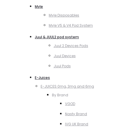
Myle
Myle Disposables
Myle V5 & V4 Pod System
Juul & JUUL2 pod system
Juul 2 Devices Pods
Juul Devices
Juul Pods
E-Juices
E-JUICES 0mg, 3mg and 6mg
By Brand
VGOD
Nasty Brand
IVG UK Brand