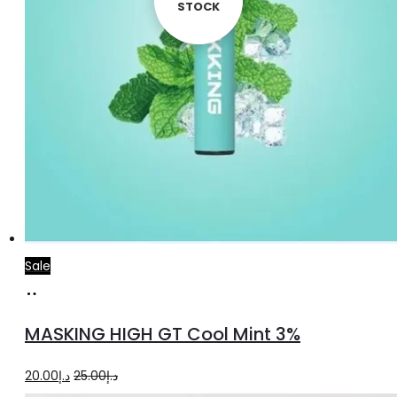
STOCK
STOCK
Sale
Add
to
MASKING HIGH GT Cool Mint 3%
cart
Original
Current
20.00
د.إ
25.00
د.إ