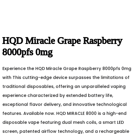
HQD Miracle Grape Raspberry
8000pfs 0mg
Experience the HQD Miracle Grape Raspberry 8000pfs 0mg
with This cutting-edge device surpasses the limitations of
traditional disposables, offering an unparalleled vaping
experience characterized by extended battery life,
exceptional flavor delivery, and innovative technological
features. Available now. HQD MIRACLE 8000 is a high-end
disposable vape featuring dual mesh coils, a smart LED
screen, patented airflow technology, and a rechargeable