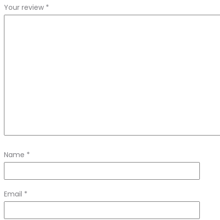
Your review
*
Name
*
Email
*