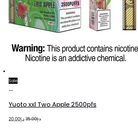
Sale
Add
to
Yuoto xxl Two Apple 2500pfs
cart
Original
Current
20.00
د.إ
35.00
د.إ
price
price
was:
is: