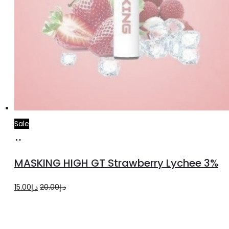
Sale
Read
more
MASKING HIGH GT Strawberry Lychee 3%
Original
Current
15.00
د.إ
20.00
د.إ
price
price
was:
is: