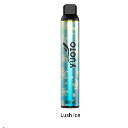
د.إ20.00.
د.إ15.00.