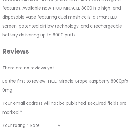
features. Available now. HQD MIRACLE 8000 is a high-end
disposable vape featuring dual mesh coils, a smart LED
screen, patented airflow technology, and a rechargeable
battery delivering up to 8000 puffs.
Reviews
There are no reviews yet.
Be the first to review “HQD Miracle Grape Raspberry 8000pfs
0mg”
Your email address will not be published.
Required fields are
marked
*
Your rating
*