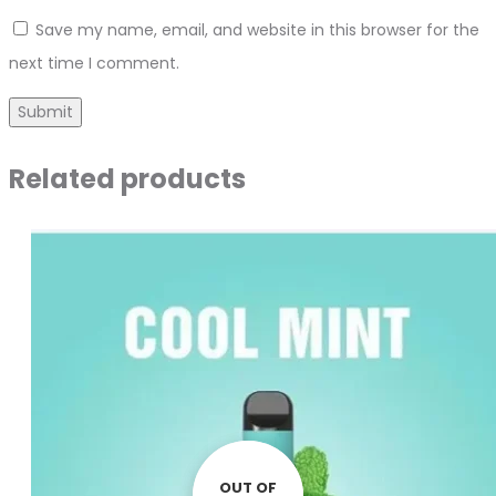
Save my name, email, and website in this browser for the
next time I comment.
Related products
OUT OF
OUT OF