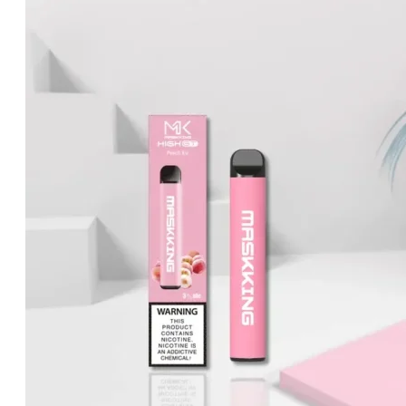
price
price
was:
is:
د.إ25.00.
د.إ20.00.