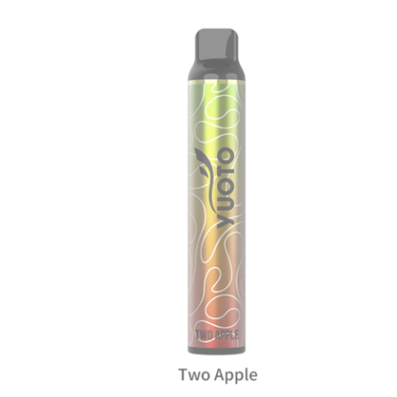
د.إ35.00.
د.إ20.00.