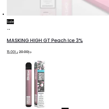
Sale
Add
to
MASKING HIGH GT Peach Ice 3%
cart
Original
Current
15.00
د.إ
20.00
د.إ
price
price
was:
is:
د.إ20.00.
د.إ15.00.