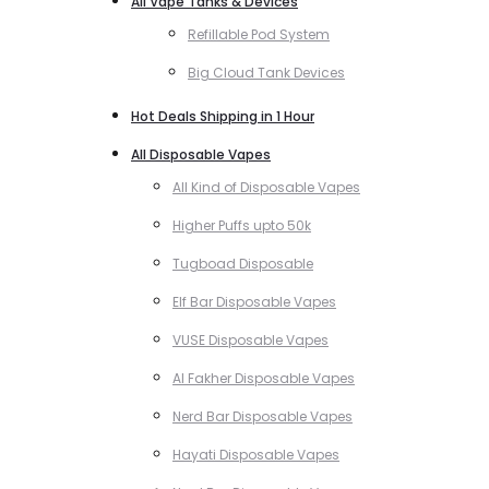
All Vape Tanks & Devices
Refillable Pod System
Big Cloud Tank Devices
Hot Deals Shipping in 1 Hour
All Disposable Vapes
All Kind of Disposable Vapes
Higher Puffs upto 50k
Tugboad Disposable
Elf Bar Disposable Vapes
VUSE Disposable Vapes
Al Fakher Disposable Vapes
Nerd Bar Disposable Vapes
Hayati Disposable Vapes