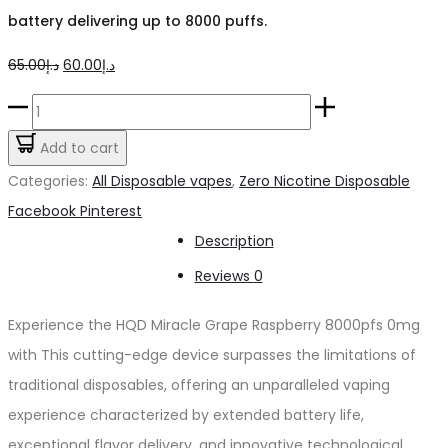
battery delivering up to 8000 puffs.
Original
Current
65.00
د.إ
60.00
د.إ
price
price
HQD
was:
is:
Miracle
Add to cart
د.إ65.00.
د.إ60.00.
Grape
Categories:
All Disposable vapes
,
Zero Nicotine Disposable
Raspberry
Share
Facebook
Pinterest
8000pfs
Description
0mg
Reviews
0
quantity
Experience the HQD Miracle Grape Raspberry 8000pfs 0mg
with This cutting-edge device surpasses the limitations of
traditional disposables, offering an unparalleled vaping
experience characterized by extended battery life,
exceptional flavor delivery, and innovative technological