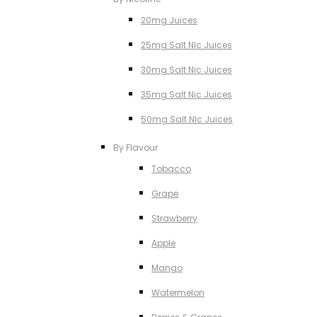
20mg Juices
25mg Salt NIc Juices
30mg Salt Nic Juices
35mg Salt Nic Juices
50mg Salt NIc Juices
By Flavour
Tobacco
Grape
Strawberry
Apple
Mango
Watermelon