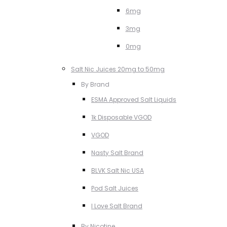
6mg
3mg
0mg
Salt Nic Juices 20mg to 50mg
By Brand
ESMA Approved Salt Liquids
1k Disposable VGOD
VGOD
Nasty Salt Brand
BLVK Salt Nic USA
Pod Salt Juices
I Love Salt Brand
By Nicotine