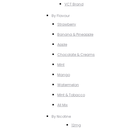
VCT Brand
By Flavour
Strawberry
Banana & Pineapple
Apple
Chocolate & Creams
MInt
Mango
Watermelon
MInt & Tobacco
All Mix
By Nicotine
12mg