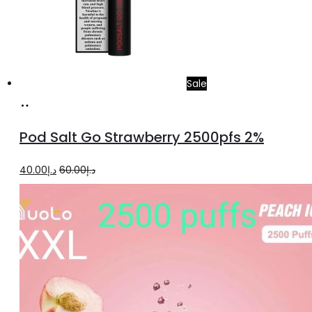
Sale
Add
to
Pod Salt Go Strawberry 2500pfs 2%
cart
Original
Current
40.00
د.إ
60.00
د.إ
price
price
was:
is:
د.إ60.00.
د.إ40.00.