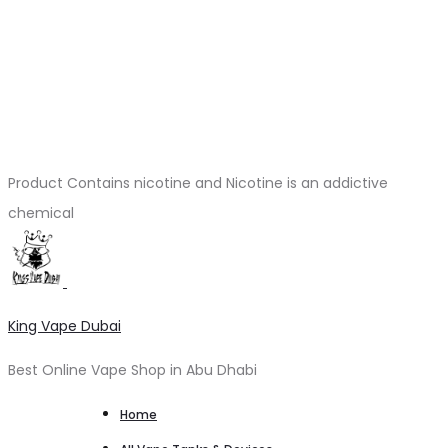
Product Contains nicotine and Nicotine is an addictive
chemical
King Vape Dubai
Best Online Vape Shop in Abu Dhabi
Home