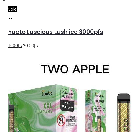
Sale
Add
to
Yuoto Luscious Lush ice 3000pfs
cart
Original
Current
15.00
د.إ
20.00
د.إ
price
price
was:
is:
د.إ20.00.
د.إ15.00.