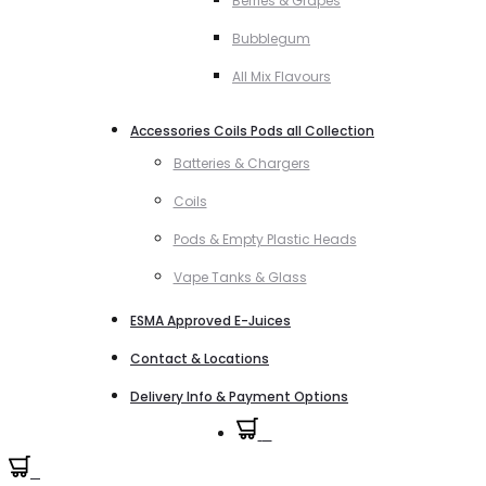
Berries & Grapes
Bubblegum
All Mix Flavours
Accessories Coils Pods all Collection
Batteries & Chargers
Coils
Pods & Empty Plastic Heads
Vape Tanks & Glass
ESMA Approved E-Juices
Contact & Locations
Delivery Info & Payment Options
0
0