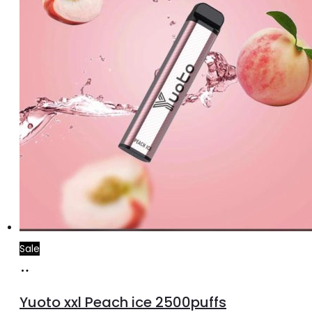
Sale
Add
to
Yuoto xxl Peach ice 2500puffs
cart