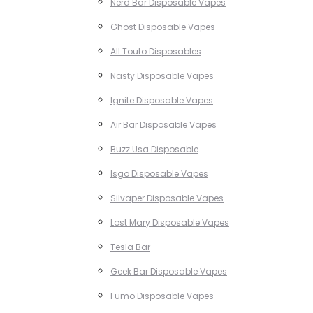
Nerd Bar Disposable Vapes
Ghost Disposable Vapes
All Touto Disposables
Nasty Disposable Vapes
Ignite Disposable Vapes
Air Bar Disposable Vapes
Buzz Usa Disposable
Isgo Disposable Vapes
Silvaper Disposable Vapes
Lost Mary Disposable Vapes
Tesla Bar
Geek Bar Disposable Vapes
Fumo Disposable Vapes