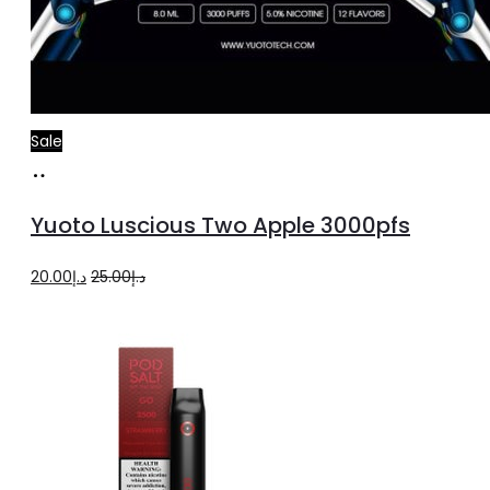
Sale
Read
more
Yuoto Luscious Two Apple 3000pfs
Original
Current
20.00
د.إ
25.00
د.إ
price
price
was:
is:
د.إ25.00.
د.إ20.00.