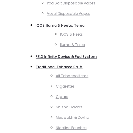
Pod Salt Disposable Vapes
Vozol Disposable Vapes
IQOS, Iluma & Heets, Terea
IQOS & Heets
Iluma & Terea
RELX Infinity Device & Pod System
Traditional Tobacco Stuff
All Tobacco Items
Cigarettes
Cigars
Shisha Flavors
Medwakh & Dokha
Nicotine Pouches