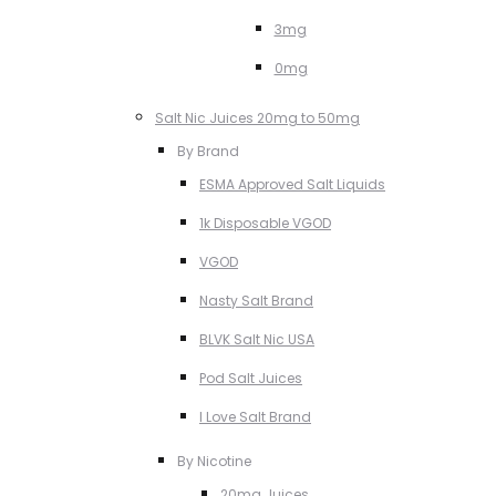
3mg
0mg
Salt Nic Juices 20mg to 50mg
By Brand
ESMA Approved Salt Liquids
1k Disposable VGOD
VGOD
Nasty Salt Brand
BLVK Salt Nic USA
Pod Salt Juices
I Love Salt Brand
By Nicotine
20mg Juices