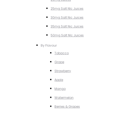
25mg Salt NIc Juices
30mg Salt Nic Juices
35mg Salt Nic Juices
50mg Salt NIc Juices
By Flavour
Tobacco
Grape
Strawberry
Apple
Mango
Watermelon
Berries & Grapes