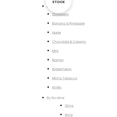
STOCK
STOCK
By Flavour
Strawberry
Banana & Pineapple
Apple
Chocolate & Creams
MInt
Mango
Watermelon
MInt & Tobacco
All Mix
By Nicotine
12mg
6mg