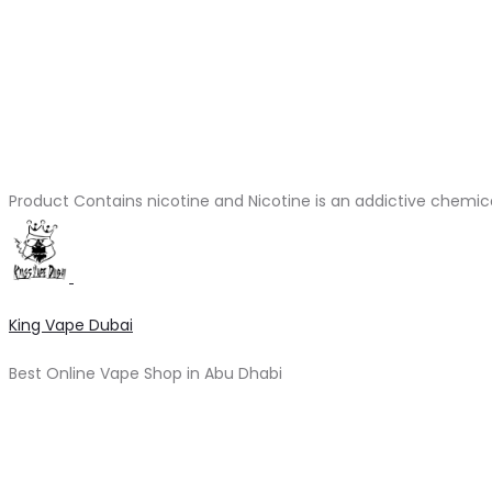
Product Contains nicotine and Nicotine is an addictive chemic
King Vape Dubai
Best Online Vape Shop in Abu Dhabi