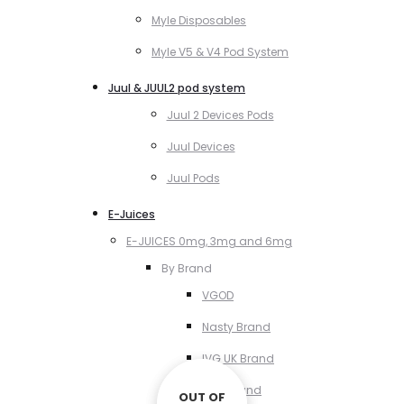
Myle Disposables
Myle V5 & V4 Pod System
Juul & JUUL2 pod system
Juul 2 Devices Pods
Juul Devices
Juul Pods
E-Juices
E-JUICES 0mg, 3mg and 6mg
By Brand
VGOD
Nasty Brand
IVG UK Brand
VCT Brand
OUT OF
OUT OF