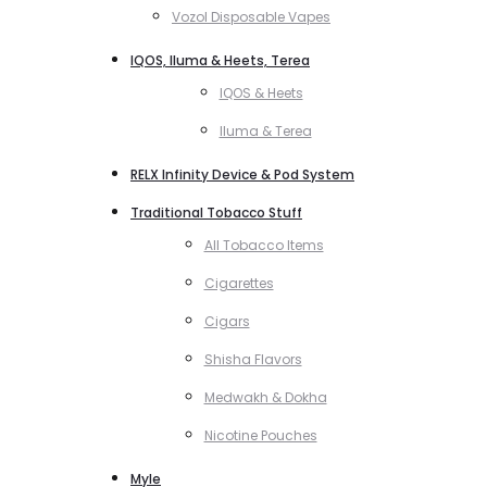
Vozol Disposable Vapes
IQOS, Iluma & Heets, Terea
IQOS & Heets
Iluma & Terea
RELX Infinity Device & Pod System
Traditional Tobacco Stuff
All Tobacco Items
Cigarettes
Cigars
Shisha Flavors
Medwakh & Dokha
Nicotine Pouches
Myle