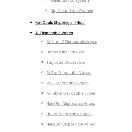
Refillable Pod System
Big Cloud Tank Devices
Hot Deals Shipping in 1 Hour
All Disposable Vapes
All Kind of Disposable Vapes
Higher Puffs upto 50k
Tugboad Disposable
Elf Bar Disposable Vapes
VUSE Disposable Vapes
Al Fakher Disposable Vapes
Nerd Bar Disposable Vapes
Hayati Disposable Vapes
Nerd Bar Disposable Vapes