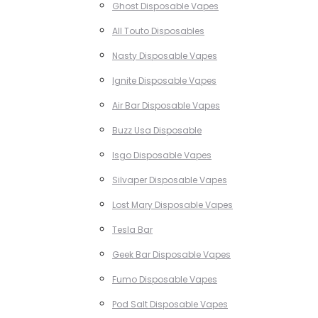
Ghost Disposable Vapes
All Touto Disposables
Nasty Disposable Vapes
Ignite Disposable Vapes
Air Bar Disposable Vapes
Buzz Usa Disposable
Isgo Disposable Vapes
Silvaper Disposable Vapes
Lost Mary Disposable Vapes
Tesla Bar
Geek Bar Disposable Vapes
Fumo Disposable Vapes
Pod Salt Disposable Vapes