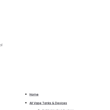
al
Home
All Vape Tanks & Devices