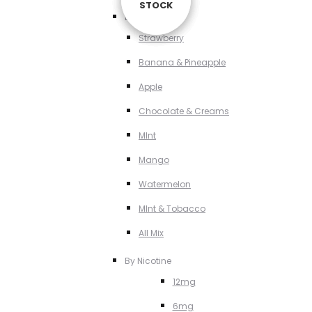
STOCK
STOCK
STOCK
STOCK
By Flavour
Strawberry
Banana & Pineapple
Apple
Chocolate & Creams
MInt
Mango
Watermelon
MInt & Tobacco
All Mix
By Nicotine
12mg
6mg