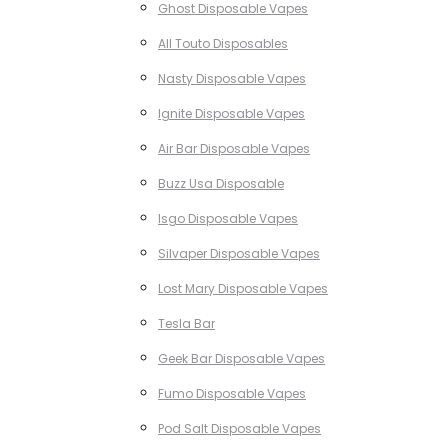
Ghost Disposable Vapes
All Touto Disposables
Nasty Disposable Vapes
Ignite Disposable Vapes
Air Bar Disposable Vapes
Buzz Usa Disposable
Isgo Disposable Vapes
Silvaper Disposable Vapes
Lost Mary Disposable Vapes
Tesla Bar
Geek Bar Disposable Vapes
Fumo Disposable Vapes
Pod Salt Disposable Vapes