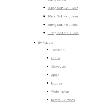
25mg Salt NIc Juices
30mg Salt Nic Juices
35mg Salt Nic Juices
50mg Salt NIc Juices
By Flavour
Tobacco
Grape
Strawberry
Apple
Mango
Watermelon
Berries & Grapes