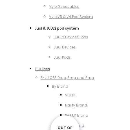
Myle Disposables
Myle V5 & V4 Pod System
Juul & JUUL2 pod system
Juul 2 Devices Pods
Juul Devices
Juul Pods
E-Juices
E-JUICES 0mg, 3mg and 6mg
By Brand
VGOD
Nasty Brand
IVG UK Brand
VCT Brand
OUT OF
OUT OF
OUT OF
OUT OF