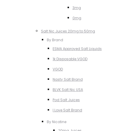
3mg
0mg
Salt Nic Juices 20mg to 50mg
By Brand
ESMA Approved Salt Liquids
1k Disposable VGOD
VGOD
Nasty Salt Brand
BLVK Salt Nic USA
Pod Salt Juices
I Love Salt Brand
By Nicotine
20mg Juices