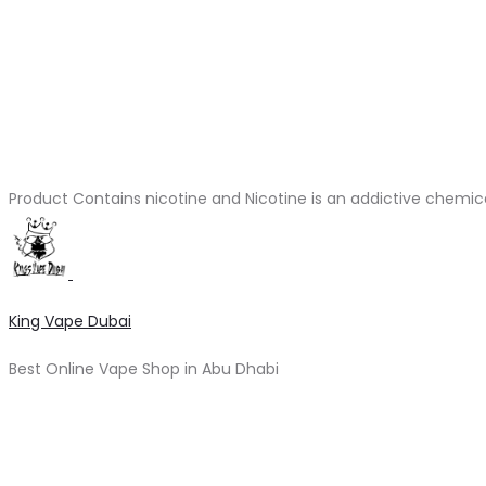
Product Contains nicotine and Nicotine is an addictive chemic
King Vape Dubai
Best Online Vape Shop in Abu Dhabi