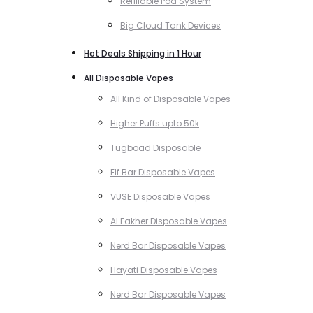
Refillable Pod System
Big Cloud Tank Devices
Hot Deals Shipping in 1 Hour
All Disposable Vapes
All Kind of Disposable Vapes
Higher Puffs upto 50k
Tugboad Disposable
Elf Bar Disposable Vapes
VUSE Disposable Vapes
Al Fakher Disposable Vapes
Nerd Bar Disposable Vapes
Hayati Disposable Vapes
Nerd Bar Disposable Vapes