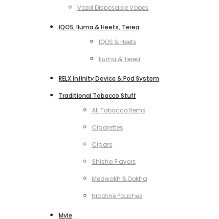
Vozol Disposable Vapes
IQOS, Iluma & Heets, Terea
IQOS & Heets
Iluma & Terea
RELX Infinity Device & Pod System
Traditional Tobacco Stuff
All Tobacco Items
Cigarettes
Cigars
Shisha Flavors
Medwakh & Dokha
Nicotine Pouches
Myle