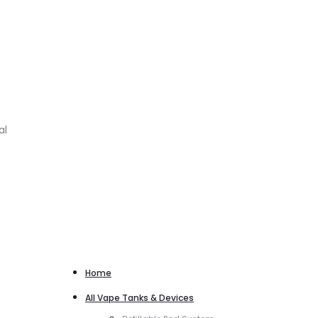
al
Home
All Vape Tanks & Devices