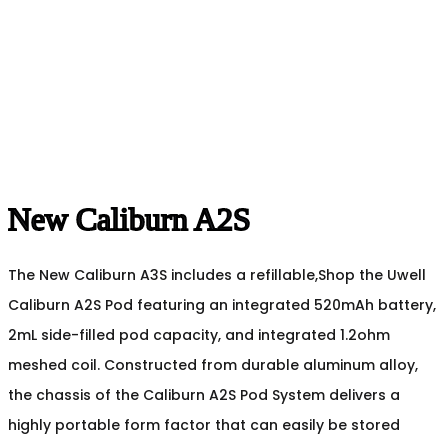
New Caliburn A2S
The New Caliburn A3S includes a refillable,Shop the Uwell
Caliburn A2S Pod featuring an integrated 520mAh battery,
2mL side-filled pod capacity, and integrated 1.2ohm
meshed coil. Constructed from durable aluminum alloy,
the chassis of the Caliburn A2S Pod System delivers a
highly portable form factor that can easily be stored