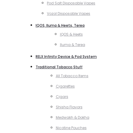
Pod Salt Disposable Vapes
Vozol Disposable Vapes
IQOS, Iluma & Heets, Terea
IQOS & Heets
Iluma & Terea
RELX Infinity Device & Pod System
Traditional Tobacco Stuff
All Tobacco Items
Cigarettes
Cigars
Shisha Flavors
Medwakh & Dokha
Nicotine Pouches