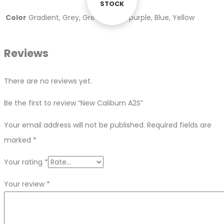
STOCK
STOCK
Color
Gradient, Grey, Green, Black, purple, Blue, Yellow
Reviews
There are no reviews yet.
Be the first to review “New Caliburn A2S”
Your email address will not be published.
Required fields are
marked
*
Your rating
*
Your review
*