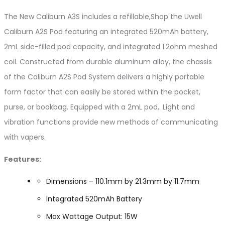
The New Caliburn A3S includes a refillable,Shop the Uwell
Caliburn A2S Pod featuring an integrated 520mAh battery,
2mL side-filled pod capacity, and integrated 1.2ohm meshed
coil. Constructed from durable aluminum alloy, the chassis
of the Caliburn A2S Pod System delivers a highly portable
form factor that can easily be stored within the pocket,
purse, or bookbag. Equipped with a 2mL pod,. Light and
vibration functions provide new methods of communicating
with vapers.
Features:
Dimensions – 110.1mm by 21.3mm by 11.7mm
Integrated 520mAh Battery
Max Wattage Output: 15W