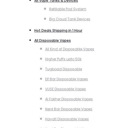
All Vape Tanks & Devices
Refillable Pod System
Big Cloud Tank Devices
Hot Deals Shipping in 1 Hour
All Disposable Vapes
All Kind of Disposable Vapes
Higher Puffs upto 50k
Tugboad Disposable
Elf Bar Disposable Vapes
VUSE Disposable Vapes
Al Fakher Disposable Vapes
Nerd Bar Disposable Vapes
Hayati Disposable Vapes