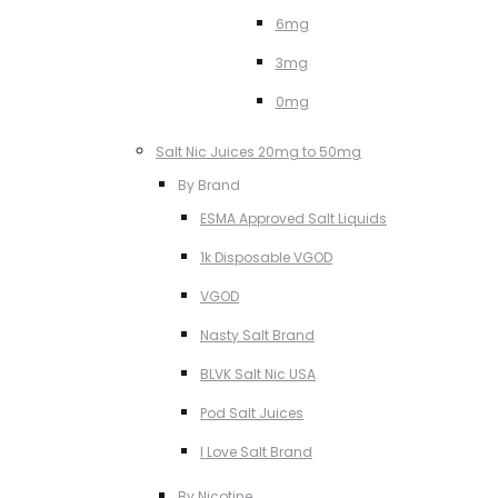
6mg
3mg
0mg
Salt Nic Juices 20mg to 50mg
By Brand
ESMA Approved Salt Liquids
1k Disposable VGOD
VGOD
Nasty Salt Brand
BLVK Salt Nic USA
Pod Salt Juices
I Love Salt Brand
By Nicotine