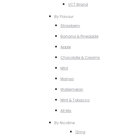
VCT Brand
By Flavour
Strawberry
Banana & Pineapple
Apple
Chocolate & Creams
MInt
Mango
Watermelon
MInt & Tobacco
All Mix
By Nicotine
12mg