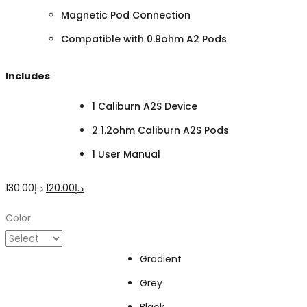
Magnetic Pod Connection
Compatible with 0.9ohm A2 Pods
Includes
1 Caliburn A2S Device
2 1.2ohm Caliburn A2S Pods
1 User Manual
Original
Current
130.00
د.إ
120.00
د.إ
price
price
Color
was:
is:
د.إ130.00.
د.إ120.00.
Gradient
Grey
Black