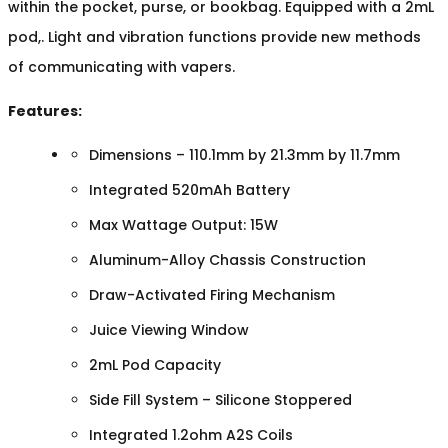
within the pocket, purse, or bookbag. Equipped with a 2mL
pod,. Light and vibration functions provide new methods
of communicating with vapers.
Features:
Dimensions – 110.1mm by 21.3mm by 11.7mm
Integrated 520mAh Battery
Max Wattage Output: 15W
Aluminum-Alloy Chassis Construction
Draw-Activated Firing Mechanism
Juice Viewing Window
2mL Pod Capacity
Side Fill System – Silicone Stoppered
Integrated 1.2ohm A2S Coils