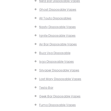
Nerd Bar Disposable Vapes
Ghost Disposable Vapes
All Touto Disposables
Nasty Disposable Vapes
Ignite Disposable Vapes
Air Bar Disposable Vapes
Buzz Usa Disposable
Isgo Disposable Vapes
Silvaper Disposable Vapes
Lost Mary Disposable Vapes
Tesla Bar
Geek Bar Disposable Vapes
Fumo Disposable Vapes