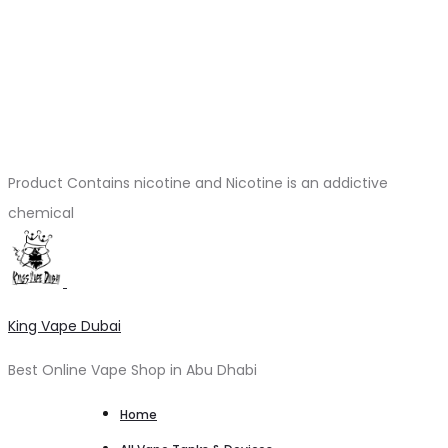
Product Contains nicotine and Nicotine is an addictive
chemical
King Vape Dubai
Best Online Vape Shop in Abu Dhabi
Home