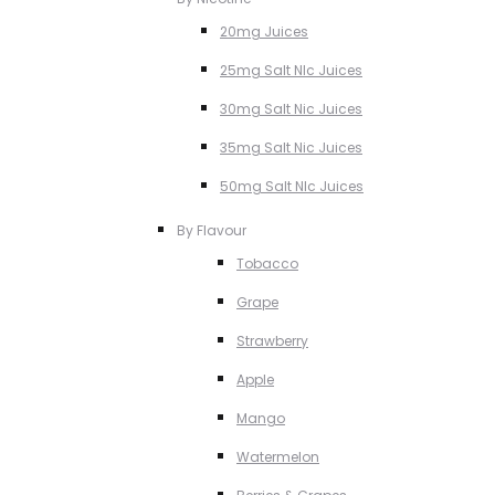
20mg Juices
25mg Salt NIc Juices
30mg Salt Nic Juices
35mg Salt Nic Juices
50mg Salt NIc Juices
By Flavour
Tobacco
Grape
Strawberry
Apple
Mango
Watermelon