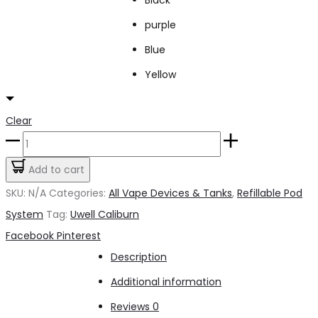
purple
Blue
Yellow
Clear
New
Caliburn
Add to cart
A2S
SKU:
N/A
Categories:
All Vape Devices & Tanks
,
Refillable Pod
quantity
System
Tag:
Uwell Caliburn
Share
Facebook
Pinterest
Description
Additional information
Reviews
0