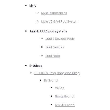
Myle
Myle Disposables
Myle V5 & V4 Pod System
Juul & JUUL2 pod system
Juul 2 Devices Pods
Juul Devices
Juul Pods
E-Juices
E-JUICES 0mg, 3mg and 6mg
By Brand
VGOD
Nasty Brand
IVG UK Brand