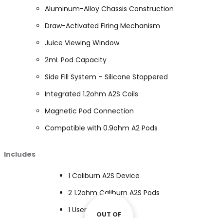
Aluminum-Alloy Chassis Construction
Draw-Activated Firing Mechanism
Juice Viewing Window
2mL Pod Capacity
Side Fill System – Silicone Stoppered
Integrated 1.2ohm A2S Coils
Magnetic Pod Connection
Compatible with 0.9ohm A2 Pods
Includes
1 Caliburn A2S Device
2 1.2ohm Caliburn A2S Pods
1 User Manual
OUT OF
OUT OF