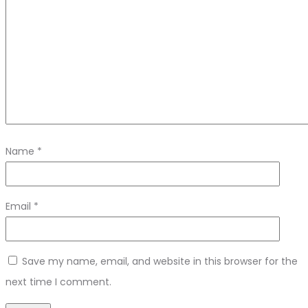
Name
*
Email
*
Save my name, email, and website in this browser for the
next time I comment.