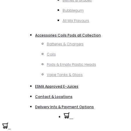
Berries & Grapes
Bubblegum
All Mix Flavours
Accessories Coils Pods all Collection
Batteries & Chargers
Coils
Pods & Empty Plastic Heads
Vape Tanks & Glass
ESMA Approved E-Juices
Contact & Locations
Delivery Info & Payment Options
0
0