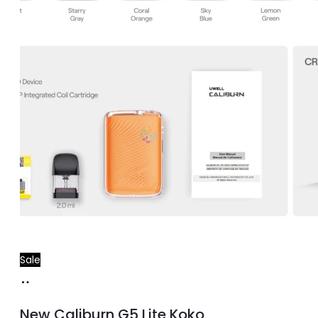
Sale
Select
This
options
product
New Caliburn G5 Lite Koko