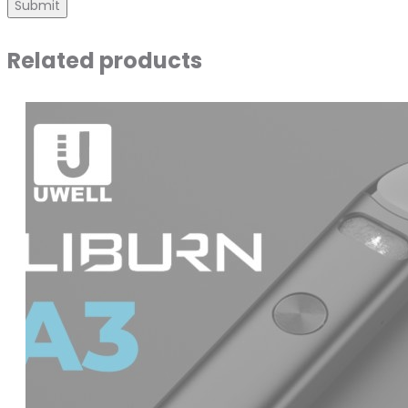
Related products