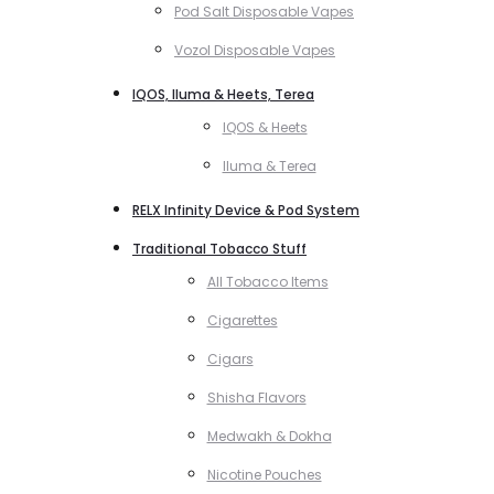
Pod Salt Disposable Vapes
Vozol Disposable Vapes
IQOS, Iluma & Heets, Terea
IQOS & Heets
Iluma & Terea
RELX Infinity Device & Pod System
Traditional Tobacco Stuff
All Tobacco Items
Cigarettes
Cigars
Shisha Flavors
Medwakh & Dokha
Nicotine Pouches