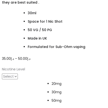
they are best suited .
30ml
Space for 1 Nic Shot
50 VG / 50 PG
Made in UK
Formulated for Sub-Ohm vaping
Price
35.00
د.إ
–
50.00
د.إ
range:
Nicotine Level
د.إ35.00
through
20mg
د.إ50.00
30mg
50mg