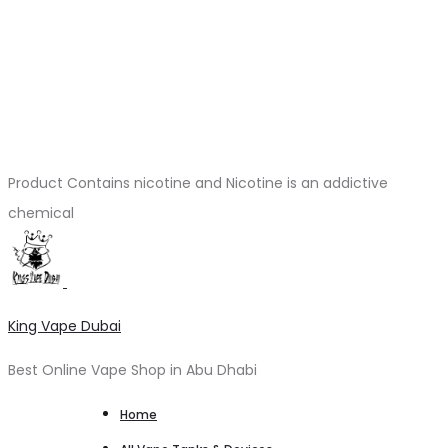
Product Contains nicotine and Nicotine is an addictive
chemical
King Vape Dubai
Best Online Vape Shop in Abu Dhabi
Home