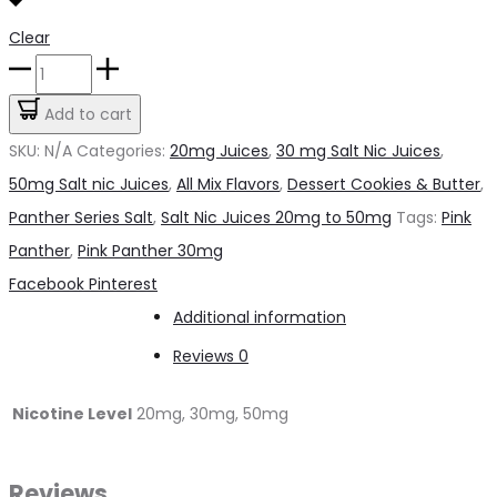
Clear
Pink
Candy
Add to cart
Panther
SKU:
N/A
Categories:
20mg Juices
,
30 mg Salt Nic Juices
,
SALT
50mg Salt nic Juices
,
All Mix Flavors
,
Dessert Cookies & Butter
,
quantity
Panther Series Salt
,
Salt Nic Juices 20mg to 50mg
Tags:
Pink
Panther
,
Pink Panther 30mg
Share
Facebook
Pinterest
Additional information
Reviews
0
Nicotine Level
20mg, 30mg, 50mg
Reviews