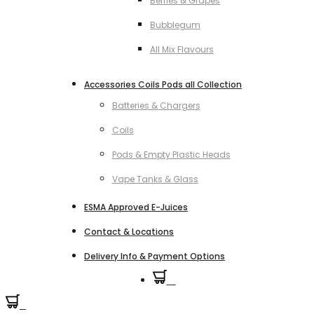
Berries & Grapes
Bubblegum
All Mix Flavours
Accessories Coils Pods all Collection
Batteries & Chargers
Coils
Pods & Empty Plastic Heads
Vape Tanks & Glass
ESMA Approved E-Juices
Contact & Locations
Delivery Info & Payment Options
0
0