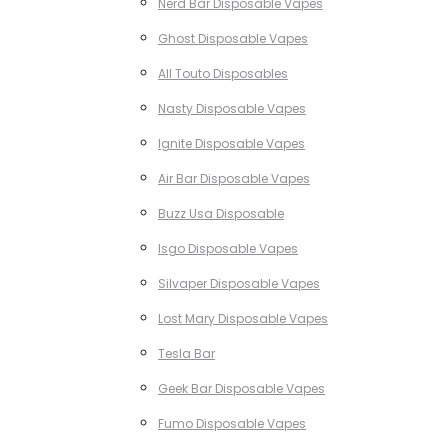
Nerd Bar Disposable Vapes
Ghost Disposable Vapes
All Touto Disposables
Nasty Disposable Vapes
Ignite Disposable Vapes
Air Bar Disposable Vapes
Buzz Usa Disposable
Isgo Disposable Vapes
Silvaper Disposable Vapes
Lost Mary Disposable Vapes
Tesla Bar
Geek Bar Disposable Vapes
Fumo Disposable Vapes