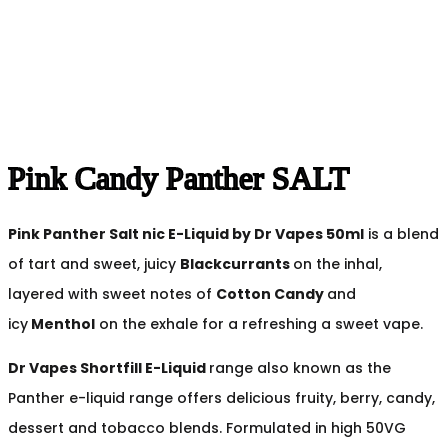
Pink Candy Panther SALT
Pink Panther Salt nic
E-Liquid by Dr Vapes 50ml
is a blend
of tart and sweet, juicy
Blackcurrants
on the inhal,
layered with sweet notes of
Cotton Candy
and
icy
Menthol
on the exhale for a refreshing a sweet vape.
Dr Vapes Shortfill E-Liquid
range also known as the
Panther e-liquid range offers delicious fruity, berry, candy,
dessert and tobacco blends. Formulated in high 50VG