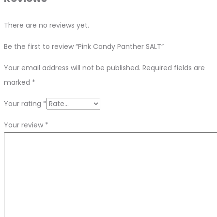
There are no reviews yet.
Be the first to review “Pink Candy Panther SALT”
Your email address will not be published.
Required fields are
marked
*
Your rating
*
Your review
*