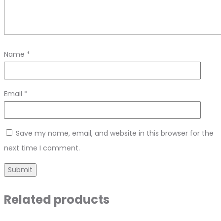
Name
*
Email
*
Save my name, email, and website in this browser for the
next time I comment.
Related products