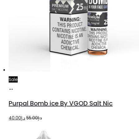
Sale
Select
This
options
product
Purpal Bomb ice By VGOD Salt Nic
has
multiple
Original
Current
40.00
د.إ
55.00
د.إ
variants.
price
price
The
was:
is: