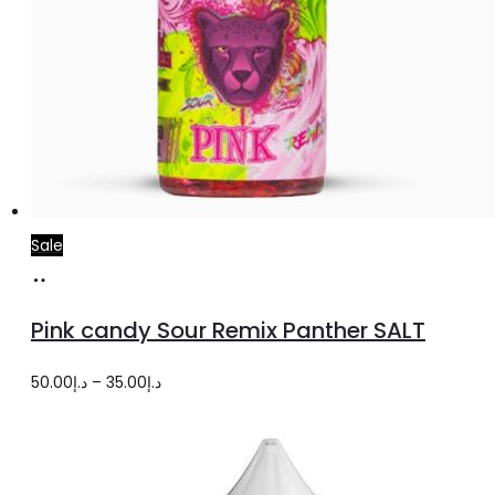
Sale
Select
This
options
product
Pink candy Sour Remix Panther SALT
has
multiple
Price
50.00
د.إ
–
35.00
د.إ
variants.
range:
The
د.إ35.00
options
through