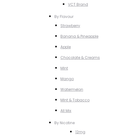
VCT Brand
By Flavour
Strawberry
Banana & Pineapple
Apple
Chocolate & Creams
MInt
Mango
Watermelon
MInt & Tobacco
All Mix
By Nicotine
12mg