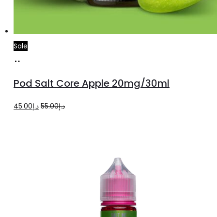
Sale
Add
to
Pod Salt Core Apple 20mg/30ml
cart
Original
Current
45.00
د.إ
55.00
د.إ
price
price
was:
is:
د.إ55.00.
د.إ45.00.