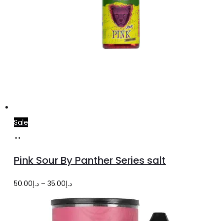
Sale
Select
This
options
product
Pink Sour By Panther Series salt
has
multiple
Price
50.00
د.إ
–
35.00
د.إ
variants.
range:
The
د.إ35.00