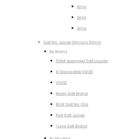
6mg
3mg
0mg
Salt Nic Juices 20mg to 50mg
By Brand
ESMA Approved Salt Liquids
1k Disposable VGOD
VGOD
Nasty Salt Brand
BLVK Salt Nic USA
Pod Salt Juices
I Love Salt Brand
By Nicotine