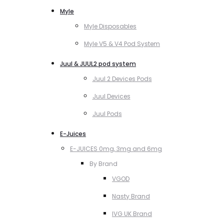
Myle
Myle Disposables
Myle V5 & V4 Pod System
Juul & JUUL2 pod system
Juul 2 Devices Pods
Juul Devices
Juul Pods
E-Juices
E-JUICES 0mg, 3mg and 6mg
By Brand
VGOD
Nasty Brand
IVG UK Brand