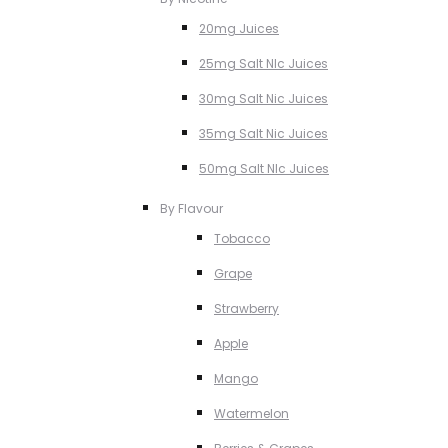
20mg Juices
25mg Salt NIc Juices
30mg Salt Nic Juices
35mg Salt Nic Juices
50mg Salt NIc Juices
By Flavour
Tobacco
Grape
Strawberry
Apple
Mango
Watermelon