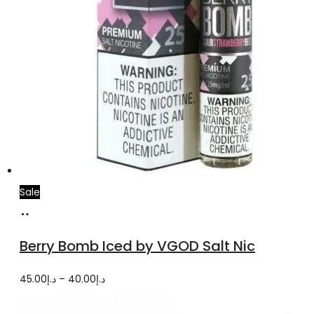
page
Sale
Select
This
options
product
Berry Bomb Iced by VGOD Salt Nic
has
multiple
Price
45.00
د.إ
–
40.00
د.إ
variants.
range: