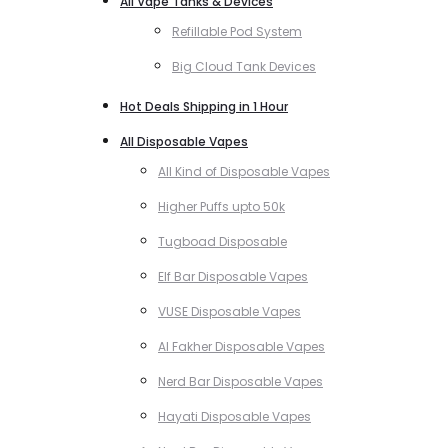
All Vape Tanks & Devices
Refillable Pod System
Big Cloud Tank Devices
Hot Deals Shipping in 1 Hour
All Disposable Vapes
All Kind of Disposable Vapes
Higher Puffs upto 50k
Tugboad Disposable
Elf Bar Disposable Vapes
VUSE Disposable Vapes
Al Fakher Disposable Vapes
Nerd Bar Disposable Vapes
Hayati Disposable Vapes