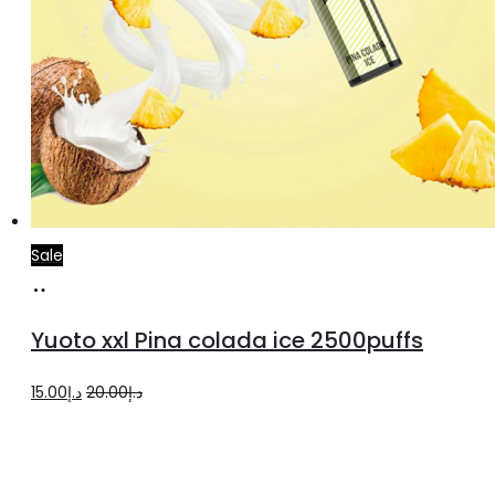
Sale
Add
to
Yuoto xxl Pina colada ice 2500puffs
cart
Original
Current
15.00
د.إ
20.00
د.إ
price
price
was:
is:
د.إ20.00.
د.إ15.00.