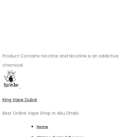
Product Contains nicotine and Nicotine is an addictive
chemical
King Vape Dubai
Best Online Vape Shop in Abu Dhabi
Home