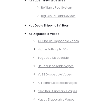
All Vape Tanks & Devices
Refillable Pod System
Big Cloud Tank Devices
Hot Deals Shipping in 1 Hour
All Disposable Vapes
All Kind of Disposable Vapes
Higher Puffs upto 50k
Tugboad Disposable
Elf Bar Disposable Vapes
VUSE Disposable Vapes
Al Fakher Disposable Vapes
Nerd Bar Disposable Vapes
Hayati Disposable Vapes