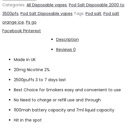
Orange
Categories:
All Disposable vapes
,
Pod Salt Disposable 2000 to
Ice
3500pfs
,
Pod Salt Disposable vapes
Tags:
Pod salt
,
Pod salt
2500pfs
orange ice
,
Ps go
2%
Share
Facebook
Pinterest
quantity
Description
Reviews
0
Made in UK
20mg Nicotine 2%
2500puffs 3 to 7 days last
Best Choice for Smokers easy and convenient to use
No Need to charge or refill use and through
1100mah battery capacity and 7ml liquid capacity
Hit in the spot