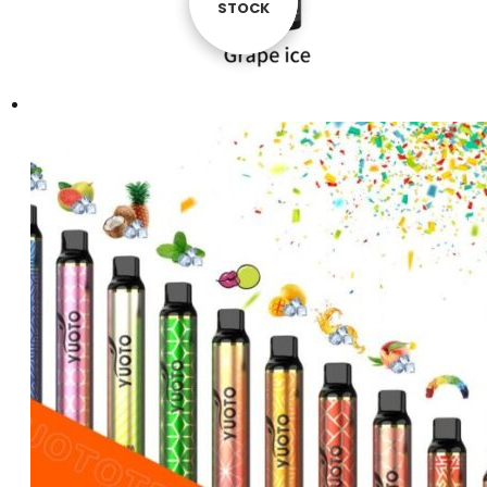
STOCK
STOCK
STOCK