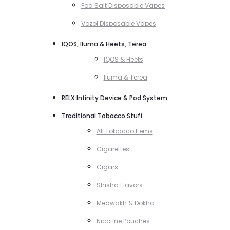
Pod Salt Disposable Vapes
Vozol Disposable Vapes
IQOS, Iluma & Heets, Terea
IQOS & Heets
Iluma & Terea
RELX Infinity Device & Pod System
Traditional Tobacco Stuff
All Tobacco Items
Cigarettes
Cigars
Shisha Flavors
Medwakh & Dokha
Nicotine Pouches