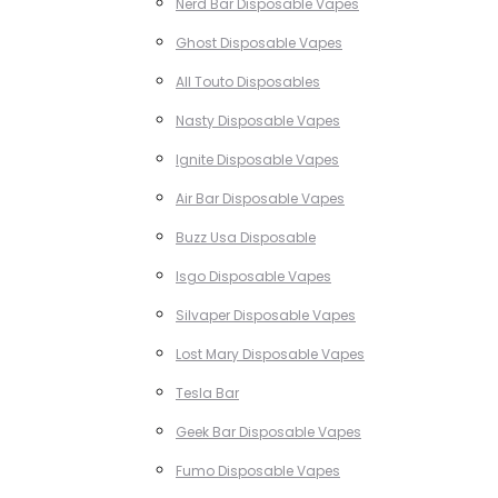
Nerd Bar Disposable Vapes
Ghost Disposable Vapes
All Touto Disposables
Nasty Disposable Vapes
Ignite Disposable Vapes
Air Bar Disposable Vapes
Buzz Usa Disposable
Isgo Disposable Vapes
Silvaper Disposable Vapes
Lost Mary Disposable Vapes
Tesla Bar
Geek Bar Disposable Vapes
Fumo Disposable Vapes