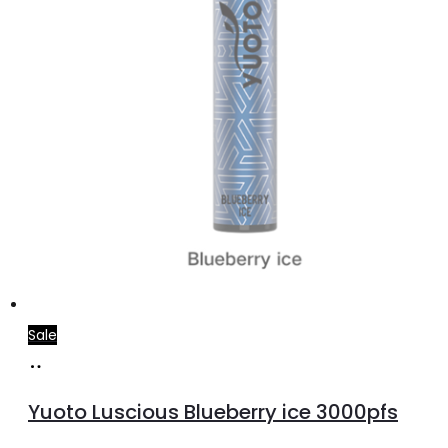
Sale
Read
more
Yuoto Luscious Blueberry ice 3000pfs