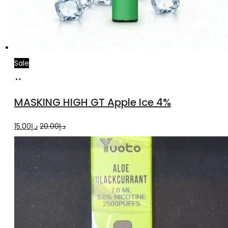
Sale
Add
to
MASKING HIGH GT Apple Ice 4%
cart
Original
Current
15.00
د.إ
20.00
د.إ
price
price
was:
is:
د.إ20.00.
د.إ15.00.