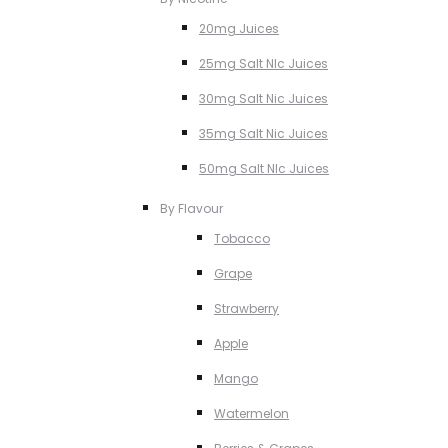
20mg Juices
25mg Salt NIc Juices
30mg Salt Nic Juices
35mg Salt Nic Juices
50mg Salt NIc Juices
By Flavour
Tobacco
Grape
Strawberry
Apple
Mango
Watermelon