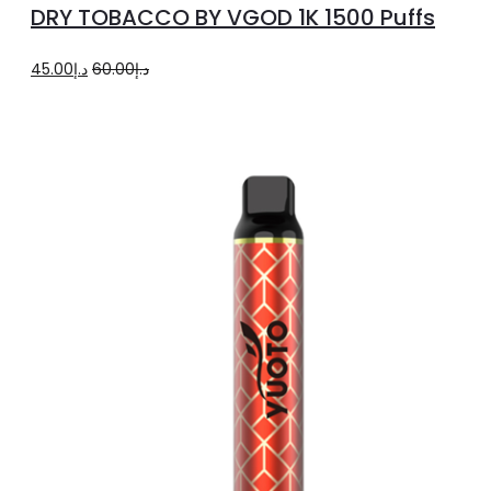
DRY TOBACCO BY VGOD 1K 1500 Puffs
has
multiple
Original
Current
45.00
د.إ
60.00
د.إ
variants.
price
price
The
was:
is:
options
د.إ60.00.
د.إ45.00.
may
be
chosen
on
the
product
page