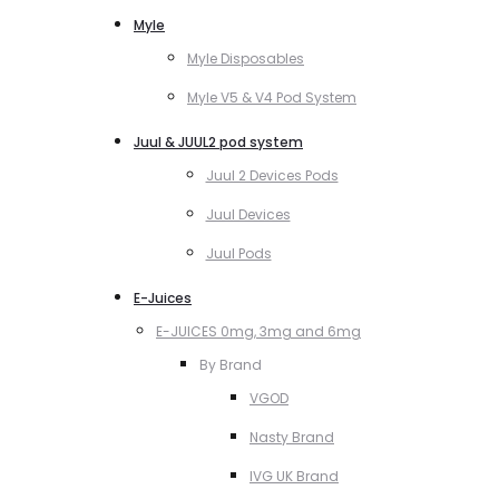
Myle
Myle Disposables
Myle V5 & V4 Pod System
Juul & JUUL2 pod system
Juul 2 Devices Pods
Juul Devices
Juul Pods
E-Juices
E-JUICES 0mg, 3mg and 6mg
By Brand
VGOD
Nasty Brand
IVG UK Brand