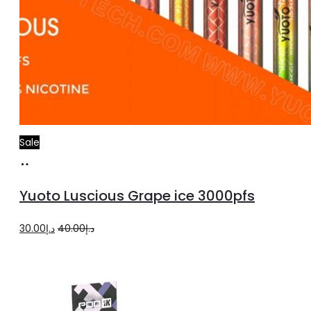
Sale
Add
to
Yuoto Luscious Grape ice 3000pfs
cart
Original
Current
30.00
د.إ
40.00
د.إ
price
price
was:
is:
د.إ40.00.
د.إ30.00.