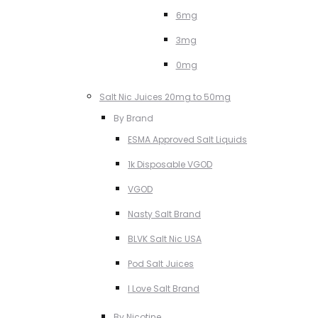
6mg
3mg
0mg
Salt Nic Juices 20mg to 50mg
By Brand
ESMA Approved Salt Liquids
1k Disposable VGOD
VGOD
Nasty Salt Brand
BLVK Salt Nic USA
Pod Salt Juices
I Love Salt Brand
By Nicotine