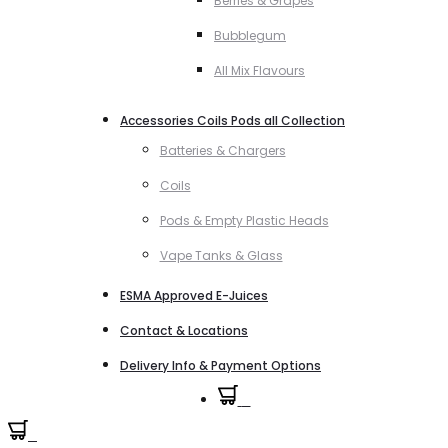
Berries & Grapes
Bubblegum
All Mix Flavours
Accessories Coils Pods all Collection
Batteries & Chargers
Coils
Pods & Empty Plastic Heads
Vape Tanks & Glass
ESMA Approved E-Juices
Contact & Locations
Delivery Info & Payment Options
0
0