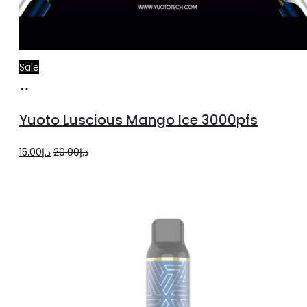
Sale
Add
to
Yuoto Luscious Mango Ice 3000pfs
cart
Original
Current
15.00
د.إ
20.00
د.إ
price
price
was:
is:
د.إ20.00.
د.إ15.00.