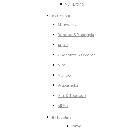
VCT Brand
By Flavour
Strawberry
Banana & Pineapple
Apple
Chocolate & Creams
MInt
Mango
Watermelon
MInt & Tobacco
All Mix
By Nicotine
12mg