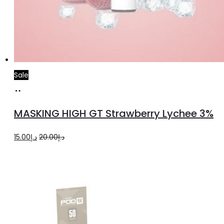
Sale
Read
more
MASKING HIGH GT Strawberry Lychee 3%
Original
Current
15.00
د.إ
20.00
د.إ
price
price
was:
is:
د.إ20.00.
د.إ15.00.