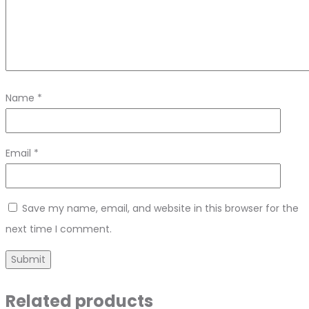
Name
*
Email
*
Save my name, email, and website in this browser for the
next time I comment.
Related products