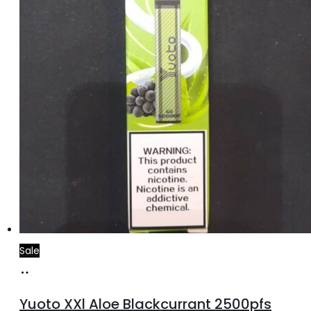
Sale
Add
to
Yuoto XXl Aloe Blackcurrant 2500pfs