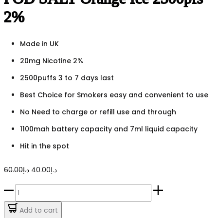
2%
Made in UK
20mg Nicotine 2%
2500puffs 3 to 7 days last
Best Choice for Smokers easy and convenient to use
No Need to charge or refill use and through
1100mah battery capacity and 7ml liquid capacity
Hit in the spot
Original
Current
60.00
د.إ
40.00
د.إ
price
price
POD
was:
is:
SALT
Add to cart
د.إ60.00.
د.إ40.00.