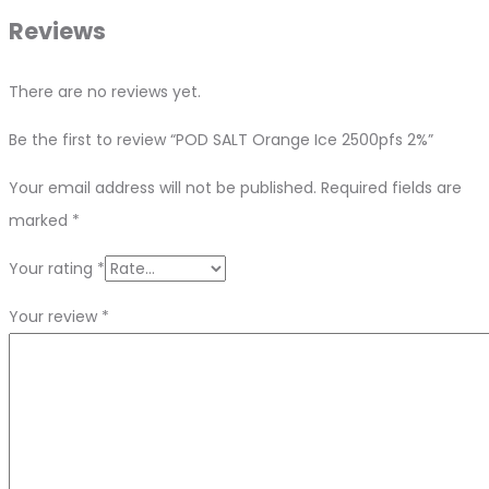
Reviews
There are no reviews yet.
Be the first to review “POD SALT Orange Ice 2500pfs 2%”
Your email address will not be published.
Required fields are
marked
*
Your rating
*
Your review
*