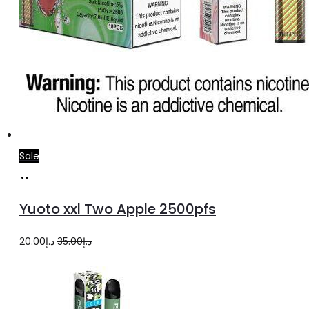
Sale
Add
to
Yuoto xxl Two Apple 2500pfs
cart
Original
Current
20.00
د.إ
35.00
د.إ
price
price
was:
is:
د.إ35.00.
د.إ20.00.