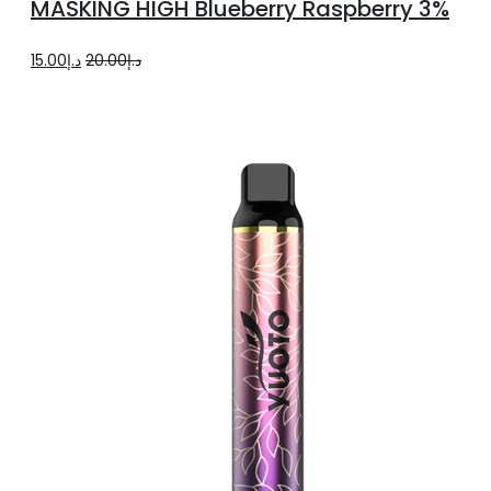
MASKING HIGH Blueberry Raspberry 3%
cart
Original
Current
15.00
د.إ
20.00
د.إ
price
price
was:
is:
د.إ20.00.
د.إ15.00.