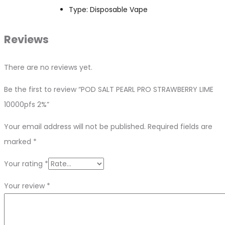
Type: Disposable Vape
Reviews
There are no reviews yet.
Be the first to review “POD SALT PEARL PRO STRAWBERRY LIME
10000pfs 2%”
Your email address will not be published.
Required fields are
marked
*
Your rating
*
Your review
*