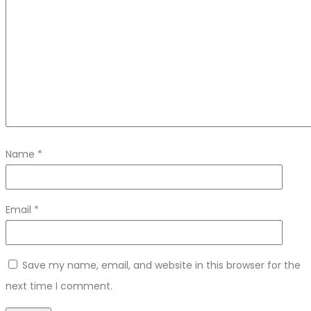
Name
*
Email
*
Save my name, email, and website in this browser for the
next time I comment.