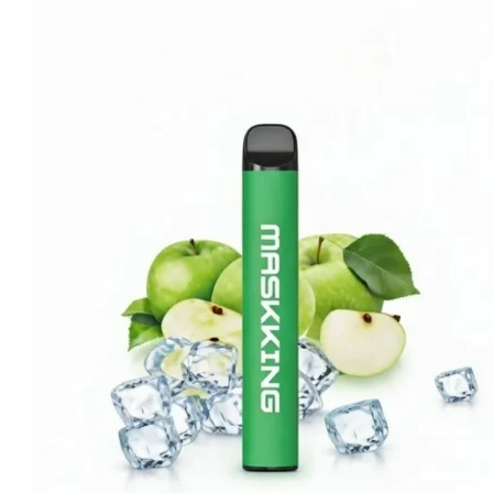
was:
is:
د.إ35.00.
د.إ25.00.