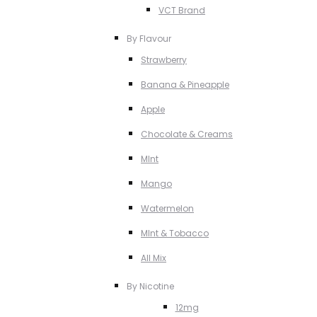
VCT Brand
By Flavour
Strawberry
Banana & Pineapple
Apple
Chocolate & Creams
MInt
Mango
Watermelon
MInt & Tobacco
All Mix
By Nicotine
12mg