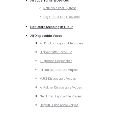
All Vape Tanks & Devices
Refillable Pod System
Big Cloud Tank Devices
Hot Deals Shipping in 1 Hour
All Disposable Vapes
All Kind of Disposable Vapes
Higher Puffs upto 50k
Tugboad Disposable
Elf Bar Disposable Vapes
VUSE Disposable Vapes
Al Fakher Disposable Vapes
Nerd Bar Disposable Vapes
Hayati Disposable Vapes