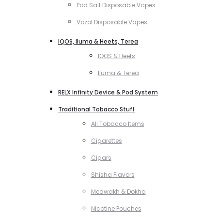
Pod Salt Disposable Vapes
Vozol Disposable Vapes
IQOS, Iluma & Heets, Terea
IQOS & Heets
Iluma & Terea
RELX Infinity Device & Pod System
Traditional Tobacco Stuff
All Tobacco Items
Cigarettes
Cigars
Shisha Flavors
Medwakh & Dokha
Nicotine Pouches