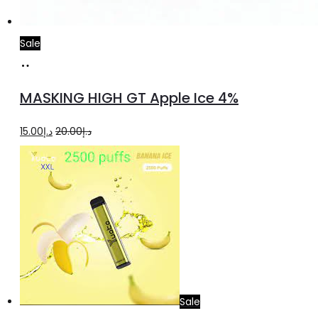
Sale
Add
to
MASKING HIGH GT Apple Ice 4%
cart
Original
Current
15.00
د.إ
20.00
د.إ
price
price
was:
is:
د.إ20.00.
د.إ15.00.
Sale