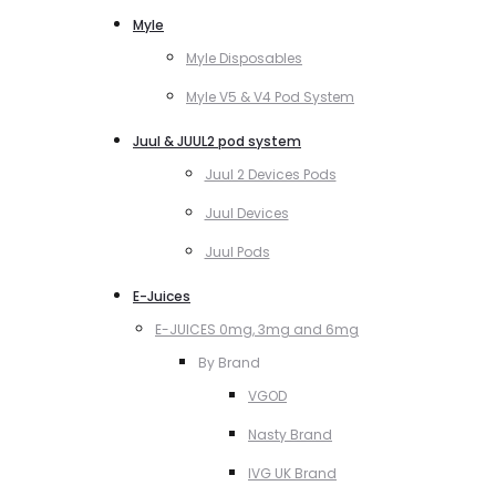
Myle
Myle Disposables
Myle V5 & V4 Pod System
Juul & JUUL2 pod system
Juul 2 Devices Pods
Juul Devices
Juul Pods
E-Juices
E-JUICES 0mg, 3mg and 6mg
By Brand
VGOD
Nasty Brand
IVG UK Brand