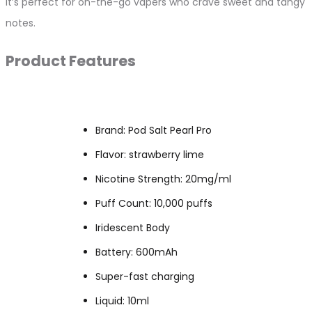
it’s perfect for on-the-go vapers who crave sweet and tangy
notes.
Product Features
Brand: Pod Salt Pearl Pro
Flavor: strawberry lime
Nicotine Strength: 20mg/ml
Puff Count: 10,000 puffs
Iridescent Body
Battery: 600mAh
Super-fast charging
Liquid: 10ml