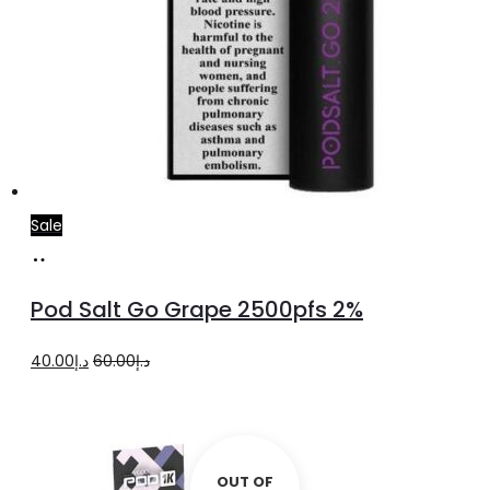
Sale
Add
to
Pod Salt Go Grape 2500pfs 2%
cart
Original
Current
40.00
د.إ
60.00
د.إ
price
price
was:
is:
د.إ60.00.
د.إ40.00.
OUT OF