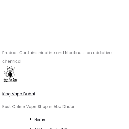
Product Contains nicotine and Nicotine is an addictive
chemical
King Vape Dubai
Best Online Vape Shop in Abu Dhabi
Home