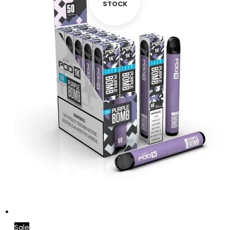
STOCK
Sale