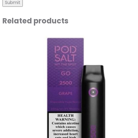
Related products