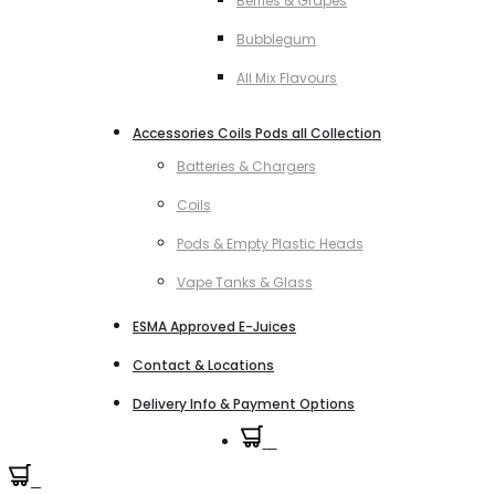
Berries & Grapes
Bubblegum
All Mix Flavours
Accessories Coils Pods all Collection
Batteries & Chargers
Coils
Pods & Empty Plastic Heads
Vape Tanks & Glass
ESMA Approved E-Juices
Contact & Locations
Delivery Info & Payment Options
0
0