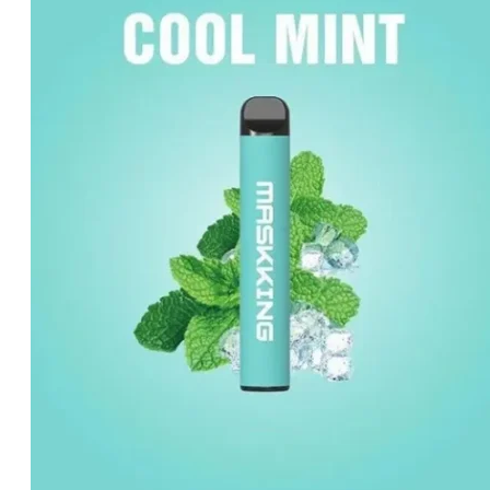
د.إ40.00.
د.إ30.00.