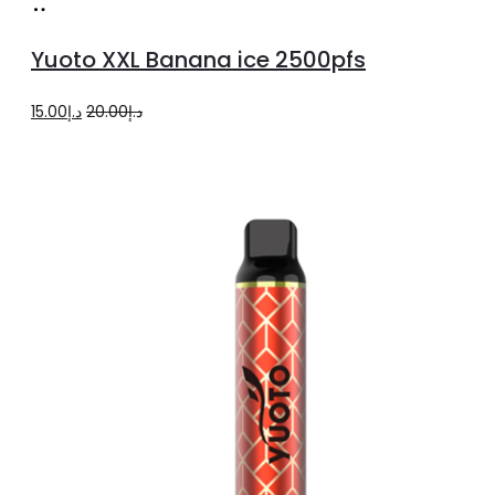
Add
to
Yuoto XXL Banana ice 2500pfs
cart
Original
Current
15.00
د.إ
20.00
د.إ
price
price
was:
is:
د.إ20.00.
د.إ15.00.