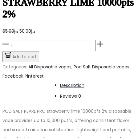
STRAWBERRY LIME 10000pfs
2%
Original
Current
65.00
د.إ
50.00
د.إ
price
price
POD
was:
is:
SALT
Add to cart
د.إ65.00.
د.إ50.00.
PEARL
Categories:
All Disposable vapes
,
Pod Salt Disposable vapes
PRO
Share
Facebook
Pinterest
STRAWBERRY
Description
LIME
Reviews
0
10000pfs
2%
POD SALT PEARL PRO strawberry lime 10000pfs 2% disposable
quantity
vape provides up to 10,000 puffs, offering consistent flavor
and smooth nicotine satisfaction. Lightweight and portable,