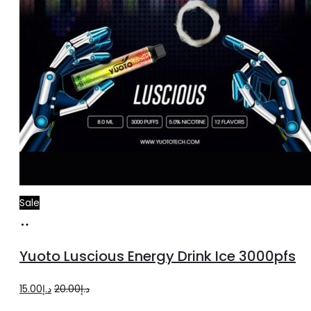
Sale
Add
to
Yuoto Luscious Energy Drink Ice 3000pfs
cart
Original
Current
15.00
د.إ
20.00
د.إ
price
price