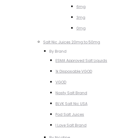
6mg
3mg
0mg
Salt Nic Juices 20mg to 50mg
By Brand
ESMA Approved Salt Liquids
1k Disposable VGOD
VGOD
Nasty Salt Brand
BLVK Salt Nic USA
Pod Salt Juices
I Love Salt Brand
By Nicotine