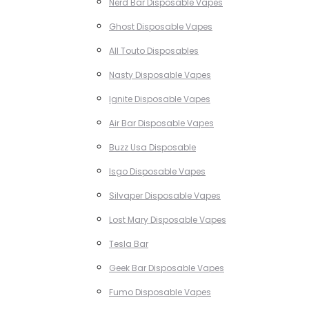
Nerd Bar Disposable Vapes
Ghost Disposable Vapes
All Touto Disposables
Nasty Disposable Vapes
Ignite Disposable Vapes
Air Bar Disposable Vapes
Buzz Usa Disposable
Isgo Disposable Vapes
Silvaper Disposable Vapes
Lost Mary Disposable Vapes
Tesla Bar
Geek Bar Disposable Vapes
Fumo Disposable Vapes