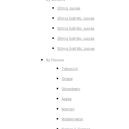
20mg Juices
25mg Salt NIc Juices
30mg Salt Nic Juices
35mg Salt Nic Juices
50mg Salt NIc Juices
By Flavour
Tobacco
Grape
Strawberry
Apple
Mango
Watermelon