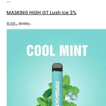
Add
to
MASKING HIGH GT Lush Ice 3%
cart
Original
Current
15.00
د.إ
20.00
د.إ
price
price
was:
is:
د.إ20.00.
د.إ15.00.