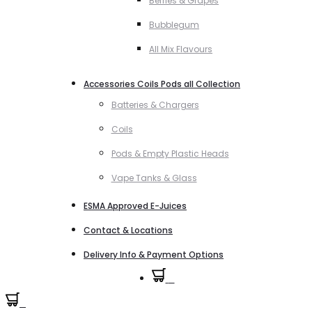
Berries & Grapes
Bubblegum
All Mix Flavours
Accessories Coils Pods all Collection
Batteries & Chargers
Coils
Pods & Empty Plastic Heads
Vape Tanks & Glass
ESMA Approved E-Juices
Contact & Locations
Delivery Info & Payment Options
0
0