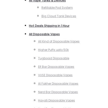
All Vape Tanks & Devices
Refillable Pod System
Big Cloud Tank Devices
Hot Deals Shipping in 1 Hour
All Disposable Vapes
All Kind of Disposable Vapes
Higher Puffs upto 50k
Tugboad Disposable
Elf Bar Disposable Vapes
VUSE Disposable Vapes
Al Fakher Disposable Vapes
Nerd Bar Disposable Vapes
Hayati Disposable Vapes