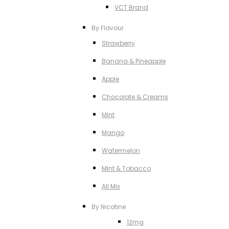
VCT Brand
By Flavour
Strawberry
Banana & Pineapple
Apple
Chocolate & Creams
MInt
Mango
Watermelon
MInt & Tobacco
All Mix
By Nicotine
12mg