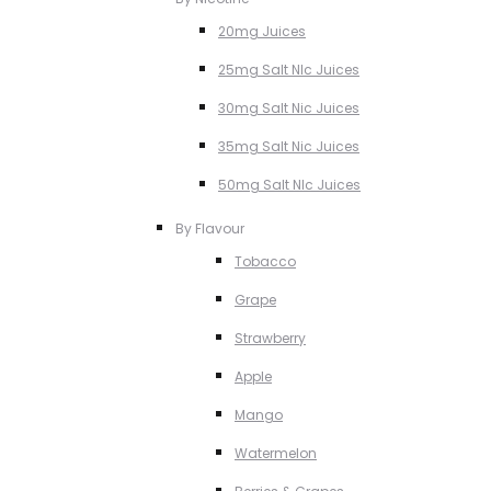
20mg Juices
25mg Salt NIc Juices
30mg Salt Nic Juices
35mg Salt Nic Juices
50mg Salt NIc Juices
By Flavour
Tobacco
Grape
Strawberry
Apple
Mango
Watermelon