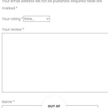
Your email address will not be published.
Required fields are
marked
*
Your rating
*
Your review
*
Name
*
OUT OF