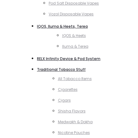
Pod Salt Disposable Vapes
Vozol Disposable Vapes
IQOS, Iluma & Heets, Terea
IQOS & Heets
Iluma & Terea
RELX Infinity Device & Pod System
Traditional Tobacco Stuff
All Tobacco Items
Cigarettes
Cigars
Shisha Flavors
Medwakh & Dokha
Nicotine Pouches