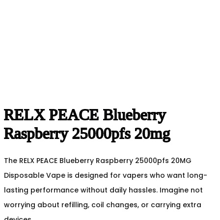
RELX PEACE Blueberry
Raspberry 25000pfs 20mg
The RELX PEACE Blueberry Raspberry 25000pfs 20MG
Disposable Vape is designed for vapers who want long-
lasting performance without daily hassles. Imagine not
worrying about refilling, coil changes, or carrying extra
devices.