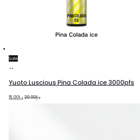
Sale
Add
to
Yuoto Luscious Pina Colada ice 3000pfs
cart
Original
Current
15.00
د.إ
20.00
د.إ
price
price
was:
is:
د.إ20.00.
د.إ15.00.