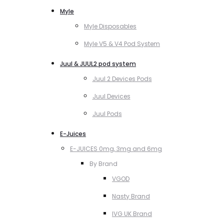
Myle
Myle Disposables
Myle V5 & V4 Pod System
Juul & JUUL2 pod system
Juul 2 Devices Pods
Juul Devices
Juul Pods
E-Juices
E-JUICES 0mg, 3mg and 6mg
By Brand
VGOD
Nasty Brand
IVG UK Brand