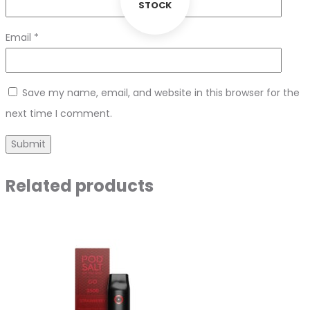
STOCK
Email
*
Save my name, email, and website in this browser for the
next time I comment.
Related products