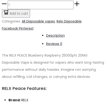
price
price
RELX
was:
is:
PEACE
Add to cart
د.إ55.00.
د.إ50.00.
Blueberry
Categories:
All Disposable vapes
,
Relx Disposable
Raspberry
Share
Facebook
Pinterest
25000pfs
Description
20mg
Reviews
0
quantity
The RELX PEACE Blueberry Raspberry 25000pfs 20MG
Disposable Vape is designed for vapers who want long-lasting
performance without daily hassles. Imagine not worrying
about refilling, coil changes, or carrying extra devices.
RELX Peace Features:
Brand:
RELX