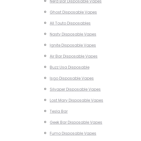
Nerd Bar Disposable Vapes
Ghost Disposable Vapes
All Touto Disposables
Nasty Disposable Vapes
Ignite Disposable Vapes
Air Bar Disposable Vapes
Buzz Usa Disposable
Isgo Disposable Vapes
Silvaper Disposable Vapes
Lost Mary Disposable Vapes
Tesla Bar
Geek Bar Disposable Vapes
Fumo Disposable Vapes