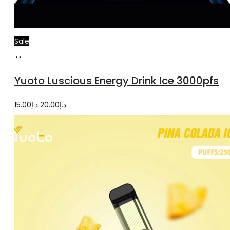
Sale
Add
to
Yuoto Luscious Energy Drink Ice 3000pfs
cart
Original
Current
15.00
د.إ
20.00
د.إ
price
price
was:
is:
د.إ20.00.
د.إ15.00.