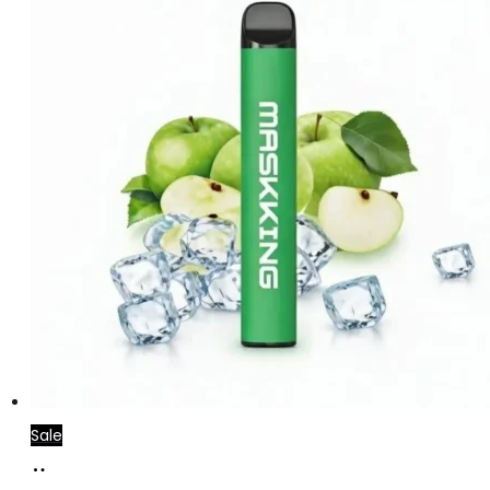
Sale
Add