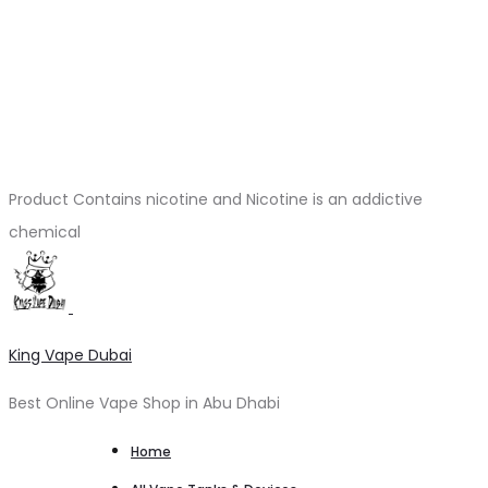
Product Contains nicotine and Nicotine is an addictive
chemical
King Vape Dubai
Best Online Vape Shop in Abu Dhabi
Home