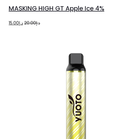
to
MASKING HIGH GT Apple Ice 4%
cart
Original
Current
15.00
د.إ
20.00
د.إ
price
price
was:
is:
د.إ20.00.
د.إ15.00.