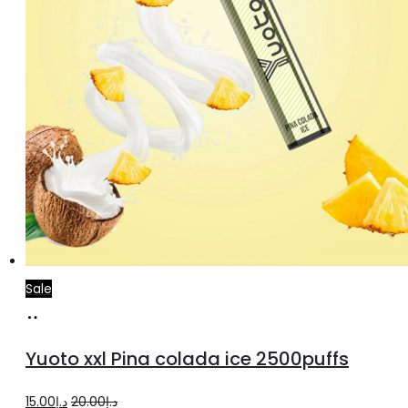
Sale
Add
to
Yuoto xxl Pina colada ice 2500puffs
cart
Original
Current
15.00
د.إ
20.00
د.إ