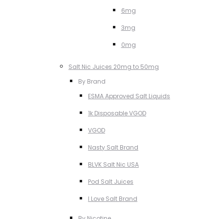
6mg
3mg
0mg
Salt Nic Juices 20mg to 50mg
By Brand
ESMA Approved Salt Liquids
1k Disposable VGOD
VGOD
Nasty Salt Brand
BLVK Salt Nic USA
Pod Salt Juices
I Love Salt Brand
By Nicotine