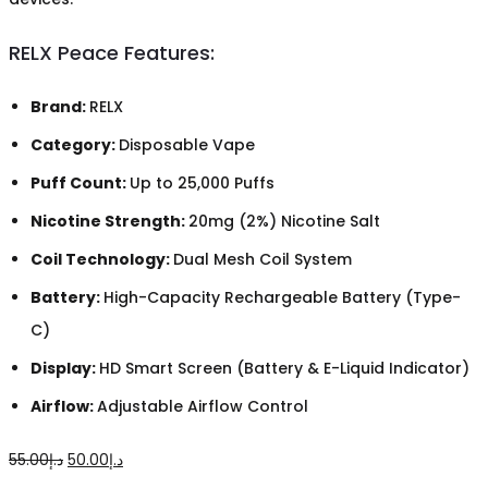
RELX Peace Features:
Brand:
RELX
Category:
Disposable Vape
Puff Count:
Up to 25,000 Puffs
Nicotine Strength:
20mg (2%) Nicotine Salt
Coil Technology:
Dual Mesh Coil System
Battery:
High-Capacity Rechargeable Battery (Type-
C)
Display:
HD Smart Screen (Battery & E-Liquid Indicator)
Airflow:
Adjustable Airflow Control
Original
Current
55.00
د.إ
50.00
د.إ