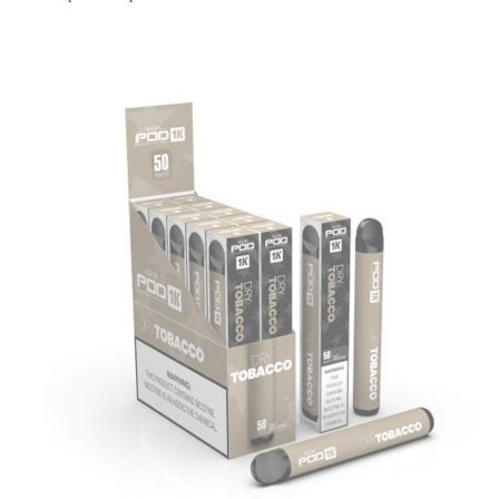
price
price
was:
is:
د.إ20.00.
د.إ15.00.