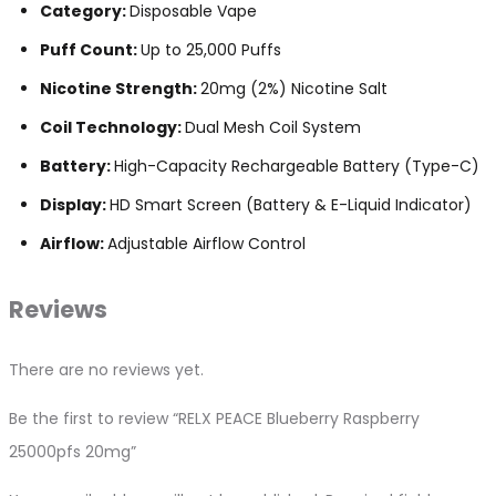
Category:
Disposable Vape
Puff Count:
Up to 25,000 Puffs
Nicotine Strength:
20mg (2%) Nicotine Salt
Coil Technology:
Dual Mesh Coil System
Battery:
High-Capacity Rechargeable Battery (Type-C)
Display:
HD Smart Screen (Battery & E-Liquid Indicator)
Airflow:
Adjustable Airflow Control
Reviews
There are no reviews yet.
Be the first to review “RELX PEACE Blueberry Raspberry
25000pfs 20mg”