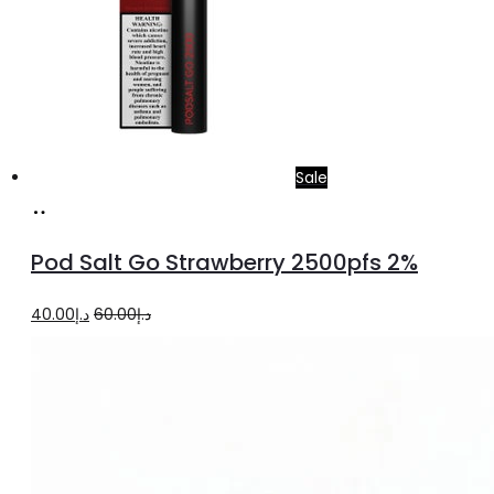
Sale
Add
to
Pod Salt Go Strawberry 2500pfs 2%
cart
Original
Current
40.00
د.إ
60.00
د.إ
price
price
was:
is:
د.إ60.00.
د.إ40.00.