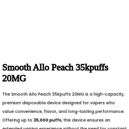
Smooth Allo Peach 35kpuffs
20MG
The Smooth Allo Peach 35kpuffs 20MG is a high-capacity,
premium disposable device designed for vapers who
value convenience, flavor, and long-lasting performance.
Offering up to
35,000 puffs
, this device ensures an
extended vaping experience without the need for constant