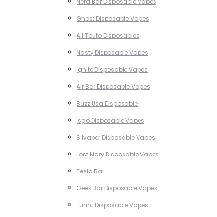
Nerd Bar Disposable Vapes
Ghost Disposable Vapes
All Touto Disposables
Nasty Disposable Vapes
Ignite Disposable Vapes
Air Bar Disposable Vapes
Buzz Usa Disposable
Isgo Disposable Vapes
Silvaper Disposable Vapes
Lost Mary Disposable Vapes
Tesla Bar
Geek Bar Disposable Vapes
Fumo Disposable Vapes