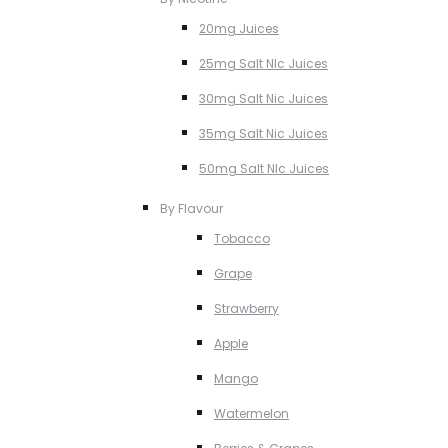
20mg Juices
25mg Salt NIc Juices
30mg Salt Nic Juices
35mg Salt Nic Juices
50mg Salt NIc Juices
By Flavour
Tobacco
Grape
Strawberry
Apple
Mango
Watermelon