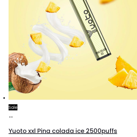
Sale
Add
to
Yuoto xxl Pina colada ice 2500puffs
cart