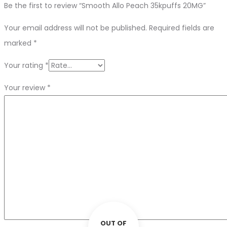
Be the first to review “Smooth Allo Peach 35kpuffs 20MG”
Your email address will not be published.
Required fields are
marked
*
Your rating
*
Your review
*
OUT OF