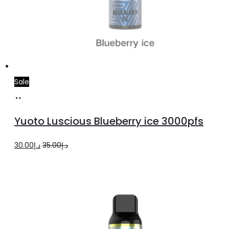
Sale
Read
more
Yuoto Luscious Blueberry ice 3000pfs
Original
Current
30.00
د.إ
35.00
د.إ
price
price
was:
is:
د.إ35.00.
د.إ30.00.