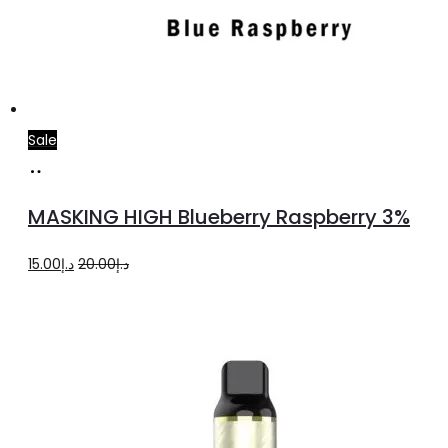
Sale
Add
to
MASKING HIGH Blueberry Raspberry 3%
cart
Original
Current
15.00
د.إ
20.00
د.إ
price
price
was:
is:
د.إ20.00.
د.إ15.00.