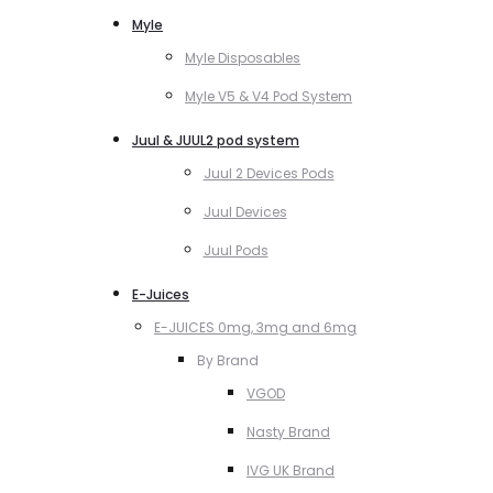
Myle
Myle Disposables
Myle V5 & V4 Pod System
Juul & JUUL2 pod system
Juul 2 Devices Pods
Juul Devices
Juul Pods
E-Juices
E-JUICES 0mg, 3mg and 6mg
By Brand
VGOD
Nasty Brand
IVG UK Brand