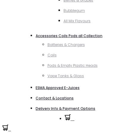
Berries & Grapes
Bubblegum
All Mix Flavours
Accessories Coils Pods all Collection
Batteries & Chargers
Coils
Pods & Empty Plastic Heads
Vape Tanks & Glass
ESMA Approved E-Juices
Contact & Locations
Delivery Info & Payment Options
0
0