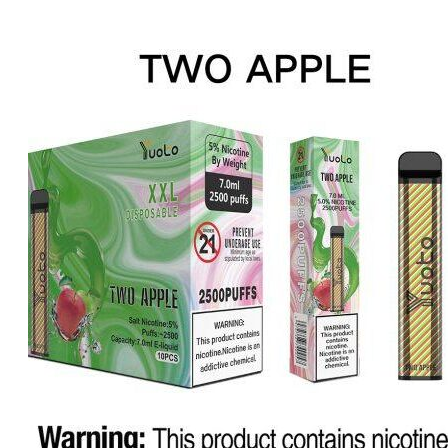
price
price
was:
is:
د.إ20.00.
د.إ15.00.