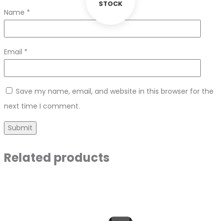
STOCK
Name
*
Email
*
Save my name, email, and website in this browser for the
next time I comment.
Related products