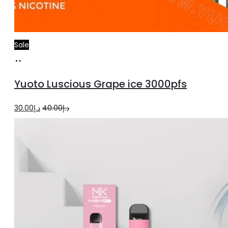
Sale
Add
to
Yuoto Luscious Grape ice 3000pfs
cart
Original
Current
30.00
د.إ
40.00
د.إ
price
price
was:
is:
د.إ40.00.
د.إ30.00.