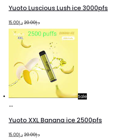
to
Yuoto Luscious Lush ice 3000pfs
cart
Original
Current
15.00
د.إ
20.00
د.إ
price
price
was:
is:
د.إ20.00.
د.إ15.00.
Sale
Add
to
Yuoto XXL Banana ice 2500pfs
cart
Original
Current
15.00
د.إ
20.00
د.إ