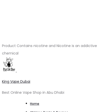
Product Contains nicotine and Nicotine is an addictive
chemical
King Vape Dubai
Best Online Vape Shop in Abu Dhabi
Home