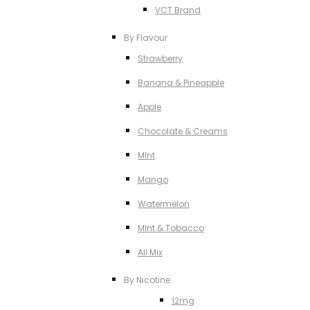
VCT Brand
By Flavour
Strawberry
Banana & Pineapple
Apple
Chocolate & Creams
MInt
Mango
Watermelon
MInt & Tobacco
All Mix
By Nicotine
12mg