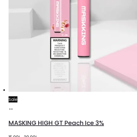
Sale
Add
to
MASKING HIGH GT Peach Ice 3%
cart
Original
Current