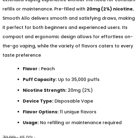
refills or maintenance. Pre-filled with
20mg (2%) nicotine
,
Smooth Allo delivers smooth and satisfying draws, making
it perfect for both beginners and experienced users. Its
compact and ergonomic design allows for effortless on-
the-go vaping, while the variety of flavors caters to every
taste preference
Flavor :
Peach
Puff Capacity:
Up to 35,000 puffs
Nicotine Strength:
20mg (2%)
Device Type:
Disposable Vape
Flavor Options:
11 unique flavors
Usage:
No refilling or maintenance required
Original
Current
70.00
د.إ
65.00
د.إ