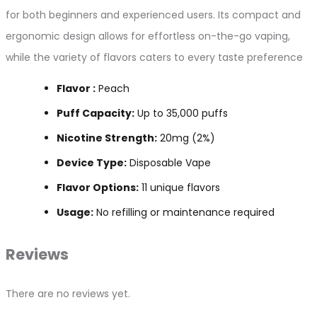
for both beginners and experienced users. Its compact and
ergonomic design allows for effortless on-the-go vaping,
while the variety of flavors caters to every taste preference
Flavor :
Peach
Puff Capacity:
Up to 35,000 puffs
Nicotine Strength:
20mg (2%)
Device Type:
Disposable Vape
Flavor Options:
11 unique flavors
Usage:
No refilling or maintenance required
Reviews
There are no reviews yet.