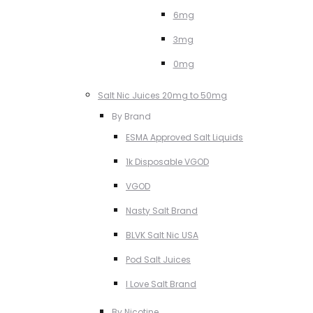
6mg
3mg
0mg
Salt Nic Juices 20mg to 50mg
By Brand
ESMA Approved Salt Liquids
1k Disposable VGOD
VGOD
Nasty Salt Brand
BLVK Salt Nic USA
Pod Salt Juices
I Love Salt Brand
By Nicotine