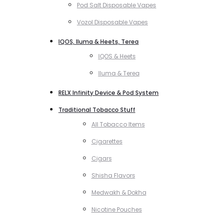
Pod Salt Disposable Vapes
Vozol Disposable Vapes
IQOS, Iluma & Heets, Terea
IQOS & Heets
Iluma & Terea
RELX Infinity Device & Pod System
Traditional Tobacco Stuff
All Tobacco Items
Cigarettes
Cigars
Shisha Flavors
Medwakh & Dokha
Nicotine Pouches