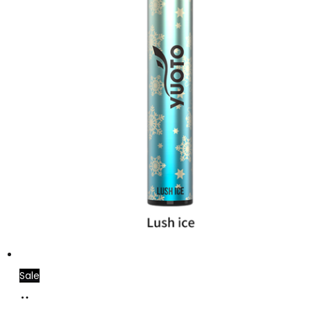
Sale
Add