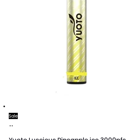
Sale
Add
to
Yuoto Luscious Pineapple ice 3000pfs