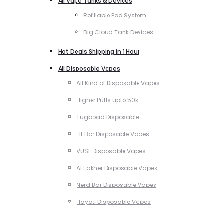
All Vape Tanks & Devices
Refillable Pod System
Big Cloud Tank Devices
Hot Deals Shipping in 1 Hour
All Disposable Vapes
All Kind of Disposable Vapes
Higher Puffs upto 50k
Tugboad Disposable
Elf Bar Disposable Vapes
VUSE Disposable Vapes
Al Fakher Disposable Vapes
Nerd Bar Disposable Vapes
Hayati Disposable Vapes