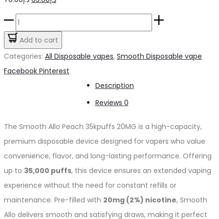
price
price
Smooth
was:
is:
Allo
Add to cart
د.إ70.00.
د.إ65.00.
Peach
Categories:
All Disposable vapes
,
Smooth Disposable vape
35kpuffs
Share
Facebook
Pinterest
20MG
Description
quantity
Reviews
0
The Smooth Allo Peach 35kpuffs 20MG is a high-capacity,
premium disposable device designed for vapers who value
convenience, flavor, and long-lasting performance. Offering
up to
35,000 puffs
, this device ensures an extended vaping
experience without the need for constant refills or
maintenance. Pre-filled with
20mg (2%) nicotine
, Smooth
Allo delivers smooth and satisfying draws, making it perfect