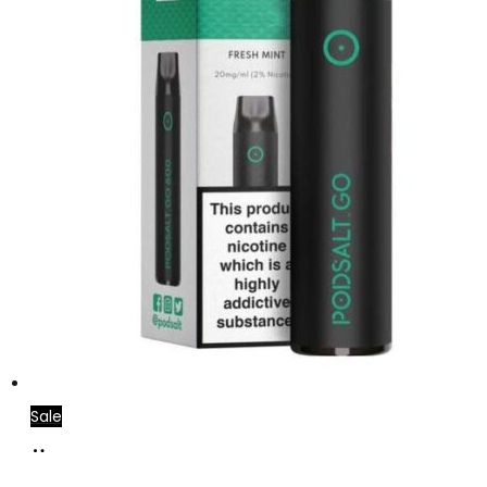
Sale
Add
to