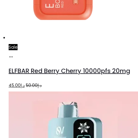
Sale
Add
to
ELFBAR Red Berry Cherry 10000pfs 20mg
cart
Original
Current
45.00
د.إ
50.00
د.إ
price
price
was:
is:
د.إ50.00.
د.إ45.00.