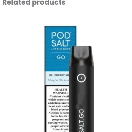
Related products