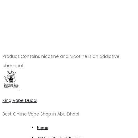
Product Contains nicotine and Nicotine is an addictive
chemical
King Vape Dubai
Best Online Vape Shop in Abu Dhabi
Home