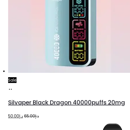
Sale
Add
to
Silvaper Black Dragon 40000puffs 20mg
cart
Original
Current
50.00
د.إ
65.00
د.إ
price
price