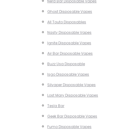
Nerd Bar Disposable Vapes
Ghost Disposable Vapes
All Touto Disposables
Nasty Disposable Vapes
Ignite Disposable Vapes
Air Bar Disposable Vapes
Buzz Usa Disposable
Isgo Disposable Vapes
Silvaper Disposable Vapes
Lost Mary Disposable Vapes
Tesla Bar
Geek Bar Disposable Vapes
Fumo Disposable Vapes