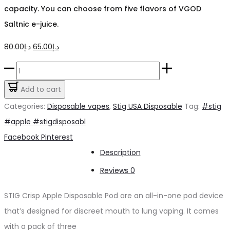
capacity. You can choose from five flavors of VGOD
Saltnic e-juice.
Original
Current
80.00
د.إ
65.00
د.إ
price
price
Stig
was:
is:
Crisp
Add to cart
د.إ80.00.
د.إ65.00.
Apple
Categories:
Disposable vapes
,
Stig USA Disposable
Tag:
#stig
quantity
#apple #stigdisposabl
Share
Facebook
Pinterest
Description
Reviews
0
STIG Crisp Apple Disposable Pod are an all-in-one pod device
that’s designed for discreet mouth to lung vaping. It comes
with a pack of three