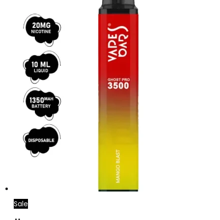
Sale
Add