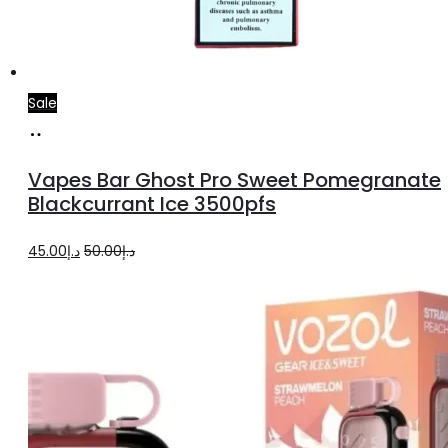
Sale
Add
to
Vapes Bar Ghost Pro Sweet Pomegranate
cart
Blackcurrant Ice 3500pfs
Original
Current
45.00
د.إ
50.00
د.إ
price
price
was:
is:
د.إ50.00.
د.إ45.00.