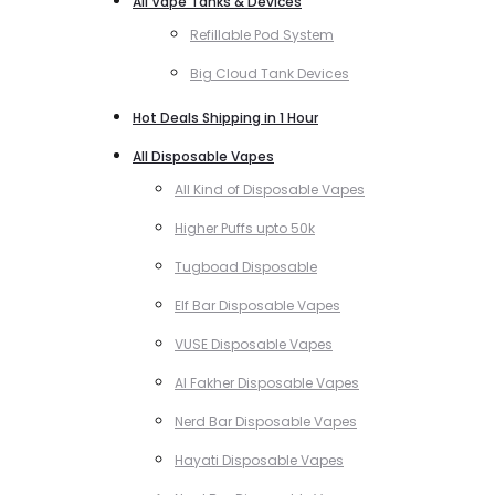
All Vape Tanks & Devices
Refillable Pod System
Big Cloud Tank Devices
Hot Deals Shipping in 1 Hour
All Disposable Vapes
All Kind of Disposable Vapes
Higher Puffs upto 50k
Tugboad Disposable
Elf Bar Disposable Vapes
VUSE Disposable Vapes
Al Fakher Disposable Vapes
Nerd Bar Disposable Vapes
Hayati Disposable Vapes