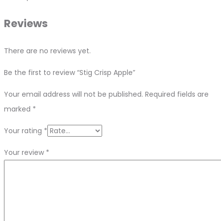
Reviews
There are no reviews yet.
Be the first to review “Stig Crisp Apple”
Your email address will not be published.
Required fields are
marked
*
Your rating
*
Your review
*