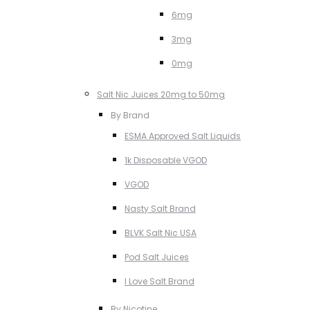
6mg
3mg
0mg
Salt Nic Juices 20mg to 50mg
By Brand
ESMA Approved Salt Liquids
1k Disposable VGOD
VGOD
Nasty Salt Brand
BLVK Salt Nic USA
Pod Salt Juices
I Love Salt Brand
By Nicotine