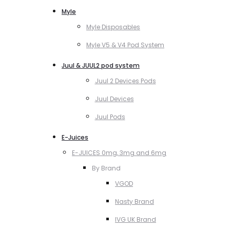
Myle
Myle Disposables
Myle V5 & V4 Pod System
Juul & JUUL2 pod system
Juul 2 Devices Pods
Juul Devices
Juul Pods
E-Juices
E-JUICES 0mg, 3mg and 6mg
By Brand
VGOD
Nasty Brand
IVG UK Brand