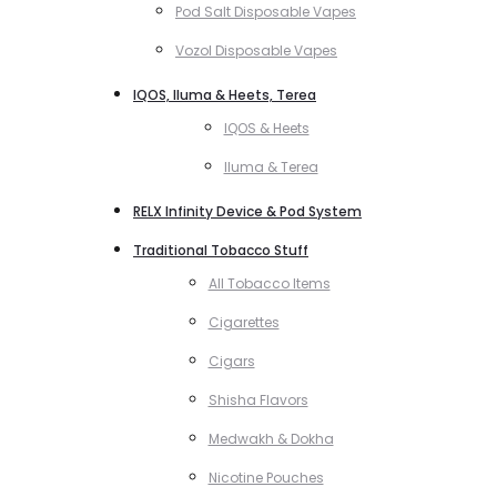
Pod Salt Disposable Vapes
Vozol Disposable Vapes
IQOS, Iluma & Heets, Terea
IQOS & Heets
Iluma & Terea
RELX Infinity Device & Pod System
Traditional Tobacco Stuff
All Tobacco Items
Cigarettes
Cigars
Shisha Flavors
Medwakh & Dokha
Nicotine Pouches