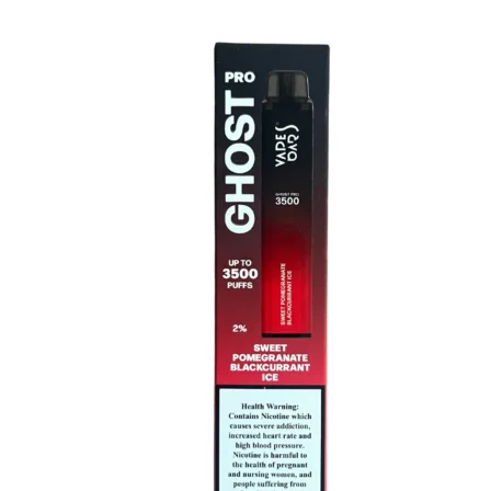
price
price
was:
is:
د.إ50.00.
د.إ45.00.