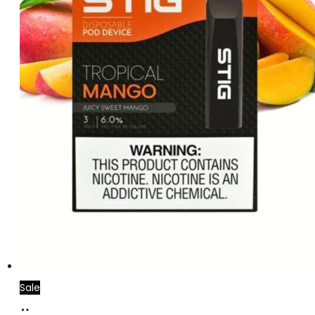
Sale
Add