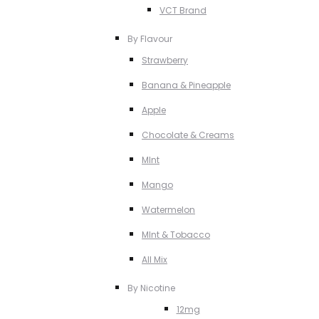
VCT Brand
By Flavour
Strawberry
Banana & Pineapple
Apple
Chocolate & Creams
MInt
Mango
Watermelon
MInt & Tobacco
All Mix
By Nicotine
12mg