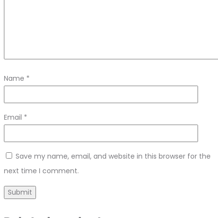
Name
*
Email
*
Save my name, email, and website in this browser for the
next time I comment.