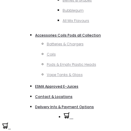
Berries & Grapes
Bubblegum
All Mix Flavours
Accessories Coils Pods all Collection
Batteries & Chargers
Coils
Pods & Empty Plastic Heads
Vape Tanks & Glass
ESMA Approved E-Juices
Contact & Locations
Delivery Info & Payment Options
0
0