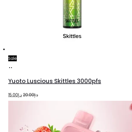
Sale
Add
to
Yuoto Luscious Skittles 3000pfs
cart
Original
Current
15.00
د.إ
20.00
د.إ
price
price
was:
is:
د.إ20.00.
د.إ15.00.