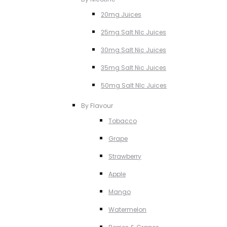
20mg Juices
25mg Salt NIc Juices
30mg Salt Nic Juices
35mg Salt Nic Juices
50mg Salt NIc Juices
By Flavour
Tobacco
Grape
Strawberry
Apple
Mango
Watermelon