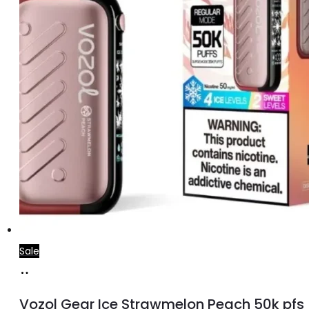
Sale
Add
to
Vozol Gear Ice Strawmelon Peach 50k pfs