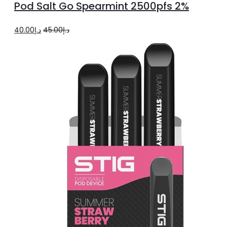
Pod Salt Go Spearmint 2500pfs 2%
cart
Original
Current
40.00
د.إ
45.00
د.إ
price
price
was:
is:
د.إ45.00.
د.إ40.00.