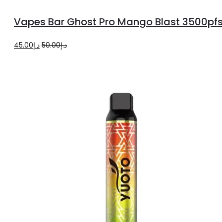
to
Vapes Bar Ghost Pro Mango Blast 3500pf
cart
Original
Current
45.00
د.إ
50.00
د.إ
price
price
was:
is:
د.إ50.00.
د.إ45.00.