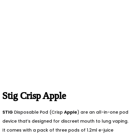
Stig Crisp Apple
STIG
Disposable Pod (Crisp
Apple
) are an all-in-one pod
device that’s designed for discreet mouth to lung vaping.
It comes with a pack of three pods of 1.2ml e-juice