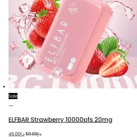
Sale
Add
to
ELFBAR Strawberry 10000pfs 20mg
cart
Original
Current
45.00
د.إ
50.00
د.إ