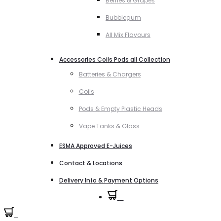
Berries & Grapes
Bubblegum
All Mix Flavours
Accessories Coils Pods all Collection
Batteries & Chargers
Coils
Pods & Empty Plastic Heads
Vape Tanks & Glass
ESMA Approved E-Juices
Contact & Locations
Delivery Info & Payment Options
0
0