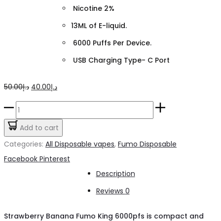
Nicotine 2%
13ML of E-liquid.
6000 Puffs Per Device.
USB Charging Type- C Port
Original
Current
50.00
د.إ
40.00
د.إ
price
price
Strawberry
was:
is:
Banana
Add to cart
د.إ50.00.
د.إ40.00.
Fumo
Categories:
All Disposable vapes
,
Fumo Disposable
King
Share
Facebook
Pinterest
6000pfs
Description
quantity
Reviews
0
Strawberry Banana Fumo King 6000pfs is compact and