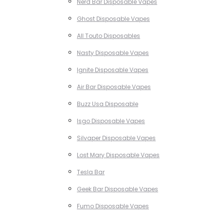
Nerd Bar Disposable Vapes
Ghost Disposable Vapes
All Touto Disposables
Nasty Disposable Vapes
Ignite Disposable Vapes
Air Bar Disposable Vapes
Buzz Usa Disposable
Isgo Disposable Vapes
Silvaper Disposable Vapes
Lost Mary Disposable Vapes
Tesla Bar
Geek Bar Disposable Vapes
Fumo Disposable Vapes