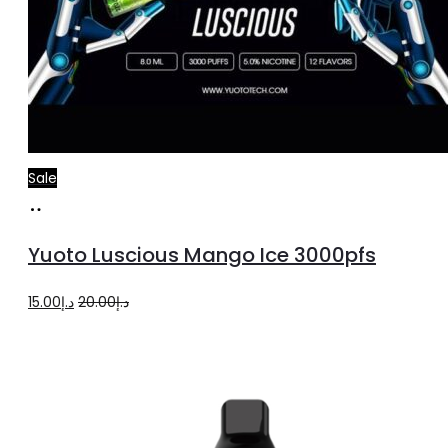
Sale
Add
to
Yuoto Luscious Mango Ice 3000pfs
cart
Original
Current
15.00
د.إ
20.00
د.إ
price
price
was:
is:
د.إ20.00.
د.إ15.00.