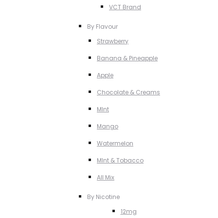
VCT Brand
By Flavour
Strawberry
Banana & Pineapple
Apple
Chocolate & Creams
MInt
Mango
Watermelon
MInt & Tobacco
All Mix
By Nicotine
12mg