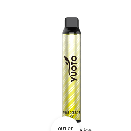
OUT OF