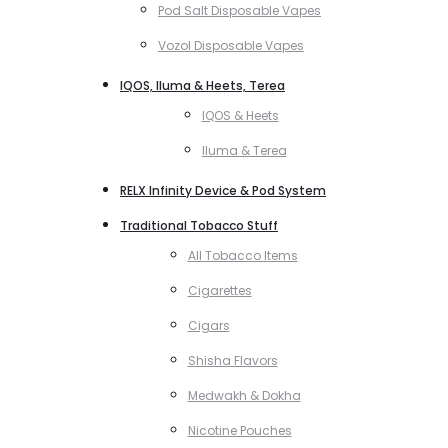
Pod Salt Disposable Vapes
Vozol Disposable Vapes
IQOS, Iluma & Heets, Terea
IQOS & Heets
Iluma & Terea
RELX Infinity Device & Pod System
Traditional Tobacco Stuff
All Tobacco Items
Cigarettes
Cigars
Shisha Flavors
Medwakh & Dokha
Nicotine Pouches