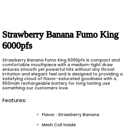
Strawberry Banana Fumo King
6000pfs
Strawberry Banana Fumo King 6000pfs is compact and
comfortable mouthpiece with a medium-tight draw
ensures smooth yet powerful hits without any throat
irritation and elegant feel and is designed to providing a
satisfying cloud of flavor-saturated goodness with a
650mah rechargeable battery for long lasting use
something our customers love.
Features:
Flavor : Strawberry Banana
Mesh Coil Inside