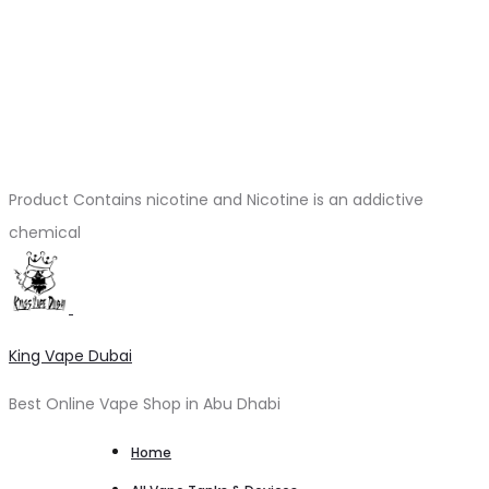
Product Contains nicotine and Nicotine is an addictive
chemical
King Vape Dubai
Best Online Vape Shop in Abu Dhabi
Home