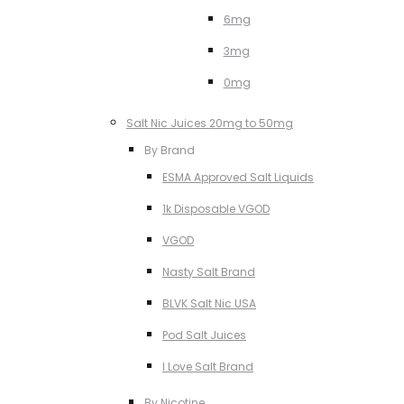
6mg
3mg
0mg
Salt Nic Juices 20mg to 50mg
By Brand
ESMA Approved Salt Liquids
1k Disposable VGOD
VGOD
Nasty Salt Brand
BLVK Salt Nic USA
Pod Salt Juices
I Love Salt Brand
By Nicotine