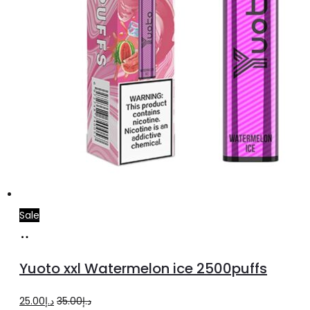
Sale
Add
to
Yuoto xxl Watermelon ice 2500puffs
cart
Original
Current
25.00
د.إ
35.00
د.إ