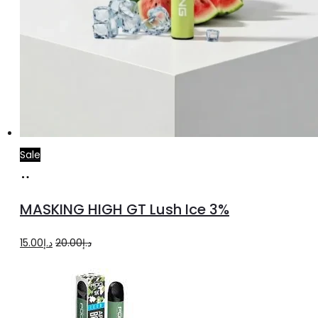
Sale
Add
to
MASKING HIGH GT Lush Ice 3%
cart
Original
Current
15.00
د.إ
20.00
د.إ
price
price
was:
is:
د.إ20.00.
د.إ15.00.