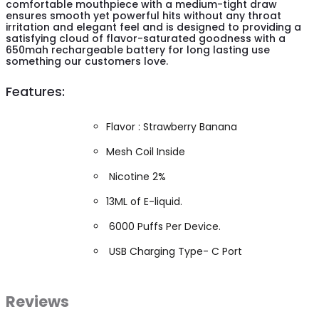
comfortable mouthpiece with a medium-tight draw
ensures smooth yet powerful hits without any throat
irritation and elegant feel and is designed to providing a
satisfying cloud of flavor-saturated goodness with a
650mah rechargeable battery for long lasting use
something our customers love.
Features:
Flavor : Strawberry Banana
Mesh Coil Inside
Nicotine 2%
13ML of E-liquid.
6000 Puffs Per Device.
USB Charging Type- C Port
Reviews