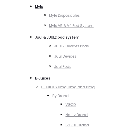
Myle
Myle Disposables
Myle V5 & V4 Pod System
Juul & JUUL2 pod system
Juul 2 Devices Pods
Juul Devices
Juul Pods
E-Juices
E-JUICES 0mg, 3mg and 6mg
By Brand
VGOD
Nasty Brand
IVG UK Brand