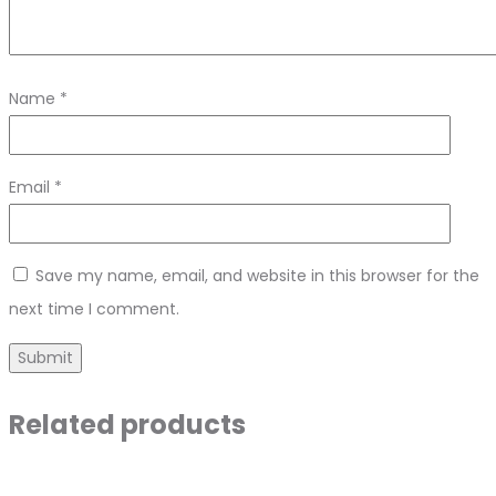
Name
*
Email
*
Save my name, email, and website in this browser for the
next time I comment.
Related products