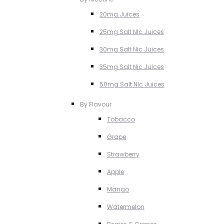
20mg Juices
25mg Salt NIc Juices
30mg Salt Nic Juices
35mg Salt Nic Juices
50mg Salt NIc Juices
By Flavour
Tobacco
Grape
Strawberry
Apple
Mango
Watermelon