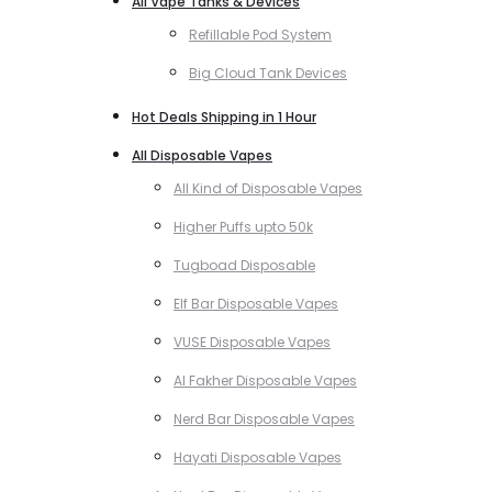
All Vape Tanks & Devices
Refillable Pod System
Big Cloud Tank Devices
Hot Deals Shipping in 1 Hour
All Disposable Vapes
All Kind of Disposable Vapes
Higher Puffs upto 50k
Tugboad Disposable
Elf Bar Disposable Vapes
VUSE Disposable Vapes
Al Fakher Disposable Vapes
Nerd Bar Disposable Vapes
Hayati Disposable Vapes