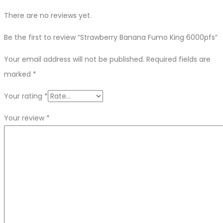
There are no reviews yet.
Be the first to review “Strawberry Banana Fumo King 6000pfs”
Your email address will not be published.
Required fields are
marked
*
Your rating
*
Your review
*