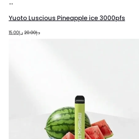
Add
to
Yuoto Luscious Pineapple ice 3000pfs
cart
Original
Current
15.00
د.إ
20.00
د.إ
price
price
was:
is:
د.إ20.00.
د.إ15.00.