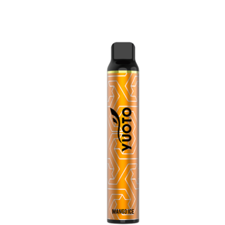
price
price
was:
is:
د.إ35.00.
د.إ25.00.