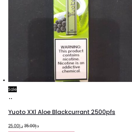
Sale
Add
to
Yuoto XXl Aloe Blackcurrant 2500pfs
cart
Original
Current
25.00
د.إ
35.00
د.إ