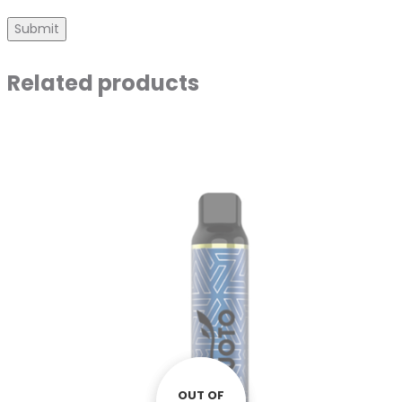
Related products
OUT OF
OUT OF