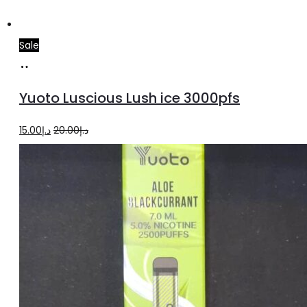
Sale
Add
to
Yuoto Luscious Lush ice 3000pfs
cart
Original
Current
15.00
د.إ
20.00
د.إ
price
price
was:
is:
د.إ20.00.
د.إ15.00.