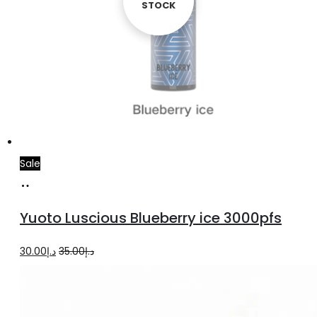
STOCK
STOCK
Sale
Read
more
Yuoto Luscious Blueberry ice 3000pfs
Original
Current
30.00
د.إ
35.00
د.إ
price
price
was:
is:
د.إ35.00.
د.إ30.00.