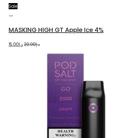
Sale
Add
to
MASKING HIGH GT Apple Ice 4%
cart
Original
Current
15.00
د.إ
20.00
د.إ
price
price
was:
is:
د.إ20.00.
د.إ15.00.