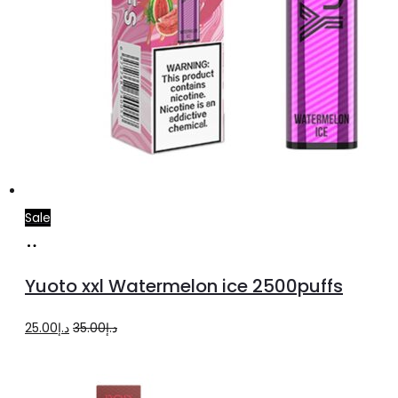
Sale
Add
to
Yuoto xxl Watermelon ice 2500puffs
cart
Original
Current
25.00
د.إ
35.00
د.إ
price
price
was:
is: