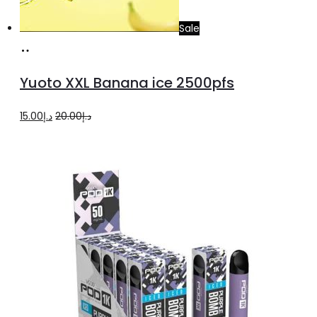
Sale
Add
to
Yuoto XXL Banana ice 2500pfs
cart
Original
Current
15.00
د.إ
20.00
د.إ
price
price
was:
is:
د.إ20.00.
د.إ15.00.