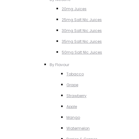
20mg Juices
25mg Salt NIc Juices
30mg Salt Nic Juices
35mg Salt Nic Juices
50mg Salt NIc Juices
By Flavour
Tobacco
Grape
Strawberry
Apple
Mango
Watermelon