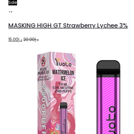
Sale
Read
more
MASKING HIGH GT Strawberry Lychee 3%
Original
Current
15.00
د.إ
20.00
د.إ
price
price
was:
is:
د.إ20.00.
د.إ15.00.