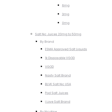
6mg
3mg
0mg
Salt Nic Juices 20mg to 50mg
By Brand
ESMA Approved Salt Liquids
1k Disposable VGOD
VGOD
Nasty Salt Brand
BLVK Salt Nic USA
Pod Salt Juices
I Love Salt Brand
By Nicotine