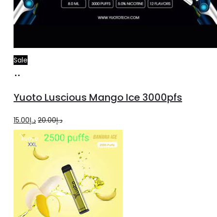
Sale
Add
to
Yuoto Luscious Mango Ice 3000pfs
cart
Original
Current
15.00
د.إ
20.00
د.إ
price
price
was:
is:
د.إ20.00.
د.إ15.00.