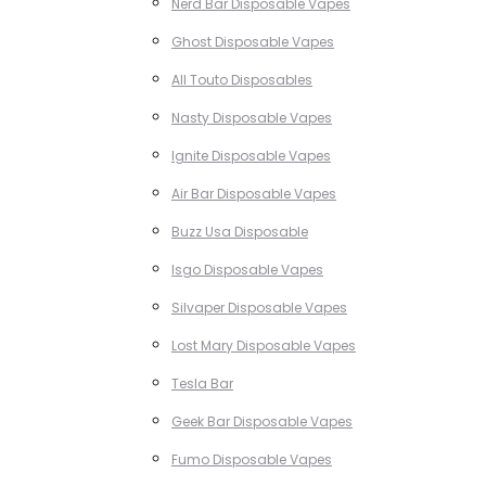
Nerd Bar Disposable Vapes
Ghost Disposable Vapes
All Touto Disposables
Nasty Disposable Vapes
Ignite Disposable Vapes
Air Bar Disposable Vapes
Buzz Usa Disposable
Isgo Disposable Vapes
Silvaper Disposable Vapes
Lost Mary Disposable Vapes
Tesla Bar
Geek Bar Disposable Vapes
Fumo Disposable Vapes