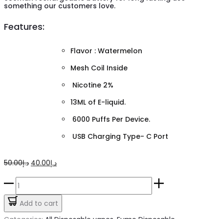
something our customers love.
Features:
Flavor : Watermelon
Mesh Coil Inside
Nicotine 2%
13ML of E-liquid.
6000 Puffs Per Device.
USB Charging Type- C Port
Original
Current
50.00
د.إ
40.00
د.إ
price
price
Watermelon
was:
is:
Fumo
Add to cart
د.إ50.00.
د.إ40.00.
King