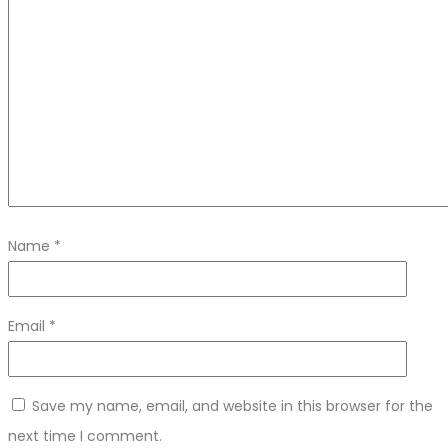
Name
*
Email
*
Save my name, email, and website in this browser for the
next time I comment.