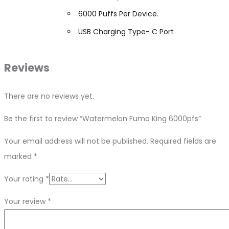
6000 Puffs Per Device.
USB Charging Type- C Port
Reviews
There are no reviews yet.
Be the first to review “Watermelon Fumo King 6000pfs”
Your email address will not be published.
Required fields are
marked
*
Your rating
*
Your review
*