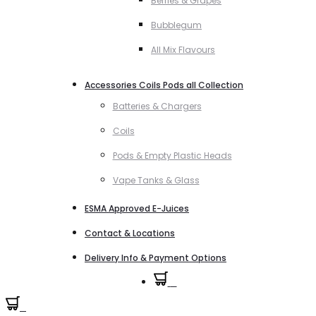
Berries & Grapes
Bubblegum
All Mix Flavours
Accessories Coils Pods all Collection
Batteries & Chargers
Coils
Pods & Empty Plastic Heads
Vape Tanks & Glass
ESMA Approved E-Juices
Contact & Locations
Delivery Info & Payment Options
0
0