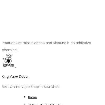
Product Contains nicotine and Nicotine is an addictive
chemical
King Vape Dubai
Best Online Vape Shop in Abu Dhabi
Home