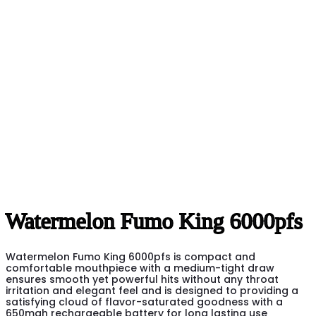
Watermelon Fumo King 6000pfs
Watermelon Fumo King 6000pfs is compact and
comfortable mouthpiece with a medium-tight draw
ensures smooth yet powerful hits without any throat
irritation and elegant feel and is designed to providing a
satisfying cloud of flavor-saturated goodness with a
650mah rechargeable battery for long lasting use