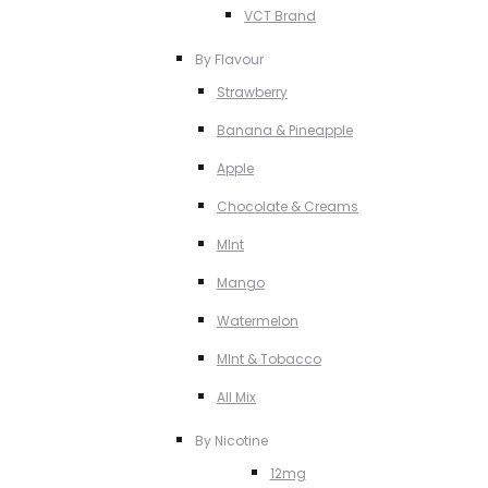
VCT Brand
By Flavour
Strawberry
Banana & Pineapple
Apple
Chocolate & Creams
MInt
Mango
Watermelon
MInt & Tobacco
All Mix
By Nicotine
12mg