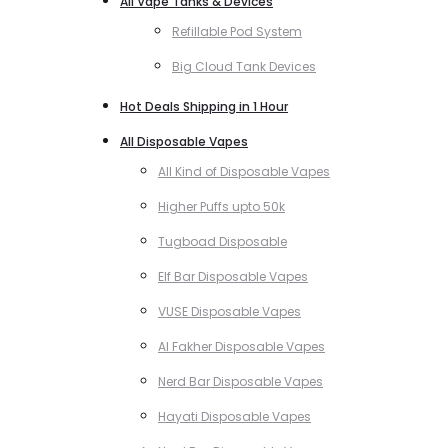
All Vape Tanks & Devices
Refillable Pod System
Big Cloud Tank Devices
Hot Deals Shipping in 1 Hour
All Disposable Vapes
All Kind of Disposable Vapes
Higher Puffs upto 50k
Tugboad Disposable
Elf Bar Disposable Vapes
VUSE Disposable Vapes
Al Fakher Disposable Vapes
Nerd Bar Disposable Vapes
Hayati Disposable Vapes