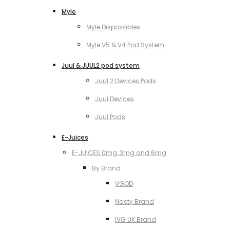
Myle
Myle Disposables
Myle V5 & V4 Pod System
Juul & JUUL2 pod system
Juul 2 Devices Pods
Juul Devices
Juul Pods
E-Juices
E-JUICES 0mg, 3mg and 6mg
By Brand
VGOD
Nasty Brand
IVG UK Brand