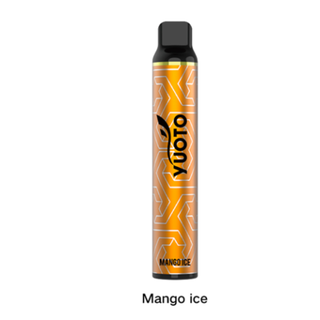
د.إ60.00.
د.إ40.00.