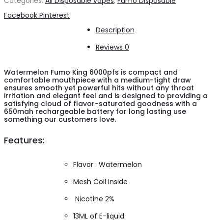
Categories:
All Disposable vapes
,
Fumo Disposable
6000pfs
Share
Facebook
Pinterest
quantity
Description
Reviews
0
Watermelon Fumo King 6000pfs is compact and
comfortable mouthpiece with a medium-tight draw
ensures smooth yet powerful hits without any throat
irritation and elegant feel and is designed to providing a
satisfying cloud of flavor-saturated goodness with a
650mah rechargeable battery for long lasting use
something our customers love.
Features:
Flavor : Watermelon
Mesh Coil Inside
Nicotine 2%
13ML of E-liquid.