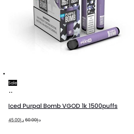
Sale
Select
This
options
product
Iced Purpal Bomb VGOD 1k 1500puffs
has
multiple
Original
Current
45.00
د.إ
60.00
د.إ
variants.
price
price