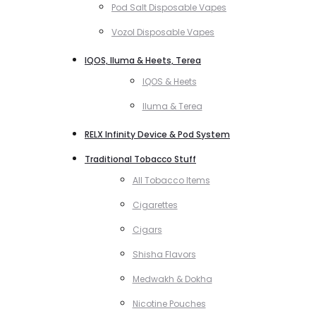
Pod Salt Disposable Vapes
Vozol Disposable Vapes
IQOS, Iluma & Heets, Terea
IQOS & Heets
Iluma & Terea
RELX Infinity Device & Pod System
Traditional Tobacco Stuff
All Tobacco Items
Cigarettes
Cigars
Shisha Flavors
Medwakh & Dokha
Nicotine Pouches