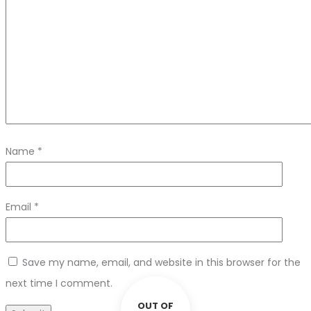
Name
*
Email
*
Save my name, email, and website in this browser for the
next time I comment.
OUT OF