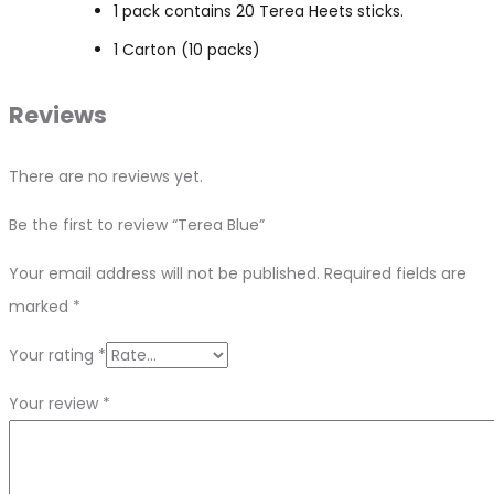
1 pack contains 20 Terea Heets sticks.
1 Carton (10 packs)
Reviews
There are no reviews yet.
Be the first to review “Terea Blue”
Your email address will not be published.
Required fields are
marked
*
Your rating
*
Your review
*