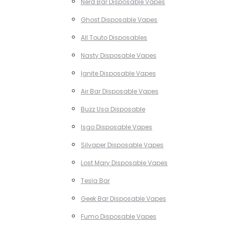
Nerd Bar Disposable Vapes
Ghost Disposable Vapes
All Touto Disposables
Nasty Disposable Vapes
Ignite Disposable Vapes
Air Bar Disposable Vapes
Buzz Usa Disposable
Isgo Disposable Vapes
Silvaper Disposable Vapes
Lost Mary Disposable Vapes
Tesla Bar
Geek Bar Disposable Vapes
Fumo Disposable Vapes