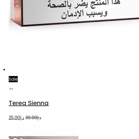
Sale
Add
to
Terea Sienna
cart
Original
Current
25.00
د.إ
30.00
د.إ
price
price
was:
is: