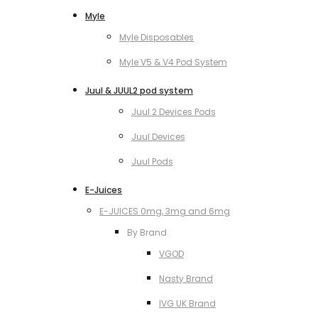
Myle
Myle Disposables
Myle V5 & V4 Pod System
Juul & JUUL2 pod system
Juul 2 Devices Pods
Juul Devices
Juul Pods
E-Juices
E-JUICES 0mg, 3mg and 6mg
By Brand
VGOD
Nasty Brand
IVG UK Brand