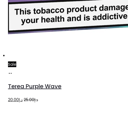
Sale
Add
to
Terea Purple Wave
cart
Original
Current
20.00
د.إ
25.00
د.إ
price
price
was:
is:
د.إ25.00.
د.إ20.00.