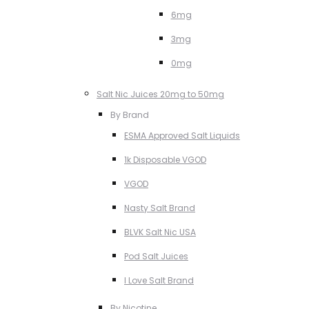
6mg
3mg
0mg
Salt Nic Juices 20mg to 50mg
By Brand
ESMA Approved Salt Liquids
1k Disposable VGOD
VGOD
Nasty Salt Brand
BLVK Salt Nic USA
Pod Salt Juices
I Love Salt Brand
By Nicotine