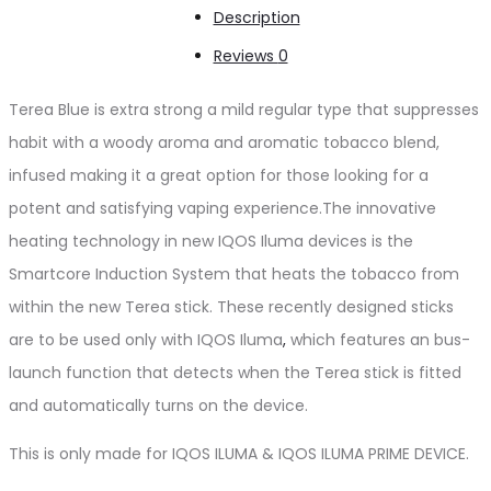
Description
Reviews
0
Terea Blue is extra strong a mild regular type that suppresses
habit with a woody aroma and aromatic tobacco blend,
infused making it a great option for those looking for a
potent and satisfying vaping experience.The innovative
heating technology in new IQOS Iluma devices is the
Smartcore Induction System that heats the tobacco from
within the new Terea stick. These recently designed sticks
are to be used only with IQOS Iluma
,
which features an bus-
launch function that detects when the Terea stick is fitted
and automatically turns on the device.
This is only made for IQOS ILUMA & IQOS ILUMA PRIME DEVICE.