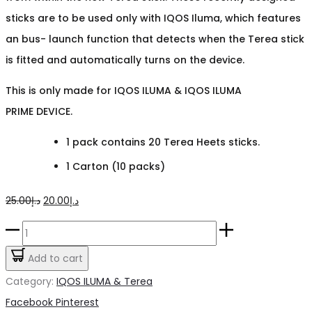
sticks are to be used only with IQOS Iluma
,
which features
an bus- launch function that detects when the Terea stick
is fitted and automatically turns on the device.
This is only made for IQOS ILUMA & IQOS ILUMA
PRIME DEVICE.
1 pack contains 20 Terea Heets sticks.
1 Carton (10 packs)
Original
Current
25.00
د.إ
20.00
د.إ
price
price
Terea
was:
is:
Blue
Add to cart
د.إ25.00.
د.إ20.00.
quantity
Category:
IQOS ILUMA & Terea
Share
Facebook
Pinterest