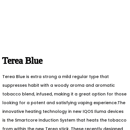
Terea Blue
Terea Blue is extra strong a mild regular type that
suppresses habit with a woody aroma and aromatic
tobacco blend, infused, making it a great option for those
looking for a potent and satisfying vaping experience.The
innovative heating technology in new IQOS Iluma devices
is the Smartcore Induction System that heats the tobacco
from within the new Terea stick. These recently designed