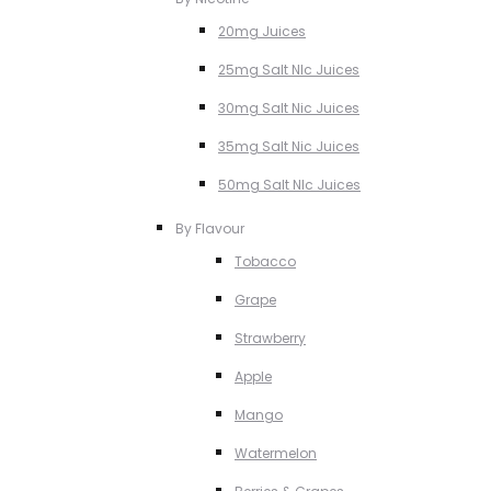
20mg Juices
25mg Salt NIc Juices
30mg Salt Nic Juices
35mg Salt Nic Juices
50mg Salt NIc Juices
By Flavour
Tobacco
Grape
Strawberry
Apple
Mango
Watermelon