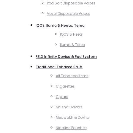
Pod Salt Disposable Vapes
Vozol Disposable Vapes
IQOS, Iluma & Heets, Terea
IQOS & Heets
Iluma & Terea
RELX Infinity Device & Pod System
Traditional Tobacco Stuff
All Tobacco Items
Cigarettes
Cigars
Shisha Flavors
Medwakh & Dokha
Nicotine Pouches