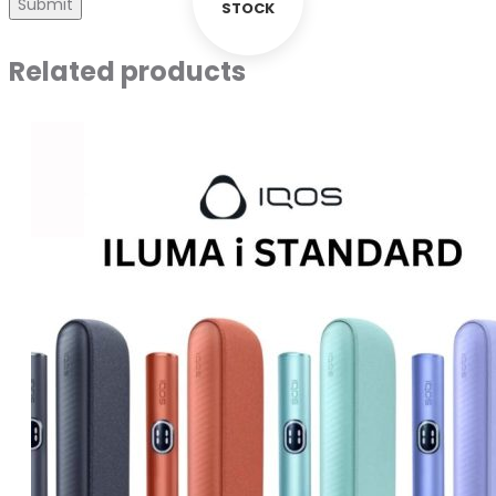
STOCK
Related products