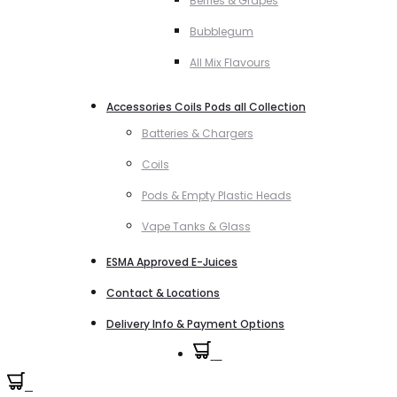
Berries & Grapes
Bubblegum
All Mix Flavours
Accessories Coils Pods all Collection
Batteries & Chargers
Coils
Pods & Empty Plastic Heads
Vape Tanks & Glass
ESMA Approved E-Juices
Contact & Locations
Delivery Info & Payment Options
0
0