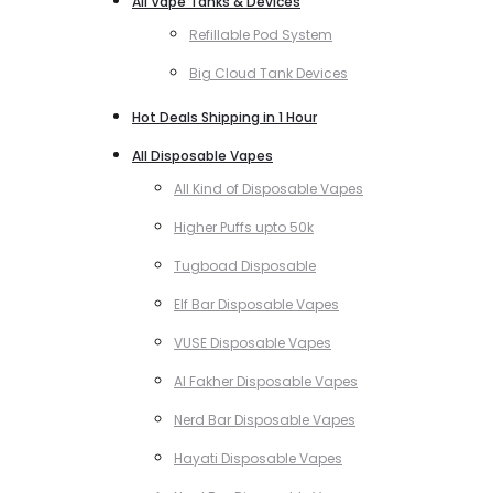
All Vape Tanks & Devices
Refillable Pod System
Big Cloud Tank Devices
Hot Deals Shipping in 1 Hour
All Disposable Vapes
All Kind of Disposable Vapes
Higher Puffs upto 50k
Tugboad Disposable
Elf Bar Disposable Vapes
VUSE Disposable Vapes
Al Fakher Disposable Vapes
Nerd Bar Disposable Vapes
Hayati Disposable Vapes