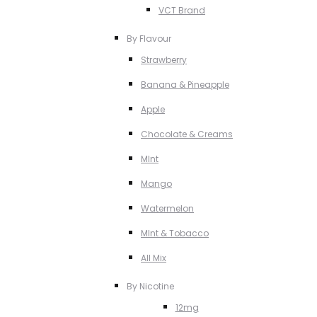
VCT Brand
By Flavour
Strawberry
Banana & Pineapple
Apple
Chocolate & Creams
MInt
Mango
Watermelon
MInt & Tobacco
All Mix
By Nicotine
12mg