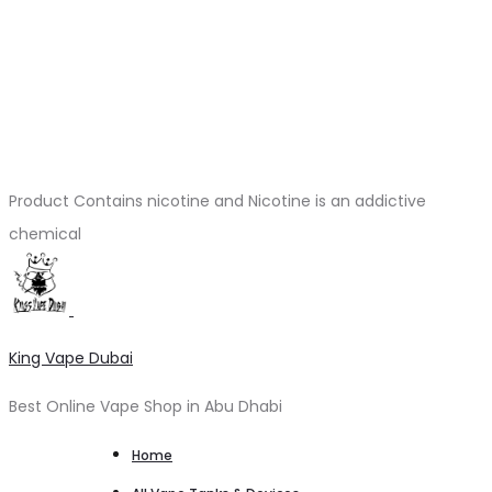
Product Contains nicotine and Nicotine is an addictive
chemical
King Vape Dubai
Best Online Vape Shop in Abu Dhabi
Home