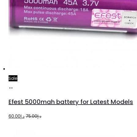
Sale
Add
to
Efest 5000mah battery for Latest Models
cart
Original
Current
60.00
د.إ
75.00
د.إ
price
price
was:
is: