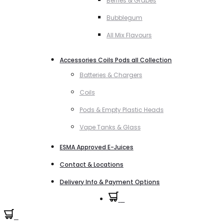
Berries & Grapes
Bubblegum
All Mix Flavours
Accessories Coils Pods all Collection
Batteries & Chargers
Coils
Pods & Empty Plastic Heads
Vape Tanks & Glass
ESMA Approved E-Juices
Contact & Locations
Delivery Info & Payment Options
0
0