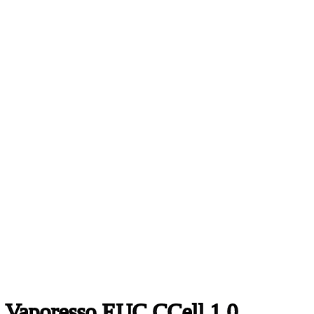
Vaporesso EUC CCell 1.0