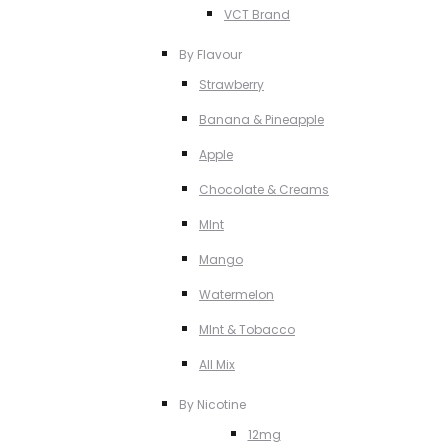
VCT Brand
By Flavour
Strawberry
Banana & Pineapple
Apple
Chocolate & Creams
MInt
Mango
Watermelon
MInt & Tobacco
All Mix
By Nicotine
12mg