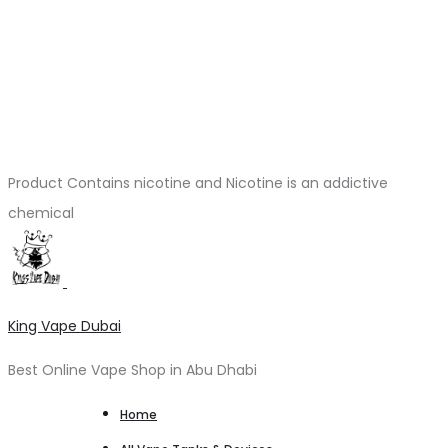
Product Contains nicotine and Nicotine is an addictive
chemical
King Vape Dubai
Best Online Vape Shop in Abu Dhabi
Home