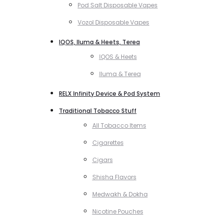
Pod Salt Disposable Vapes
Vozol Disposable Vapes
IQOS, Iluma & Heets, Terea
IQOS & Heets
Iluma & Terea
RELX Infinity Device & Pod System
Traditional Tobacco Stuff
All Tobacco Items
Cigarettes
Cigars
Shisha Flavors
Medwakh & Dokha
Nicotine Pouches