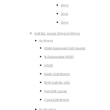
6mg
3mg
0mg
Salt Nic Juices 20mg to 50mg
By Brand
ESMA Approved Salt Liquids
1k Disposable VGOD
VGOD
Nasty Salt Brand
BLVK Salt Nic USA
Pod Salt Juices
I Love Salt Brand
By Nicotine