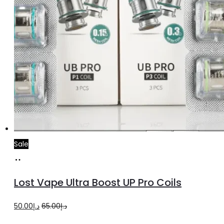
page
Sale
Select
This
options
product
Lost Vape Ultra Boost UP Pro Coils
has
multiple
Original
Current
50.00
د.إ
65.00
د.إ
variants.
price
price