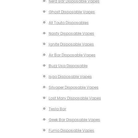
Nerd Bar Disposable Vapes
Ghost Disposable Vapes
All Touto Disposables
Nasty Disposable Vapes
Ignite Disposable Vapes
Air Bar Disposable Vapes
Buzz Usa Disposable
Isgo Disposable Vapes
Silvaper Disposable Vapes
Lost Mary Disposable Vapes
Tesla Bar
Geek Bar Disposable Vapes
Fumo Disposable Vapes