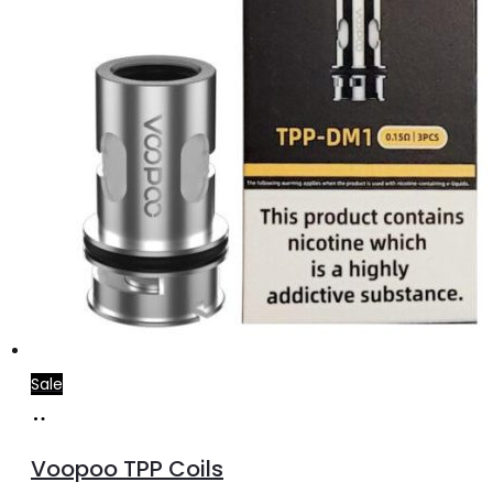
the
product
page
Sale
Select
This
options
product
Voopoo TPP Coils
has