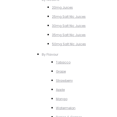
20mg Juices
25mg Salt NIc Juices
30mg Salt Nic Juices
35mg Salt Nic Juices
50mg Salt NIc Juices
By Flavour
Tobacco
Grape
Strawberry
Apple
Mango
Watermelon