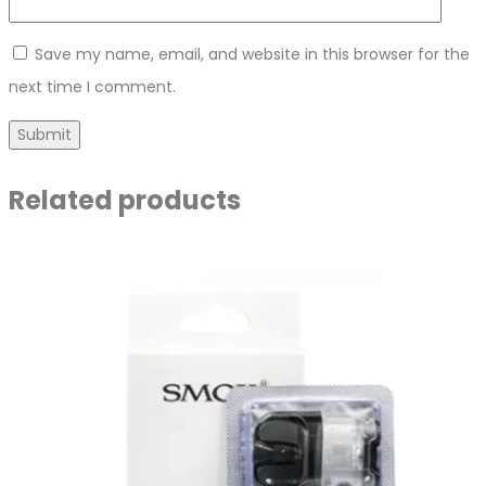
Save my name, email, and website in this browser for the
next time I comment.
Related products