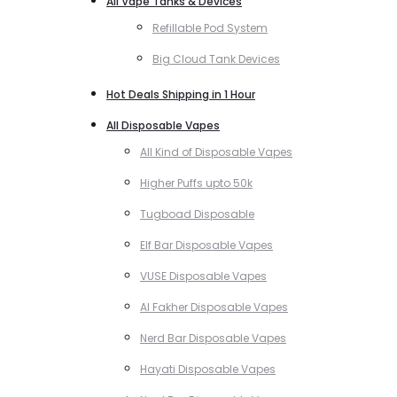
All Vape Tanks & Devices
Refillable Pod System
Big Cloud Tank Devices
Hot Deals Shipping in 1 Hour
All Disposable Vapes
All Kind of Disposable Vapes
Higher Puffs upto 50k
Tugboad Disposable
Elf Bar Disposable Vapes
VUSE Disposable Vapes
Al Fakher Disposable Vapes
Nerd Bar Disposable Vapes
Hayati Disposable Vapes