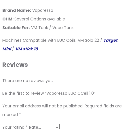
Brand Name:
Vaporesso
OHM:
Several Options available
Suitable For:
VM Tank / Veco Tank
Machines Compatible with EUC Coils: VM Solo 22 /
Target
Mini
/
VM stick 18
Reviews
There are no reviews yet.
Be the first to review “Vaporesso EUC CCell 1.0”
Your email address will not be published.
Required fields are
marked
*
Your rating
*