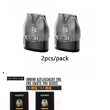
د.إ75.00.
د.إ60.00.