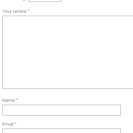
Your review
*
Name
*
Email
*