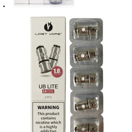
product
page