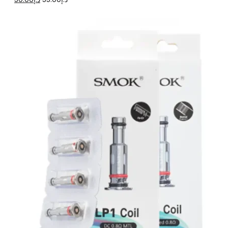
price
price
was:
is:
د.إ55.00.
د.إ50.00.