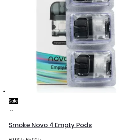
Sale
Add
to
Smoke Novo 4 Empty Pods
cart
Original
Current
50.00
د.إ
55.00
د.إ