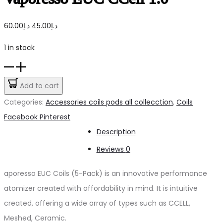
Original
Current
60.00
د.إ
45.00
د.إ
price
price
1 in stock
was:
is:
Vaporesso
د.إ60.00.
د.إ45.00.
EUC
Add to cart
CCell
Categories:
Accessories coils pods all collecction
,
Coils
1.0
Share
Facebook
Pinterest
quantity
Description
Reviews
0
aporesso EUC Coils (5-Pack) is an innovative performance
atomizer created with affordability in mind. It is intuitive
created, offering a wide array of types such as CCELL,
Meshed, Ceramic.