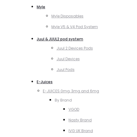
Myle
Myle Disposables
Myle V5 & V4 Pod System
Juul & JUUL2 pod system
Juul 2 Devices Pods
Juul Devices
Juul Pods
E-Juices
E-JUICES 0mg, 3mg and 6mg
By Brand
VGOD
Nasty Brand
IVG UK Brand