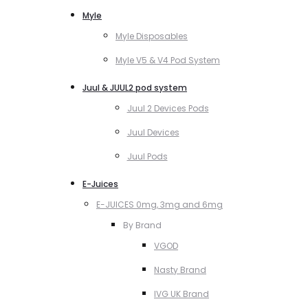
Myle
Myle Disposables
Myle V5 & V4 Pod System
Juul & JUUL2 pod system
Juul 2 Devices Pods
Juul Devices
Juul Pods
E-Juices
E-JUICES 0mg, 3mg and 6mg
By Brand
VGOD
Nasty Brand
IVG UK Brand