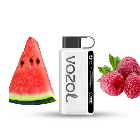
price
price
was:
is:
د.إ40.00.
د.إ30.00.