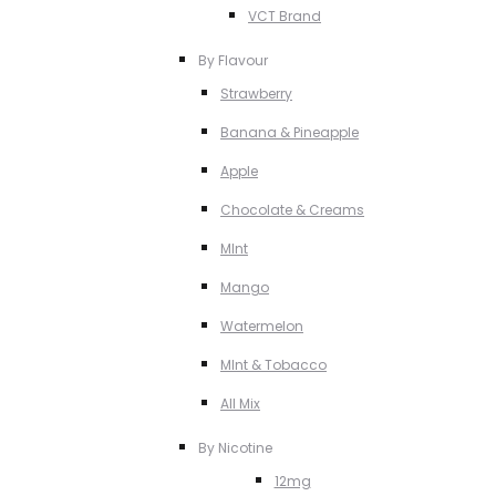
VCT Brand
By Flavour
Strawberry
Banana & Pineapple
Apple
Chocolate & Creams
MInt
Mango
Watermelon
MInt & Tobacco
All Mix
By Nicotine
12mg