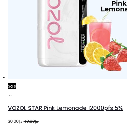
Sale
Add
to
VOZOL STAR Pink Lemonade 12000pfs 5%
cart
Original
Current
30.00
د.إ
40.00
د.إ