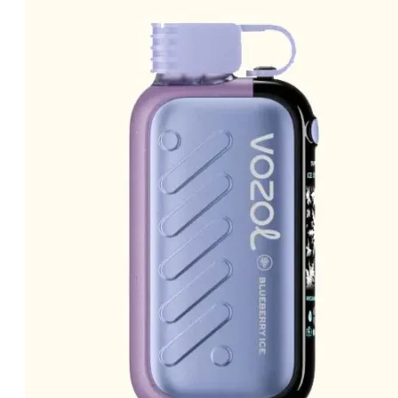
price
price
was:
is:
د.إ40.00.
د.إ30.00.