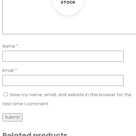
STOCK
Name
*
Email
*
Save my name, email, and website in this browser for the
next time I comment.
Related products