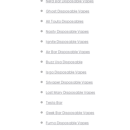
Nerd Bar Disposable Vapes
Ghost Disposable Vapes
All Touto Disposables
Nasty Disposable Vapes
Ignite Disposable Vapes
Air Bar Disposable Vapes
Buzz Usa Disposable
Isgo Disposable Vapes
Silvaper Disposable Vapes
Lost Mary Disposable Vapes
Tesla Bar
Geek Bar Disposable Vapes
Fumo Disposable Vapes