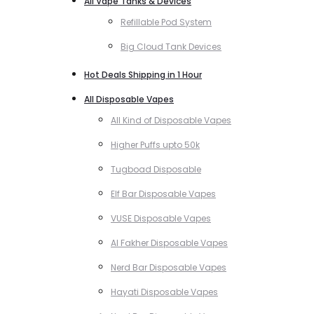
All Vape Tanks & Devices
Refillable Pod System
Big Cloud Tank Devices
Hot Deals Shipping in 1 Hour
All Disposable Vapes
All Kind of Disposable Vapes
Higher Puffs upto 50k
Tugboad Disposable
Elf Bar Disposable Vapes
VUSE Disposable Vapes
Al Fakher Disposable Vapes
Nerd Bar Disposable Vapes
Hayati Disposable Vapes