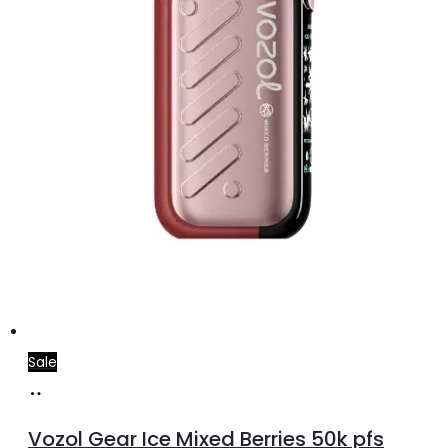
Sale
Add
to
Vozol Gear Ice Mixed Berries 50k pfs