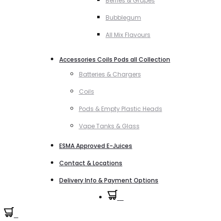
Berries & Grapes
Bubblegum
All Mix Flavours
Accessories Coils Pods all Collection
Batteries & Chargers
Coils
Pods & Empty Plastic Heads
Vape Tanks & Glass
ESMA Approved E-Juices
Contact & Locations
Delivery Info & Payment Options
0
0