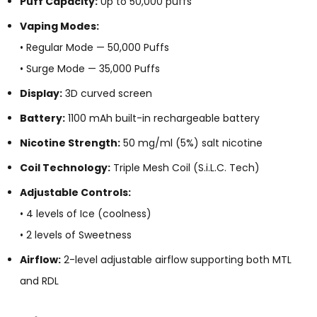
Puff Capacity:
Up to 50,000 puffs
Vaping Modes:
• Regular Mode — 50,000 Puffs
• Surge Mode — 35,000 Puffs
Display:
3D curved screen
Battery:
1100 mAh built-in rechargeable battery
Nicotine Strength:
50 mg/ml (5%) salt nicotine
Coil Technology:
Triple Mesh Coil (S.i.L.C. Tech)
Adjustable Controls:
• 4 levels of Ice (coolness)
• 2 levels of Sweetness
Airflow:
2-level adjustable airflow supporting both MTL
and RDL