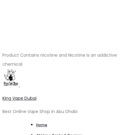
Product Contains nicotine and Nicotine is an addictive
chemical
King Vape Dubai
Best Online Vape Shop in Abu Dhabi
Home