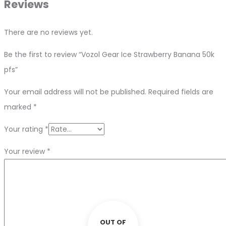
Reviews
There are no reviews yet.
Be the first to review “Vozol Gear Ice Strawberry Banana 50k
pfs”
Your email address will not be published.
Required fields are
marked
*
Your rating
*
Your review
*
OUT OF