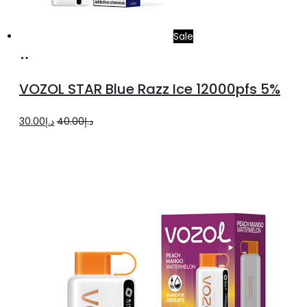
Sale
Add
to
VOZOL STAR Blue Razz Ice 12000pfs 5%
cart
Original
Current
30.00
د.إ
40.00
د.إ
price
price
was:
is:
د.إ40.00.
د.إ30.00.