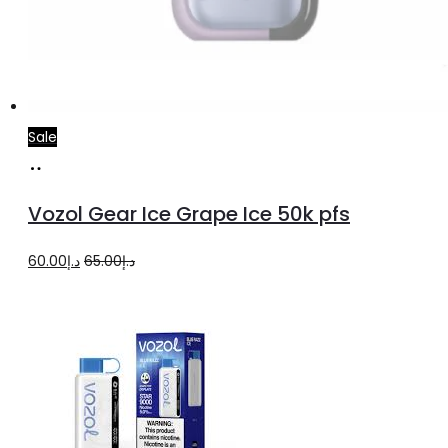
Sale
Read
more
Vozol Gear Ice Grape Ice 50k pfs
Original
Current
60.00
د.إ
65.00
د.إ
price
price
was:
is:
د.إ65.00.
د.إ60.00.