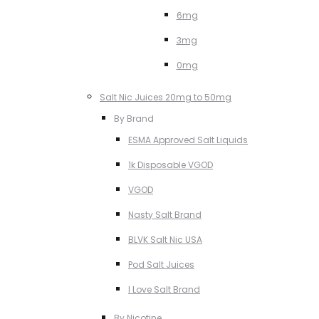
6mg
3mg
0mg
Salt Nic Juices 20mg to 50mg
By Brand
ESMA Approved Salt Liquids
1k Disposable VGOD
VGOD
Nasty Salt Brand
BLVK Salt Nic USA
Pod Salt Juices
I Love Salt Brand
By Nicotine