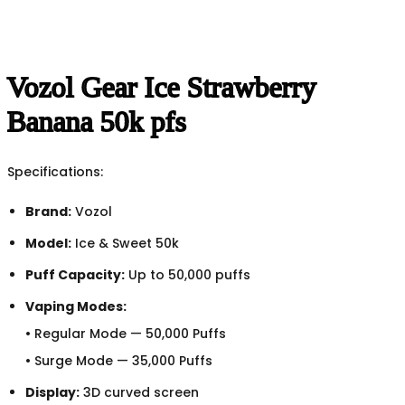
Vozol Gear Ice Strawberry
Banana 50k pfs
Specifications:
Brand:
Vozol
Model:
Ice & Sweet 50k
Puff Capacity:
Up to 50,000 puffs
Vaping Modes:
• Regular Mode — 50,000 Puffs
• Surge Mode — 35,000 Puffs
Display:
3D curved screen