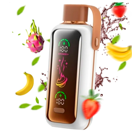
price
price
was:
is:
د.إ65.00.
د.إ60.00.