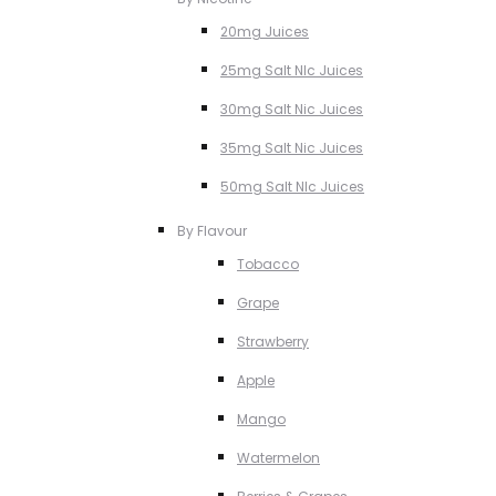
20mg Juices
25mg Salt NIc Juices
30mg Salt Nic Juices
35mg Salt Nic Juices
50mg Salt NIc Juices
By Flavour
Tobacco
Grape
Strawberry
Apple
Mango
Watermelon