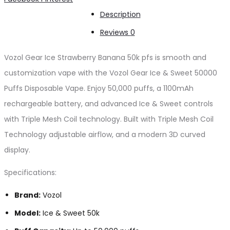
Banana
Description
50k
Reviews
0
pfs
quantity
Vozol Gear Ice Strawberry Banana 50k pfs is smooth and
customization vape with the Vozol Gear Ice & Sweet 50000
Puffs Disposable Vape. Enjoy 50,000 puffs, a 1100mAh
rechargeable battery, and advanced Ice & Sweet controls
with Triple Mesh Coil technology. Built with Triple Mesh Coil
Technology adjustable airflow, and a modern 3D curved
display.
Specifications:
Brand:
Vozol
Model:
Ice & Sweet 50k