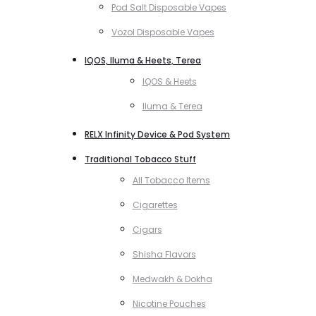
Pod Salt Disposable Vapes
Vozol Disposable Vapes
IQOS, Iluma & Heets, Terea
IQOS & Heets
Iluma & Terea
RELX Infinity Device & Pod System
Traditional Tobacco Stuff
All Tobacco Items
Cigarettes
Cigars
Shisha Flavors
Medwakh & Dokha
Nicotine Pouches