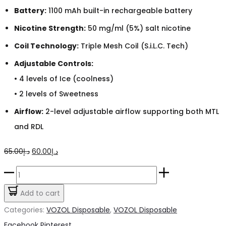
Battery:
1100 mAh built-in rechargeable battery
Nicotine Strength:
50 mg/ml (5%) salt nicotine
Coil Technology:
Triple Mesh Coil (S.i.L.C. Tech)
Adjustable Controls:
• 4 levels of Ice (coolness)
• 2 levels of Sweetness
Airflow:
2-level adjustable airflow supporting both MTL
and RDL
Original
Current
65.00
د.إ
60.00
د.إ
price
price
Vozol
was:
is:
Gear
Add to cart
د.إ65.00.
د.إ60.00.
Ice
Categories:
VOZOL Disposable
,
VOZOL Disposable
Strawberry
Share
Facebook
Pinterest