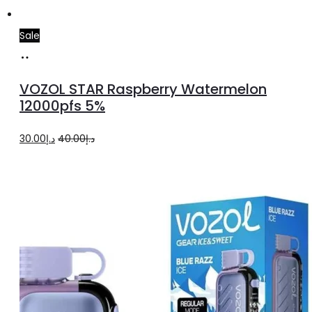
Sale
Add
to
VOZOL STAR Raspberry Watermelon
cart
12000pfs 5%
Original
Current
30.00
د.إ
40.00
د.إ
price
price
was:
is:
د.إ40.00.
د.إ30.00.