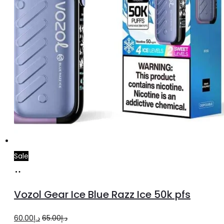
Sale
Add
to
Vozol Gear Ice Blue Razz Ice 50k pfs
cart
Original
Current
60.00
د.إ
65.00
د.إ