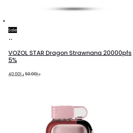
Sale
Add
to
VOZOL STAR Dragon Strawnana 20000pfs
cart
5%
Original
Current
40.00
د.إ
50.00
د.إ
price
price
was:
is:
د.إ50.00.
د.إ40.00.