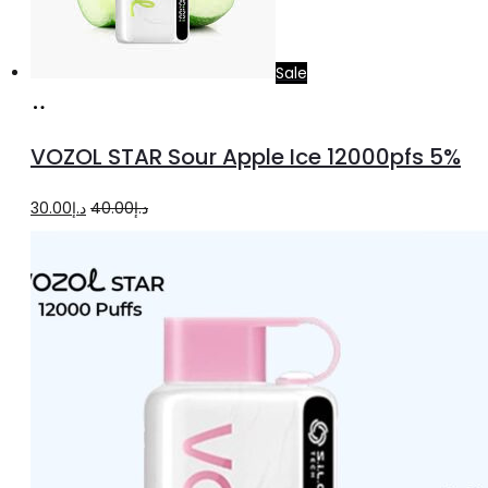
Sale
Add
to
VOZOL STAR Sour Apple Ice 12000pfs 5%
cart
Original
Current
30.00
د.إ
40.00
د.إ
price
price
was:
is:
د.إ40.00.
د.إ30.00.