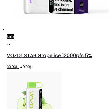
Sale
Add
to
VOZOL STAR Grape ice 12000pfs 5%
cart
Original
Current
30.00
د.إ
40.00
د.إ
price
price
was:
is:
د.إ40.00.
د.إ30.00.