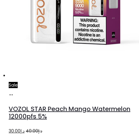
Sale
Add
to
VOZOL STAR Peach Mango Watermelon
cart
12000pfs 5%
Original
Current
30.00
د.إ
40.00
د.إ