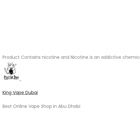
Product Contains nicotine and Nicotine is an addictive chemic
King Vape Dubai
Best Online Vape Shop in Abu Dhabi