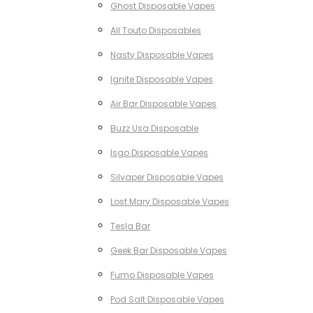
Ghost Disposable Vapes
All Touto Disposables
Nasty Disposable Vapes
Ignite Disposable Vapes
Air Bar Disposable Vapes
Buzz Usa Disposable
Isgo Disposable Vapes
Silvaper Disposable Vapes
Lost Mary Disposable Vapes
Tesla Bar
Geek Bar Disposable Vapes
Fumo Disposable Vapes
Pod Salt Disposable Vapes