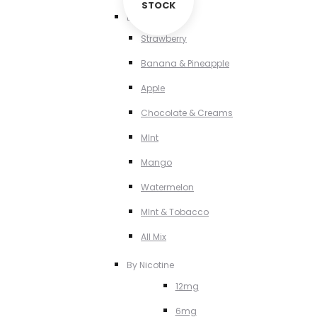
STOCK
By Flavour
Strawberry
Banana & Pineapple
Apple
Chocolate & Creams
MInt
Mango
Watermelon
MInt & Tobacco
All Mix
By Nicotine
12mg
6mg