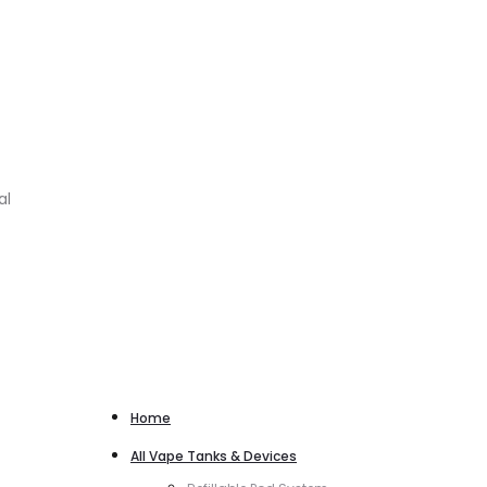
al
Home
All Vape Tanks & Devices