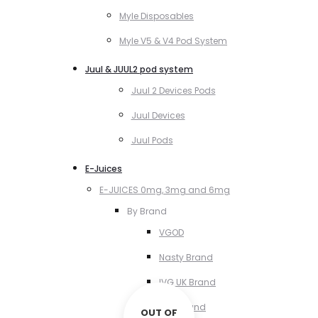
Myle Disposables
Myle V5 & V4 Pod System
Juul & JUUL2 pod system
Juul 2 Devices Pods
Juul Devices
Juul Pods
E-Juices
E-JUICES 0mg, 3mg and 6mg
By Brand
VGOD
Nasty Brand
IVG UK Brand
VCT Brand
OUT OF