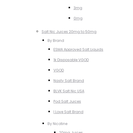
3mg
0mg
Salt Nic Juices 20mg to 50mg
By Brand
ESMA Approved Salt Liquids
1k Disposable VGOD
VGOD
Nasty Salt Brand
BLVK Salt Nic USA
Pod Salt Juices
I Love Salt Brand
By Nicotine
20mg Juices