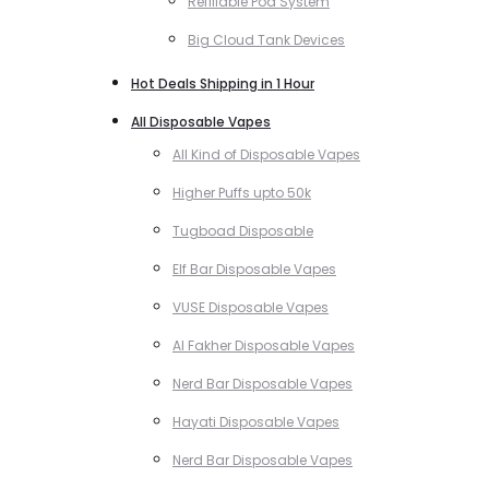
Refillable Pod System
Big Cloud Tank Devices
Hot Deals Shipping in 1 Hour
All Disposable Vapes
All Kind of Disposable Vapes
Higher Puffs upto 50k
Tugboad Disposable
Elf Bar Disposable Vapes
VUSE Disposable Vapes
Al Fakher Disposable Vapes
Nerd Bar Disposable Vapes
Hayati Disposable Vapes
Nerd Bar Disposable Vapes