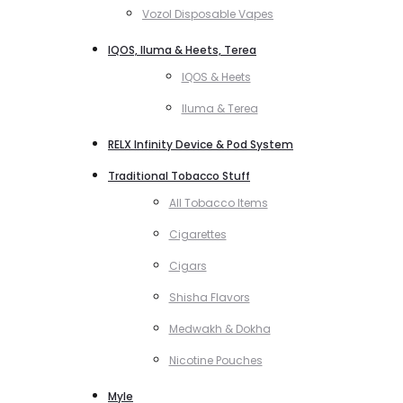
Vozol Disposable Vapes
IQOS, Iluma & Heets, Terea
IQOS & Heets
Iluma & Terea
RELX Infinity Device & Pod System
Traditional Tobacco Stuff
All Tobacco Items
Cigarettes
Cigars
Shisha Flavors
Medwakh & Dokha
Nicotine Pouches
Myle