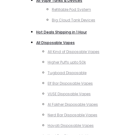
All Vape Tanks & Devices
Refillable Pod System
Big Cloud Tank Devices
Hot Deals Shipping in 1 Hour
All Disposable Vapes
All Kind of Disposable Vapes
Higher Puffs upto 50k
Tugboad Disposable
Elf Bar Disposable Vapes
VUSE Disposable Vapes
Al Fakher Disposable Vapes
Nerd Bar Disposable Vapes
Hayati Disposable Vapes