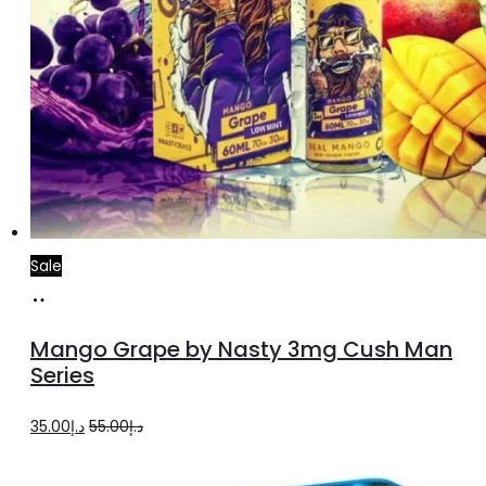
Sale
Select
This
options
product
Mango Grape by Nasty 3mg Cush Man
has
Series
multiple
Original
Current
35.00
د.إ
55.00
د.إ
variants.
price
price
The