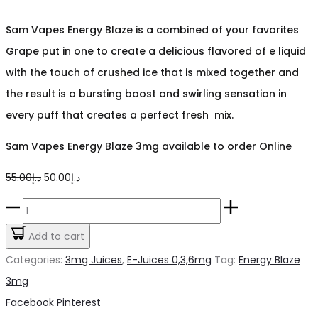
Sam Vapes Energy Blaze is a combined of your favorites
Grape put in one to create a delicious flavored of e liquid
with the touch of crushed ice that is mixed together and
the result is a bursting boost and swirling sensation in
every puff that creates a perfect fresh mix.
Sam Vapes Energy Blaze 3mg available to order Online
Original
Current
55.00
د.إ
50.00
د.إ
price
price
Energy
was:
is:
Blaze
Add to cart
د.إ55.00.
د.إ50.00.
Sams
Categories:
3mg Juices
,
E-Juices 0,3,6mg
Tag:
Energy Blaze
vape
3mg
3mg
Share
Facebook
Pinterest
quantity