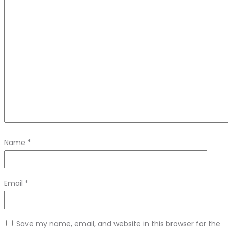
Name
*
Email
*
Save my name, email, and website in this browser for the