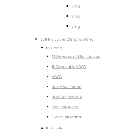
6mg
3mg
0mg
Salt Nic Juices 20mg to 50mg
By Brand
ESMA Approved Salt Liquids
1k Disposable VGOD
VGOD
Nasty Salt Brand
BLVK Salt Nic USA
Pod Salt Juices
I Love Salt Brand
By Nicotine