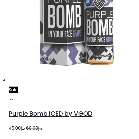
page
Sale
Select
This
options
product
Purple Bomb ICED by VGOD
has
multiple
Original
Current
45.00
د.إ
60.00
د.إ
variants.
price
price