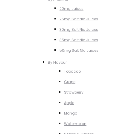
20mg Juices
25mg Salt NIc Juices
30mg Salt Nic Juices
35mg Salt Nic Juices
50mg Salt NIc Juices
By Flavour
Tobacco
Grape
Strawberry
Apple
Mango
Watermelon