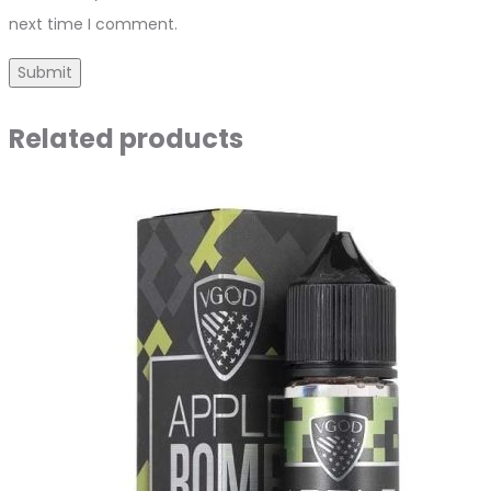
next time I comment.
Related products