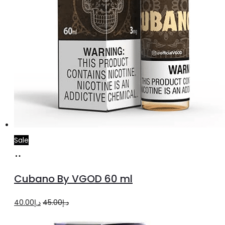
Sale
Select
This
options
product
Cubano By VGOD 60 ml
has
multiple
Original
Current
40.00
د.إ
45.00
د.إ
variants.
price
price