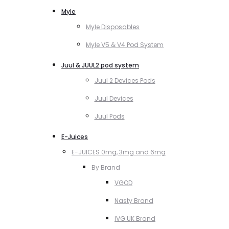
Myle
Myle Disposables
Myle V5 & V4 Pod System
Juul & JUUL2 pod system
Juul 2 Devices Pods
Juul Devices
Juul Pods
E-Juices
E-JUICES 0mg, 3mg and 6mg
By Brand
VGOD
Nasty Brand
IVG UK Brand