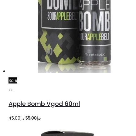
Sale
Select
This
options
product
Apple Bomb Vgod 60ml
has
multiple
Original
Current
45.00
د.إ
55.00
د.إ
variants.
price
price
The
was:
is: