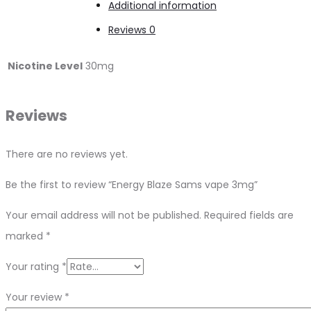
Additional information
Reviews
0
Nicotine Level
30mg
Reviews
There are no reviews yet.
Be the first to review “Energy Blaze Sams vape 3mg”
Your email address will not be published.
Required fields are
marked
*
Your rating
*
Your review
*