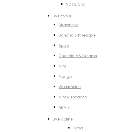
VCT Brand
By Flavour
Strawberry
Banana & Pineapple
Apple
Chocolate & Creams
MInt
Mango
Watermelon
MInt & Tobacco
All Mix
By Nicotine
12mg