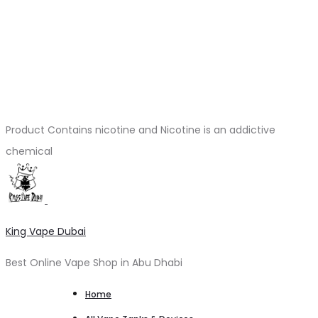
Product Contains nicotine and Nicotine is an addictive
chemical
King Vape Dubai
Best Online Vape Shop in Abu Dhabi
Home