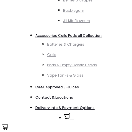
Berries & Grapes
Bubblegum
All Mix Flavours
Accessories Coils Pods all Collection
Batteries & Chargers
Coils
Pods & Empty Plastic Heads
Vape Tanks & Glass
ESMA Approved E-Juices
Contact & Locations
Delivery Info & Payment Options
0
0