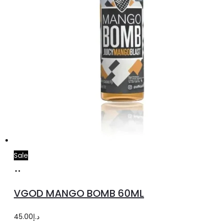
product
page
Sale
Select
This
options
product
VGOD MANGO BOMB 60ML
has
multiple
45.00
د.إ