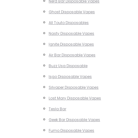
Nerd Bar Disposable Vapes
Ghost Disposable Vapes
All Touto Disposables
Nasty Disposable Vapes
Ignite Disposable Vapes
Air Bar Disposable Vapes
Buzz Usa Disposable
Isgo Disposable Vapes
Silvaper Disposable Vapes
Lost Mary Disposable Vapes
Tesla Bar
Geek Bar Disposable Vapes
Fumo Disposable Vapes