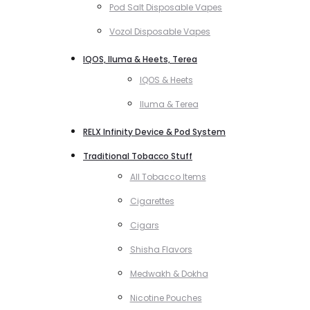
Pod Salt Disposable Vapes
Vozol Disposable Vapes
IQOS, Iluma & Heets, Terea
IQOS & Heets
Iluma & Terea
RELX Infinity Device & Pod System
Traditional Tobacco Stuff
All Tobacco Items
Cigarettes
Cigars
Shisha Flavors
Medwakh & Dokha
Nicotine Pouches