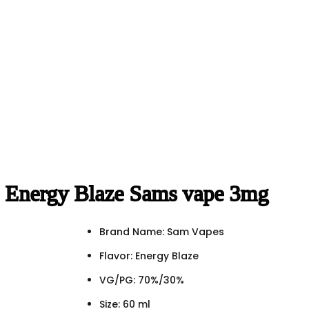
Energy Blaze Sams vape 3mg
Brand Name: Sam Vapes
Flavor: Energy Blaze
VG/PG: 70%/30%
Size: 60 ml