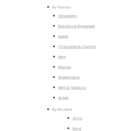
By Flavour
Strawberry
Banana & Pineapple
Apple
Chocolate & Creams
MInt
Mango
Watermelon
MInt & Tobacco
All Mix
By Nicotine
12mg
6mg