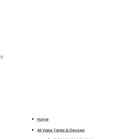
al
Home
All Vape Tanks & Devices