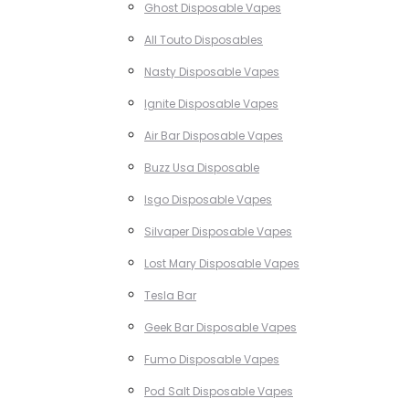
Ghost Disposable Vapes
All Touto Disposables
Nasty Disposable Vapes
Ignite Disposable Vapes
Air Bar Disposable Vapes
Buzz Usa Disposable
Isgo Disposable Vapes
Silvaper Disposable Vapes
Lost Mary Disposable Vapes
Tesla Bar
Geek Bar Disposable Vapes
Fumo Disposable Vapes
Pod Salt Disposable Vapes