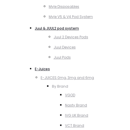
Myle Disposables
Myle V5 & V4 Pod System
Juul & JUUL2 pod system
Juul 2 Devices Pods
Juul Devices
Juul Pods
E-Juices
E-JUICES 0mg, 3mg and 6mg
By Brand
VGOD
Nasty Brand
IVG UK Brand
VCT Brand