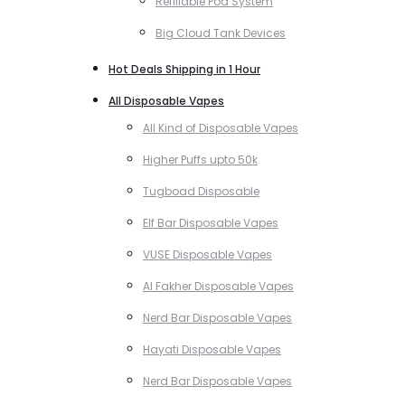
Refillable Pod System
Big Cloud Tank Devices
Hot Deals Shipping in 1 Hour
All Disposable Vapes
All Kind of Disposable Vapes
Higher Puffs upto 50k
Tugboad Disposable
Elf Bar Disposable Vapes
VUSE Disposable Vapes
Al Fakher Disposable Vapes
Nerd Bar Disposable Vapes
Hayati Disposable Vapes
Nerd Bar Disposable Vapes