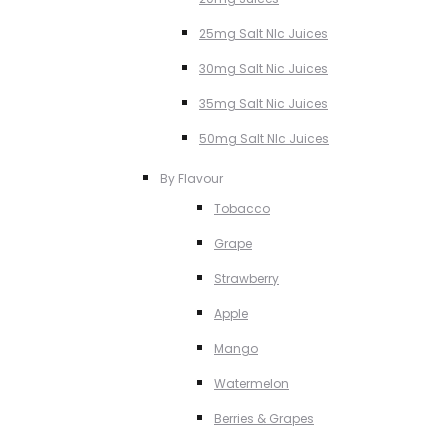
25mg Salt NIc Juices
30mg Salt Nic Juices
35mg Salt Nic Juices
50mg Salt NIc Juices
By Flavour
Tobacco
Grape
Strawberry
Apple
Mango
Watermelon
Berries & Grapes