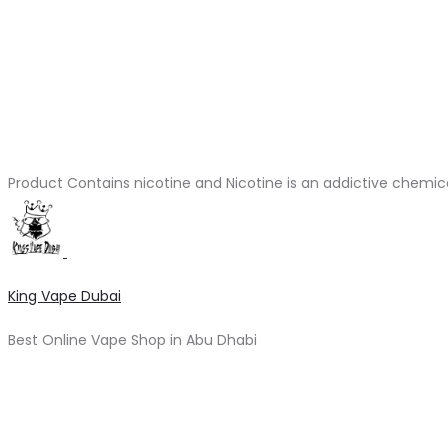
Product Contains nicotine and Nicotine is an addictive chemic
King Vape Dubai
Best Online Vape Shop in Abu Dhabi