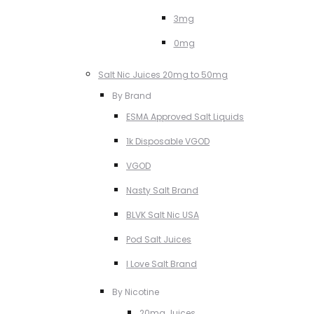
3mg
0mg
Salt Nic Juices 20mg to 50mg
By Brand
ESMA Approved Salt Liquids
1k Disposable VGOD
VGOD
Nasty Salt Brand
BLVK Salt Nic USA
Pod Salt Juices
I Love Salt Brand
By Nicotine
20mg Juices