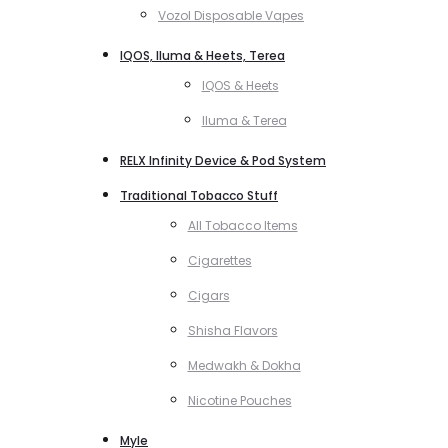
Vozol Disposable Vapes
IQOS, Iluma & Heets, Terea
IQOS & Heets
Iluma & Terea
RELX Infinity Device & Pod System
Traditional Tobacco Stuff
All Tobacco Items
Cigarettes
Cigars
Shisha Flavors
Medwakh & Dokha
Nicotine Pouches
Myle