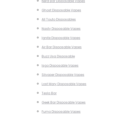
Nerd Bar Disposable Vapes
Ghost Disposable Vapes
All Touto Disposables
Nasty Disposable Vapes
Ignite Disposable Vapes
Air Bar Disposable Vapes
Buzz Usa Disposable
Isgo Disposable Vapes
Silvaper Disposable Vapes
Lost Mary Disposable Vapes
Tesla Bar
Geek Bar Disposable Vapes
Fumo Disposable Vapes