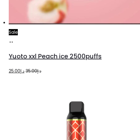
Sale
Add
to
Yuoto xxl Peach ice 2500puffs
cart
Original
Current
25.00
د.إ
35.00
د.إ
price
price
was:
is:
د.إ35.00.
د.إ25.00.