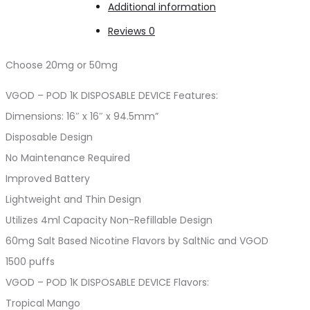
Additional information
quantity
Reviews
0
Choose 20mg or 50mg
VGOD – POD 1K DISPOSABLE DEVICE Features:
Dimensions: 16″ x 16″ x 94.5mm”
Disposable Design
No Maintenance Required
Improved Battery
Lightweight and Thin Design
Utilizes 4ml Capacity Non-Refillable Design
60mg Salt Based Nicotine Flavors by SaltNic and VGOD
1500 puffs
VGOD – POD 1K DISPOSABLE DEVICE Flavors:
Tropical Mango