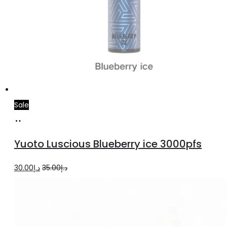
Sale
Read
more
Yuoto Luscious Blueberry ice 3000pfs
Original
Current
30.00
د.إ
35.00
د.إ
price
price
was:
is:
د.إ35.00.
د.إ30.00.