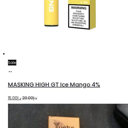
Sale
Add
to
MASKING HIGH GT Ice Mango 4%
cart
Original
Current
15.00
د.إ
20.00
د.إ
price
price
was:
is:
د.إ20.00.
د.إ15.00.