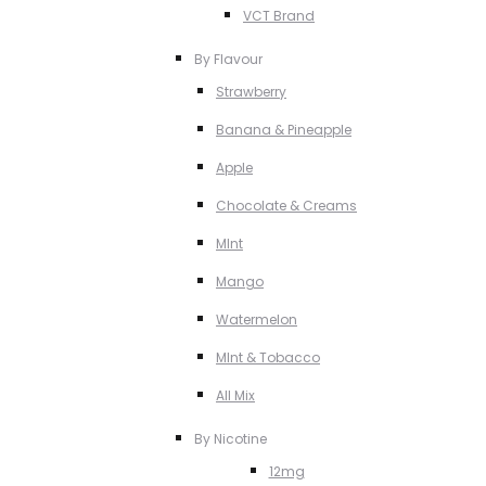
VCT Brand
By Flavour
Strawberry
Banana & Pineapple
Apple
Chocolate & Creams
MInt
Mango
Watermelon
MInt & Tobacco
All Mix
By Nicotine
12mg