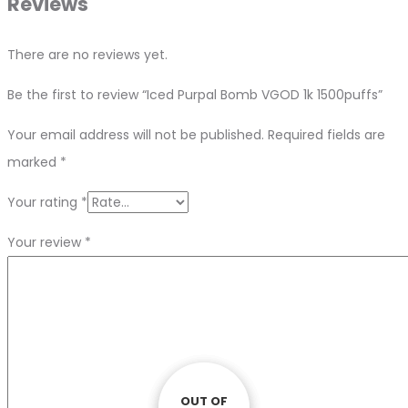
Reviews
There are no reviews yet.
Be the first to review “Iced Purpal Bomb VGOD 1k 1500puffs”
Your email address will not be published.
Required fields are
marked
*
Your rating
*
Your review
*
OUT OF
OUT OF
OUT OF