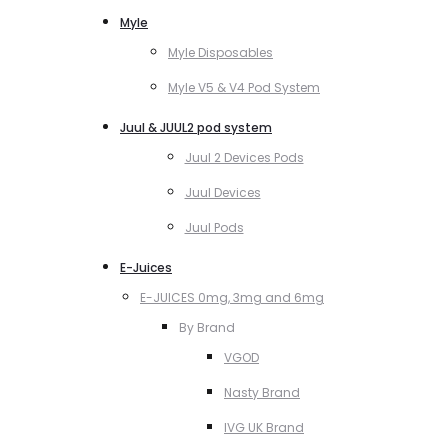
Myle
Myle Disposables
Myle V5 & V4 Pod System
Juul & JUUL2 pod system
Juul 2 Devices Pods
Juul Devices
Juul Pods
E-Juices
E-JUICES 0mg, 3mg and 6mg
By Brand
VGOD
Nasty Brand
IVG UK Brand