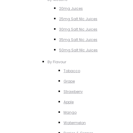
20mg Juices
25mg Salt NIc Juices
30mg Salt Nic Juices
35mg Salt Nic Juices
50mg Salt NIc Juices
By Flavour
Tobacco
Grape
Strawberry
Apple
Mango
Watermelon