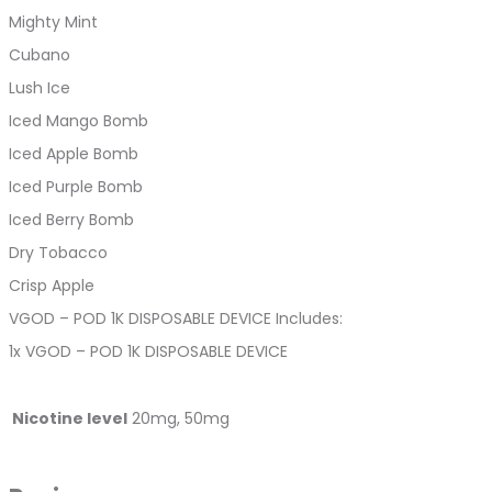
Mighty Mint
Cubano
Lush Ice
Iced Mango Bomb
Iced Apple Bomb
Iced Purple Bomb
Iced Berry Bomb
Dry Tobacco
Crisp Apple
VGOD – POD 1K DISPOSABLE DEVICE Includes:
1x VGOD – POD 1K DISPOSABLE DEVICE
Nicotine level
20mg, 50mg