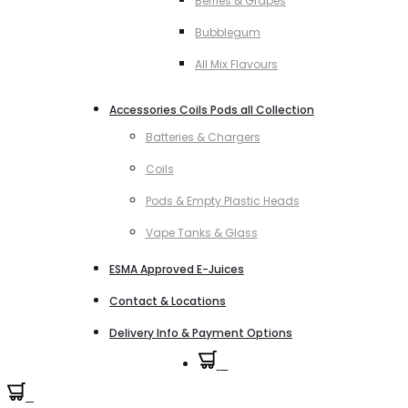
Berries & Grapes
Bubblegum
All Mix Flavours
Accessories Coils Pods all Collection
Batteries & Chargers
Coils
Pods & Empty Plastic Heads
Vape Tanks & Glass
ESMA Approved E-Juices
Contact & Locations
Delivery Info & Payment Options
0
0