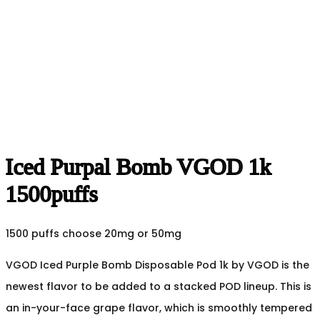
Iced Purpal Bomb VGOD 1k
1500puffs
1500 puffs choose 20mg or 50mg
VGOD Iced Purple Bomb Disposable Pod 1k by VGOD is the
newest flavor to be added to a stacked POD lineup. This is
an in-your-face grape flavor, which is smoothly tempered