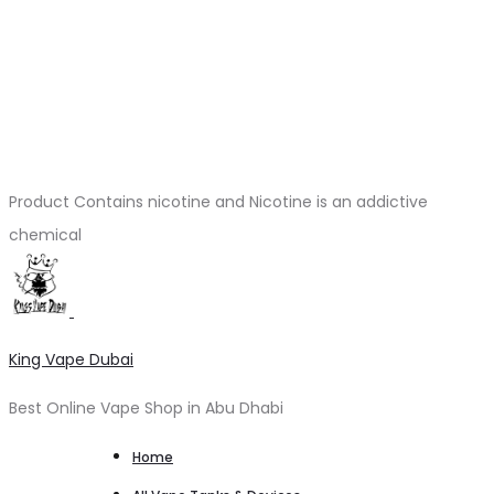
Product Contains nicotine and Nicotine is an addictive
chemical
King Vape Dubai
Best Online Vape Shop in Abu Dhabi
Home