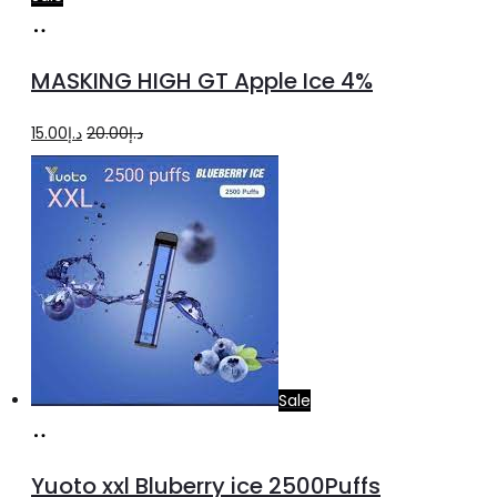
Add
to
MASKING HIGH GT Apple Ice 4%
cart
Original
Current
15.00
د.إ
20.00
د.إ
price
price
was:
is:
د.إ20.00.
د.إ15.00.
Sale
Add
to
Yuoto xxl Bluberry ice 2500Puffs