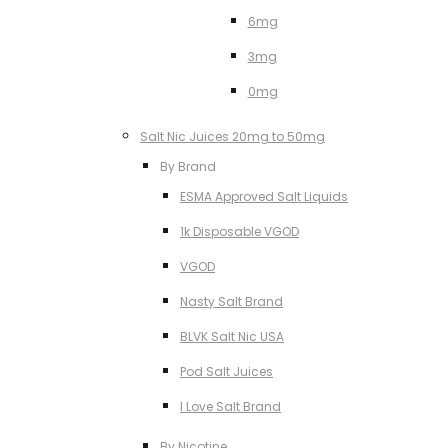
6mg
3mg
0mg
Salt Nic Juices 20mg to 50mg
By Brand
ESMA Approved Salt Liquids
1k Disposable VGOD
VGOD
Nasty Salt Brand
BLVK Salt Nic USA
Pod Salt Juices
I Love Salt Brand
By Nicotine