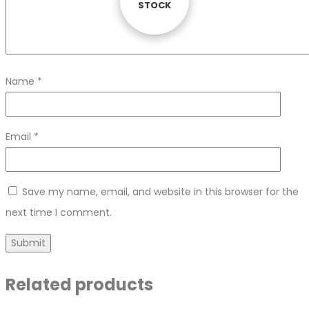
STOCK
STOCK
STOCK
Name
*
Email
*
Save my name, email, and website in this browser for the
next time I comment.
Related products