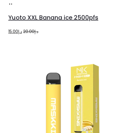
product
Add
page
to
Yuoto XXL Banana ice 2500pfs
cart
Original
Current
15.00
د.إ
20.00
د.إ
price
price
was:
is:
د.إ20.00.
د.إ15.00.