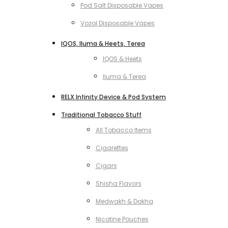
Pod Salt Disposable Vapes
Vozol Disposable Vapes
IQOS, Iluma & Heets, Terea
IQOS & Heets
Iluma & Terea
RELX Infinity Device & Pod System
Traditional Tobacco Stuff
All Tobacco Items
Cigarettes
Cigars
Shisha Flavors
Medwakh & Dokha
Nicotine Pouches