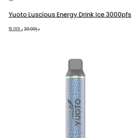
to
Yuoto Luscious Energy Drink Ice 3000pfs
cart
Original
Current
15.00
د.إ
20.00
د.إ
price
price
was:
is:
د.إ20.00.
د.إ15.00.