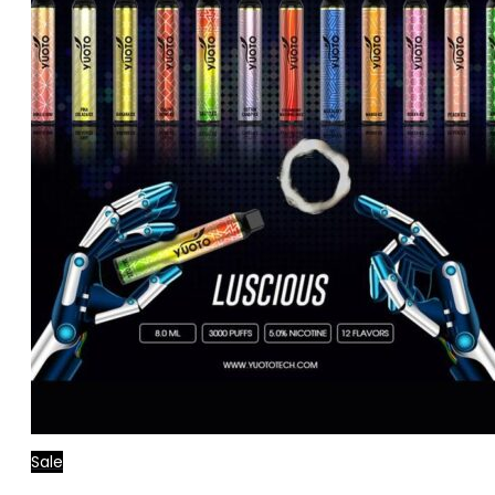
Sale
Add