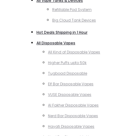
All Vape Tanks & Devices
Refillable Pod System
Big Cloud Tank Devices
Hot Deals Shipping in 1 Hour
All Disposable Vapes
All Kind of Disposable Vapes
Higher Puffs upto 50k
Tugboad Disposable
Elf Bar Disposable Vapes
VUSE Disposable Vapes
Al Fakher Disposable Vapes
Nerd Bar Disposable Vapes
Hayati Disposable Vapes