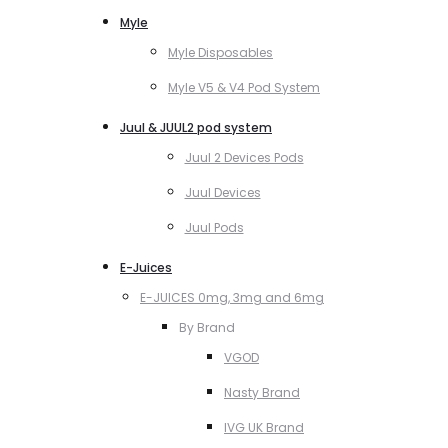
Myle
Myle Disposables
Myle V5 & V4 Pod System
Juul & JUUL2 pod system
Juul 2 Devices Pods
Juul Devices
Juul Pods
E-Juices
E-JUICES 0mg, 3mg and 6mg
By Brand
VGOD
Nasty Brand
IVG UK Brand