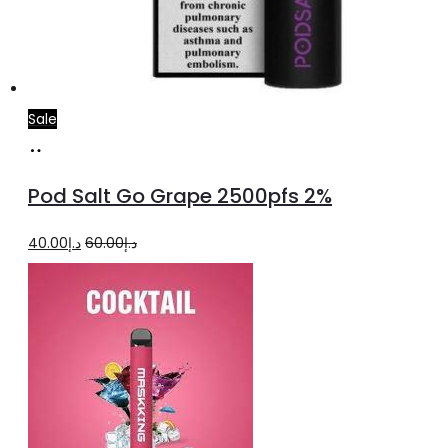
Sale
Add
to
Pod Salt Go Grape 2500pfs 2%
cart
Original
Current
40.00
د.إ
60.00
د.إ
price
price
was:
is:
د.إ60.00.
د.إ40.00.