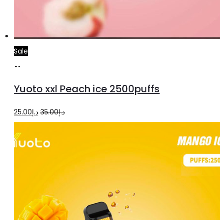
Sale
Add
to
Yuoto xxl Peach ice 2500puffs
cart
Original
Current
25.00
د.إ
35.00
د.إ
price
price
was:
is:
د.إ35.00.
د.إ25.00.