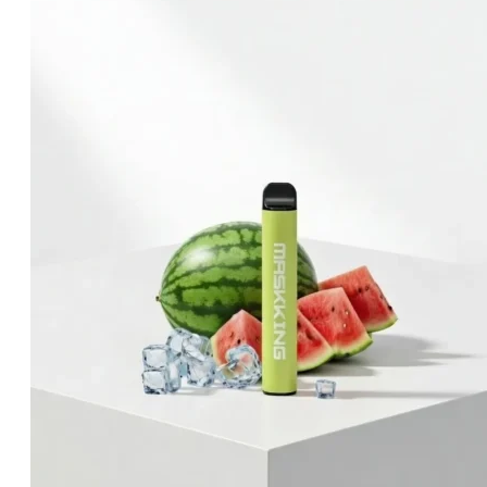
was:
is:
د.إ60.00.
د.إ40.00.