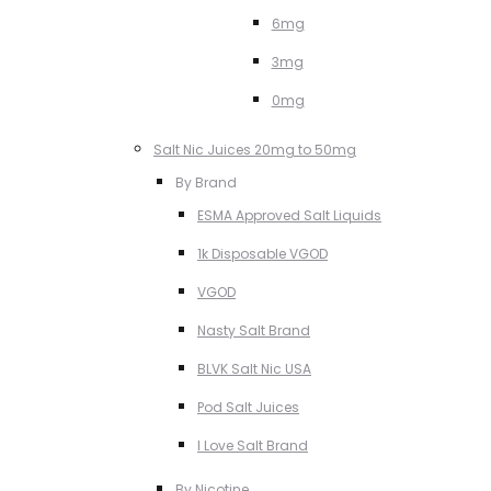
6mg
3mg
0mg
Salt Nic Juices 20mg to 50mg
By Brand
ESMA Approved Salt Liquids
1k Disposable VGOD
VGOD
Nasty Salt Brand
BLVK Salt Nic USA
Pod Salt Juices
I Love Salt Brand
By Nicotine