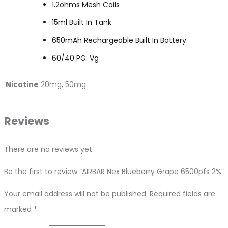
1.2ohms Mesh Coils
15ml Built In Tank
650mAh Rechargeable Built In Battery
60/40 PG: Vg
Nicotine
20mg, 50mg
Reviews
There are no reviews yet.
Be the first to review “AIRBAR Nex Blueberry Grape 6500pfs 2%”
Your email address will not be published.
Required fields are
marked
*