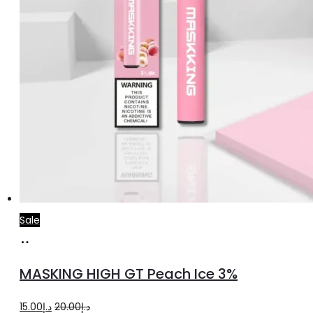
Sale
Add
to
MASKING HIGH GT Peach Ice 3%
cart
Original
Current
15.00
د.إ
20.00
د.إ