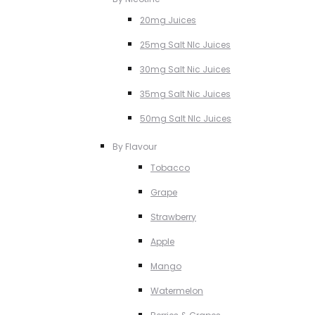
20mg Juices
25mg Salt NIc Juices
30mg Salt Nic Juices
35mg Salt Nic Juices
50mg Salt NIc Juices
By Flavour
Tobacco
Grape
Strawberry
Apple
Mango
Watermelon