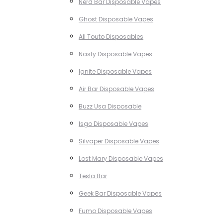
Nerd Bar Disposable Vapes
Ghost Disposable Vapes
All Touto Disposables
Nasty Disposable Vapes
Ignite Disposable Vapes
Air Bar Disposable Vapes
Buzz Usa Disposable
Isgo Disposable Vapes
Silvaper Disposable Vapes
Lost Mary Disposable Vapes
Tesla Bar
Geek Bar Disposable Vapes
Fumo Disposable Vapes