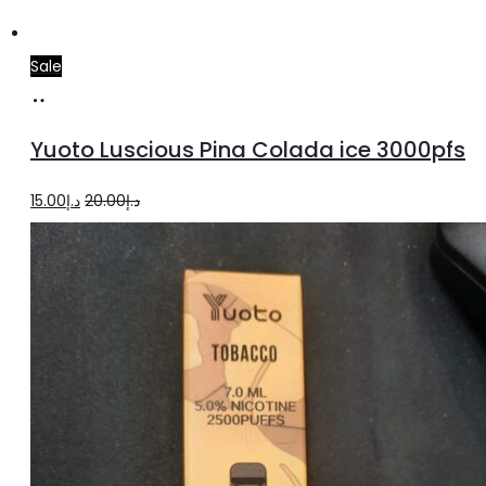
Sale
Add
to
Yuoto Luscious Pina Colada ice 3000pfs
cart
Original
Current
15.00
د.إ
20.00
د.إ
price
price
was:
is:
د.إ20.00.
د.إ15.00.