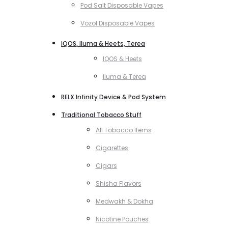
Pod Salt Disposable Vapes
Vozol Disposable Vapes
IQOS, Iluma & Heets, Terea
IQOS & Heets
Iluma & Terea
RELX Infinity Device & Pod System
Traditional Tobacco Stuff
All Tobacco Items
Cigarettes
Cigars
Shisha Flavors
Medwakh & Dokha
Nicotine Pouches