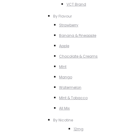
VCT Brand
By Flavour
Strawberry
Banana & Pineapple
Apple
Chocolate & Creams
MInt
Mango
Watermelon
MInt & Tobacco
All Mix
By Nicotine
12mg