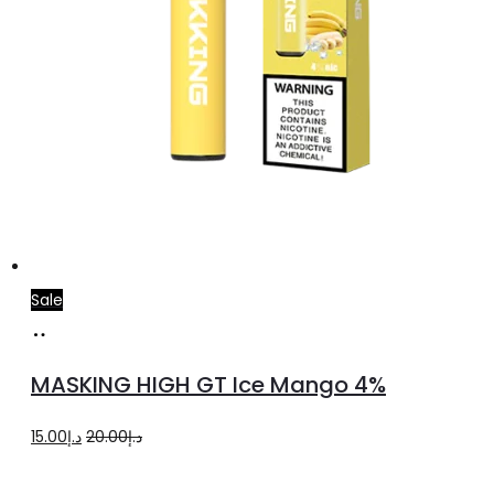
Sale
Add
to
MASKING HIGH GT Ice Mango 4%
cart
Original
Current
15.00
د.إ
20.00
د.إ
price
price