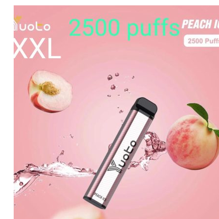
price
price
was:
is:
د.إ20.00.
د.إ15.00.