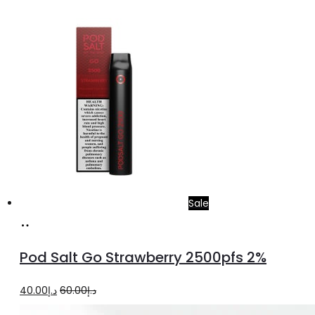
price
price
was:
is:
د.إ35.00.
د.إ25.00.
Sale
Add
to
Pod Salt Go Strawberry 2500pfs 2%
cart
Original
Current
40.00
د.إ
60.00
د.إ
price
price