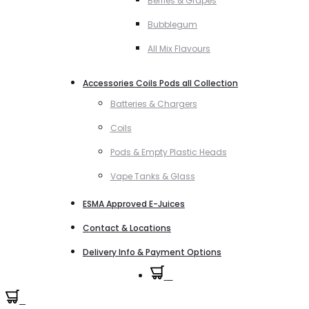
Berries & Grapes
Bubblegum
All Mix Flavours
Accessories Coils Pods all Collection
Batteries & Chargers
Coils
Pods & Empty Plastic Heads
Vape Tanks & Glass
ESMA Approved E-Juices
Contact & Locations
Delivery Info & Payment Options
0
0