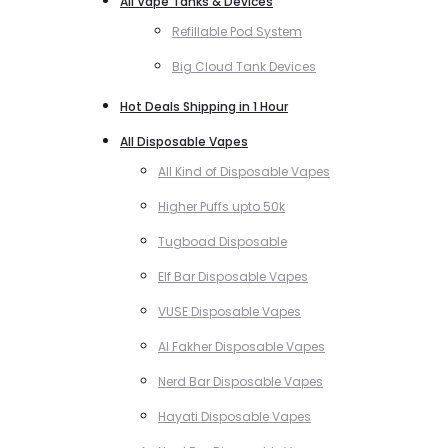
All Vape Tanks & Devices
Refillable Pod System
Big Cloud Tank Devices
Hot Deals Shipping in 1 Hour
All Disposable Vapes
All Kind of Disposable Vapes
Higher Puffs upto 50k
Tugboad Disposable
Elf Bar Disposable Vapes
VUSE Disposable Vapes
Al Fakher Disposable Vapes
Nerd Bar Disposable Vapes
Hayati Disposable Vapes