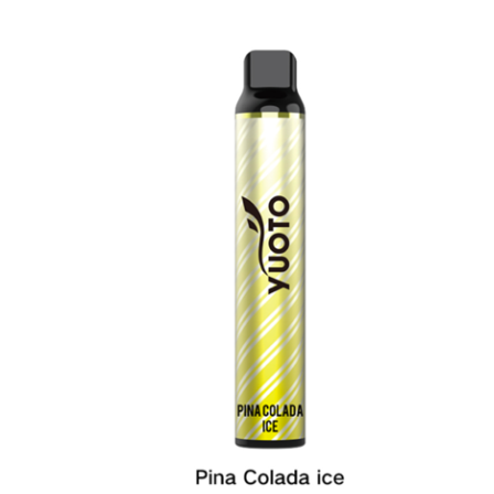
was:
is:
د.إ20.00.
د.إ15.00.