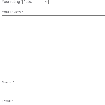
Your rating
*
Your review
*
Name
*
Email
*