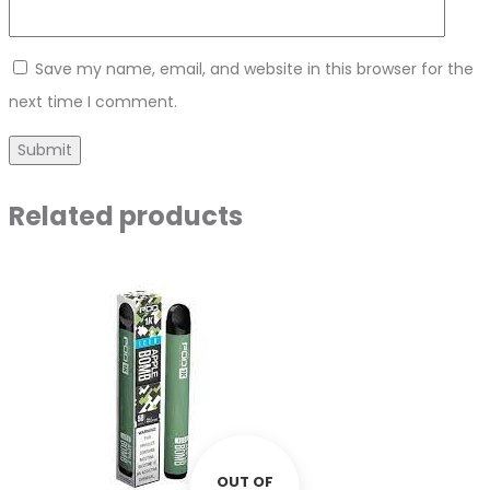
Save my name, email, and website in this browser for the
next time I comment.
Related products
OUT OF