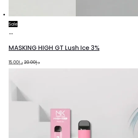
Sale
Add
to
MASKING HIGH GT Lush Ice 3%
cart
Original
Current
15.00
د.إ
20.00
د.إ
price
price
was:
is:
د.إ20.00.
د.إ15.00.