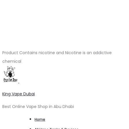
Product Contains nicotine and Nicotine is an addictive
chemical
King Vape Dubai
Best Online Vape Shop in Abu Dhabi
Home