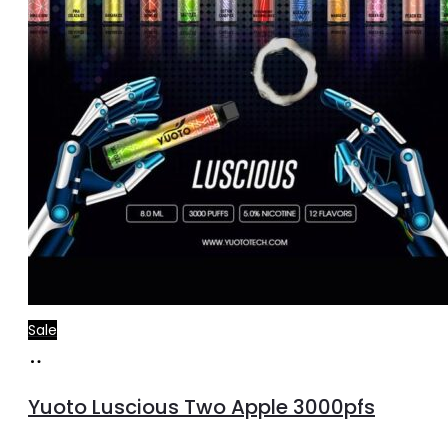
Sale
Read
more
Yuoto Luscious Two Apple 3000pfs