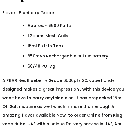
Flavor ; Blueberry Grape
Approx. ~ 6500 Puffs
1.2ohms Mesh Coils
15ml Built In Tank
650mAh Rechargeable Built In Battery
60/40 PG: Vg
AIRBAR Nex Blueberry Grape 6500pfs 2% vape handy
designed makes a great impression , With this device you
won’t have to carry anything else. It has prepacked 15ml
Of Salt nicotine as well which is more than enough.All
amazing flavor available Now to order Online from King
vape dubai UAE with a unique Delivery service in UAE, Abu