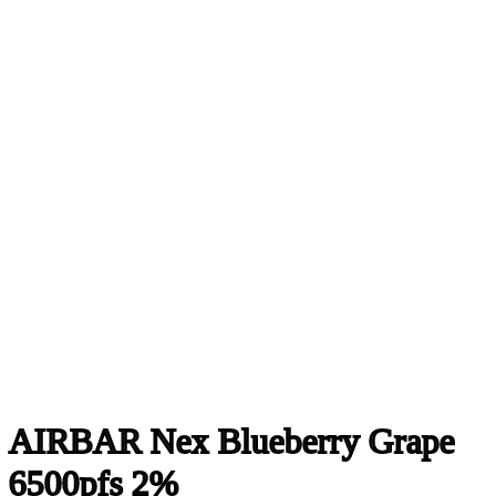
AIRBAR Nex Blueberry Grape
6500pfs 2%