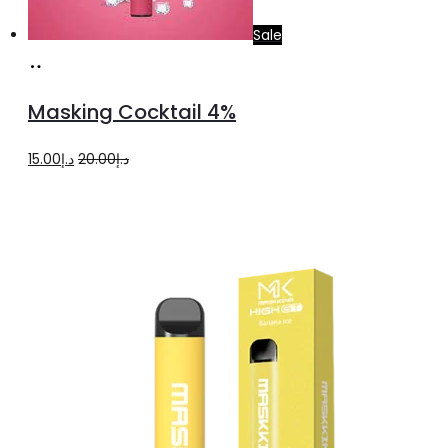
Sale
Add
to
Masking Cocktail 4%
cart
Original
Current
15.00
د.إ
20.00
د.إ
price
price
was:
is:
د.إ20.00.
د.إ15.00.