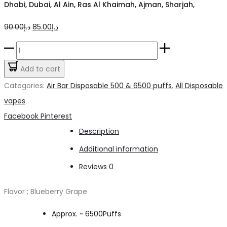
Dhabi, Dubai, Al Ain, Ras Al Khaimah, Ajman, Sharjah,
Original
Current
90.00
د.إ
85.00
د.إ
price
price
AIRBAR
was:
is:
Nex
Add to cart
د.إ90.00.
د.إ85.00.
Blueberry
Categories:
Air Bar Disposable 500 & 6500 puffs
,
All Disposable
Grape
vapes
6500pfs
Share
Facebook
Pinterest
2%
Description
quantity
Additional information
Reviews
0
Flavor ; Blueberry Grape
Approx. ~ 6500Puffs