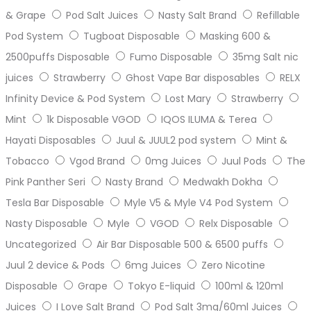
& Grape
Pod Salt Juices
Nasty Salt Brand
Refillable
Pod System
Tugboat Disposable
Masking 600 &
2500puffs Disposable
Fumo Disposable
35mg Salt nic
juices
Strawberry
Ghost Vape Bar disposables
RELX
Infinity Device & Pod System
Lost Mary
Strawberry
Mint
1k Disposable VGOD
IQOS ILUMA & Terea
Hayati Disposables
Juul & JUUL2 pod system
Mint &
Tobacco
Vgod Brand
0mg Juices
Juul Pods
The
Pink Panther Seri
Nasty Brand
Medwakh Dokha
Tesla Bar Disposable
Myle V5 & Myle V4 Pod System
Nasty Disposable
Myle
VGOD
Relx Disposable
Uncategorized
Air Bar Disposable 500 & 6500 puffs
Juul 2 device & Pods
6mg Juices
Zero Nicotine
Disposable
Grape
Tokyo E-liquid
100ml & 120ml
Juices
I Love Salt Brand
Pod Salt 3mg/60ml Juices