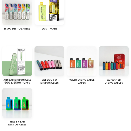
ISGO DISPOSABLES
LOST MARY
AIR BAR DISPOSABLE
ALL YUOTO
FUMO DISPOSABLE
AL FAKHER
500 & 6500 PUFFS
DISPOSABLES
VAPES
DISPOSABLES
NASTY BAR
DISPOSABLES