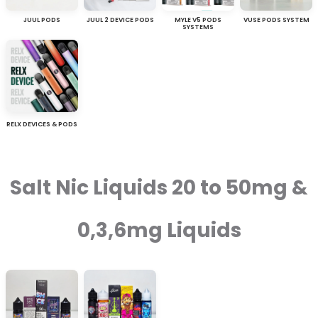
JUUL PODS
JUUL 2 DEVICE PODS
MYLE V5 PODS
VUSE PODS SYSTEM
SYSTEMS
RELX DEVICES & PODS
Salt Nic Liquids 20 to 50mg &
0,3,6mg Liquids