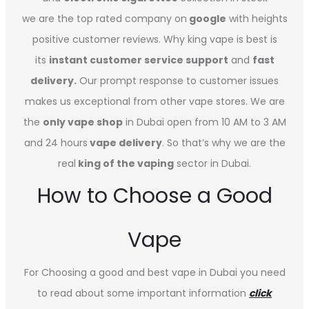
we are the top rated company on
google
with heights
positive customer reviews. Why king vape is best is
its
instant customer service support
and
fast
delivery.
Our prompt response to customer issues
makes us exceptional from other vape stores. We are
the
only vape shop
in Dubai open from 10 AM to 3 AM
and 24 hours
vape delivery
. So that’s why we are the
real
king of the vaping
sector in Dubai.
How to Choose a Good
Vape
For Choosing a good and best vape in Dubai you need
to read about some important information
click