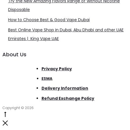
Try the New Amazing Flavors Range of without Nicotine
Disposable
How to Choose Best & Good Vape Dubai
Best Online Vape Shop in Dubai, Abu Dhabi and other UAE
Emirates | King Vape UAE
About Us
Privacy Policy
ESMA
Delivery Information
Refund Exchange Policy
Copyright © 2026
Go
to
Close