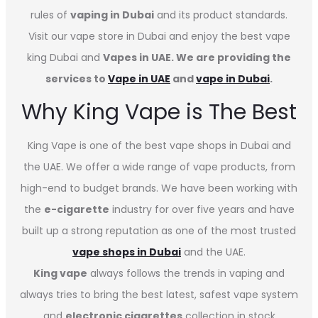
rules of
vaping in Dubai
and its product standards.
Visit our vape store in Dubai and enjoy the best vape
king Dubai and
Vapes in UAE. We are providing the
services to
Vape in UAE
and
vape in Dubai
.
Why King Vape is The Best
King Vape is one of the best vape shops in Dubai
and
the UAE. We offer a wide range of vape products, from
high-end to budget brands. We have been working with
the
e-cigarette
industry for over five years and have
built up a strong reputation as one of the most trusted
vape shops in Dubai
and the UAE.
King vape
always follows the trends in vaping and
always tries to bring the best latest, safest vape system
and
electronic cigarettes
collection in stock