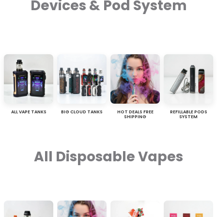
Devices & Pod System
ALL VAPE TANKS
BIG CLOUD TANKS
HOT DEALS FREE
REFILLABLE PODS
SHIPPING
SYSTEM
All Disposable Vapes