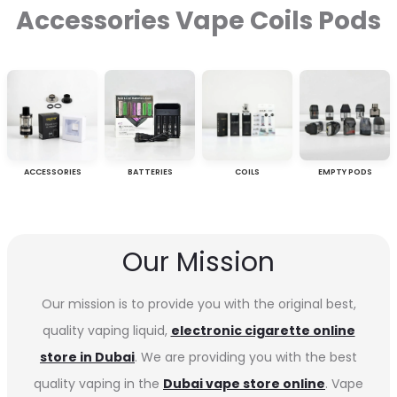
Accessories Vape Coils Pods
ACCESSORIES
BATTERIES
COILS
EMPTY PODS
Our Mission
Our mission is to provide you with the original best,
quality vaping liquid,
electronic cigarette online
store in Dubai
. We are providing you with the best
quality vaping in the
Dubai vape store online
. Vape