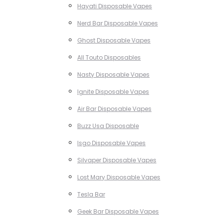
Hayati Disposable Vapes
Nerd Bar Disposable Vapes
Ghost Disposable Vapes
All Touto Disposables
Nasty Disposable Vapes
Ignite Disposable Vapes
Air Bar Disposable Vapes
Buzz Usa Disposable
Isgo Disposable Vapes
Silvaper Disposable Vapes
Lost Mary Disposable Vapes
Tesla Bar
Geek Bar Disposable Vapes