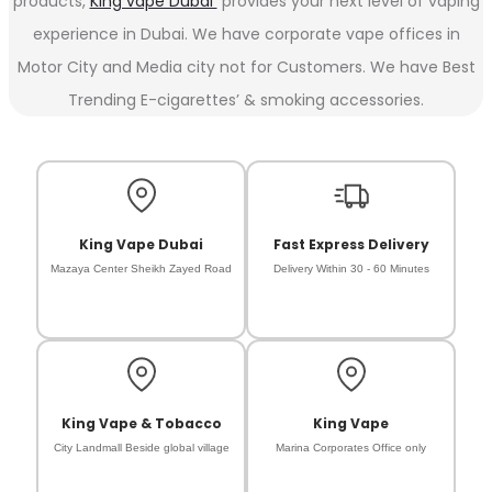
products,
King vape Dubai
provides your next level of vaping
experience in Dubai. We have corporate vape offices in
Motor City and Media city not for Customers. We have Best
Trending E-cigarettes’ & smoking accessories.
King Vape Dubai
Fast Express Delivery
Mazaya Center Sheikh Zayed Road
Delivery Within 30 - 60 Minutes
King Vape & Tobacco
King Vape
City Landmall Beside global village
Marina Corporates Office only