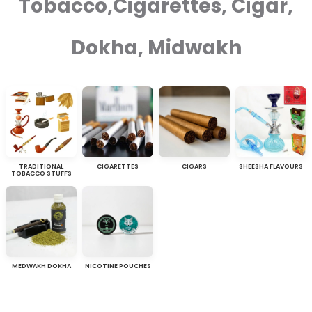
Tobacco,Cigarettes, Cigar,
Dokha, Midwakh
TRADITIONAL
CIGARETTES
CIGARS
SHEESHA FLAVOURS
TOBACCO STUFFS
MEDWAKH DOKHA
NICOTINE POUCHES