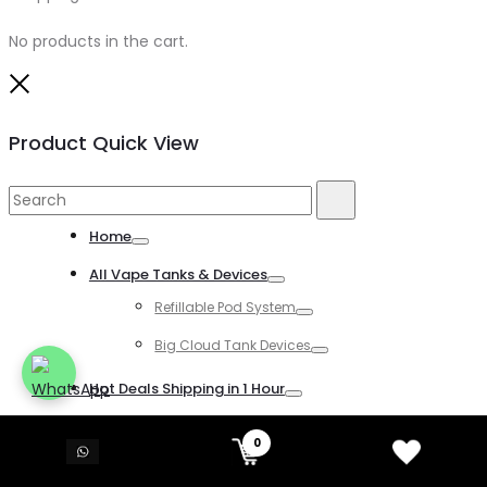
No products in the cart.
Close
Product Quick View
Search
Search
for:
Home
Toggle
All Vape Tanks & Devices
Toggle
Refillable Pod System
Toggle
Big Cloud Tank Devices
Toggle
Hot Deals Shipping in 1 Hour
Toggle
All Disposable Vapes
0
Toggle
All Kind of Disposable Vapes
Toggle