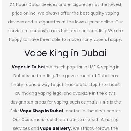
24 hours Dubai devices and e-cigarettes at the lowest
price online. We always offer the best quality vaping
devices and e-cigarettes at the lowest price online. Our
service to our customers has been outstanding. We are
happy to have been able to make many vapers happy.
Vape King in Dubai
Vapes in
Dubai
are much popular in UAE & vaping in
Dubai is on trending. The government of Dubai has
finally found a way to get smokers to stop their habit
by making vaping legal and available in the city’s
designated areas for vaping, such as malls.
This
is the
Sole
Vape Shop in Dubai
, located in the city’s center.
Our Customers feel this is near to me with Amazing
services and
vape delivery
.
We strictly follows the