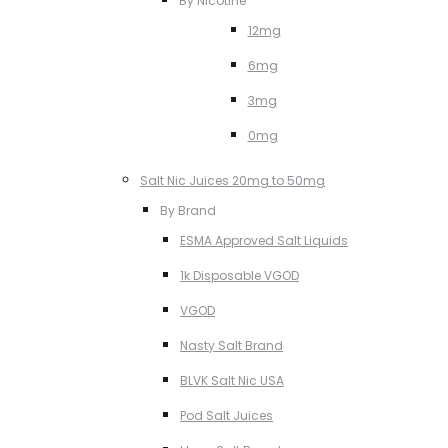
By Nicotine
12mg
6mg
3mg
0mg
Salt Nic Juices 20mg to 50mg
By Brand
ESMA Approved Salt Liquids
1k Disposable VGOD
VGOD
Nasty Salt Brand
BLVK Salt Nic USA
Pod Salt Juices