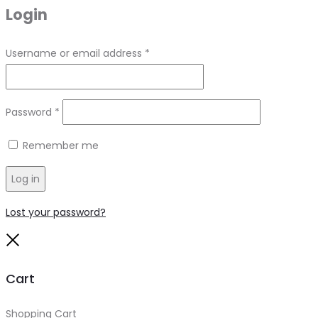
Login
Required
Username or email address
*
Required
Password
*
Remember me
Log in
Lost your password?
Close
Cart
Shopping Cart
0