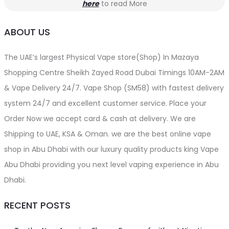
here
to read More
ABOUT US
The UAE’s largest Physical Vape store(Shop) In Mazaya
Shopping Centre Sheikh Zayed Road Dubai Timings 10AM-2AM
& Vape Delivery 24/7. Vape Shop (SM58) with fastest delivery
system 24/7 and excellent customer service. Place your
Order Now we accept card & cash at delivery. We are
Shipping to UAE, KSA & Oman. we are the best online vape
shop in Abu Dhabi with our luxury quality products king Vape
Abu Dhabi providing you next level vaping experience in Abu
Dhabi.
RECENT POSTS