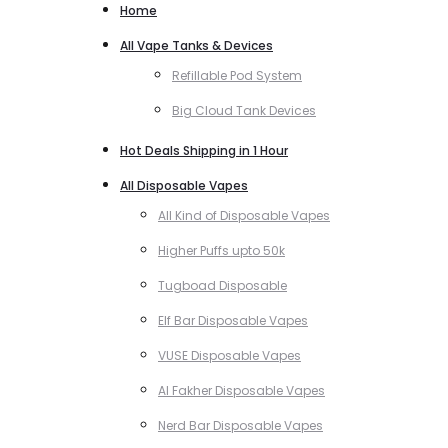
Home
All Vape Tanks & Devices
Refillable Pod System
Big Cloud Tank Devices
Hot Deals Shipping in 1 Hour
All Disposable Vapes
All Kind of Disposable Vapes
Higher Puffs upto 50k
Tugboad Disposable
Elf Bar Disposable Vapes
VUSE Disposable Vapes
Al Fakher Disposable Vapes
Nerd Bar Disposable Vapes