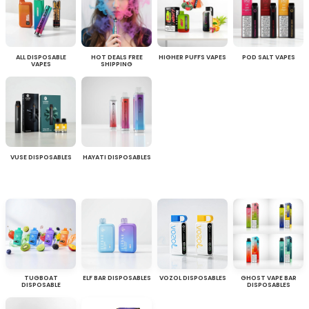
ALL DISPOSABLE
HOT DEALS FREE
HIGHER PUFFS VAPES
POD SALT VAPES
VAPES
SHIPPING
VUSE DISPOSABLES
HAYATI DISPOSABLES
TUGBOAT
ELF BAR DISPOSABLES
VOZOL DISPOSABLES
GHOST VAPE BAR
DISPOSABLE
DISPOSABLES