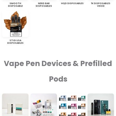
SMOOTH
NERD BAR
HQD DISPOSABLES
1K DISPOSABLES
DISPOSABLE
DISPOSABLES
VGOD
STIG USA
DISPOSABLES
Vape Pen Devices & Prefilled
Pods