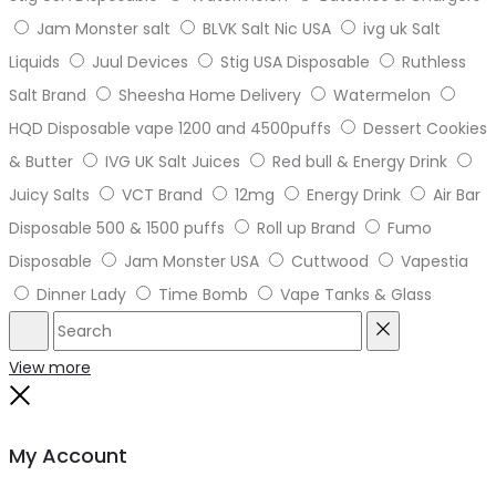
Jam Monster salt
BLVK Salt Nic USA
ivg uk Salt
Liquids
Juul Devices
Stig USA Disposable
Ruthless
Salt Brand
Sheesha Home Delivery
Watermelon
HQD Disposable vape 1200 and 4500puffs
Dessert Cookies
& Butter
IVG UK Salt Juices
Red bull & Energy Drink
Juicy Salts
VCT Brand
12mg
Energy Drink
Air Bar
Disposable 500 & 1500 puffs
Roll up Brand
Fumo
Disposable
Jam Monster USA
Cuttwood
Vapestia
Dinner Lady
Time Bomb
Vape Tanks & Glass
Search
Reset
View more
Close
My Account