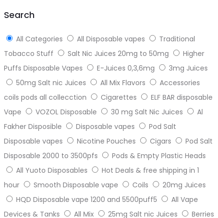
top
Search
All Categories
All Disposable vapes
Traditional
Tobacco Stuff
Salt Nic Juices 20mg to 50mg
Higher
Puffs Disposable Vapes
E-Juices 0,3,6mg
3mg Juices
50mg Salt nic Juices
All Mix Flavors
Accessories
coils pods all collecction
Cigarettes
ELF BAR disposable
Vape
VOZOL Disposable
30 mg Salt Nic Juices
Al
Fakher Disposible
Disposable vapes
Pod Salt
Disposable vapes
Nicotine Pouches
Cigars
Pod Salt
Disposable 2000 to 3500pfs
Pods & Empty Plastic Heads
All Yuoto Disposables
Hot Deals & free shipping in 1
hour
Smooth Disposable vape
Coils
20mg Juices
HQD Disposable vape 1200 and 5500puff5
All Vape
Devices & Tanks
All Mix
25mg Salt nic Juices
Berries