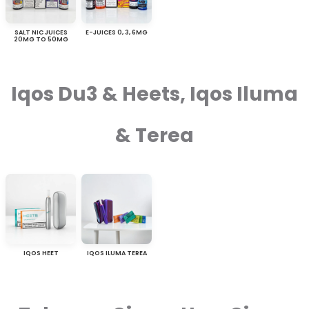
SALT NIC JUICES
E-JUICES 0, 3, 6MG
20MG TO 50MG
Iqos Du3 & Heets, Iqos Iluma
& Terea
IQOS HEET
IQOS ILUMA TEREA