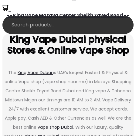
0
-- King Vape Mazaya Center Sheikh Zayed Road --
King Vape Dubai physical
Stores & Online Vape Shop
The
King Vape Dubai
is UAE’s largest Fastest & Physical &
online Vape shop (vape shop near me) in Mazaya Shopping
Center Sheikh Zayed Road Dubai and King vape & Tobacco
Midtown Majan our timings are 10 AM to 3 AM. Vape Delivery
24/7 with excellent customer service. We accept cards,
Apple pay, Cash AED & Other Currencies as well. We are the
best online
vape shop Dubai
. With our luxury, quality