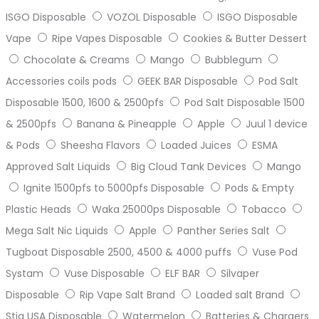
ISGO Disposable
VOZOL Disposable
ISGO Disposable
Vape
Ripe Vapes Disposable
Cookies & Butter Dessert
Chocolate & Creams
Mango
Bubblegum
Accessories coils pods
GEEK BAR Disposable
Pod Salt
Disposable 1500, 1600 & 2500pfs
Pod Salt Disposable 1500
& 2500pfs
Banana & Pineapple
Apple
Juul 1 device
& Pods
Sheesha Flavors
Loaded Juices
ESMA
Approved Salt Liquids
Big Cloud Tank Devices
Mango
Ignite 1500pfs to 5000pfs Disposable
Pods & Empty
Plastic Heads
Waka 25000ps Disposable
Tobacco
Mega Salt Nic Liquids
Apple
Panther Series Salt
Tugboat Disposable 2500, 4500 & 4000 puffs
Vuse Pod
Systam
Vuse Disposable
ELF BAR
Silvaper
Disposable
Rip Vape Salt Brand
Loaded salt Brand
Stig USA Disposable
Watermelon
Batteries & Chargers