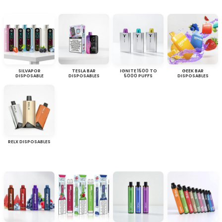
SILVAPOR
TESLA BAR
IGNITE 1500 TO
GEEK BAR
DISPOSABLE
DISPOSABLES
5000 PUFFS
DISPOSABLES
RELX DISPOSABLES