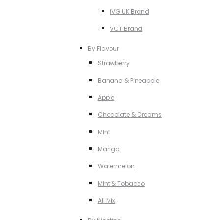
IVG UK Brand
VCT Brand
By Flavour
Strawberry
Banana & Pineapple
Apple
Chocolate & Creams
MInt
Mango
Watermelon
MInt & Tobacco
All Mix