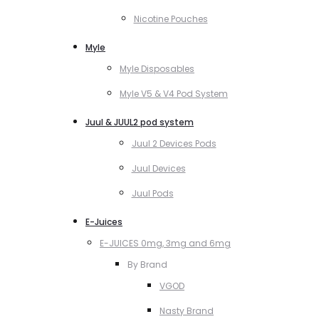
Nicotine Pouches
Myle
Myle Disposables
Myle V5 & V4 Pod System
Juul & JUUL2 pod system
Juul 2 Devices Pods
Juul Devices
Juul Pods
E-Juices
E-JUICES 0mg, 3mg and 6mg
By Brand
VGOD
Nasty Brand