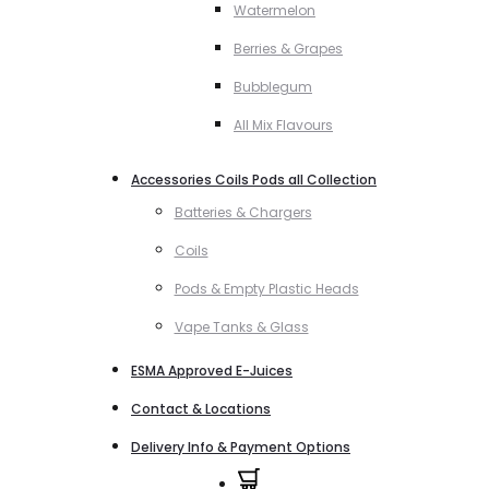
Watermelon
Berries & Grapes
Bubblegum
All Mix Flavours
Accessories Coils Pods all Collection
Batteries & Chargers
Coils
Pods & Empty Plastic Heads
Vape Tanks & Glass
ESMA Approved E-Juices
Contact & Locations
Delivery Info & Payment Options
0