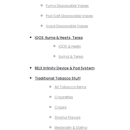
Fumo Disposable Vapes
Pod Salt Disposable Vapes
Vozol Disposable Vapes
IQOS, Iluma & Heets, Terea
IQOS & Heets
Iluma & Terea
RELX Infinity Device & Pod System
Traditional Tobacco Stuff
All Tobacco Items
Cigarettes
Cigars
Shisha Flavors
Medwakh & Dokha