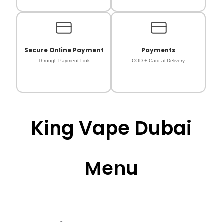
Secure Online Payment
Payments
Through Payment Link
COD + Card at Delivery
King Vape Dubai
Menu