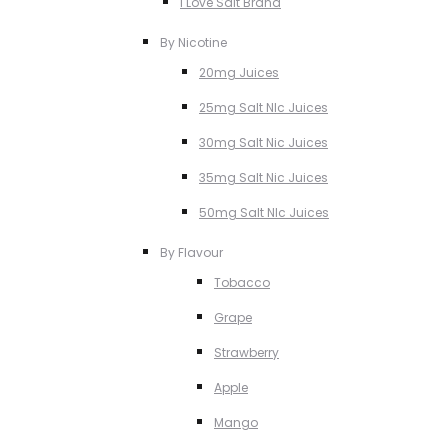
I Love Salt Brand
By Nicotine
20mg Juices
25mg Salt NIc Juices
30mg Salt Nic Juices
35mg Salt Nic Juices
50mg Salt NIc Juices
By Flavour
Tobacco
Grape
Strawberry
Apple
Mango