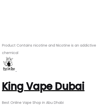
Product Contains nicotine and Nicotine is an addictive
chemical
King Vape Dubai
Best Online Vape Shop in Abu Dhabi