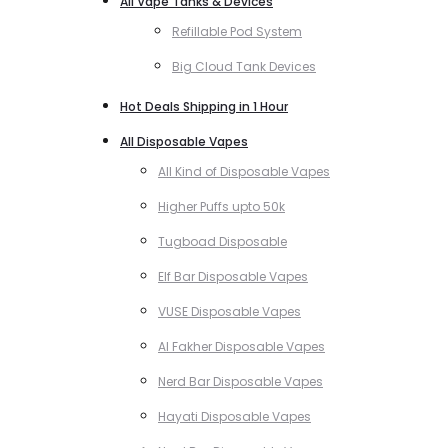
All Vape Tanks & Devices
Refillable Pod System
Big Cloud Tank Devices
Hot Deals Shipping in 1 Hour
All Disposable Vapes
All Kind of Disposable Vapes
Higher Puffs upto 50k
Tugboad Disposable
Elf Bar Disposable Vapes
VUSE Disposable Vapes
Al Fakher Disposable Vapes
Nerd Bar Disposable Vapes
Hayati Disposable Vapes