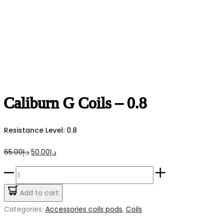
Caliburn G Coils – 0.8
Resistance Level: 0.8
Original
Current
65.00
د.إ
50.00
د.إ
price
price
Caliburn
was:
is:
G
Add to cart
د.إ65.00.
د.إ50.00.
Coils
Categories:
Accessories coils pods
,
Coils
-