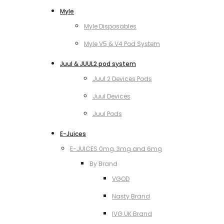
Myle
Myle Disposables
Myle V5 & V4 Pod System
Juul & JUUL2 pod system
Juul 2 Devices Pods
Juul Devices
Juul Pods
E-Juices
E-JUICES 0mg, 3mg and 6mg
By Brand
VGOD
Nasty Brand
IVG UK Brand