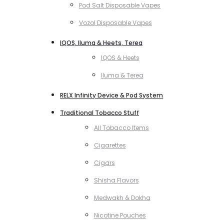
Pod Salt Disposable Vapes
Vozol Disposable Vapes
IQOS, Iluma & Heets, Terea
IQOS & Heets
Iluma & Terea
RELX Infinity Device & Pod System
Traditional Tobacco Stuff
All Tobacco Items
Cigarettes
Cigars
Shisha Flavors
Medwakh & Dokha
Nicotine Pouches