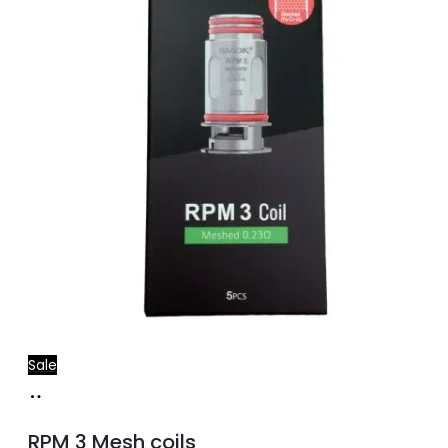
Sale
Select
This
options
product
RPM 3 Mesh coils