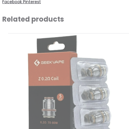
Share
Facebook
Pinterest
0.8
quantity
Related products