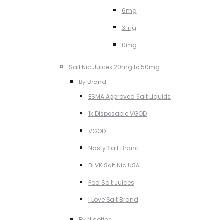
6mg
3mg
0mg
Salt Nic Juices 20mg to 50mg
By Brand
ESMA Approved Salt Liquids
1k Disposable VGOD
VGOD
Nasty Salt Brand
BLVK Salt Nic USA
Pod Salt Juices
I Love Salt Brand
By Nicotine