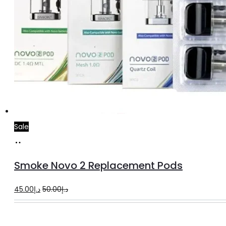
Sale
Select
This
options
product
Smoke Novo 2 Replacement Pods
has
multiple
Original
Current
45.00
د.إ
50.00
د.إ
variants.
price
price
The
was:
is: