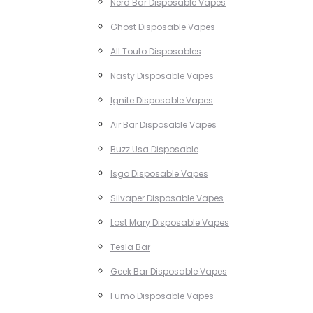
Nerd Bar Disposable Vapes
Ghost Disposable Vapes
All Touto Disposables
Nasty Disposable Vapes
Ignite Disposable Vapes
Air Bar Disposable Vapes
Buzz Usa Disposable
Isgo Disposable Vapes
Silvaper Disposable Vapes
Lost Mary Disposable Vapes
Tesla Bar
Geek Bar Disposable Vapes
Fumo Disposable Vapes