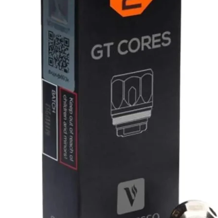
د.إ50.00.
د.إ45.00.