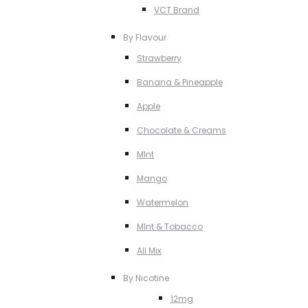
VCT Brand
By Flavour
Strawberry
Banana & Pineapple
Apple
Chocolate & Creams
MInt
Mango
Watermelon
MInt & Tobacco
All Mix
By Nicotine
12mg