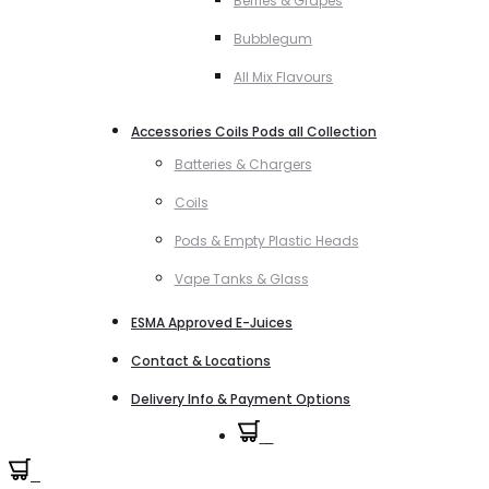
Berries & Grapes
Bubblegum
All Mix Flavours
Accessories Coils Pods all Collection
Batteries & Chargers
Coils
Pods & Empty Plastic Heads
Vape Tanks & Glass
ESMA Approved E-Juices
Contact & Locations
Delivery Info & Payment Options
0
0