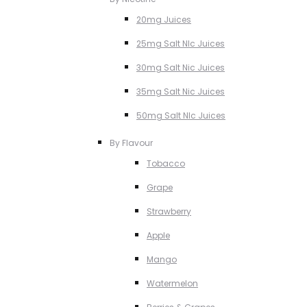
20mg Juices
25mg Salt NIc Juices
30mg Salt Nic Juices
35mg Salt Nic Juices
50mg Salt NIc Juices
By Flavour
Tobacco
Grape
Strawberry
Apple
Mango
Watermelon