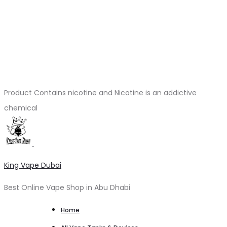
Product Contains nicotine and Nicotine is an addictive
chemical
King Vape Dubai
Best Online Vape Shop in Abu Dhabi
Home