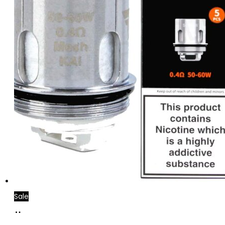
Sale
Add