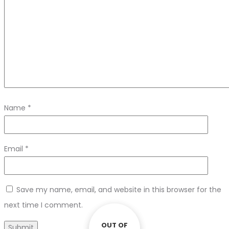
Name
*
Email
*
Save my name, email, and website in this browser for the
next time I comment.
OUT OF
OUT OF