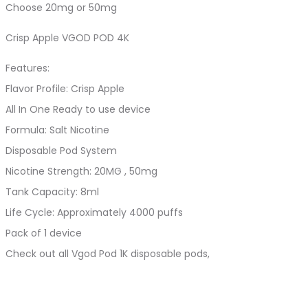
Choose 20mg or 50mg
Crisp Apple VGOD POD 4K
Features:
Flavor Profile: Crisp Apple
All In One Ready to use device
Formula: Salt Nicotine
Disposable Pod System
Nicotine Strength: 20MG , 50mg
Tank Capacity: 8ml
Life Cycle: Approximately 4000 puffs
Pack of 1 device
Check out all Vgod Pod 1K disposable pods,