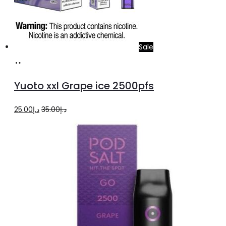
Sale
Add
to
Yuoto xxl Grape ice 2500pfs
cart
Original
Current
25.00
د.إ
35.00
د.إ
price
price
was:
is:
د.إ35.00.
د.إ25.00.