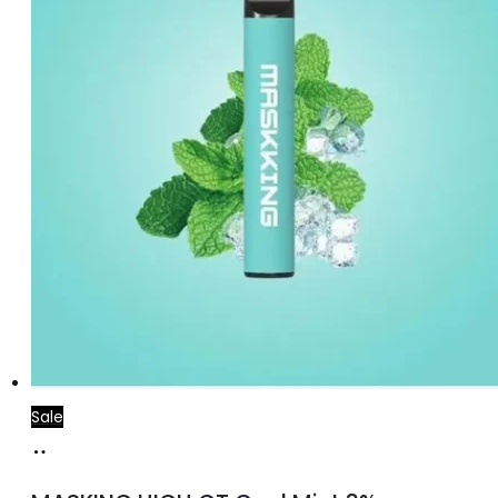
Sale
Add
to