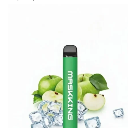
price
price
was:
is:
د.إ20.00.
د.إ15.00.