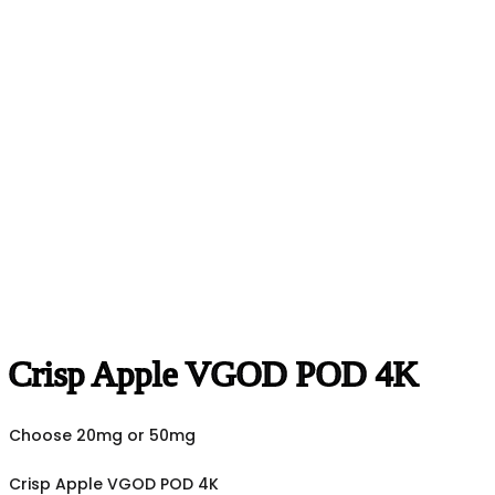
Crisp Apple VGOD POD 4K
Choose 20mg or 50mg
Crisp Apple VGOD POD 4K