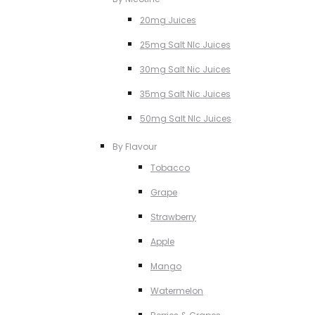
20mg Juices
25mg Salt NIc Juices
30mg Salt Nic Juices
35mg Salt Nic Juices
50mg Salt NIc Juices
By Flavour
Tobacco
Grape
Strawberry
Apple
Mango
Watermelon