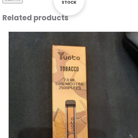
STOCK
STOCK
Related products