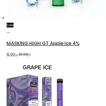
Sale
Add
to
MASKING HIGH GT Apple Ice 4%
cart
Original
Current
15.00
د.إ
20.00
د.إ
price
price
was:
is:
د.إ20.00.
د.إ15.00.