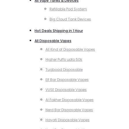
All Vape Tanks & Devices
Refillable Pod System
Big Cloud Tank Devices
Hot Deals Shipping in 1 Hour
All Disposable Vapes
All Kind of Disposable Vapes
Higher Puffs upto 50k
Tugboad Disposable
Elf Bar Disposable Vapes
VUSE Disposable Vapes
Al Fakher Disposable Vapes
Nerd Bar Disposable Vapes
Hayati Disposable Vapes