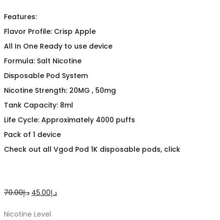
Features:
Flavor Profile: Crisp Apple
All In One Ready to use device
Formula: Salt Nicotine
Disposable Pod System
Nicotine Strength: 20MG , 50mg
Tank Capacity: 8ml
Life Cycle: Approximately 4000 puffs
Pack of 1 device
Check out all Vgod Pod 1K disposable pods, click
Original
Current
70.00
د.إ
45.00
د.إ
price
price
Nicotine Level