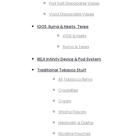
Pod Salt Disposable Vapes
Vozol Disposable Vapes
IQOS, Iluma & Heets, Terea
IQOS & Heets
Iluma & Terea
RELX Infinity Device & Pod System
Traditional Tobacco Stuff
All Tobacco Items
Cigarettes
Cigars
Shisha Flavors
Medwakh & Dokha
Nicotine Pouches