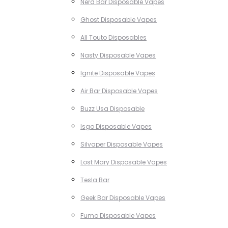
Nerd Bar Disposable Vapes
Ghost Disposable Vapes
All Touto Disposables
Nasty Disposable Vapes
Ignite Disposable Vapes
Air Bar Disposable Vapes
Buzz Usa Disposable
Isgo Disposable Vapes
Silvaper Disposable Vapes
Lost Mary Disposable Vapes
Tesla Bar
Geek Bar Disposable Vapes
Fumo Disposable Vapes