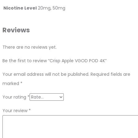
Nicotine Level
20mg, 50mg
Reviews
There are no reviews yet.
Be the first to review “Crisp Apple VGOD POD 4K”
Your email address will not be published.
Required fields are
marked
*
Your rating
*
Your review
*