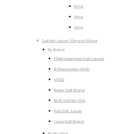
6mg
3mg
0mg
Salt Nic Juices 20mg to 50mg
By Brand
ESMA Approved Salt Liquids
1k Disposable VGOD
VGOD
Nasty Salt Brand
BLVK Salt Nic USA
Pod Salt Juices
I Love Salt Brand
By Nicotine