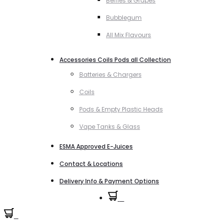
Berries & Grapes
Bubblegum
All Mix Flavours
Accessories Coils Pods all Collection
Batteries & Chargers
Coils
Pods & Empty Plastic Heads
Vape Tanks & Glass
ESMA Approved E-Juices
Contact & Locations
Delivery Info & Payment Options
0
0