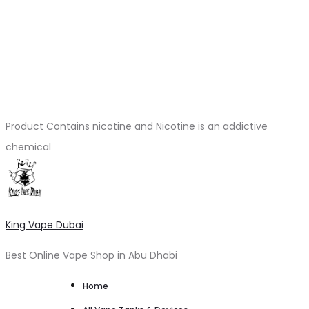
Product Contains nicotine and Nicotine is an addictive
chemical
King Vape Dubai
Best Online Vape Shop in Abu Dhabi
Home