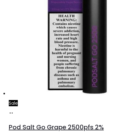
Sale
Add
to
Pod Salt Go Grape 2500pfs 2%
cart