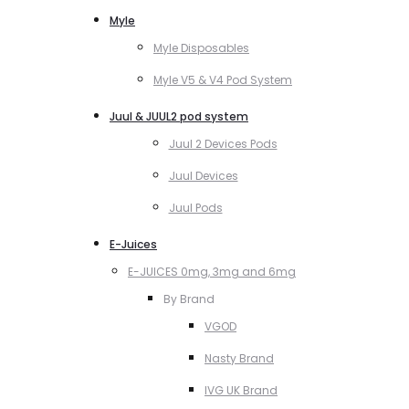
Myle
Myle Disposables
Myle V5 & V4 Pod System
Juul & JUUL2 pod system
Juul 2 Devices Pods
Juul Devices
Juul Pods
E-Juices
E-JUICES 0mg, 3mg and 6mg
By Brand
VGOD
Nasty Brand
IVG UK Brand