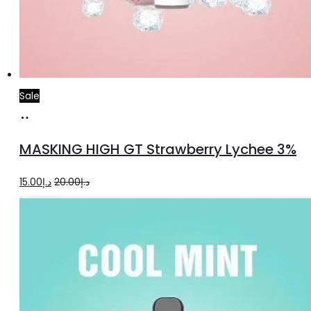
Sale
Read
more
MASKING HIGH GT Strawberry Lychee 3%
Original
Current
15.00
د.إ
20.00
د.إ
price
price
was:
is:
د.إ20.00.
د.إ15.00.