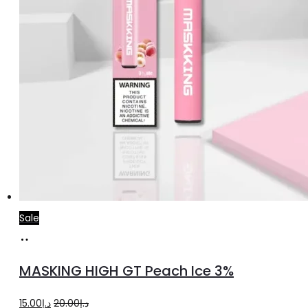
product
page
Sale
Add
to
MASKING HIGH GT Peach Ice 3%
cart
Original
Current
15.00
د.إ
20.00
د.إ