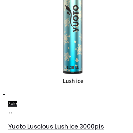
the
product
page
Sale
Add
to
Yuoto Luscious Lush ice 3000pfs
cart