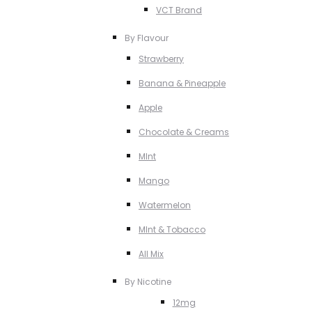
VCT Brand
By Flavour
Strawberry
Banana & Pineapple
Apple
Chocolate & Creams
MInt
Mango
Watermelon
MInt & Tobacco
All Mix
By Nicotine
12mg