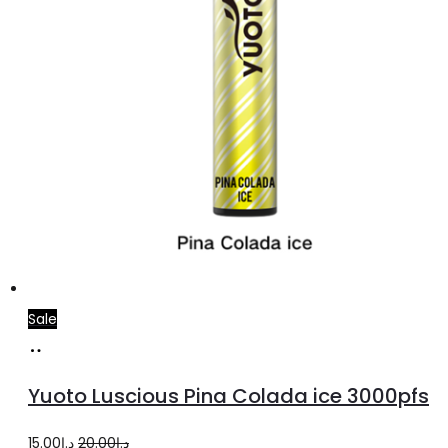
Sale
Add
to
Yuoto Luscious Pina Colada ice 3000pfs
cart
Original
Current
15.00
د.إ
20.00
د.إ