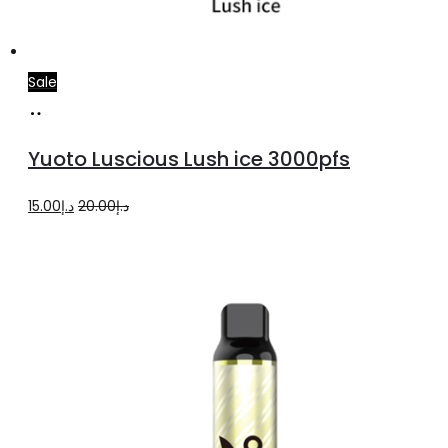
Sale
Add
to
Yuoto Luscious Lush ice 3000pfs
cart
Original
Current
15.00
د.إ
20.00
د.إ
price
price
was:
is:
د.إ20.00.
د.إ15.00.