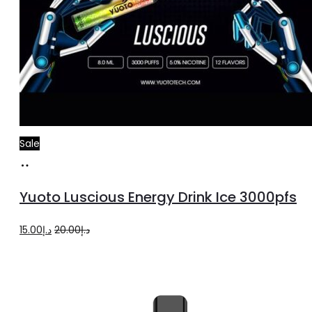
Sale
Add
to
Yuoto Luscious Energy Drink Ice 3000pfs
cart
Original
Current
15.00
د.إ
20.00
د.إ
price
price
was:
is:
د.إ20.00.
د.إ15.00.