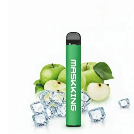
was:
is:
د.إ35.00.
د.إ20.00.