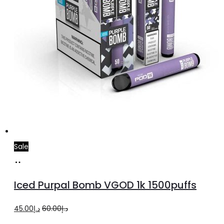
Sale
Select
This
options
product
Iced Purpal Bomb VGOD 1k 1500puffs
has
multiple
Original
Current
45.00
د.إ
60.00
د.إ
variants.
price
price