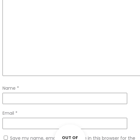
Name
*
Email
*
OUT OF
Save my name, email, and website in this browser for the