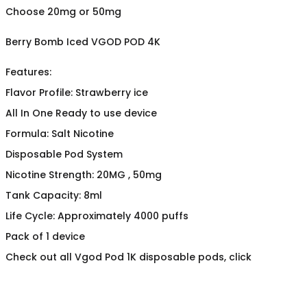
Choose 20mg or 50mg
Berry Bomb Iced VGOD POD 4K
Features:
Flavor Profile: Strawberry ice
All In One Ready to use device
Formula: Salt Nicotine
Disposable Pod System
Nicotine Strength: 20MG , 50mg
Tank Capacity: 8ml
Life Cycle: Approximately 4000 puffs
Pack of 1 device
Check out all Vgod Pod 1K disposable pods, click