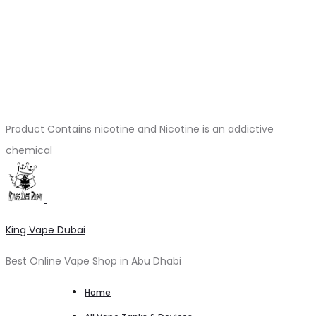
Product Contains nicotine and Nicotine is an addictive
chemical
King Vape Dubai
Best Online Vape Shop in Abu Dhabi
Home