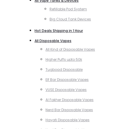
All Vape Tanks & Devices
Refillable Pod System
Big Cloud Tank Devices
Hot Deals Shipping in 1 Hour
All Disposable Vapes
All Kind of Disposable Vapes
Higher Puffs upto 50k
Tugboad Disposable
Elf Bar Disposable Vapes
VUSE Disposable Vapes
Al Fakher Disposable Vapes
Nerd Bar Disposable Vapes
Hayati Disposable Vapes