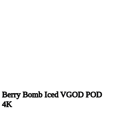
Berry Bomb Iced VGOD POD
4K