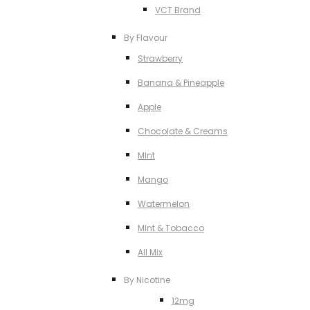
VCT Brand
By Flavour
Strawberry
Banana & Pineapple
Apple
Chocolate & Creams
MInt
Mango
Watermelon
MInt & Tobacco
All Mix
By Nicotine
12mg