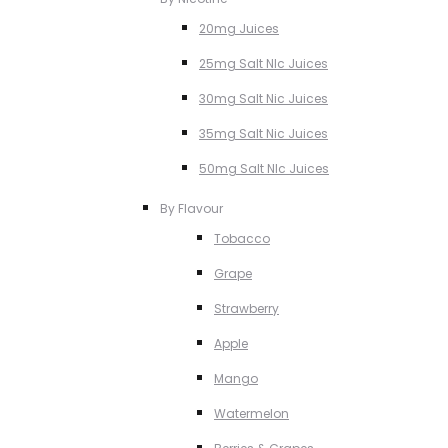
20mg Juices
25mg Salt NIc Juices
30mg Salt Nic Juices
35mg Salt Nic Juices
50mg Salt NIc Juices
By Flavour
Tobacco
Grape
Strawberry
Apple
Mango
Watermelon