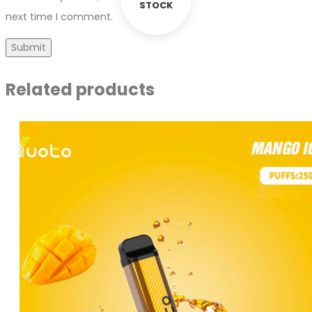
STOCK
next time I comment.
Related products