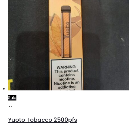
Sale
Add
to
Yuoto Tobacco 2500pfs
cart