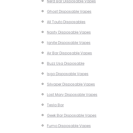
Nerd Bar Disposable Vapes
Ghost Disposable Vapes
All Touto Disposables
Nasty Disposable Vapes
Ignite Disposable Vapes
Air Bar Disposable Vapes
Buzz Usa Disposable
Isgo Disposable Vapes
Silvaper Disposable Vapes
Lost Mary Disposable Vapes
Tesla Bar
Geek Bar Disposable Vapes
Fumo Disposable Vapes