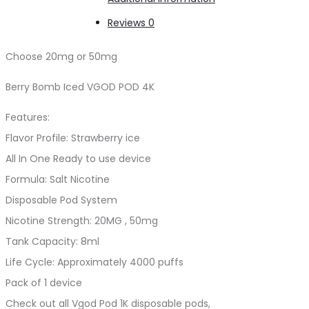
Reviews
0
Choose 20mg or 50mg
Berry Bomb Iced VGOD POD 4K
Features:
Flavor Profile: Strawberry ice
All In One Ready to use device
Formula: Salt Nicotine
Disposable Pod System
Nicotine Strength: 20MG , 50mg
Tank Capacity: 8ml
Life Cycle: Approximately 4000 puffs
Pack of 1 device
Check out all Vgod Pod 1K disposable pods,