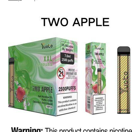
price
price
was:
is:
د.إ20.00.
د.إ15.00.