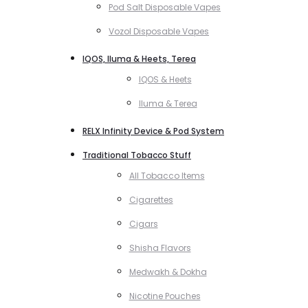
Pod Salt Disposable Vapes
Vozol Disposable Vapes
IQOS, Iluma & Heets, Terea
IQOS & Heets
Iluma & Terea
RELX Infinity Device & Pod System
Traditional Tobacco Stuff
All Tobacco Items
Cigarettes
Cigars
Shisha Flavors
Medwakh & Dokha
Nicotine Pouches