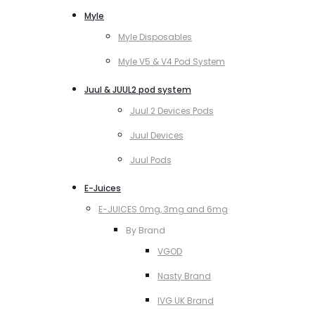
Myle
Myle Disposables
Myle V5 & V4 Pod System
Juul & JUUL2 pod system
Juul 2 Devices Pods
Juul Devices
Juul Pods
E-Juices
E-JUICES 0mg, 3mg and 6mg
By Brand
VGOD
Nasty Brand
IVG UK Brand