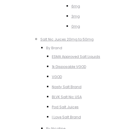
6mg
3mg
0mg
Salt Nic Juices 20mg to 50mg
By Brand
ESMA Approved Salt Liquids
1k Disposable VGOD
VGOD
Nasty Salt Brand
BLVK Salt Nic USA
Pod Salt Juices
I Love Salt Brand
By Nicotine