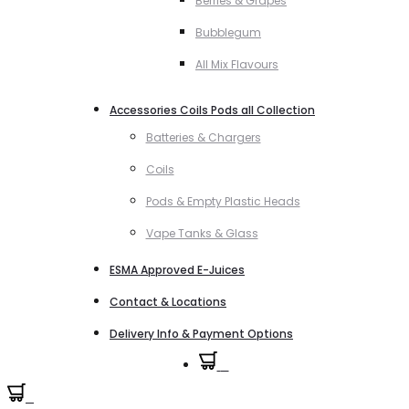
Berries & Grapes
Bubblegum
All Mix Flavours
Accessories Coils Pods all Collection
Batteries & Chargers
Coils
Pods & Empty Plastic Heads
Vape Tanks & Glass
ESMA Approved E-Juices
Contact & Locations
Delivery Info & Payment Options
0
0