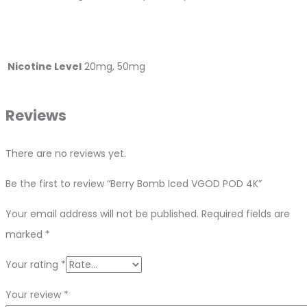
Nicotine Level
20mg, 50mg
Reviews
There are no reviews yet.
Be the first to review “Berry Bomb Iced VGOD POD 4K”
Your email address will not be published.
Required fields are
marked
*
Your rating
*
Your review
*