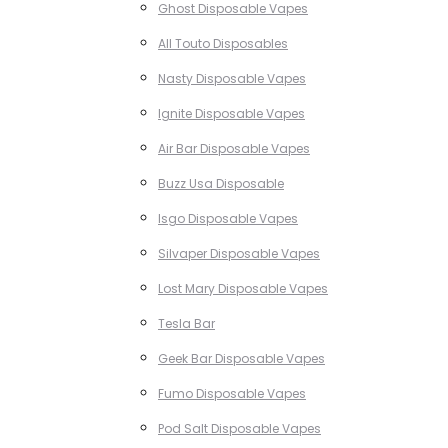
Ghost Disposable Vapes
All Touto Disposables
Nasty Disposable Vapes
Ignite Disposable Vapes
Air Bar Disposable Vapes
Buzz Usa Disposable
Isgo Disposable Vapes
Silvaper Disposable Vapes
Lost Mary Disposable Vapes
Tesla Bar
Geek Bar Disposable Vapes
Fumo Disposable Vapes
Pod Salt Disposable Vapes