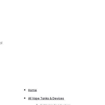
al
Home
All Vape Tanks & Devices