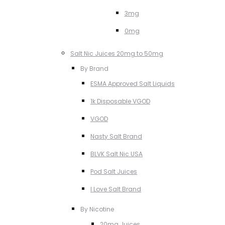
3mg
0mg
Salt Nic Juices 20mg to 50mg
By Brand
ESMA Approved Salt Liquids
1k Disposable VGOD
VGOD
Nasty Salt Brand
BLVK Salt Nic USA
Pod Salt Juices
I Love Salt Brand
By Nicotine
20mg Juices