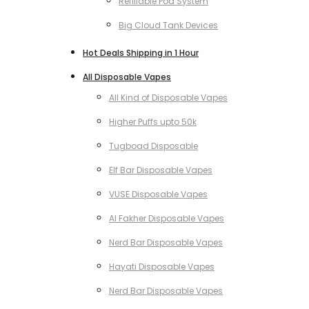
Refillable Pod System
Big Cloud Tank Devices
Hot Deals Shipping in 1 Hour
All Disposable Vapes
All Kind of Disposable Vapes
Higher Puffs upto 50k
Tugboad Disposable
Elf Bar Disposable Vapes
VUSE Disposable Vapes
Al Fakher Disposable Vapes
Nerd Bar Disposable Vapes
Hayati Disposable Vapes
Nerd Bar Disposable Vapes