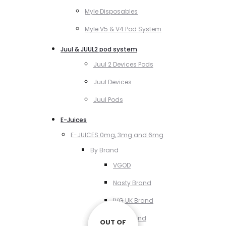
Myle Disposables
Myle V5 & V4 Pod System
Juul & JUUL2 pod system
Juul 2 Devices Pods
Juul Devices
Juul Pods
E-Juices
E-JUICES 0mg, 3mg and 6mg
By Brand
VGOD
Nasty Brand
IVG UK Brand
VCT Brand
OUT OF
OUT OF
OUT OF