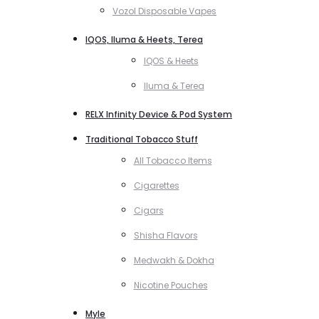
Vozol Disposable Vapes
IQOS, Iluma & Heets, Terea
IQOS & Heets
Iluma & Terea
RELX Infinity Device & Pod System
Traditional Tobacco Stuff
All Tobacco Items
Cigarettes
Cigars
Shisha Flavors
Medwakh & Dokha
Nicotine Pouches
Myle