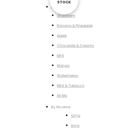
STOCK
STOCK
STOCK
By Flavour
Strawberry
Banana & Pineapple
Apple
Chocolate & Creams
MInt
Mango
Watermelon
MInt & Tobacco
All Mix
By Nicotine
12mg
6mg