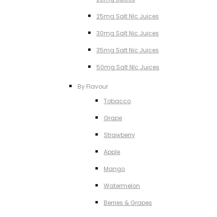
25mg Salt NIc Juices
30mg Salt Nic Juices
35mg Salt Nic Juices
50mg Salt NIc Juices
By Flavour
Tobacco
Grape
Strawberry
Apple
Mango
Watermelon
Berries & Grapes