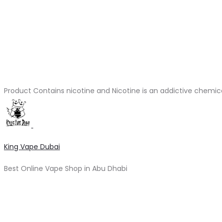
Product Contains nicotine and Nicotine is an addictive chemic
King Vape Dubai
Best Online Vape Shop in Abu Dhabi