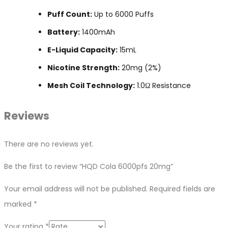
Puff Count:
Up to 6000 Puffs
Battery:
1400mAh
E-Liquid Capacity:
15mL
Nicotine Strength:
20mg (2%)
Mesh Coil Technology:
1.0Ω Resistance
Reviews
There are no reviews yet.
Be the first to review “HQD Cola 6000pfs 20mg”
Your email address will not be published.
Required fields are
marked
*
Your rating
*