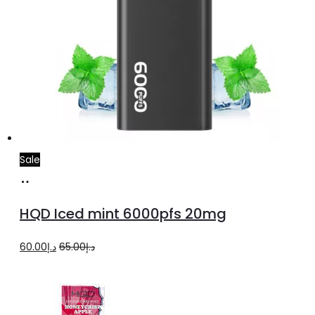
Sale
Add
to
HQD Iced mint 6000pfs 20mg
cart
Original
Current
60.00
د.إ
65.00
د.إ
price
price
was:
is:
د.إ65.00.
د.إ60.00.