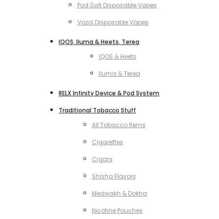
Pod Salt Disposable Vapes
Vozol Disposable Vapes
IQOS, Iluma & Heets, Terea
IQOS & Heets
Iluma & Terea
RELX Infinity Device & Pod System
Traditional Tobacco Stuff
All Tobacco Items
Cigarettes
Cigars
Shisha Flavors
Medwakh & Dokha
Nicotine Pouches