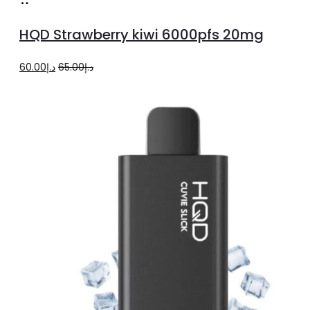
Add
to
HQD Strawberry kiwi 6000pfs 20mg
cart
Original
Current
60.00
د.إ
65.00
د.إ
price
price
was:
is:
د.إ65.00.
د.إ60.00.