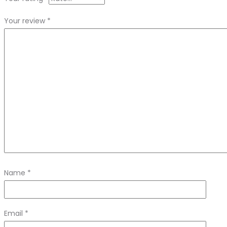
Your review
*
Name
*
Email
*