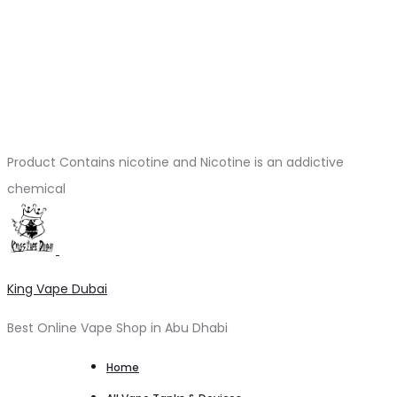
Product Contains nicotine and Nicotine is an addictive
chemical
King Vape Dubai
Best Online Vape Shop in Abu Dhabi
Home