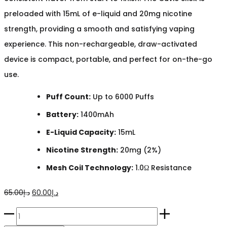
preloaded with 15mL of e-liquid and 20mg nicotine
strength, providing a smooth and satisfying vaping
experience. This non-rechargeable, draw-activated
device is compact, portable, and perfect for on-the-go
use.
Puff Count:
Up to 6000 Puffs
Battery:
1400mAh
E-Liquid Capacity:
15mL
Nicotine Strength:
20mg (2%)
Mesh Coil Technology:
1.0Ω Resistance
Original
Current
65.00
د.إ
60.00
د.إ
price
price
HQD
was:
is: