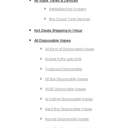
All Vape Tanks & Devices
Refillable Pod System
Big Cloud Tank Devices
Hot Deals Shipping in 1 Hour
All Disposable Vapes
All Kind of Disposable Vapes
Higher Puffs upto 50k
Tugboad Disposable
Elf Bar Disposable Vapes
VUSE Disposable Vapes
Al Fakher Disposable Vapes
Nerd Bar Disposable Vapes
Hayati Disposable Vapes