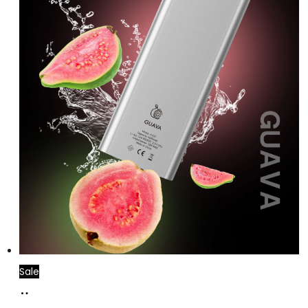
Sale
Add