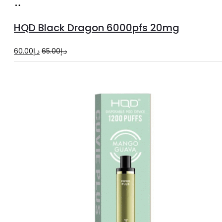
Add
to
HQD Black Dragon 6000pfs 20mg
cart
Original
Current
60.00
د.إ
65.00
د.إ
price
price
was:
is:
د.إ65.00.
د.إ60.00.