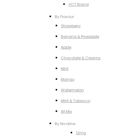
VCT Brand
By Flavour
Strawberry
Banana & Pineapple
Apple
Chocolate & Creams
MInt
Mango
Watermelon
MInt & Tobacco
All Mix
By Nicotine
12mg