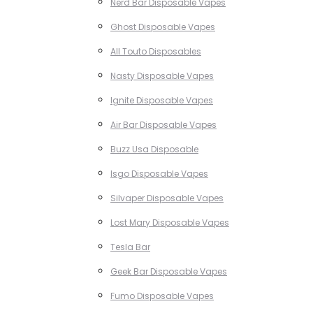
Nerd Bar Disposable Vapes
Ghost Disposable Vapes
All Touto Disposables
Nasty Disposable Vapes
Ignite Disposable Vapes
Air Bar Disposable Vapes
Buzz Usa Disposable
Isgo Disposable Vapes
Silvaper Disposable Vapes
Lost Mary Disposable Vapes
Tesla Bar
Geek Bar Disposable Vapes
Fumo Disposable Vapes