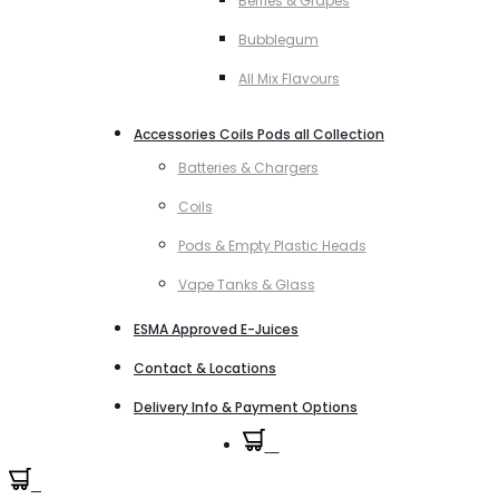
Berries & Grapes
Bubblegum
All Mix Flavours
Accessories Coils Pods all Collection
Batteries & Chargers
Coils
Pods & Empty Plastic Heads
Vape Tanks & Glass
ESMA Approved E-Juices
Contact & Locations
Delivery Info & Payment Options
0
0