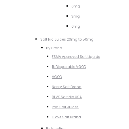
6mg
3mg
0mg
Salt Nic Juices 20mg to 50mg
By Brand
ESMA Approved Salt Liquids
1k Disposable VGOD
VGOD
Nasty Salt Brand
BLVK Salt Nic USA
Pod Salt Juices
I Love Salt Brand
By Nicotine