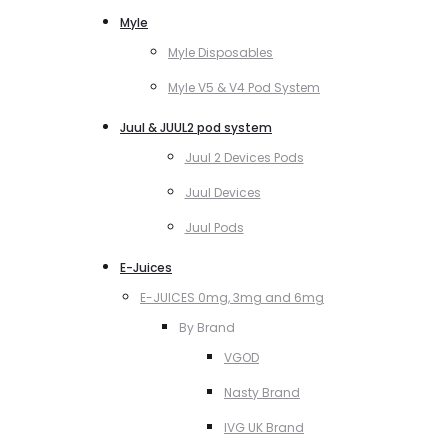
Myle
Myle Disposables
Myle V5 & V4 Pod System
Juul & JUUL2 pod system
Juul 2 Devices Pods
Juul Devices
Juul Pods
E-Juices
E-JUICES 0mg, 3mg and 6mg
By Brand
VGOD
Nasty Brand
IVG UK Brand