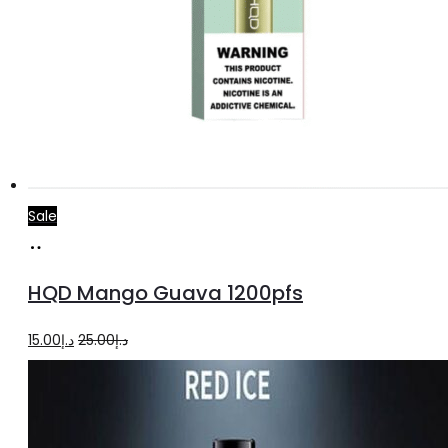
Sale
Add
to
HQD Mango Guava 1200pfs
cart
Original
Current
15.00
د.إ
25.00
د.إ
price
price
was:
is:
د.إ25.00.
د.إ15.00.