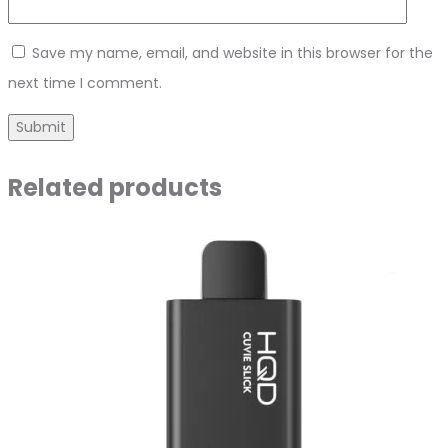
Save my name, email, and website in this browser for the
next time I comment.
Related products