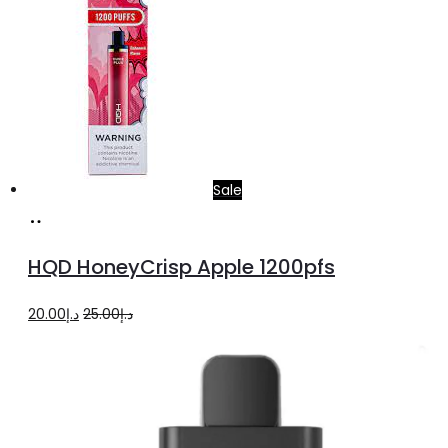
Sale
Add
to
HQD HoneyCrisp Apple 1200pfs
cart
Original
Current
20.00
د.إ
25.00
د.إ
price
price
was:
is:
د.إ25.00.
د.إ20.00.