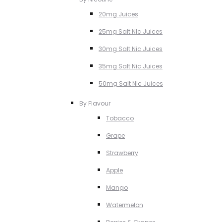
20mg Juices
25mg Salt NIc Juices
30mg Salt Nic Juices
35mg Salt Nic Juices
50mg Salt NIc Juices
By Flavour
Tobacco
Grape
Strawberry
Apple
Mango
Watermelon