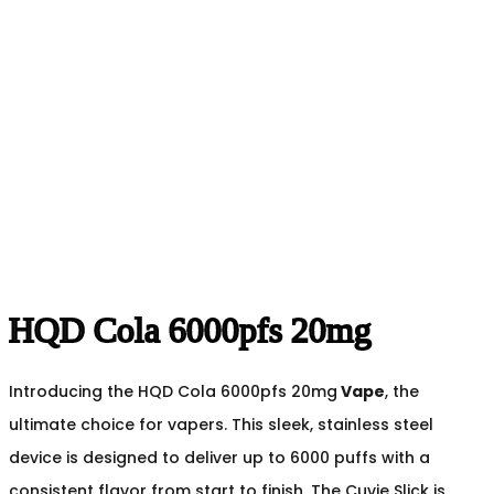
HQD Cola 6000pfs 20mg
Introducing the HQD Cola 6000pfs 20mg
Vape
, the
ultimate choice for vapers. This sleek, stainless steel
device is designed to deliver up to 6000 puffs with a
consistent flavor from start to finish. The Cuvie Slick is