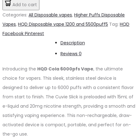
Cola
Add to cart
د.إ65.00.
د.إ60.00.
6000pfs
Categories:
All Disposable vapes
,
Higher Puffs Disposable
20mg
Vapes
,
HQD Disposable vape 1200 and 5500puff5
Tag:
HQD
quantity
Share
Facebook
Pinterest
Description
Reviews
0
Introducing the
HQD Cola 6000pfs Vape
, the ultimate
choice for vapers. This sleek, stainless steel device is
designed to deliver up to 6000 puffs with a consistent flavor
from start to finish. The Cuvie Slick is preloaded with 15mL of
e-liquid and 20mg nicotine strength, providing a smooth and
satisfying vaping experience. This non-rechargeable, draw-
activated device is compact, portable, and perfect for on-
the-go use.