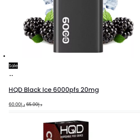
Sale
Add
to
HQD Black Ice 6000pfs 20mg
cart
Original
Current
60.00
د.إ
65.00
د.إ
price
price
was:
is:
د.إ65.00.
د.إ60.00.