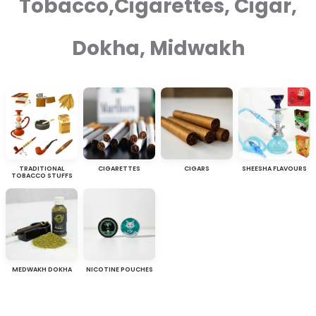
Tobacco,Cigarettes, Cigar,
Dokha, Midwakh
TRADITIONAL
CIGARETTES
CIGARS
SHEESHA FLAVOURS
TOBACCO STUFFS
MEDWAKH DOKHA
NICOTINE POUCHES