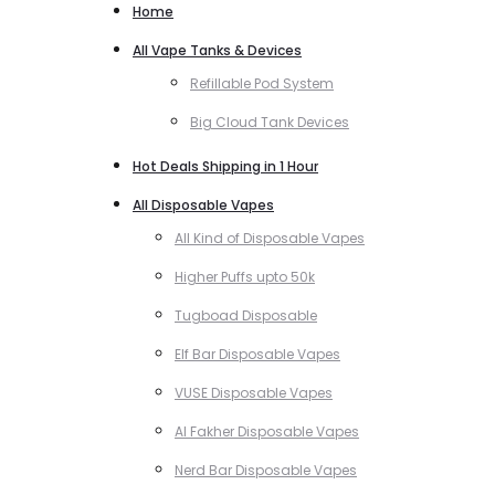
Home
All Vape Tanks & Devices
Refillable Pod System
Big Cloud Tank Devices
Hot Deals Shipping in 1 Hour
All Disposable Vapes
All Kind of Disposable Vapes
Higher Puffs upto 50k
Tugboad Disposable
Elf Bar Disposable Vapes
VUSE Disposable Vapes
Al Fakher Disposable Vapes
Nerd Bar Disposable Vapes