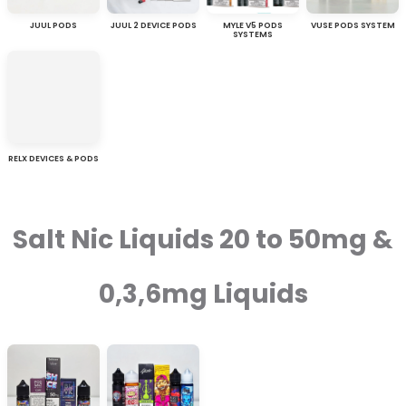
JUUL PODS
JUUL 2 DEVICE PODS
MYLE V5 PODS
VUSE PODS SYSTEM
SYSTEMS
RELX DEVICES & PODS
Salt Nic Liquids 20 to 50mg &
0,3,6mg Liquids