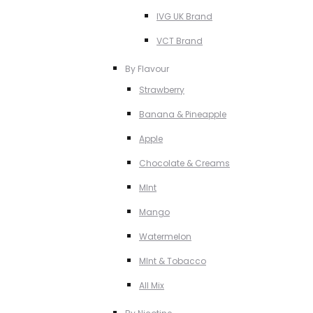
IVG UK Brand
VCT Brand
By Flavour
Strawberry
Banana & Pineapple
Apple
Chocolate & Creams
MInt
Mango
Watermelon
MInt & Tobacco
All Mix