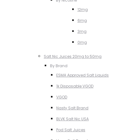
By Nicotine
12mg
6mg
3mg
0mg
Salt Nic Juices 20mg to 50mg
By Brand
ESMA Approved Salt Liquids
1k Disposable VGOD
VGOD
Nasty Salt Brand
BLVK Salt Nic USA
Pod Salt Juices