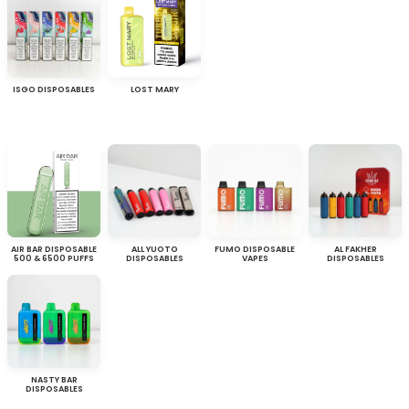
ISGO DISPOSABLES
LOST MARY
AIR BAR DISPOSABLE
ALL YUOTO
FUMO DISPOSABLE
AL FAKHER
500 & 6500 PUFFS
DISPOSABLES
VAPES
DISPOSABLES
NASTY BAR
DISPOSABLES