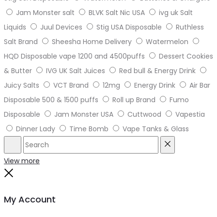
Jam Monster salt
BLVK Salt Nic USA
ivg uk Salt
Liquids
Juul Devices
Stig USA Disposable
Ruthless
Salt Brand
Sheesha Home Delivery
Watermelon
HQD Disposable vape 1200 and 4500puffs
Dessert Cookies
& Butter
IVG UK Salt Juices
Red bull & Energy Drink
Juicy Salts
VCT Brand
12mg
Energy Drink
Air Bar
Disposable 500 & 1500 puffs
Roll up Brand
Fumo
Disposable
Jam Monster USA
Cuttwood
Vapestia
Dinner Lady
Time Bomb
Vape Tanks & Glass
Search
Reset
View more
Close
My Account