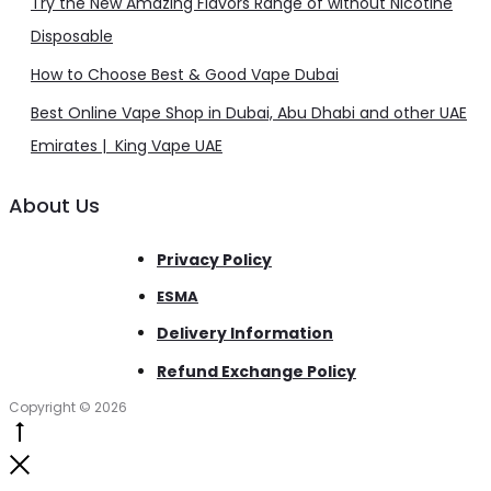
Try the New Amazing Flavors Range of without Nicotine
Disposable
How to Choose Best & Good Vape Dubai
Best Online Vape Shop in Dubai, Abu Dhabi and other UAE
Emirates | King Vape UAE
About Us
Privacy Policy
ESMA
Delivery Information
Refund Exchange Policy
Copyright © 2026
Go
to
Close