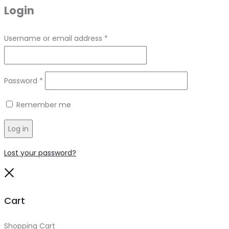
Login
Required
Username or email address
*
Required
Password
*
Remember me
Log in
Lost your password?
Close
Cart
Shopping Cart
0