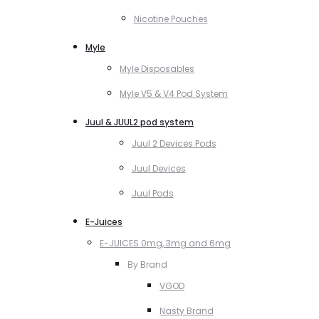
Nicotine Pouches
Myle
Myle Disposables
Myle V5 & V4 Pod System
Juul & JUUL2 pod system
Juul 2 Devices Pods
Juul Devices
Juul Pods
E-Juices
E-JUICES 0mg, 3mg and 6mg
By Brand
VGOD
Nasty Brand