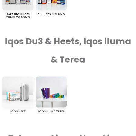
SALT NIC JUICES
E-JUICES 0, 3, 6MG
20MG TO 50MG
Iqos Du3 & Heets, Iqos Iluma
& Terea
IQOS HEET
IQOS ILUMA TEREA