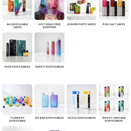
ALL DISPOSABLE
HOT DEALS FREE
HIGHER PUFFS VAPES
POD SALT VAPES
VAPES
SHIPPING
VUSE DISPOSABLES
HAYATI DISPOSABLES
TUGBOAT
ELF BAR DISPOSABLES
VOZOL DISPOSABLES
GHOST VAPE BAR
DISPOSABLE
DISPOSABLES