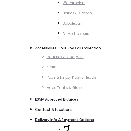
Watermelon
Berries & Grapes
Bubblegum
All Mix Flavours
Accessories Coils Pods all Collection
Batteries & Chargers
Coils
Pods & Empty Plastic Heads
Vape Tanks & Glass
ESMA Approved E-Juices
Contact & Locations
Delivery Info & Payment Options
0