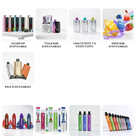
SILVAPOR
TESLA BAR
IGNITE 1500 TO
GEEK BAR
DISPOSABLE
DISPOSABLES
5000 PUFFS
DISPOSABLES
RELX DISPOSABLES