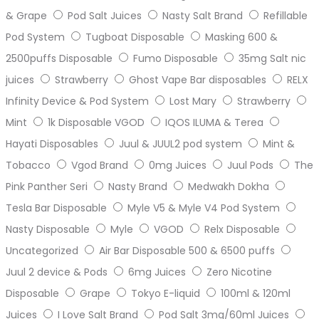
& Grape
Pod Salt Juices
Nasty Salt Brand
Refillable
Pod System
Tugboat Disposable
Masking 600 &
2500puffs Disposable
Fumo Disposable
35mg Salt nic
juices
Strawberry
Ghost Vape Bar disposables
RELX
Infinity Device & Pod System
Lost Mary
Strawberry
Mint
1k Disposable VGOD
IQOS ILUMA & Terea
Hayati Disposables
Juul & JUUL2 pod system
Mint &
Tobacco
Vgod Brand
0mg Juices
Juul Pods
The
Pink Panther Seri
Nasty Brand
Medwakh Dokha
Tesla Bar Disposable
Myle V5 & Myle V4 Pod System
Nasty Disposable
Myle
VGOD
Relx Disposable
Uncategorized
Air Bar Disposable 500 & 6500 puffs
Juul 2 device & Pods
6mg Juices
Zero Nicotine
Disposable
Grape
Tokyo E-liquid
100ml & 120ml
Juices
I Love Salt Brand
Pod Salt 3mg/60ml Juices