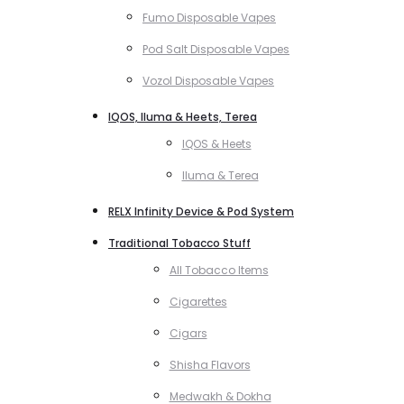
Fumo Disposable Vapes
Pod Salt Disposable Vapes
Vozol Disposable Vapes
IQOS, Iluma & Heets, Terea
IQOS & Heets
Iluma & Terea
RELX Infinity Device & Pod System
Traditional Tobacco Stuff
All Tobacco Items
Cigarettes
Cigars
Shisha Flavors
Medwakh & Dokha