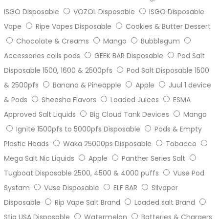
ISGO Disposable
VOZOL Disposable
ISGO Disposable
Vape
Ripe Vapes Disposable
Cookies & Butter Dessert
Chocolate & Creams
Mango
Bubblegum
Accessories coils pods
GEEK BAR Disposable
Pod Salt
Disposable 1500, 1600 & 2500pfs
Pod Salt Disposable 1500
& 2500pfs
Banana & Pineapple
Apple
Juul 1 device
& Pods
Sheesha Flavors
Loaded Juices
ESMA
Approved Salt Liquids
Big Cloud Tank Devices
Mango
Ignite 1500pfs to 5000pfs Disposable
Pods & Empty
Plastic Heads
Waka 25000ps Disposable
Tobacco
Mega Salt Nic Liquids
Apple
Panther Series Salt
Tugboat Disposable 2500, 4500 & 4000 puffs
Vuse Pod
Systam
Vuse Disposable
ELF BAR
Silvaper
Disposable
Rip Vape Salt Brand
Loaded salt Brand
Stig USA Disposable
Watermelon
Batteries & Chargers