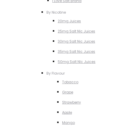
I Love Salt Brand
By Nicotine
20mg Juices
25mg Salt NIc Juices
30mg Salt Nic Juices
35mg Salt Nic Juices
50mg Salt NIc Juices
By Flavour
Tobacco
Grape
Strawberry
Apple
Mango