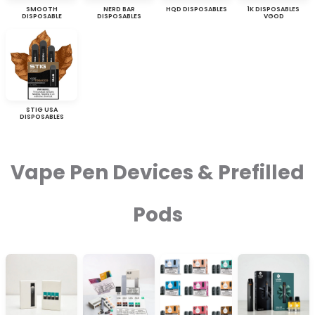
SMOOTH
NERD BAR
HQD DISPOSABLES
1K DISPOSABLES
DISPOSABLE
DISPOSABLES
VGOD
STIG USA
DISPOSABLES
Vape Pen Devices & Prefilled
Pods