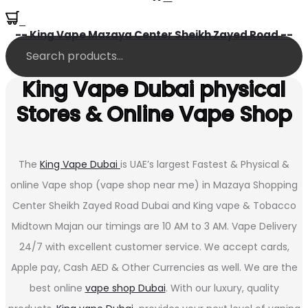
0
-- King Vape Mazaya Center Sheikh Zayed Road --
King Vape Dubai physical
Stores & Online Vape Shop
The
King Vape Dubai
is UAE’s largest Fastest & Physical &
online Vape shop (vape shop near me) in Mazaya Shopping
Center Sheikh Zayed Road Dubai and King vape & Tobacco
Midtown Majan our timings are 10 AM to 3 AM. Vape Delivery
24/7 with excellent customer service. We accept cards,
Apple pay, Cash AED & Other Currencies as well. We are the
best online
vape shop Dubai
. With our luxury, quality