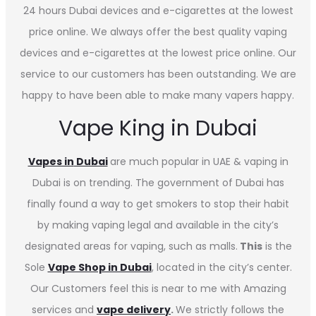
24 hours Dubai devices and e-cigarettes at the lowest
price online. We always offer the best quality vaping
devices and e-cigarettes at the lowest price online. Our
service to our customers has been outstanding. We are
happy to have been able to make many vapers happy.
Vape King in Dubai
Vapes in
Dubai
are much popular in UAE & vaping in
Dubai is on trending. The government of Dubai has
finally found a way to get smokers to stop their habit
by making vaping legal and available in the city’s
designated areas for vaping, such as malls.
This
is the
Sole
Vape Shop in Dubai
, located in the city’s center.
Our Customers feel this is near to me with Amazing
services and
vape delivery
.
We strictly follows the