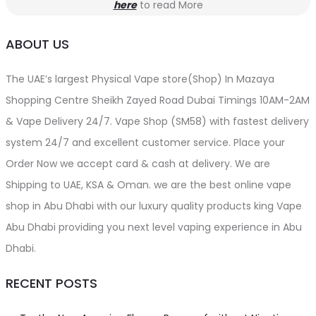
here
to read More
ABOUT US
The UAE’s largest Physical Vape store(Shop) In Mazaya
Shopping Centre Sheikh Zayed Road Dubai Timings 10AM-2AM
& Vape Delivery 24/7. Vape Shop (SM58) with fastest delivery
system 24/7 and excellent customer service. Place your
Order Now we accept card & cash at delivery. We are
Shipping to UAE, KSA & Oman. we are the best online vape
shop in Abu Dhabi with our luxury quality products king Vape
Abu Dhabi providing you next level vaping experience in Abu
Dhabi.
RECENT POSTS