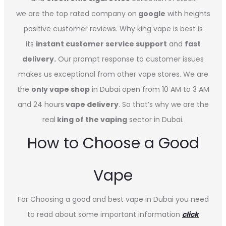
we are the top rated company on
google
with heights
positive customer reviews. Why king vape is best is
its
instant customer service support
and
fast
delivery.
Our prompt response to customer issues
makes us exceptional from other vape stores. We are
the
only vape shop
in Dubai open from 10 AM to 3 AM
and 24 hours
vape delivery
. So that’s why we are the
real
king of the vaping
sector in Dubai.
How to Choose a Good
Vape
For Choosing a good and best vape in Dubai you need
to read about some important information
click