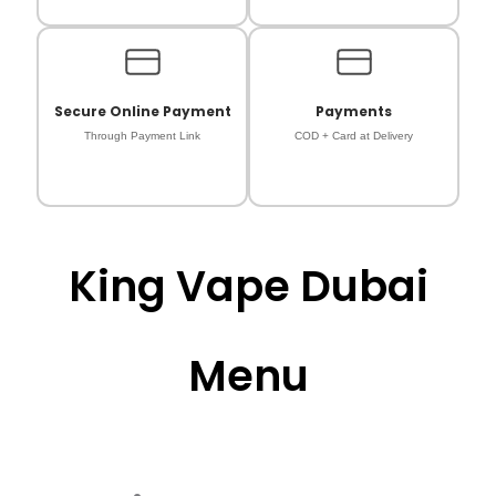
Secure Online Payment
Payments
Through Payment Link
COD + Card at Delivery
King Vape Dubai
Menu