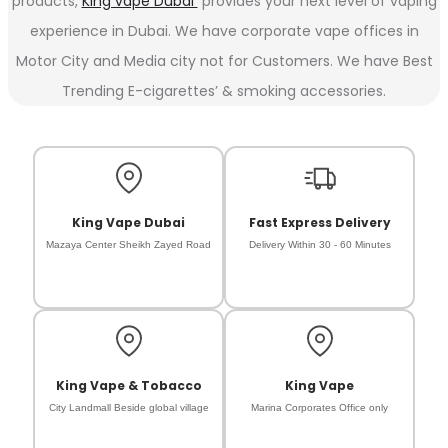
products,
King vape Dubai
provides your next level of vaping
experience in Dubai. We have corporate vape offices in
Motor City and Media city not for Customers. We have Best
Trending E-cigarettes’ & smoking accessories.
King Vape Dubai
Fast Express Delivery
Mazaya Center Sheikh Zayed Road
Delivery Within 30 - 60 Minutes
King Vape & Tobacco
King Vape
City Landmall Beside global village
Marina Corporates Office only