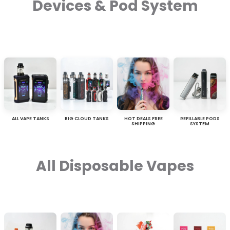
Devices & Pod System
ALL VAPE TANKS
BIG CLOUD TANKS
HOT DEALS FREE
REFILLABLE PODS
SHIPPING
SYSTEM
All Disposable Vapes