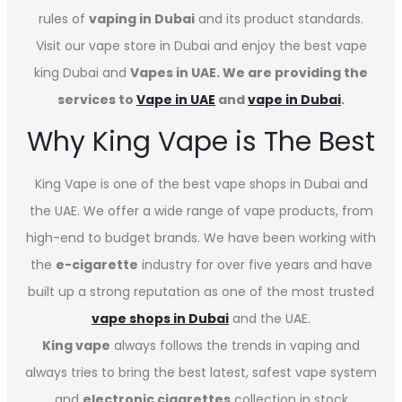
rules of
vaping in Dubai
and its product standards.
Visit our vape store in Dubai and enjoy the best vape
king Dubai and
Vapes in UAE. We are providing the
services to
Vape in UAE
and
vape in Dubai
.
Why King Vape is The Best
King Vape is one of the best vape shops in Dubai
and
the UAE. We offer a wide range of vape products, from
high-end to budget brands. We have been working with
the
e-cigarette
industry for over five years and have
built up a strong reputation as one of the most trusted
vape shops in Dubai
and the UAE.
King vape
always follows the trends in vaping and
always tries to bring the best latest, safest vape system
and
electronic cigarettes
collection in stock