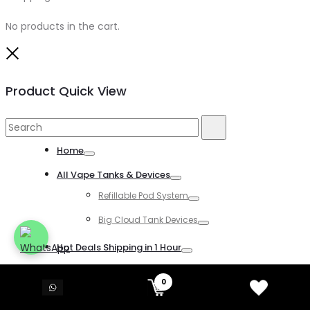
No products in the cart.
Close
Product Quick View
Search
Search
for:
Home
Toggle
All Vape Tanks & Devices
Toggle
Refillable Pod System
Toggle
Big Cloud Tank Devices
Toggle
Hot Deals Shipping in 1 Hour
Toggle
All Disposable Vapes
0
Toggle
All Kind of Disposable Vapes
Toggle