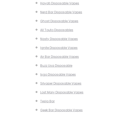
Hayati Disposable Vapes
Nerd Bar Disposable Vapes
Ghost Disposable Vapes
All Touto Disposables
Nasty Disposable Vapes
Ignite Disposable Vapes
Air Bar Disposable Vapes
Buzz Usa Disposable
Isgo Disposable Vapes
Silvaper Disposable Vapes
Lost Mary Disposable Vapes
Tesla Bar
Geek Bar Disposable Vapes