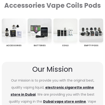
Accessories Vape Coils Pods
ACCESSORIES
BATTERIES
COILS
EMPTY PODS
Our Mission
Our mission is to provide you with the original best,
quality vaping liquid,
electronic cigarette online
store in Dubai
. We are providing you with the best
quality vaping in the
Dubai vape store online
. Vape