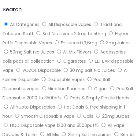
top
Search
All Categories
All Disposable vapes
Traditional
Tobacco Stuff
Salt Nic Juices 20mg to 50mg
Higher
Puffs Disposable Vapes
E-Juices 0,3,6mg
3mg Juices
50mg Salt nic Juices
All Mix Flavors
Accessories
coils pods all collecction
Cigarettes
ELF BAR disposable
Vape
VOZOL Disposable
30 mg Salt Nic Juices
Al
Fakher Disposible
Disposable vapes
Pod Salt
Disposable vapes
Nicotine Pouches
Cigars
Pod Salt
Disposable 2000 to 3500pfs
Pods & Empty Plastic Heads
All Yuoto Disposables
Hot Deals & free shipping in 1
hour
Smooth Disposable vape
Coils
20mg Juices
HQD Disposable vape 1200 and 5500puff5
All Vape
Devices & Tanks
All Mix
25mg Salt nic Juices
Berries