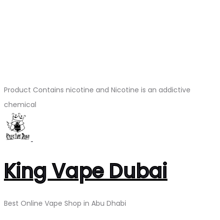
Product Contains nicotine and Nicotine is an addictive
chemical
King Vape Dubai
Best Online Vape Shop in Abu Dhabi