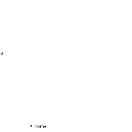
al
Home