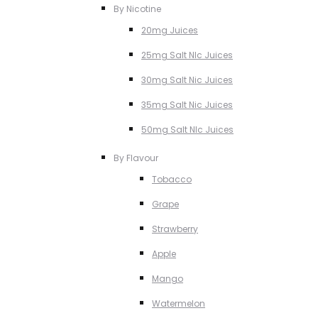
By Nicotine
20mg Juices
25mg Salt NIc Juices
30mg Salt Nic Juices
35mg Salt Nic Juices
50mg Salt NIc Juices
By Flavour
Tobacco
Grape
Strawberry
Apple
Mango
Watermelon