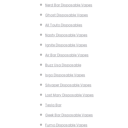
Nerd Bar Disposable Vapes
Ghost Disposable Vapes
All Touto Disposables
Nasty Disposable Vapes
Ignite Disposable Vapes
Air Bar Disposable Vapes
Buzz Usa Disposable
Isgo Disposable Vapes
Silvaper Disposable Vapes
Lost Mary Disposable Vapes
Tesla Bar
Geek Bar Disposable Vapes
Fumo Disposable Vapes