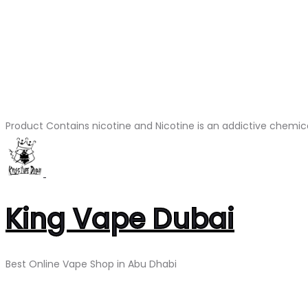
Product Contains nicotine and Nicotine is an addictive chemic
King Vape Dubai
Best Online Vape Shop in Abu Dhabi