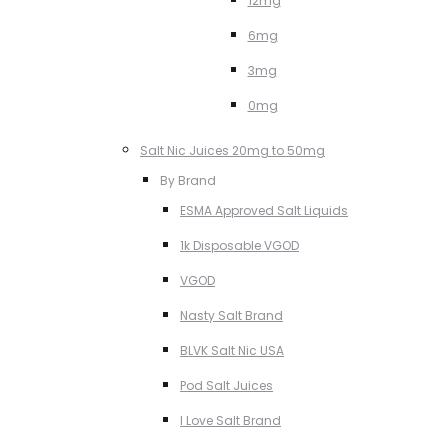
12mg
6mg
3mg
0mg
Salt Nic Juices 20mg to 50mg
By Brand
ESMA Approved Salt Liquids
1k Disposable VGOD
VGOD
Nasty Salt Brand
BLVK Salt Nic USA
Pod Salt Juices
I Love Salt Brand