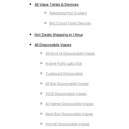
All Vape Tanks & Devices
Refillable Pod System
Big Cloud Tank Devices
Hot Deals Shipping in 1 Hour
All Disposable Vapes
All Kind of Disposable Vapes
Higher Puffs upto 50k
Tugboad Disposable
Elf Bar Disposable Vapes
VUSE Disposable Vapes
Al Fakher Disposable Vapes
Nerd Bar Disposable Vapes
Hayati Disposable Vapes