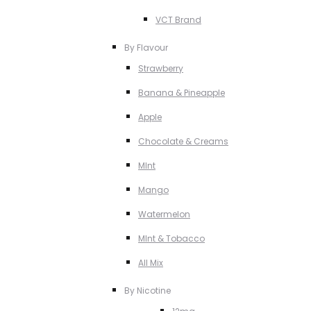
VCT Brand
By Flavour
Strawberry
Banana & Pineapple
Apple
Chocolate & Creams
MInt
Mango
Watermelon
MInt & Tobacco
All Mix
By Nicotine