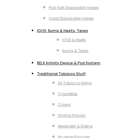
Pod Salt Disposable Vapes
Vozol Disposable Vapes
IQOS, Iluma & Heets, Terea
IQOS & Heets
Iluma & Terea
RELX Infinity Device & Pod System
Traditional Tobacco Stuff
All Tobacco Items
Cigarettes
Cigars
Shisha Flavors
Medwakh & Dokha
Nicotine Pouches