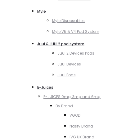
Myle
Myle Disposables
Myle V5 & V4 Pod System
Juul & JUUL2 pod system
Juul 2 Devices Pods
Juul Devices
Juul Pods
E-Juices
E-JUICES 0mg, 3mg and 6mg
By Brand
VGOD
Nasty Brand
IVG UK Brand