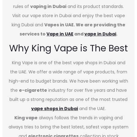
rules of
vaping in Dubai
and its product standards.
Visit our vape store in Dubai and enjoy the best vape
king Dubai and
Vapes in UAE. We are providing the
services to
Vape in UAE
and
vape in Dubai
.
Why King Vape is The Best
King Vape is one of the best vape shops in Dubai
and
the UAE. We offer a wide range of vape products, from
high-end to budget brands. We have been working with
the
e-cigarette
industry for over five years and have
built up a strong reputation as one of the most trusted
vape shops in Dubai
and the UAE.
King vape
always follows the trends in vaping and
always tries to bring the best latest, safest vape system
and
electronic cigarettes
collection in stock