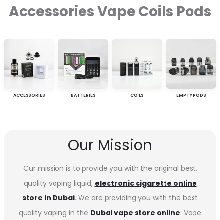
Accessories Vape Coils Pods
ACCESSORIES
BATTERIES
COILS
EMPTY PODS
Our Mission
Our mission is to provide you with the original best,
quality vaping liquid,
electronic cigarette online
store in Dubai
. We are providing you with the best
quality vaping in the
Dubai vape store online
. Vape