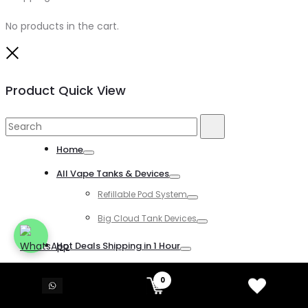
No products in the cart.
Close
Product Quick View
Search
Search
for:
Home
Toggle
All Vape Tanks & Devices
Toggle
Refillable Pod System
Toggle
Big Cloud Tank Devices
Toggle
Hot Deals Shipping in 1 Hour
Toggle
All Disposable Vapes
0
Toggle
All Kind of Disposable Vapes
Toggle