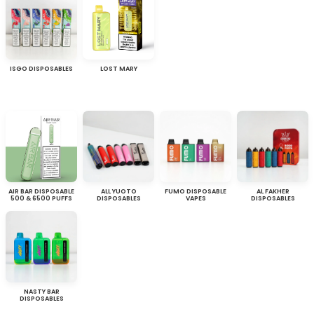
ISGO DISPOSABLES
LOST MARY
AIR BAR DISPOSABLE
ALL YUOTO
FUMO DISPOSABLE
AL FAKHER
500 & 6500 PUFFS
DISPOSABLES
VAPES
DISPOSABLES
NASTY BAR
DISPOSABLES