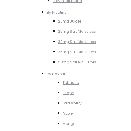
I Love Salt Brand
By Nicotine
20mg Juices
25mg Salt NIc Juices
30mg Salt Nic Juices
35mg Salt Nic Juices
50mg Salt NIc Juices
By Flavour
Tobacco
Grape
Strawberry
Apple
Mango