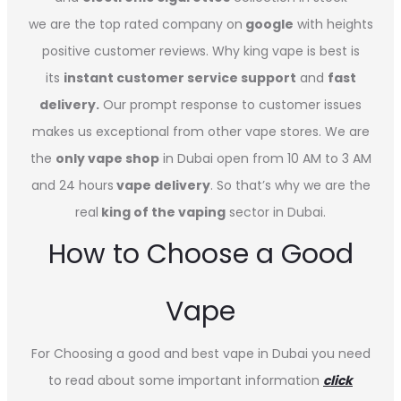
we are the top rated company on
google
with heights
positive customer reviews. Why king vape is best is
its
instant customer service support
and
fast
delivery.
Our prompt response to customer issues
makes us exceptional from other vape stores. We are
the
only vape shop
in Dubai open from 10 AM to 3 AM
and 24 hours
vape delivery
. So that’s why we are the
real
king of the vaping
sector in Dubai.
How to Choose a Good
Vape
For Choosing a good and best vape in Dubai you need
to read about some important information
click