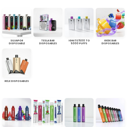
SILVAPOR
TESLA BAR
IGNITE 1500 TO
GEEK BAR
DISPOSABLE
DISPOSABLES
5000 PUFFS
DISPOSABLES
RELX DISPOSABLES