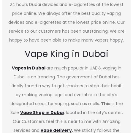
24 hours Dubai devices and e-cigarettes at the lowest
price online. We always offer the best quality vaping
devices and e-cigarettes at the lowest price online. Our
service to our customers has been outstanding. We are
happy to have been able to make many vapers happy.
Vape King in Dubai
Vapes in
Dubai
are much popular in UAE & vaping in
Dubai is on trending. The government of Dubai has
finally found a way to get smokers to stop their habit
by making vaping legal and available in the city’s
designated areas for vaping, such as malls.
This
is the
Sole
Vape Shop in Dubai
, located in the city’s center.
Our Customers feel this is near to me with Amazing
services and
vape delivery
.
We strictly follows the