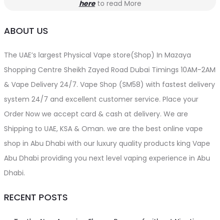
here
to read More
ABOUT US
The UAE’s largest Physical Vape store(Shop) In Mazaya
Shopping Centre Sheikh Zayed Road Dubai Timings 10AM-2AM
& Vape Delivery 24/7. Vape Shop (SM58) with fastest delivery
system 24/7 and excellent customer service. Place your
Order Now we accept card & cash at delivery. We are
Shipping to UAE, KSA & Oman. we are the best online vape
shop in Abu Dhabi with our luxury quality products king Vape
Abu Dhabi providing you next level vaping experience in Abu
Dhabi.
RECENT POSTS