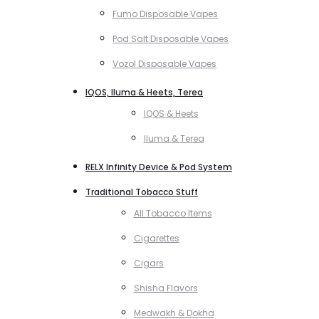
Fumo Disposable Vapes
Pod Salt Disposable Vapes
Vozol Disposable Vapes
IQOS, Iluma & Heets, Terea
IQOS & Heets
Iluma & Terea
RELX Infinity Device & Pod System
Traditional Tobacco Stuff
All Tobacco Items
Cigarettes
Cigars
Shisha Flavors
Medwakh & Dokha