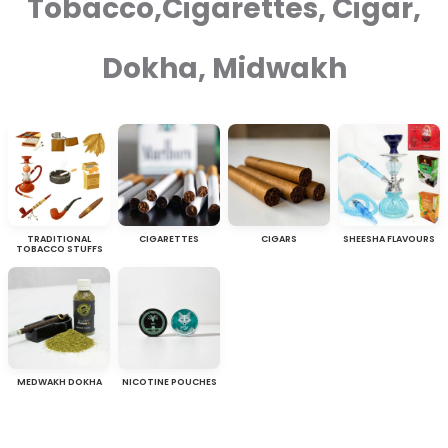
Tobacco,Cigarettes, Cigar,
Dokha, Midwakh
TRADITIONAL
CIGARETTES
CIGARS
SHEESHA FLAVOURS
TOBACCO STUFFS
MEDWAKH DOKHA
NICOTINE POUCHES