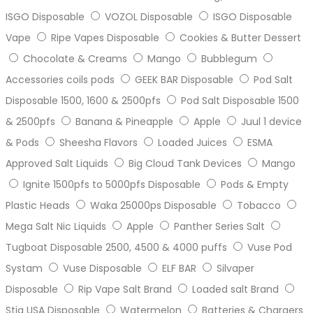
ISGO Disposable
VOZOL Disposable
ISGO Disposable
Vape
Ripe Vapes Disposable
Cookies & Butter Dessert
Chocolate & Creams
Mango
Bubblegum
Accessories coils pods
GEEK BAR Disposable
Pod Salt
Disposable 1500, 1600 & 2500pfs
Pod Salt Disposable 1500
& 2500pfs
Banana & Pineapple
Apple
Juul 1 device
& Pods
Sheesha Flavors
Loaded Juices
ESMA
Approved Salt Liquids
Big Cloud Tank Devices
Mango
Ignite 1500pfs to 5000pfs Disposable
Pods & Empty
Plastic Heads
Waka 25000ps Disposable
Tobacco
Mega Salt Nic Liquids
Apple
Panther Series Salt
Tugboat Disposable 2500, 4500 & 4000 puffs
Vuse Pod
Systam
Vuse Disposable
ELF BAR
Silvaper
Disposable
Rip Vape Salt Brand
Loaded salt Brand
Stig USA Disposable
Watermelon
Batteries & Chargers