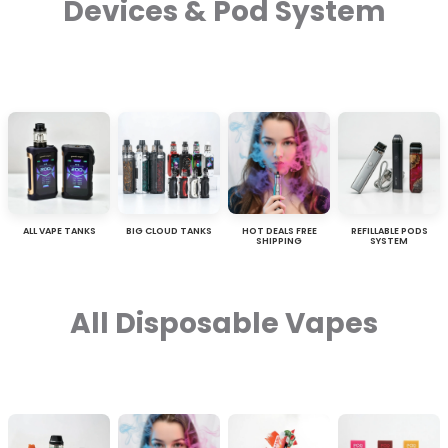
Devices & Pod System
ALL VAPE TANKS
BIG CLOUD TANKS
HOT DEALS FREE
REFILLABLE PODS
SHIPPING
SYSTEM
All Disposable Vapes