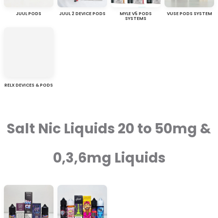
JUUL PODS
JUUL 2 DEVICE PODS
MYLE V5 PODS
VUSE PODS SYSTEM
SYSTEMS
RELX DEVICES & PODS
Salt Nic Liquids 20 to 50mg &
0,3,6mg Liquids