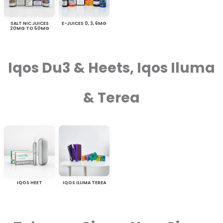
SALT NIC JUICES
E-JUICES 0, 3, 6MG
20MG TO 50MG
Iqos Du3 & Heets, Iqos Iluma
& Terea
IQOS HEET
IQOS ILUMA TEREA