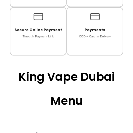
Secure Online Payment
Payments
Through Payment Link
COD + Card at Delivery
King Vape Dubai
Menu