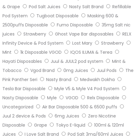
& Grape
Pod Salt Juices
Nasty Salt Brand
Refillable
Pod System
Tugboat Disposable
Masking 600 &
2500puffs Disposable
Fumo Disposable
35mg Salt nic
juices
Strawberry
Ghost Vape Bar disposables
RELX
Infinity Device & Pod System
Lost Mary
Strawberry
Mint
1k Disposable VGOD
IQOS ILUMA & Terea
Hayati Disposables
Juul & JUUL2 pod system
Mint &
Tobacco
Vgod Brand
0mg Juices
Juul Pods
The
Pink Panther Seri
Nasty Brand
Medwakh Dokha
Tesla Bar Disposable
Myle V5 & Myle V4 Pod System
Nasty Disposable
Myle
VGOD
Relx Disposable
Uncategorized
Air Bar Disposable 500 & 6500 puffs
Juul 2 device & Pods
6mg Juices
Zero Nicotine
Disposable
Grape
Tokyo E-liquid
100ml & 120ml
Juices
I Love Salt Brand
Pod Salt 3mg/60ml Juices