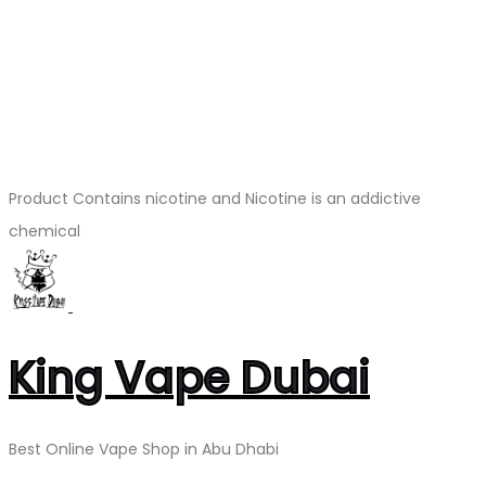
Product Contains nicotine and Nicotine is an addictive
chemical
King Vape Dubai
Best Online Vape Shop in Abu Dhabi