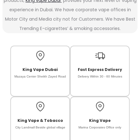
products,
King vape Dubai
provides your next level of vaping
experience in Dubai. We have corporate vape offices in
Motor City and Media city not for Customers. We have Best
Trending E-cigarettes’ & smoking accessories.
King Vape Dubai
Fast Express Delivery
Mazaya Center Sheikh Zayed Road
Delivery Within 30 - 60 Minutes
King Vape & Tobacco
King Vape
City Landmall Beside global village
Marina Corporates Office only