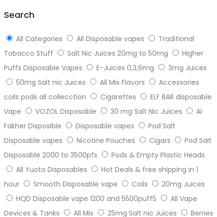
top
Search
All Categories
All Disposable vapes
Traditional
Tobacco Stuff
Salt Nic Juices 20mg to 50mg
Higher
Puffs Disposable Vapes
E-Juices 0,3,6mg
3mg Juices
50mg Salt nic Juices
All Mix Flavors
Accessories
coils pods all collecction
Cigarettes
ELF BAR disposable
Vape
VOZOL Disposable
30 mg Salt Nic Juices
Al
Fakher Disposible
Disposable vapes
Pod Salt
Disposable vapes
Nicotine Pouches
Cigars
Pod Salt
Disposable 2000 to 3500pfs
Pods & Empty Plastic Heads
All Yuoto Disposables
Hot Deals & free shipping in 1
hour
Smooth Disposable vape
Coils
20mg Juices
HQD Disposable vape 1200 and 5500puff5
All Vape
Devices & Tanks
All Mix
25mg Salt nic Juices
Berries