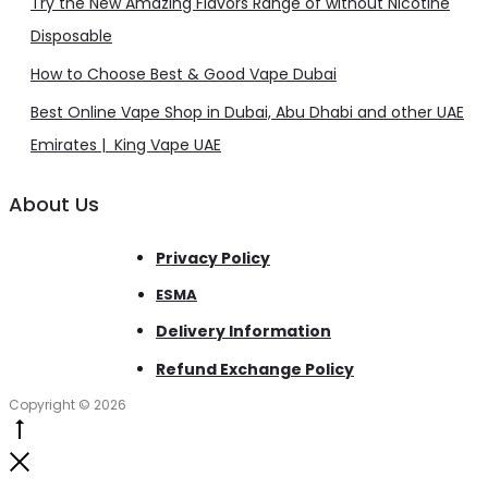
Try the New Amazing Flavors Range of without Nicotine
Disposable
How to Choose Best & Good Vape Dubai
Best Online Vape Shop in Dubai, Abu Dhabi and other UAE
Emirates | King Vape UAE
About Us
Privacy Policy
ESMA
Delivery Information
Refund Exchange Policy
Copyright © 2026
Go
to
Close