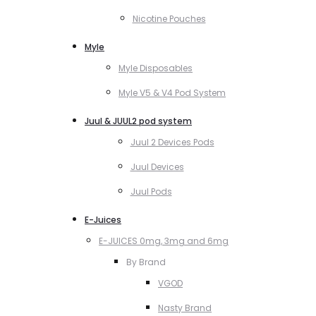
Nicotine Pouches
Myle
Myle Disposables
Myle V5 & V4 Pod System
Juul & JUUL2 pod system
Juul 2 Devices Pods
Juul Devices
Juul Pods
E-Juices
E-JUICES 0mg, 3mg and 6mg
By Brand
VGOD
Nasty Brand