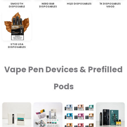
SMOOTH
NERD BAR
HQD DISPOSABLES
1K DISPOSABLES
DISPOSABLE
DISPOSABLES
VGOD
STIG USA
DISPOSABLES
Vape Pen Devices & Prefilled
Pods