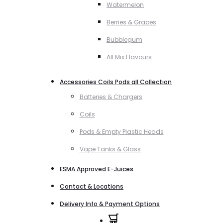
Watermelon
Berries & Grapes
Bubblegum
All Mix Flavours
Accessories Coils Pods all Collection
Batteries & Chargers
Coils
Pods & Empty Plastic Heads
Vape Tanks & Glass
ESMA Approved E-Juices
Contact & Locations
Delivery Info & Payment Options
0