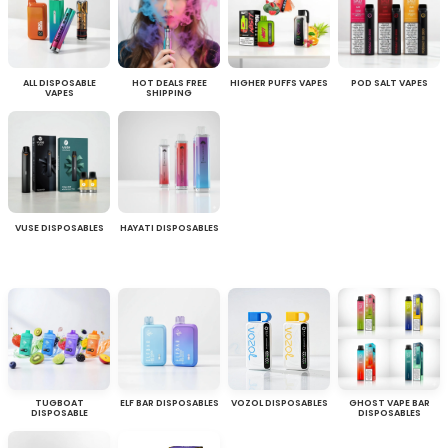
ALL DISPOSABLE
HOT DEALS FREE
HIGHER PUFFS VAPES
POD SALT VAPES
VAPES
SHIPPING
VUSE DISPOSABLES
HAYATI DISPOSABLES
TUGBOAT
ELF BAR DISPOSABLES
VOZOL DISPOSABLES
GHOST VAPE BAR
DISPOSABLE
DISPOSABLES