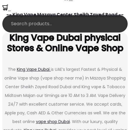
0
-- King Vape Mazaya Center Sheikh Zayed Road --
King Vape Dubai physical
Stores & Online Vape Shop
The
King Vape Dubai
is UAE’s largest Fastest & Physical &
online Vape shop (vape shop near me) in Mazaya Shopping
Center Sheikh Zayed Road Dubai and King vape & Tobacco
Midtown Majan our timings are 10 AM to 3 AM. Vape Delivery
24/7 with excellent customer service. We accept cards,
Apple pay, Cash AED & Other Currencies as well. We are the
best online
vape shop Dubai
. With our luxury, quality