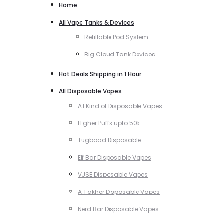
Home
All Vape Tanks & Devices
Refillable Pod System
Big Cloud Tank Devices
Hot Deals Shipping in 1 Hour
All Disposable Vapes
All Kind of Disposable Vapes
Higher Puffs upto 50k
Tugboad Disposable
Elf Bar Disposable Vapes
VUSE Disposable Vapes
Al Fakher Disposable Vapes
Nerd Bar Disposable Vapes