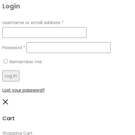
Login
Required
Username or email address
*
Required
Password
*
Remember me
Log in
Lost your password?
Close
Cart
Shopping Cart
0