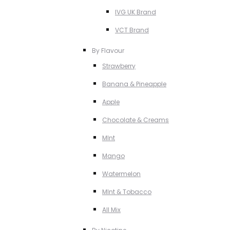
IVG UK Brand
VCT Brand
By Flavour
Strawberry
Banana & Pineapple
Apple
Chocolate & Creams
MInt
Mango
Watermelon
MInt & Tobacco
All Mix