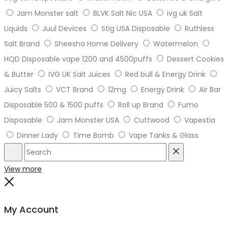
Jam Monster salt
BLVK Salt Nic USA
ivg uk Salt
Liquids
Juul Devices
Stig USA Disposable
Ruthless
Salt Brand
Sheesha Home Delivery
Watermelon
HQD Disposable vape 1200 and 4500puffs
Dessert Cookies
& Butter
IVG UK Salt Juices
Red bull & Energy Drink
Juicy Salts
VCT Brand
12mg
Energy Drink
Air Bar
Disposable 500 & 1500 puffs
Roll up Brand
Fumo
Disposable
Jam Monster USA
Cuttwood
Vapestia
Dinner Lady
Time Bomb
Vape Tanks & Glass
Search
Reset
View more
Close
My Account