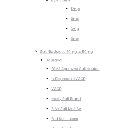
By Nicotine
12mg
6mg
3mg
0mg
Salt Nic Juices 20mg to 50mg
By Brand
ESMA Approved Salt Liquids
1k Disposable VGOD
VGOD
Nasty Salt Brand
BLVK Salt Nic USA
Pod Salt Juices