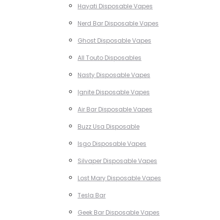
Hayati Disposable Vapes
Nerd Bar Disposable Vapes
Ghost Disposable Vapes
All Touto Disposables
Nasty Disposable Vapes
Ignite Disposable Vapes
Air Bar Disposable Vapes
Buzz Usa Disposable
Isgo Disposable Vapes
Silvaper Disposable Vapes
Lost Mary Disposable Vapes
Tesla Bar
Geek Bar Disposable Vapes