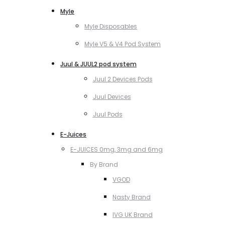
Myle
Myle Disposables
Myle V5 & V4 Pod System
Juul & JUUL2 pod system
Juul 2 Devices Pods
Juul Devices
Juul Pods
E-Juices
E-JUICES 0mg, 3mg and 6mg
By Brand
VGOD
Nasty Brand
IVG UK Brand