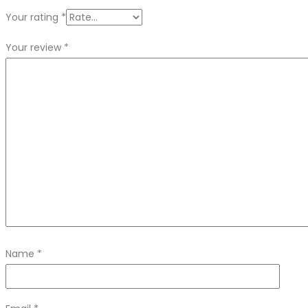
Your rating
*
Your review
*
Name
*