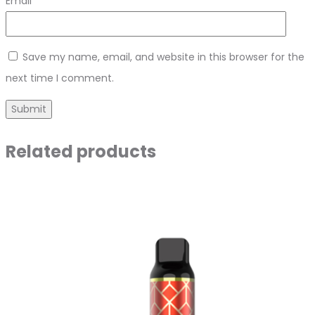
Email
*
Save my name, email, and website in this browser for the
next time I comment.
Related products