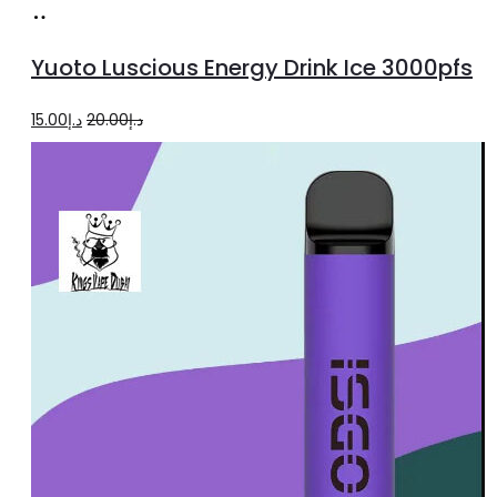
Add
to
Yuoto Luscious Energy Drink Ice 3000pfs
cart
Original
Current
15.00
د.إ
20.00
د.إ
price
price
was:
is:
د.إ20.00.
د.إ15.00.