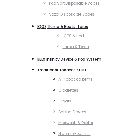
Pod Salt Disposable Vapes
Vozol Disposable Vapes
IQOS, Iluma & Heets, Terea
IQOS & Heets
Iluma & Terea
RELX Infinity Device & Pod System
Traditional Tobacco Stuff
All Tobacco Items
Cigarettes
Cigars
Shisha Flavors
Medwakh & Dokha
Nicotine Pouches