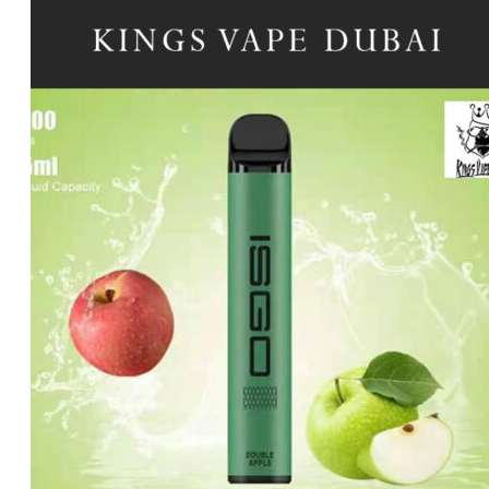
price
price
was:
is:
د.إ20.00.
د.إ15.00.