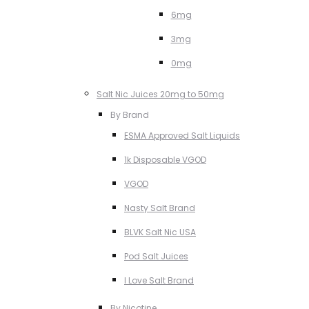
6mg
3mg
0mg
Salt Nic Juices 20mg to 50mg
By Brand
ESMA Approved Salt Liquids
1k Disposable VGOD
VGOD
Nasty Salt Brand
BLVK Salt Nic USA
Pod Salt Juices
I Love Salt Brand
By Nicotine