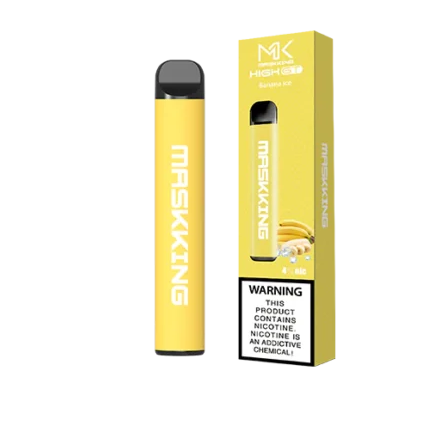
د.إ45.00.
د.إ30.00.