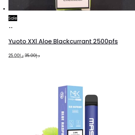
Sale
Add
to
Yuoto XXl Aloe Blackcurrant 2500pfs
cart
Original
Current
25.00
د.إ
35.00
د.إ
price
price
was:
is:
د.إ35.00.
د.إ25.00.