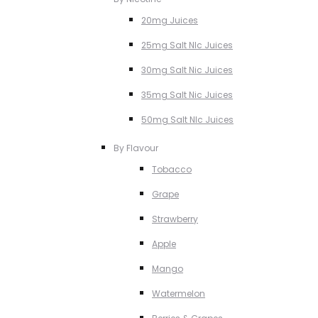
20mg Juices
25mg Salt NIc Juices
30mg Salt Nic Juices
35mg Salt Nic Juices
50mg Salt NIc Juices
By Flavour
Tobacco
Grape
Strawberry
Apple
Mango
Watermelon