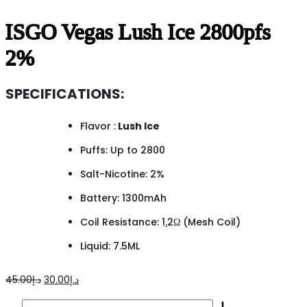
ISGO Vegas Lush Ice 2800pfs
2%
SPECIFICATIONS:
Flavor :
Lush Ice
Puffs: Up to 2800
Salt-Nicotine: 2%
Battery: 1300mAh
Coil Resistance: 1
.
2Ω (Mesh Coil)
Liquid: 7.5ML
Original
Current
45.00
د.إ
30.00
د.إ
price
price