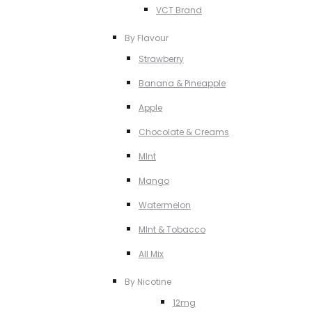
VCT Brand
By Flavour
Strawberry
Banana & Pineapple
Apple
Chocolate & Creams
MInt
Mango
Watermelon
MInt & Tobacco
All Mix
By Nicotine
12mg