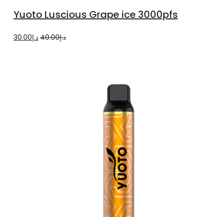
to
Yuoto Luscious Grape ice 3000pfs
cart
Original
Current
30.00
د.إ
40.00
د.إ
price
price
was:
is:
د.إ40.00.
د.إ30.00.