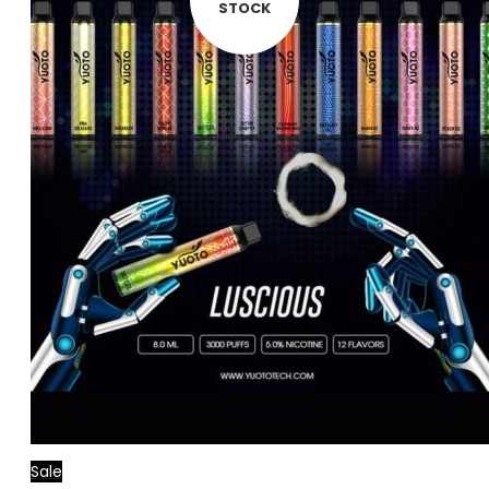
STOCK
Sale