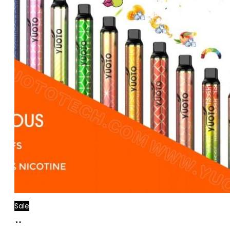
Sale
Add