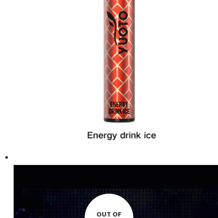
OUT OF