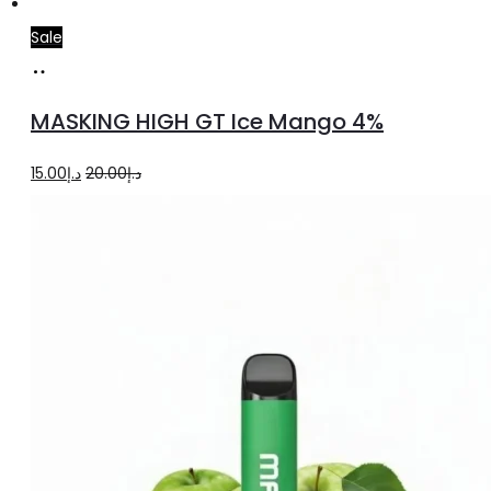
Sale
Add
to
MASKING HIGH GT Ice Mango 4%
cart
Original
Current
15.00
د.إ
20.00
د.إ
price
price
was:
is:
د.إ20.00.
د.إ15.00.