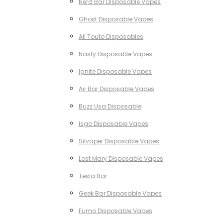
Nerd Bar Disposable Vapes
Ghost Disposable Vapes
All Touto Disposables
Nasty Disposable Vapes
Ignite Disposable Vapes
Air Bar Disposable Vapes
Buzz Usa Disposable
Isgo Disposable Vapes
Silvaper Disposable Vapes
Lost Mary Disposable Vapes
Tesla Bar
Geek Bar Disposable Vapes
Fumo Disposable Vapes