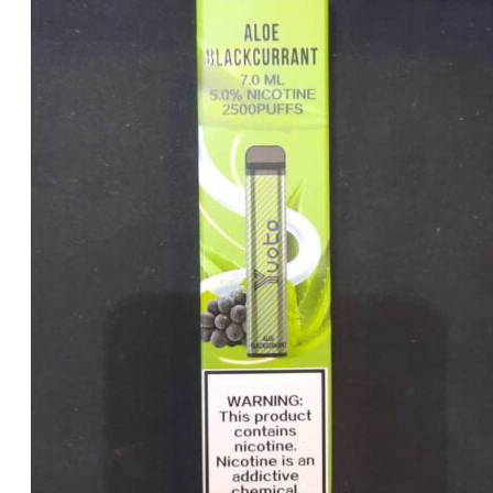
was:
is:
د.إ20.00.
د.إ15.00.