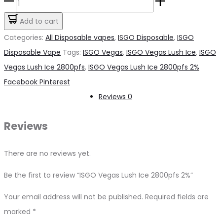
ISGO
was:
is:
Vegas
Add to cart
د.إ45.00.
د.إ30.00.
Lush
Categories:
All Disposable vapes
,
ISGO Disposable
,
ISGO
Ice
Disposable Vape
Tags:
ISGO Vegas
,
ISGO Vegas Lush Ice
,
ISGO
2800pfs
Vegas Lush Ice 2800pfs
,
ISGO Vegas Lush Ice 2800pfs 2%
2%
Share
Facebook
Pinterest
quantity
Reviews
0
Reviews
There are no reviews yet.
Be the first to review “ISGO Vegas Lush Ice 2800pfs 2%”
Your email address will not be published.
Required fields are
marked
*