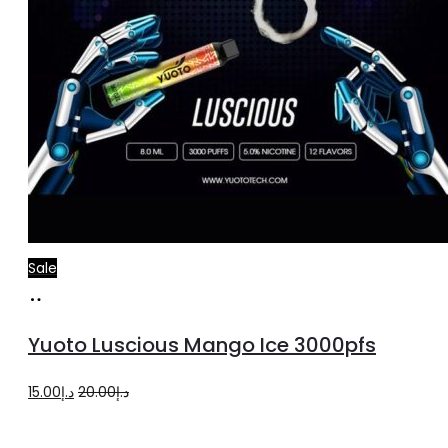
Sale
Add
to
Yuoto Luscious Mango Ice 3000pfs
cart
Original
Current
15.00
د.إ
20.00
د.إ
price
price