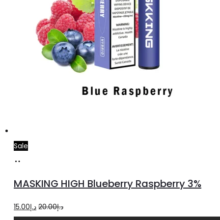
Sale
Add
to
MASKING HIGH Blueberry Raspberry 3%
cart
Original
Current
15.00
د.إ
20.00
د.إ