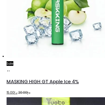
Sale
Add
to
MASKING HIGH GT Apple Ice 4%
cart
Original
Current
15.00
د.إ
20.00
د.إ
price
price