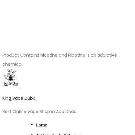
Product Contains nicotine and Nicotine is an addictive
chemical
King Vape Dubai
Best Online Vape Shop in Abu Dhabi
Home