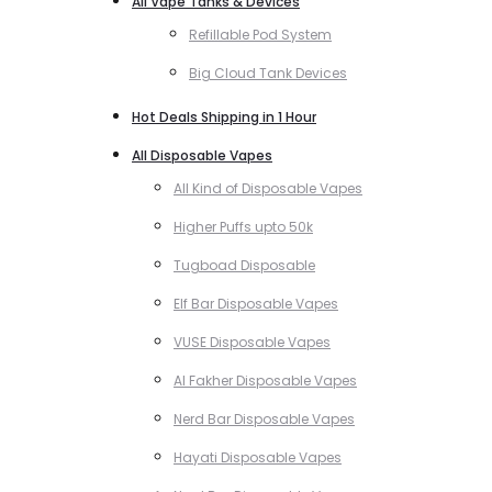
All Vape Tanks & Devices
Refillable Pod System
Big Cloud Tank Devices
Hot Deals Shipping in 1 Hour
All Disposable Vapes
All Kind of Disposable Vapes
Higher Puffs upto 50k
Tugboad Disposable
Elf Bar Disposable Vapes
VUSE Disposable Vapes
Al Fakher Disposable Vapes
Nerd Bar Disposable Vapes
Hayati Disposable Vapes