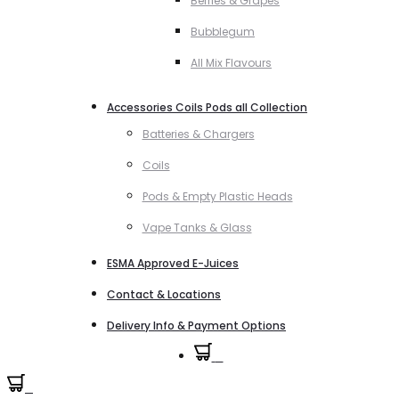
Berries & Grapes
Bubblegum
All Mix Flavours
Accessories Coils Pods all Collection
Batteries & Chargers
Coils
Pods & Empty Plastic Heads
Vape Tanks & Glass
ESMA Approved E-Juices
Contact & Locations
Delivery Info & Payment Options
0
0