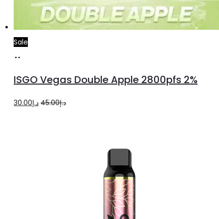
Sale
Add
to
ISGO Vegas Double Apple 2800pfs 2%
cart
Original
Current
30.00
د.إ
45.00
د.إ
price
price
was:
is:
د.إ45.00.
د.إ30.00.