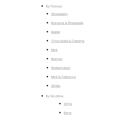
By Flavour
Strawberry
Banana & Pineapple
Apple
Chocolate & Creams
MInt
Mango
Watermelon
MInt & Tobacco
All Mix
By Nicotine
12mg
6mg