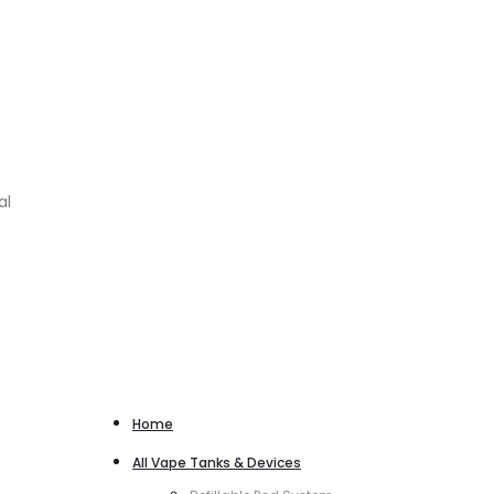
al
Home
All Vape Tanks & Devices