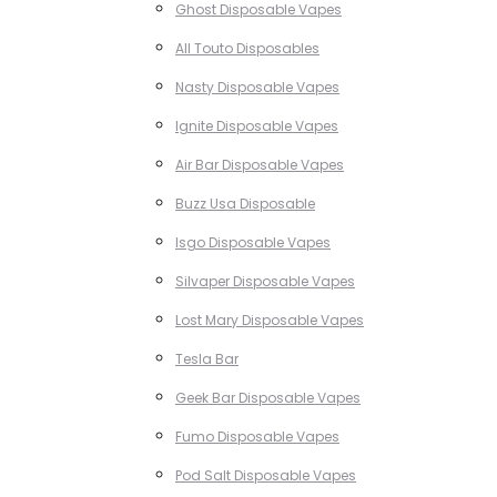
Ghost Disposable Vapes
All Touto Disposables
Nasty Disposable Vapes
Ignite Disposable Vapes
Air Bar Disposable Vapes
Buzz Usa Disposable
Isgo Disposable Vapes
Silvaper Disposable Vapes
Lost Mary Disposable Vapes
Tesla Bar
Geek Bar Disposable Vapes
Fumo Disposable Vapes
Pod Salt Disposable Vapes