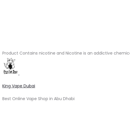
Product Contains nicotine and Nicotine is an addictive chemic
King Vape Dubai
Best Online Vape Shop in Abu Dhabi