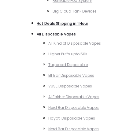
Refillable Pod System
Big Cloud Tank Devices
Hot Deals Shipping in 1 Hour
All Disposable Vapes
All Kind of Disposable Vapes
Higher Puffs upto 50k
Tugboad Disposable
Elf Bar Disposable Vapes
VUSE Disposable Vapes
Al Fakher Disposable Vapes
Nerd Bar Disposable Vapes
Hayati Disposable Vapes
Nerd Bar Disposable Vapes