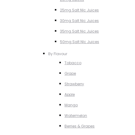
25mg Salt NIc Juices
30mg Salt Nic Juices
35mg Salt Nic Juices
50mg Salt NIc Juices
By Flavour
Tobacco
Grape
Strawberry
Apple
Mango
Watermelon
Berries & Grapes