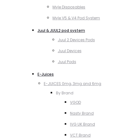
Myle Disposables
Myle V5 & V4 Pod System
Juul & JUUL2 pod system
Juul 2 Devices Pods
Juul Devices
Juul Pods
E-Juices
E-JUICES 0mg, 3mg and 6mg
By Brand
VGOD
Nasty Brand
IVG UK Brand
VCT Brand