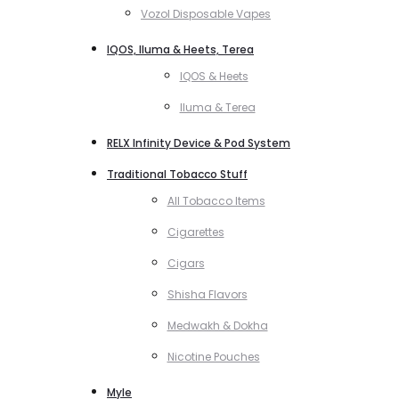
Vozol Disposable Vapes
IQOS, Iluma & Heets, Terea
IQOS & Heets
Iluma & Terea
RELX Infinity Device & Pod System
Traditional Tobacco Stuff
All Tobacco Items
Cigarettes
Cigars
Shisha Flavors
Medwakh & Dokha
Nicotine Pouches
Myle