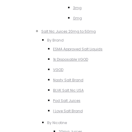
3mg
0mg
Salt Nic Juices 20mg to 50mg
By Brand
ESMA Approved Salt Liquids
1k Disposable VGOD
VGOD
Nasty Salt Brand
BLVK Salt Nic USA
Pod Salt Juices
I Love Salt Brand
By Nicotine
20mg Juices