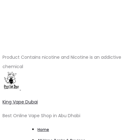
Product Contains nicotine and Nicotine is an addictive
chemical
King Vape Dubai
Best Online Vape Shop in Abu Dhabi
Home