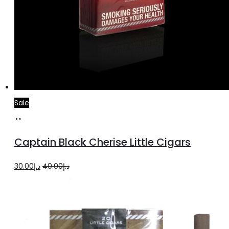
Sale
Add
to
Captain Black Cherise Little Cigars
cart
Original
Current
30.00
د.إ
40.00
د.إ
price
price
was:
is:
د.إ40.00.
د.إ30.00.