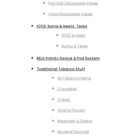
Pod Salt Disposable Vapes
Vozol Disposable Vapes
IQOS, Iluma & Heets, Terea
IQOS & Heets
Iluma & Terea
RELX Infinity Device & Pod System
Traditional Tobacco Stuff
All Tobacco Items
Cigarettes
Cigars
Shisha Flavors
Medwakh & Dokha
Nicotine Pouches