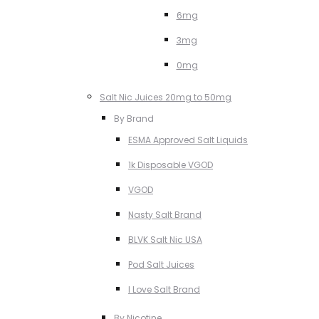
6mg
3mg
0mg
Salt Nic Juices 20mg to 50mg
By Brand
ESMA Approved Salt Liquids
1k Disposable VGOD
VGOD
Nasty Salt Brand
BLVK Salt Nic USA
Pod Salt Juices
I Love Salt Brand
By Nicotine