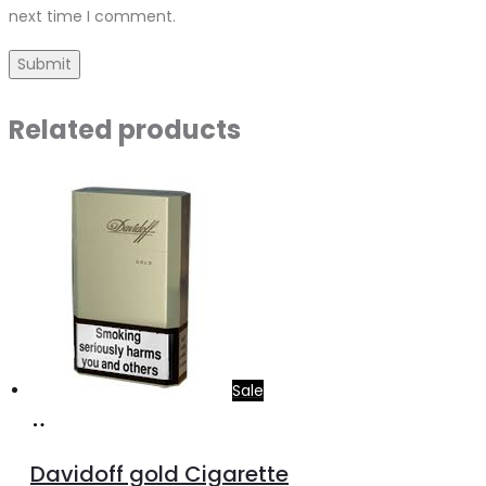
next time I comment.
Related products
Sale
Add
to
Davidoff gold Cigarette