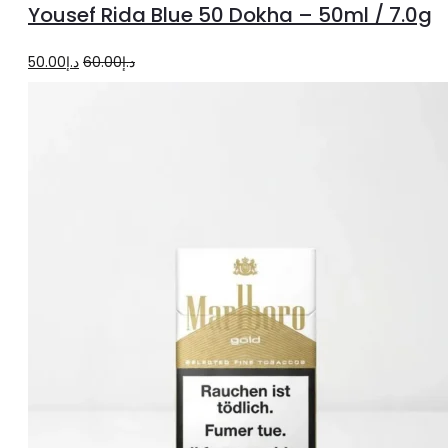
Yousef Rida Blue 50 Dokha – 50ml / 7.0g
cart
Original
Current
50.00
د.إ
60.00
د.إ
price
price
was:
is:
د.إ60.00.
د.إ50.00.