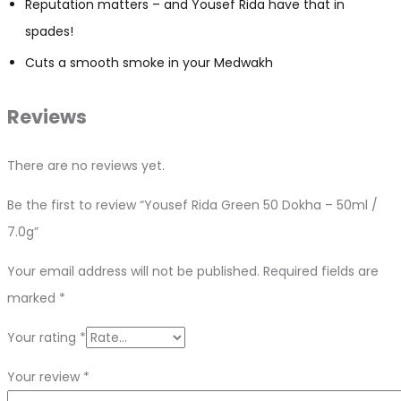
Reputation matters – and Yousef Rida have that in
spades!
Cuts a smooth smoke in your Medwakh
Reviews
There are no reviews yet.
Be the first to review “Yousef Rida Green 50 Dokha – 50ml /
7.0g”
Your email address will not be published.
Required fields are
marked
*
Your rating
*
Your review
*