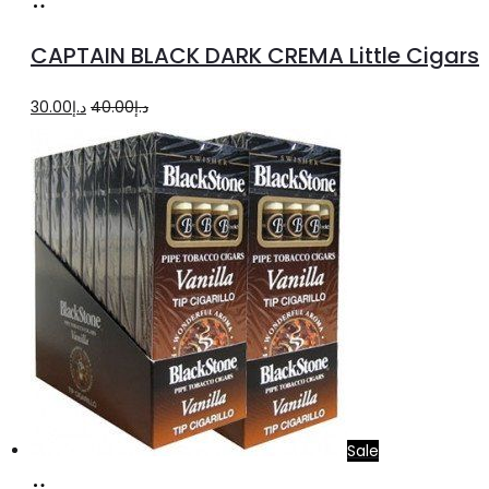
Add
to
CAPTAIN BLACK DARK CREMA Little Cigars
cart
Original
Current
30.00
د.إ
40.00
د.إ
price
price
was:
is:
د.إ40.00.
د.إ30.00.
Sale
Add