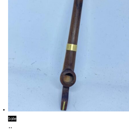
Sale
Add