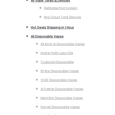
All Vape Tanks & Devices
Refillable Pod System
Big Cloud Tank Devices
Hot Deals Shipping in 1 Hour
All Disposable Vapes
All Kind of Disposable Vapes
Higher Puffs upto 50k
Tugboad Disposable
Elf Bar Disposable Vapes
VUSE Disposable Vapes
Al Fakher Disposable Vapes
Nerd Bar Disposable Vapes
Hayati Disposable Vapes