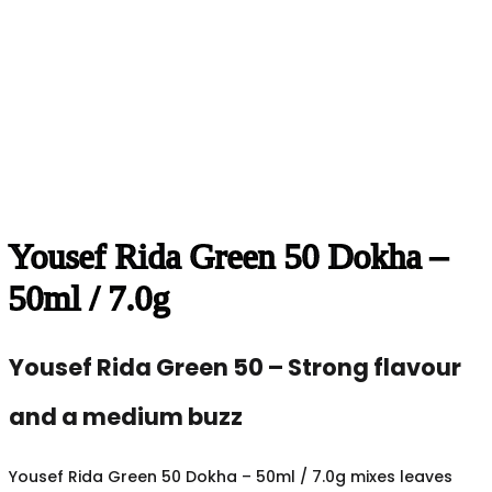
Yousef Rida Green 50 Dokha –
50ml / 7.0g
Yousef Rida Green 50 – Strong flavour
and a medium buzz
Yousef Rida Green 50 Dokha – 50ml / 7.0g mixes leaves