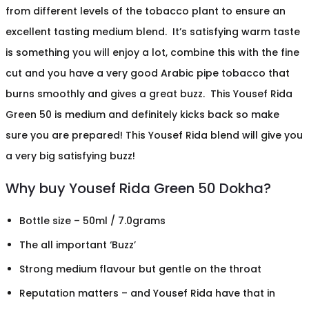
from different levels of the tobacco plant to ensure an
excellent tasting medium blend. It’s satisfying warm taste
is something you will enjoy a lot, combine this with the fine
cut and you have a very good Arabic pipe tobacco that
burns smoothly and gives a great buzz. This Yousef Rida
Green 50 is medium and definitely kicks back so make
sure you are prepared! This Yousef Rida blend will give you
a very big satisfying buzz!
Why buy Yousef Rida Green 50 Dokha?
Bottle size – 50ml / 7.0grams
The all important ‘Buzz’
Strong medium flavour but gentle on the throat
Reputation matters – and Yousef Rida have that in