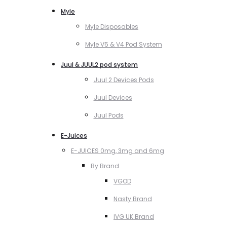
Myle
Myle Disposables
Myle V5 & V4 Pod System
Juul & JUUL2 pod system
Juul 2 Devices Pods
Juul Devices
Juul Pods
E-Juices
E-JUICES 0mg, 3mg and 6mg
By Brand
VGOD
Nasty Brand
IVG UK Brand