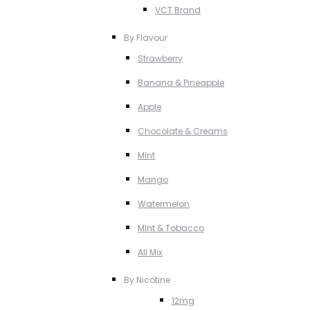
VCT Brand
By Flavour
Strawberry
Banana & Pineapple
Apple
Chocolate & Creams
MInt
Mango
Watermelon
MInt & Tobacco
All Mix
By Nicotine
12mg