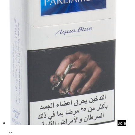
Sale
Add