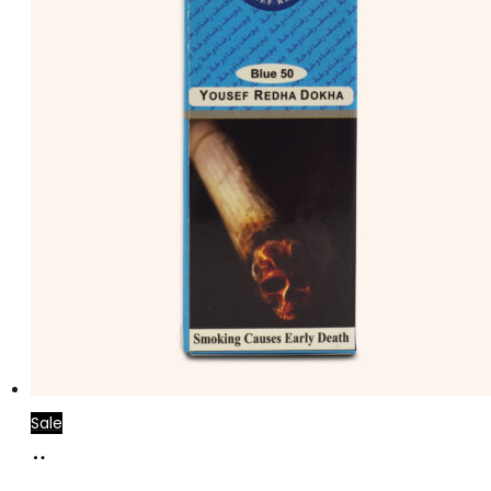
Sale
Add
to