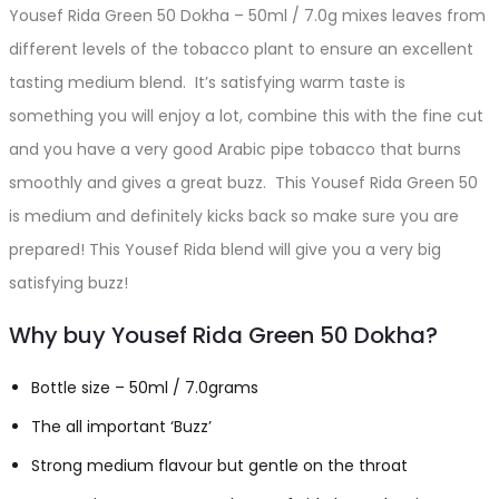
Yousef Rida Green 50 Dokha – 50ml / 7.0g mixes leaves from
different levels of the tobacco plant to ensure an excellent
tasting medium blend. It’s satisfying warm taste is
something you will enjoy a lot, combine this with the fine cut
and you have a very good Arabic pipe tobacco that burns
smoothly and gives a great buzz. This Yousef Rida Green 50
is medium and definitely kicks back so make sure you are
prepared! This Yousef Rida blend will give you a very big
satisfying buzz!
Why buy Yousef Rida Green 50 Dokha?
Bottle size – 50ml / 7.0grams
The all important ‘Buzz’
Strong medium flavour but gentle on the throat