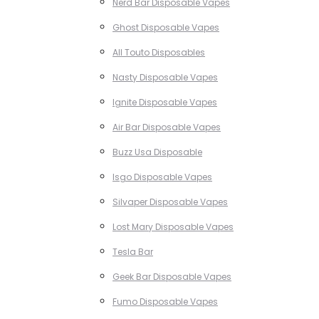
Nerd Bar Disposable Vapes
Ghost Disposable Vapes
All Touto Disposables
Nasty Disposable Vapes
Ignite Disposable Vapes
Air Bar Disposable Vapes
Buzz Usa Disposable
Isgo Disposable Vapes
Silvaper Disposable Vapes
Lost Mary Disposable Vapes
Tesla Bar
Geek Bar Disposable Vapes
Fumo Disposable Vapes