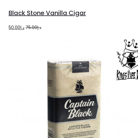
to
Black Stone Vanilla Cigar
cart
Original
Current
50.00
د.إ
75.00
د.إ
price
price
was:
is:
د.إ75.00.
د.إ50.00.