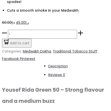
spades!
Cuts a smooth smoke in your Medwakh
Original
Current
60.00
د.إ
45.00
د.إ
price
price
Yousef
was:
is:
Rida
Add to cart
د.إ60.00.
د.إ45.00.
Green
Categories:
Medwakh Dokha
,
Traditional Tobacco Stuff
50
Share
Facebook
Pinterest
Dokha
Description
–
Reviews
0
50ml
/
Yousef Rida Green 50 – Strong flavour
7.0g
and a medium buzz
quantity