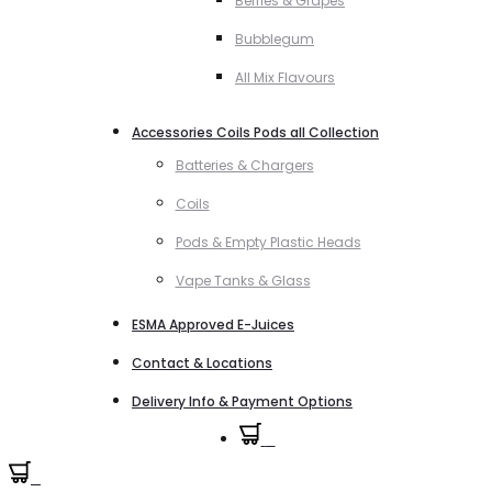
Berries & Grapes
Bubblegum
All Mix Flavours
Accessories Coils Pods all Collection
Batteries & Chargers
Coils
Pods & Empty Plastic Heads
Vape Tanks & Glass
ESMA Approved E-Juices
Contact & Locations
Delivery Info & Payment Options
0
0