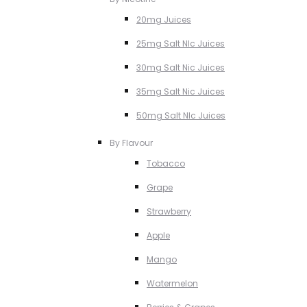
20mg Juices
25mg Salt NIc Juices
30mg Salt Nic Juices
35mg Salt Nic Juices
50mg Salt NIc Juices
By Flavour
Tobacco
Grape
Strawberry
Apple
Mango
Watermelon