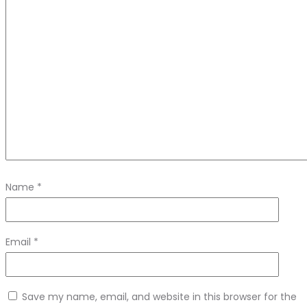
Name
*
Email
*
Save my name, email, and website in this browser for the