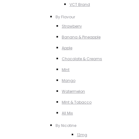
VCT Brand
By Flavour
Strawberry
Banana & Pineapple
Apple
Chocolate & Creams
MInt
Mango
Watermelon
MInt & Tobacco
All Mix
By Nicotine
12mg