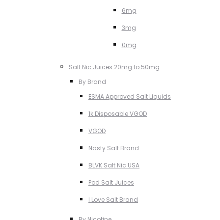
6mg
3mg
0mg
Salt Nic Juices 20mg to 50mg
By Brand
ESMA Approved Salt Liquids
1k Disposable VGOD
VGOD
Nasty Salt Brand
BLVK Salt Nic USA
Pod Salt Juices
I Love Salt Brand
By Nicotine