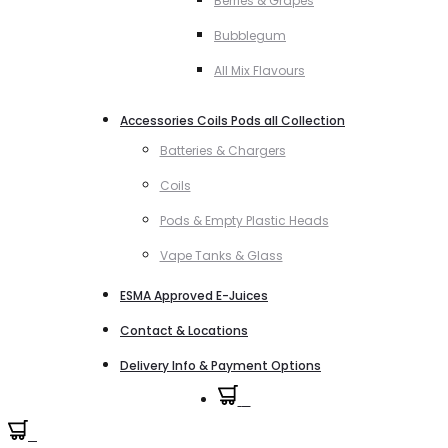
Berries & Grapes
Bubblegum
All Mix Flavours
Accessories Coils Pods all Collection
Batteries & Chargers
Coils
Pods & Empty Plastic Heads
Vape Tanks & Glass
ESMA Approved E-Juices
Contact & Locations
Delivery Info & Payment Options
0
0