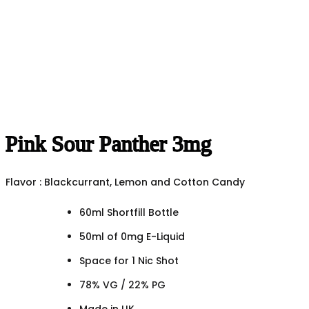
Pink Sour Panther 3mg
Flavor : Blackcurrant, Lemon and Cotton Candy
60ml Shortfill Bottle
50ml of 0mg E-Liquid
Space for 1 Nic Shot
78% VG / 22% PG
Made in UK