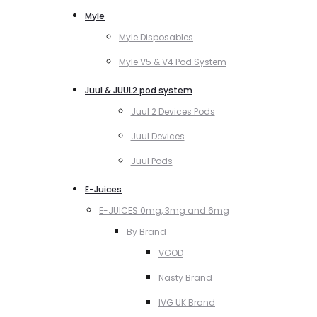
Myle
Myle Disposables
Myle V5 & V4 Pod System
Juul & JUUL2 pod system
Juul 2 Devices Pods
Juul Devices
Juul Pods
E-Juices
E-JUICES 0mg, 3mg and 6mg
By Brand
VGOD
Nasty Brand
IVG UK Brand