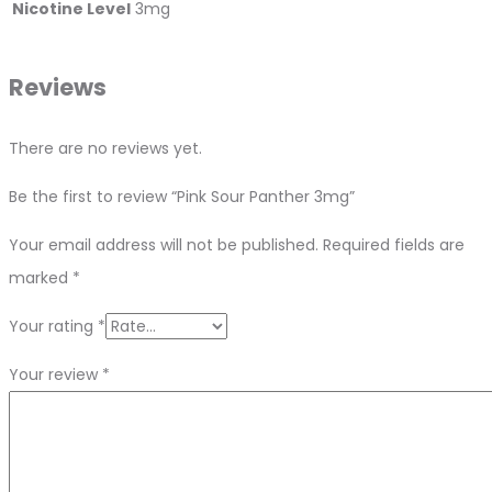
Nicotine Level
3mg
Reviews
There are no reviews yet.
Be the first to review “Pink Sour Panther 3mg”
Your email address will not be published.
Required fields are
marked
*
Your rating
*
Your review
*