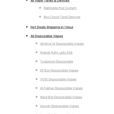
All Vape Tanks & Devices
Refillable Pod System
Big Cloud Tank Devices
Hot Deals Shipping in 1 Hour
All Disposable Vapes
All Kind of Disposable Vapes
Higher Puffs upto 50k
Tugboad Disposable
Elf Bar Disposable Vapes
VUSE Disposable Vapes
Al Fakher Disposable Vapes
Nerd Bar Disposable Vapes
Hayati Disposable Vapes