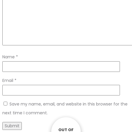
Name
*
Email
*
Save my name, email, and website in this browser for the
next time I comment.
OUT OF
OUT OF
OUT OF