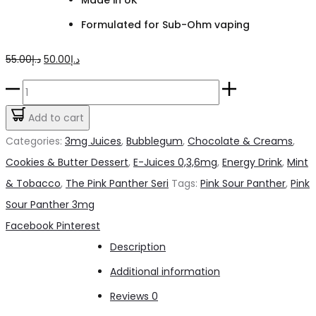
Formulated for Sub-Ohm vaping
Original
Current
55.00
د.إ
50.00
د.إ
price
price
Pink
was:
is:
Sour
Add to cart
د.إ55.00.
د.إ50.00.
Panther
Categories:
3mg Juices
,
Bubblegum
,
Chocolate & Creams
,
3mg
Cookies & Butter Dessert
,
E-Juices 0,3,6mg
,
Energy Drink
,
Mint
quantity
& Tobacco
,
The Pink Panther Seri
Tags:
Pink Sour Panther
,
Pink
Sour Panther 3mg
Share
Facebook
Pinterest
Description
Additional information
Reviews
0