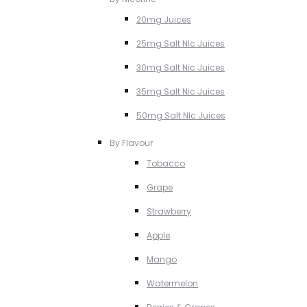
20mg Juices
25mg Salt NIc Juices
30mg Salt Nic Juices
35mg Salt Nic Juices
50mg Salt NIc Juices
By Flavour
Tobacco
Grape
Strawberry
Apple
Mango
Watermelon