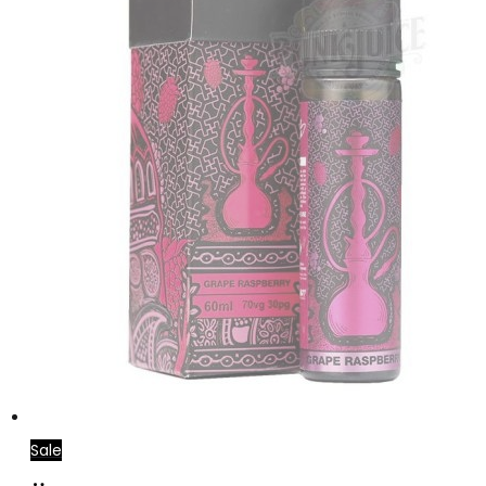
Sale
Select
This