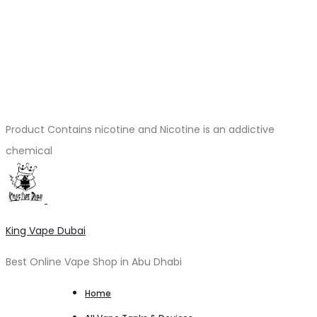
Product Contains nicotine and Nicotine is an addictive
chemical
King Vape Dubai
Best Online Vape Shop in Abu Dhabi
Home