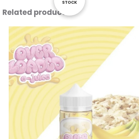
STOCK
STOCK
STOCK
Related products