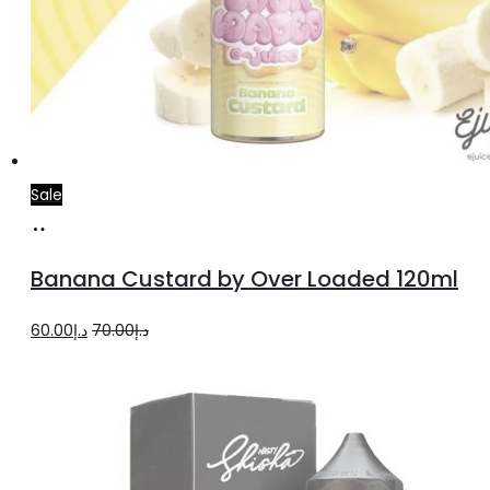
Sale
Read
more
Banana Custard by Over Loaded 120ml
Original
Current
60.00
د.إ
70.00
د.إ
price
price
was:
is:
د.إ70.00.
د.إ60.00.