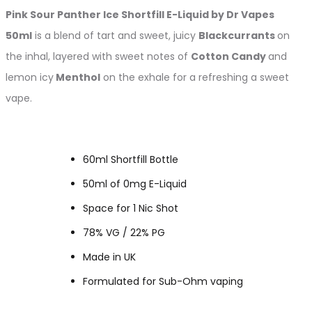
Pink Sour Panther Ice
Shortfill
E-Liquid by Dr Vapes
50ml
is a blend of tart and sweet, juicy
Blackcurrants
on
the inhal, layered with sweet notes of
Cotton Candy
and
lemon icy
Menthol
on the exhale for a refreshing a sweet
vape.
60ml Shortfill Bottle
50ml of 0mg E-Liquid
Space for 1 Nic Shot
78% VG / 22% PG
Made in UK
Formulated for Sub-Ohm vaping