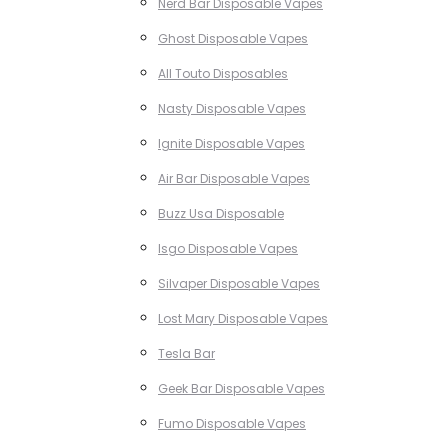
Nerd Bar Disposable Vapes
Ghost Disposable Vapes
All Touto Disposables
Nasty Disposable Vapes
Ignite Disposable Vapes
Air Bar Disposable Vapes
Buzz Usa Disposable
Isgo Disposable Vapes
Silvaper Disposable Vapes
Lost Mary Disposable Vapes
Tesla Bar
Geek Bar Disposable Vapes
Fumo Disposable Vapes