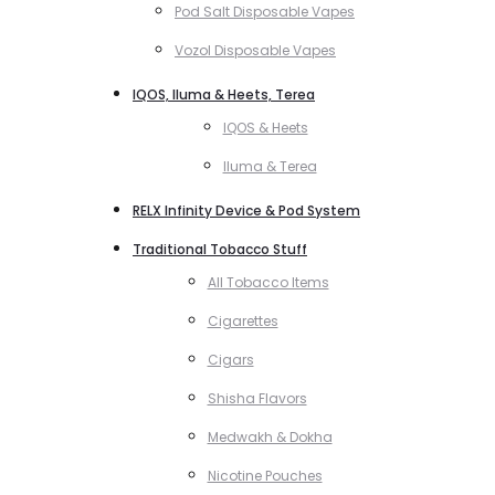
Pod Salt Disposable Vapes
Vozol Disposable Vapes
IQOS, Iluma & Heets, Terea
IQOS & Heets
Iluma & Terea
RELX Infinity Device & Pod System
Traditional Tobacco Stuff
All Tobacco Items
Cigarettes
Cigars
Shisha Flavors
Medwakh & Dokha
Nicotine Pouches