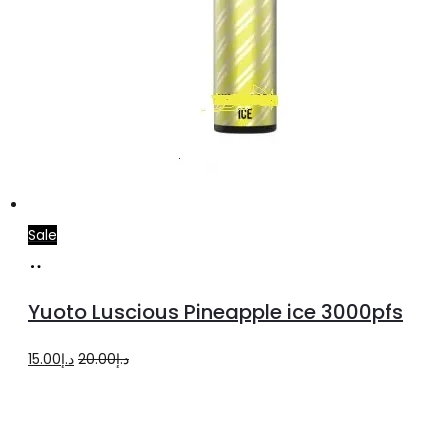
Sale
Add
to
Yuoto Luscious Pineapple ice 3000pfs
cart
Original
Current
15.00
د.إ
20.00
د.إ
price
price
was:
is:
د.إ20.00.
د.إ15.00.