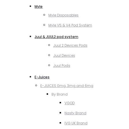
Myle
Myle Disposables
Myle V5 & V4 Pod System
Juul & JUUL2 pod system
Juul 2 Devices Pods
Juul Devices
Juul Pods
E-Juices
E-JUICES 0mg, 3mg and 6mg
By Brand
VGOD
Nasty Brand
IVG UK Brand