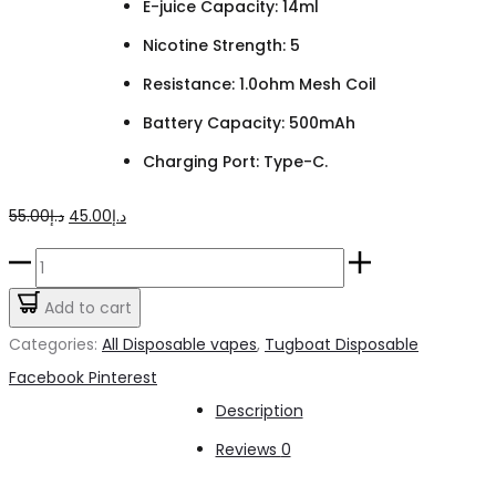
E-juice Capacity: 14ml
Nicotine Strength: 5
Resistance: 1.0ohm Mesh Coil
Battery Capacity: 500mAh
Charging Port: Type-C.
Original
Current
55.00
د.إ
45.00
د.إ
price
price
TUGBOAT
was:
is:
T12000
Add to cart
د.إ55.00.
د.إ45.00.
Grape
Categories:
All Disposable vapes
,
Tugboat Disposable
quantity
Share
Facebook
Pinterest
Description
Reviews
0