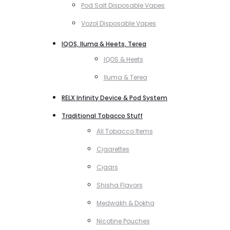
Pod Salt Disposable Vapes
Vozol Disposable Vapes
IQOS, Iluma & Heets, Terea
IQOS & Heets
Iluma & Terea
RELX Infinity Device & Pod System
Traditional Tobacco Stuff
All Tobacco Items
Cigarettes
Cigars
Shisha Flavors
Medwakh & Dokha
Nicotine Pouches