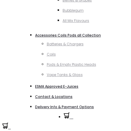
Berries & Grapes
Bubblegum
All Mix Flavours
Accessories Coils Pods all Collection
Batteries & Chargers
Coils
Pods & Empty Plastic Heads
Vape Tanks & Glass
ESMA Approved E-Juices
Contact & Locations
Delivery Info & Payment Options
0
0