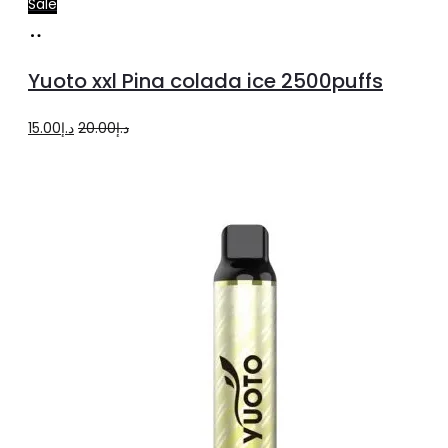
Sale
Add
to
Yuoto xxl Pina colada ice 2500puffs
cart
Original
Current
15.00
د.إ
20.00
د.إ
price
price
was:
is:
د.إ20.00.
د.إ15.00.