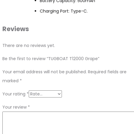
Battery Capacity: 500mAh
Charging Port: Type-C.
Reviews
There are no reviews yet.
Be the first to review “TUGBOAT T12000 Grape”
Your email address will not be published.
Required fields are
marked
*
Your rating
*
Your review
*