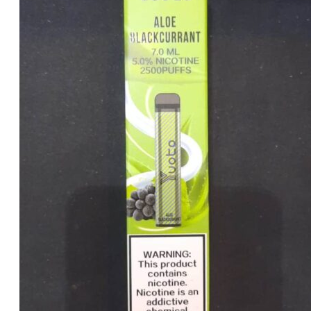
was:
is:
د.إ25.00.
د.إ20.00.