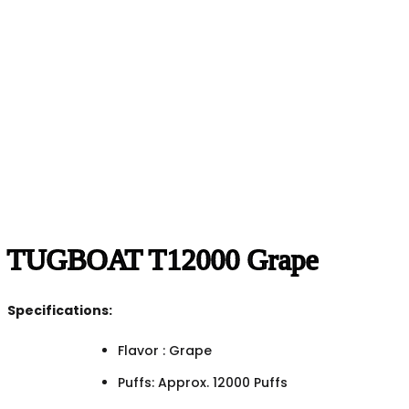
TUGBOAT T12000 Grape
Specifications:
Flavor : Grape
Puffs: Approx. 12000 Puffs