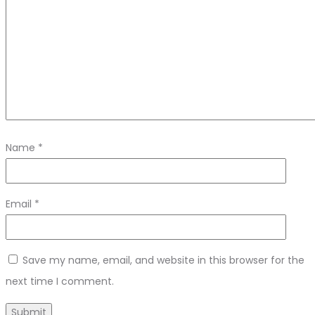
Name
*
Email
*
Save my name, email, and website in this browser for the
next time I comment.