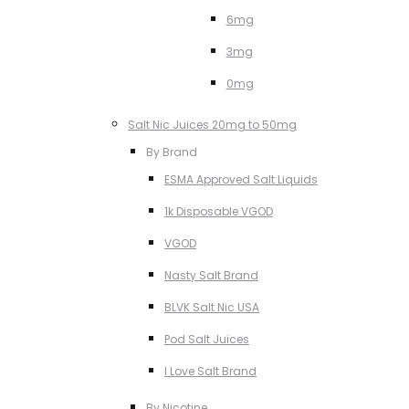
6mg
3mg
0mg
Salt Nic Juices 20mg to 50mg
By Brand
ESMA Approved Salt Liquids
1k Disposable VGOD
VGOD
Nasty Salt Brand
BLVK Salt Nic USA
Pod Salt Juices
I Love Salt Brand
By Nicotine