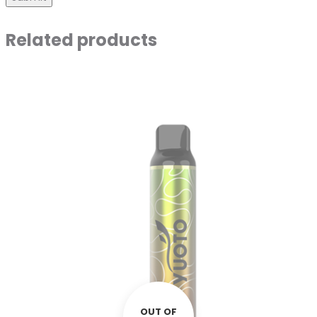
Related products
OUT OF