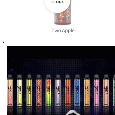
STOCK