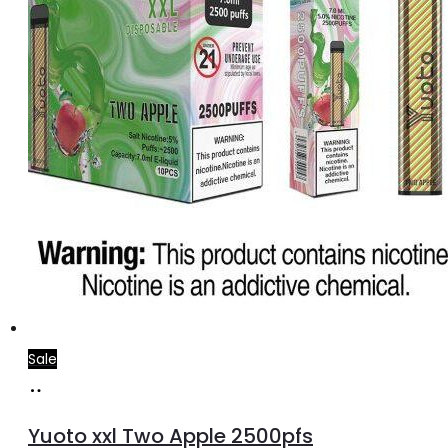
Sale
Add
to
Yuoto xxl Two Apple 2500pfs
cart