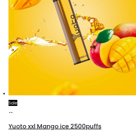
Sale
Add
to
Yuoto xxl Mango ice 2500puffs
cart