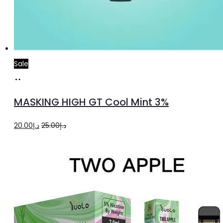
Sale
Add
to
MASKING HIGH GT Cool Mint 3%
cart
Original
Current
20.00
د.إ
25.00
د.إ
price
price
was:
is:
د.إ25.00.
د.إ20.00.