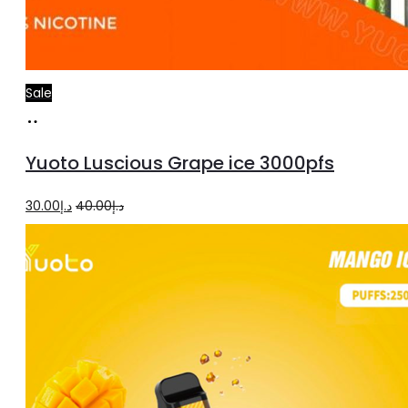
Sale
Add
to
Yuoto Luscious Grape ice 3000pfs
cart
Original
Current
30.00
د.إ
40.00
د.إ
price
price
was:
is:
د.إ40.00.
د.إ30.00.