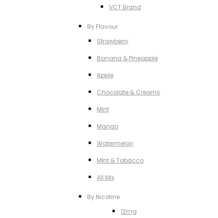
VCT Brand
By Flavour
Strawberry
Banana & Pineapple
Apple
Chocolate & Creams
MInt
Mango
Watermelon
MInt & Tobacco
All Mix
By Nicotine
12mg