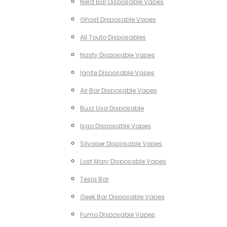
Nerd Bar Disposable Vapes
Ghost Disposable Vapes
All Touto Disposables
Nasty Disposable Vapes
Ignite Disposable Vapes
Air Bar Disposable Vapes
Buzz Usa Disposable
Isgo Disposable Vapes
Silvaper Disposable Vapes
Lost Mary Disposable Vapes
Tesla Bar
Geek Bar Disposable Vapes
Fumo Disposable Vapes