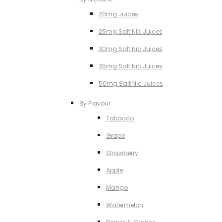
20mg Juices
25mg Salt NIc Juices
30mg Salt Nic Juices
35mg Salt Nic Juices
50mg Salt NIc Juices
By Flavour
Tobacco
Grape
Strawberry
Apple
Mango
Watermelon