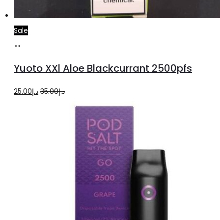
Sale
Add
to
Yuoto XXl Aloe Blackcurrant 2500pfs
cart
Original
Current
25.00
د.إ
35.00
د.إ
price
price
was:
is:
د.إ35.00.
د.إ25.00.