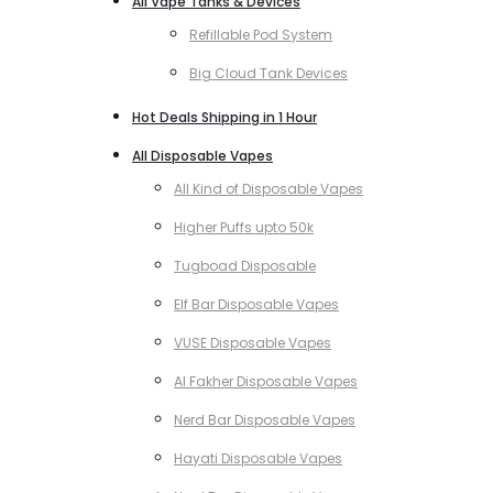
All Vape Tanks & Devices
Refillable Pod System
Big Cloud Tank Devices
Hot Deals Shipping in 1 Hour
All Disposable Vapes
All Kind of Disposable Vapes
Higher Puffs upto 50k
Tugboad Disposable
Elf Bar Disposable Vapes
VUSE Disposable Vapes
Al Fakher Disposable Vapes
Nerd Bar Disposable Vapes
Hayati Disposable Vapes