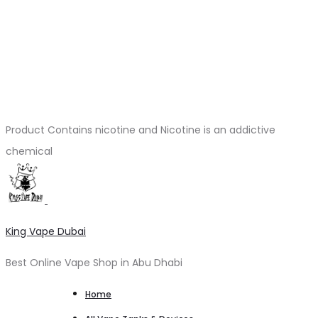
Product Contains nicotine and Nicotine is an addictive
chemical
King Vape Dubai
Best Online Vape Shop in Abu Dhabi
Home