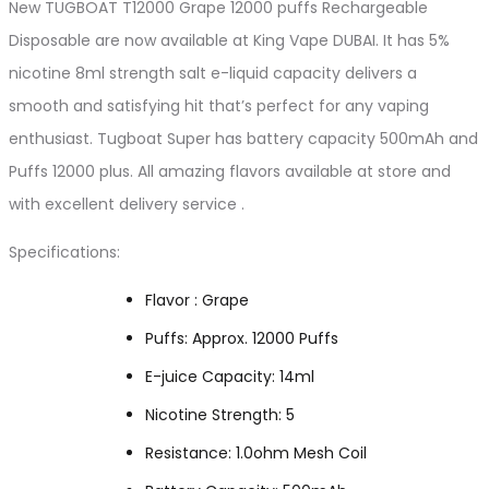
New TUGBOAT T12000 Grape 12000 puffs Rechargeable
Disposable are now available at King Vape DUBAI. It has 5%
nicotine 8ml strength salt e-liquid capacity delivers a
smooth and satisfying hit that’s perfect for any vaping
enthusiast. Tugboat Super has battery capacity 500mAh and
Puffs 12000 plus. All amazing flavors available at store and
with excellent delivery service .
Specifications:
Flavor : Grape
Puffs: Approx. 12000 Puffs
E-juice Capacity: 14ml
Nicotine Strength: 5
Resistance: 1.0ohm Mesh Coil