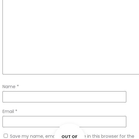
Name
*
Email
*
Save my name, email, and website in this browser for the
OUT OF