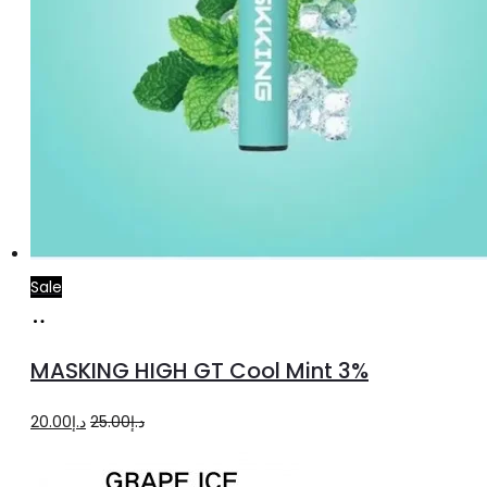
Sale
Add
to
MASKING HIGH GT Cool Mint 3%
cart
Original
Current
20.00
د.إ
25.00
د.إ
price
price
was:
is: