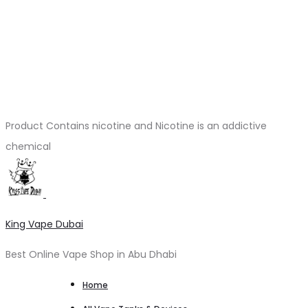
Product Contains nicotine and Nicotine is an addictive
chemical
King Vape Dubai
Best Online Vape Shop in Abu Dhabi
Home