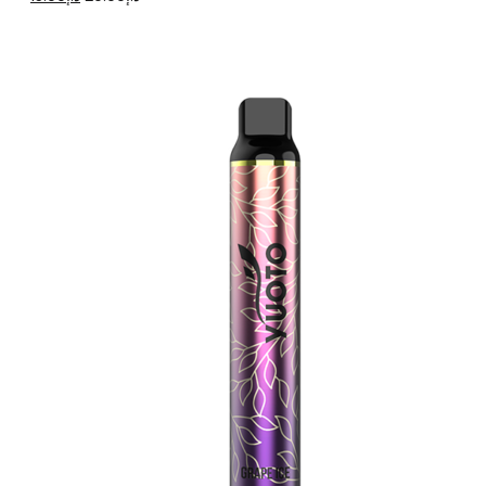
price
price
was:
is:
د.إ20.00.
د.إ15.00.