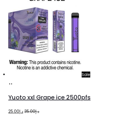
د.إ25.00.
د.إ20.00.
Sale
Add
to
Yuoto xxl Grape ice 2500pfs
cart
Original
Current
25.00
د.إ
35.00
د.إ
price
price
was:
is: