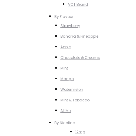
VCT Brand
By Flavour
Strawberry
Banana & Pineapple
Apple
Chocolate & Creams
MInt
Mango
Watermelon
MInt & Tobacco
All Mix
By Nicotine
12mg