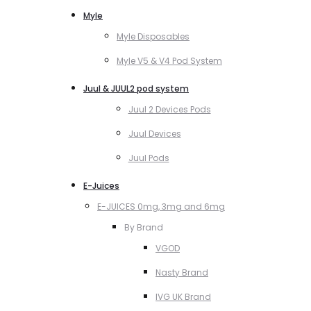
Myle
Myle Disposables
Myle V5 & V4 Pod System
Juul & JUUL2 pod system
Juul 2 Devices Pods
Juul Devices
Juul Pods
E-Juices
E-JUICES 0mg, 3mg and 6mg
By Brand
VGOD
Nasty Brand
IVG UK Brand