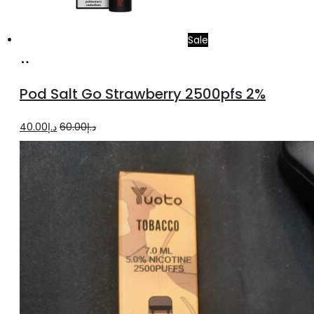
Sale
Add
to
Pod Salt Go Strawberry 2500pfs 2%
cart
Original
Current
40.00
د.إ
60.00
د.إ
price
price
was:
is:
د.إ60.00.
د.إ40.00.