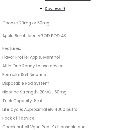
Reviews
0
Choose 20mg or 50mg
Apple Bomb Iced VGOD POD 4K
Features:
Flavor Profile: Apple, Menthol
All In One Ready to use device
Formula: Salt Nicotine
Disposable Pod System
Nicotine Strength: 20MG , 50mg
Tank Capacity: 8ml
Life Cycle: Approximately 4000 puffs
Pack of 1 device
Check out all Vgod Pod 1K disposable pods,