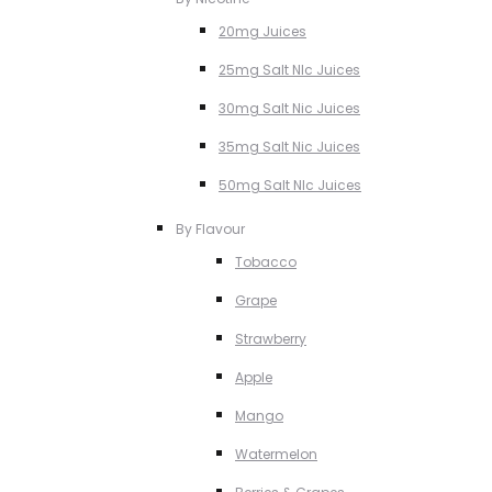
20mg Juices
25mg Salt NIc Juices
30mg Salt Nic Juices
35mg Salt Nic Juices
50mg Salt NIc Juices
By Flavour
Tobacco
Grape
Strawberry
Apple
Mango
Watermelon