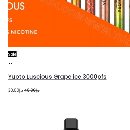
Sale
Add
to
Yuoto Luscious Grape ice 3000pfs
cart
Original
Current
30.00
د.إ
40.00
د.إ
price
price
was:
is:
د.إ40.00.
د.إ30.00.