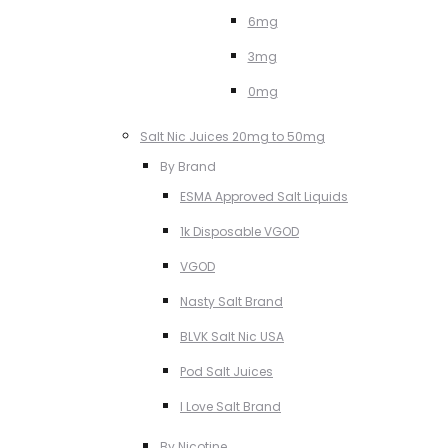
6mg
3mg
0mg
Salt Nic Juices 20mg to 50mg
By Brand
ESMA Approved Salt Liquids
1k Disposable VGOD
VGOD
Nasty Salt Brand
BLVK Salt Nic USA
Pod Salt Juices
I Love Salt Brand
By Nicotine