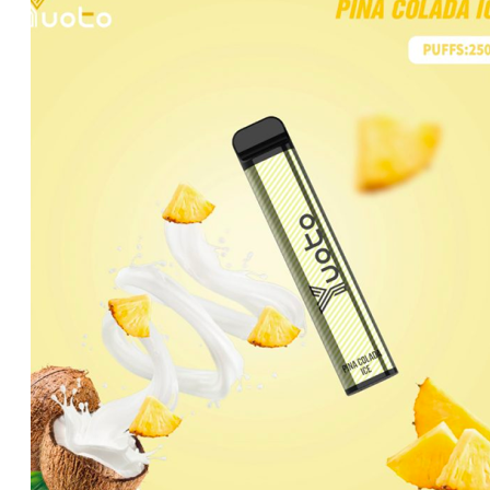
was:
is:
د.إ35.00.
د.إ20.00.