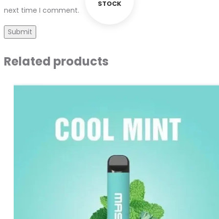
STOCK
next time I comment.
Related products