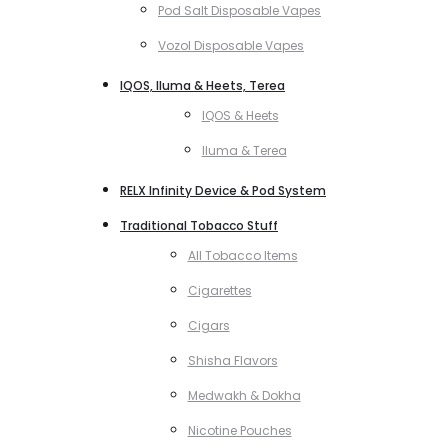
Pod Salt Disposable Vapes
Vozol Disposable Vapes
IQOS, Iluma & Heets, Terea
IQOS & Heets
Iluma & Terea
RELX Infinity Device & Pod System
Traditional Tobacco Stuff
All Tobacco Items
Cigarettes
Cigars
Shisha Flavors
Medwakh & Dokha
Nicotine Pouches