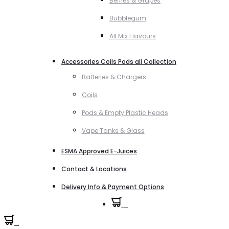
Berries & Grapes
Bubblegum
All Mix Flavours
Accessories Coils Pods all Collection
Batteries & Chargers
Coils
Pods & Empty Plastic Heads
Vape Tanks & Glass
ESMA Approved E-Juices
Contact & Locations
Delivery Info & Payment Options
0
0