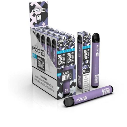
د.إ35.00.
د.إ25.00.