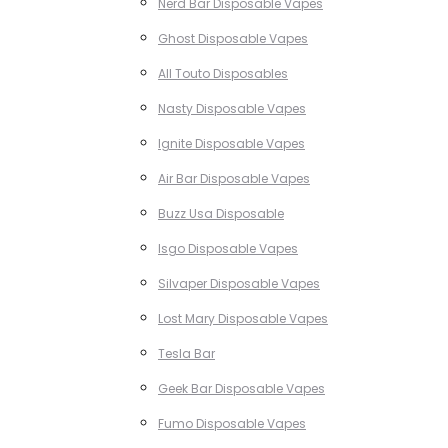
Nerd Bar Disposable Vapes
Ghost Disposable Vapes
All Touto Disposables
Nasty Disposable Vapes
Ignite Disposable Vapes
Air Bar Disposable Vapes
Buzz Usa Disposable
Isgo Disposable Vapes
Silvaper Disposable Vapes
Lost Mary Disposable Vapes
Tesla Bar
Geek Bar Disposable Vapes
Fumo Disposable Vapes