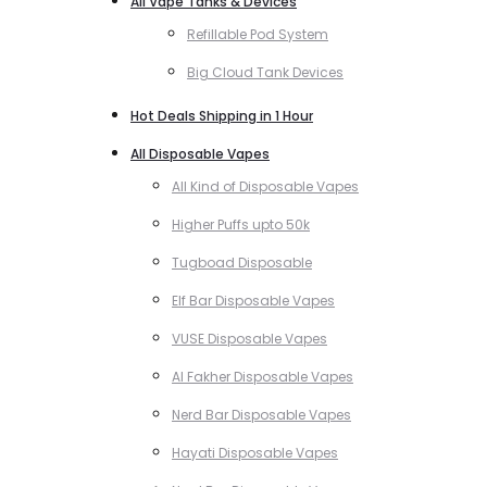
All Vape Tanks & Devices
Refillable Pod System
Big Cloud Tank Devices
Hot Deals Shipping in 1 Hour
All Disposable Vapes
All Kind of Disposable Vapes
Higher Puffs upto 50k
Tugboad Disposable
Elf Bar Disposable Vapes
VUSE Disposable Vapes
Al Fakher Disposable Vapes
Nerd Bar Disposable Vapes
Hayati Disposable Vapes