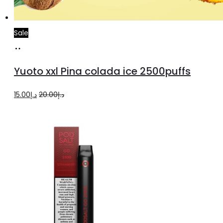
Sale
Add
to
Yuoto xxl Pina colada ice 2500puffs
cart
Original
Current
15.00
د.إ
20.00
د.إ
price
price
was:
is:
د.إ20.00.
د.إ15.00.