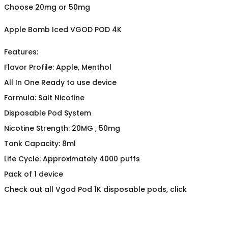
Choose 20mg or 50mg
Apple Bomb Iced VGOD POD 4K
Features:
Flavor Profile: Apple, Menthol
All In One Ready to use device
Formula: Salt Nicotine
Disposable Pod System
Nicotine Strength: 20MG , 50mg
Tank Capacity: 8ml
Life Cycle: Approximately 4000 puffs
Pack of 1 device
Check out all Vgod Pod 1K disposable pods, click