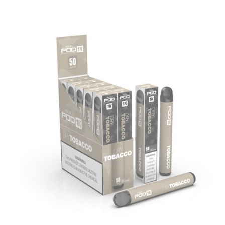
was:
is:
د.إ35.00.
د.إ25.00.