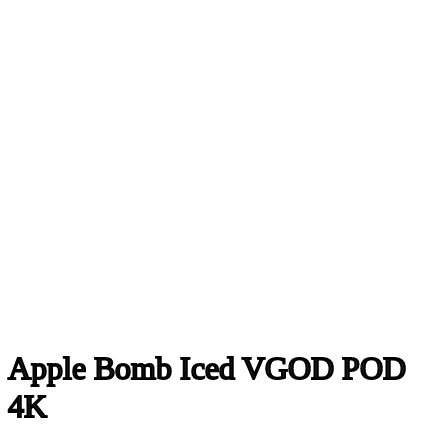
Apple Bomb Iced VGOD POD
4K