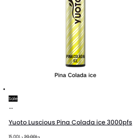
product
page
Sale
Add
to
Yuoto Luscious Pina Colada ice 3000pfs
cart
Original
Current
15.00
د.إ
20.00
د.إ