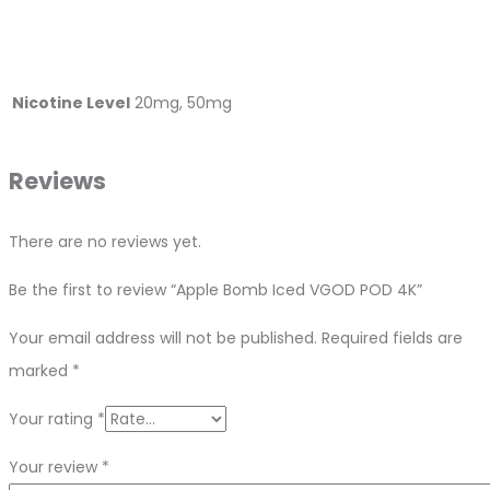
Nicotine Level
20mg, 50mg
Reviews
There are no reviews yet.
Be the first to review “Apple Bomb Iced VGOD POD 4K”
Your email address will not be published.
Required fields are
marked
*
Your rating
*
Your review
*