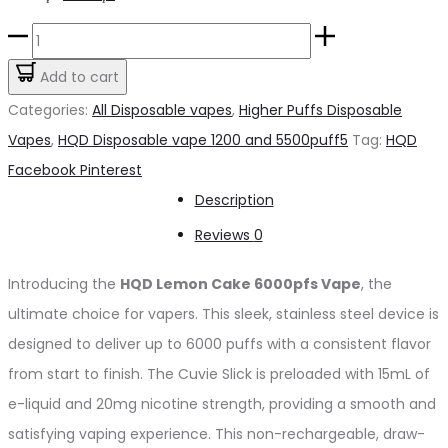
price
price
HQD
was:
is:
Lemon
Add to cart
د.إ65.00.
د.إ60.00.
Cake
Categories:
All Disposable vapes
,
Higher Puffs Disposable
6000pfs
Vapes
,
HQD Disposable vape 1200 and 5500puff5
Tag:
HQD
20mg
Share
Facebook
Pinterest
quantity
Description
Reviews
0
Introducing the
HQD Lemon Cake 6000pfs Vape
, the
ultimate choice for vapers. This sleek, stainless steel device is
designed to deliver up to 6000 puffs with a consistent flavor
from start to finish. The Cuvie Slick is preloaded with 15mL of
e-liquid and 20mg nicotine strength, providing a smooth and
satisfying vaping experience. This non-rechargeable, draw-