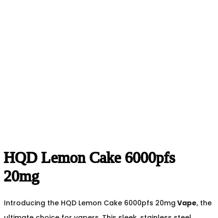
HQD Lemon Cake 6000pfs
20mg
Introducing the HQD Lemon Cake 6000pfs 20mg
Vape
, the
ultimate choice for vapers. This sleek, stainless steel