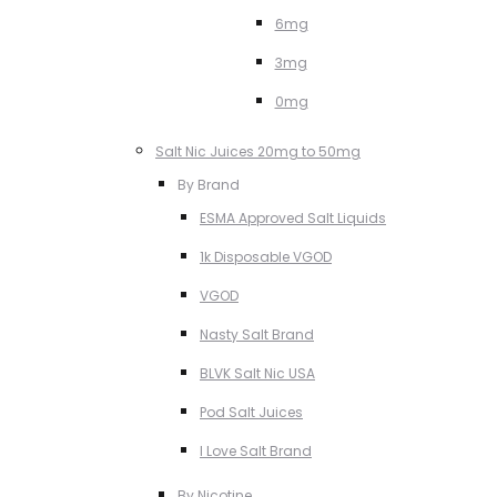
6mg
3mg
0mg
Salt Nic Juices 20mg to 50mg
By Brand
ESMA Approved Salt Liquids
1k Disposable VGOD
VGOD
Nasty Salt Brand
BLVK Salt Nic USA
Pod Salt Juices
I Love Salt Brand
By Nicotine