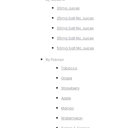
20mg Juices
25mg Salt NIc Juices
30mg Salt Nic Juices
35mg Salt Nic Juices
50mg Salt NIc Juices
By Flavour
Tobacco
Grape
Strawberry
Apple
Mango
Watermelon