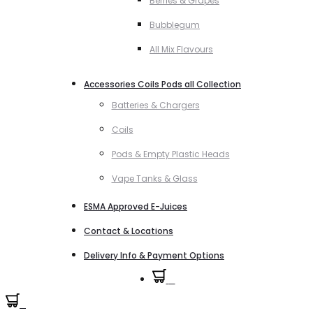
Berries & Grapes
Bubblegum
All Mix Flavours
Accessories Coils Pods all Collection
Batteries & Chargers
Coils
Pods & Empty Plastic Heads
Vape Tanks & Glass
ESMA Approved E-Juices
Contact & Locations
Delivery Info & Payment Options
0
0