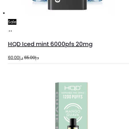
Sale
Add
to
HQD Iced mint 6000pfs 20mg
cart
Original
Current
60.00
د.إ
65.00
د.إ
price
price
was:
is:
د.إ65.00.
د.إ60.00.