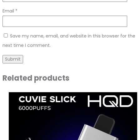
Email
*
Save my name, email, and website in this browser for the
next time I comment.
Related products