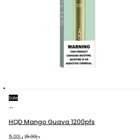
Sale
Add
to
HQD Mango Guava 1200pfs
cart
Original
Current
15.00
د.إ
25.00
د.إ