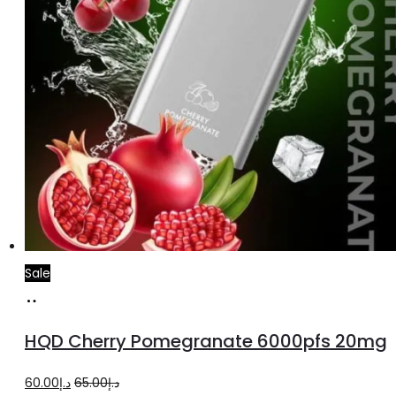
Sale
Add
to
HQD Cherry Pomegranate 6000pfs 20mg
cart
Original
Current
60.00
د.إ
65.00
د.إ