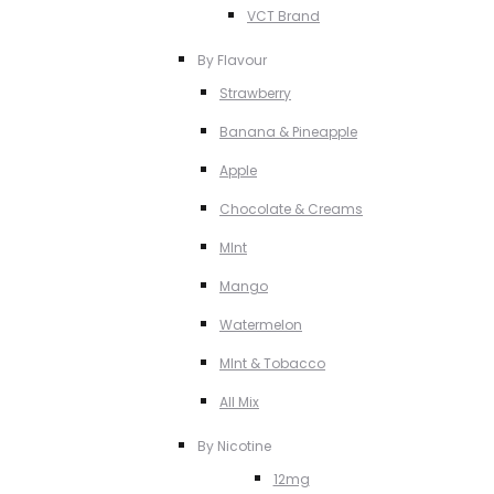
VCT Brand
By Flavour
Strawberry
Banana & Pineapple
Apple
Chocolate & Creams
MInt
Mango
Watermelon
MInt & Tobacco
All Mix
By Nicotine
12mg