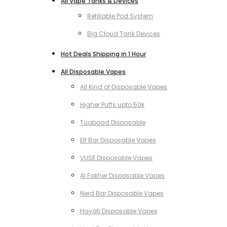
All Vape Tanks & Devices
Refillable Pod System
Big Cloud Tank Devices
Hot Deals Shipping in 1 Hour
All Disposable Vapes
All Kind of Disposable Vapes
Higher Puffs upto 50k
Tugboad Disposable
Elf Bar Disposable Vapes
VUSE Disposable Vapes
Al Fakher Disposable Vapes
Nerd Bar Disposable Vapes
Hayati Disposable Vapes