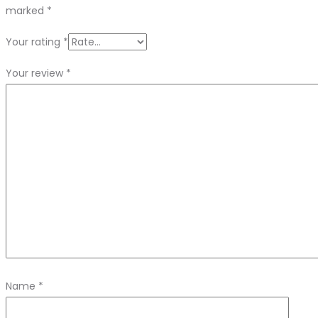
marked
*
Your rating
*
Your review
*
Name
*