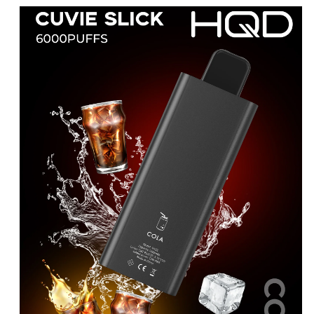
price
price
was:
is:
د.إ25.00.
د.إ15.00.