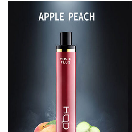
price
price
was:
is:
د.إ65.00.
د.إ60.00.