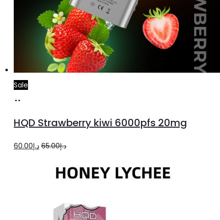
Sale
Add
to
HQD Strawberry kiwi 6000pfs 20mg
cart
Original
Current
60.00
د.إ
65.00
د.إ
price
price
was:
is:
د.إ65.00.
د.إ60.00.