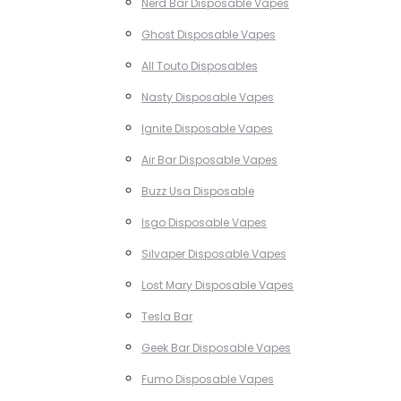
Nerd Bar Disposable Vapes
Ghost Disposable Vapes
All Touto Disposables
Nasty Disposable Vapes
Ignite Disposable Vapes
Air Bar Disposable Vapes
Buzz Usa Disposable
Isgo Disposable Vapes
Silvaper Disposable Vapes
Lost Mary Disposable Vapes
Tesla Bar
Geek Bar Disposable Vapes
Fumo Disposable Vapes