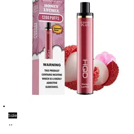
Sale
Add
to