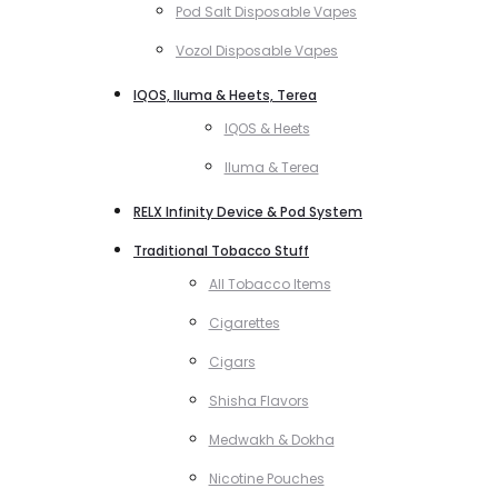
Pod Salt Disposable Vapes
Vozol Disposable Vapes
IQOS, Iluma & Heets, Terea
IQOS & Heets
Iluma & Terea
RELX Infinity Device & Pod System
Traditional Tobacco Stuff
All Tobacco Items
Cigarettes
Cigars
Shisha Flavors
Medwakh & Dokha
Nicotine Pouches