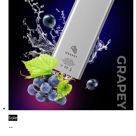
Sale
Add
to