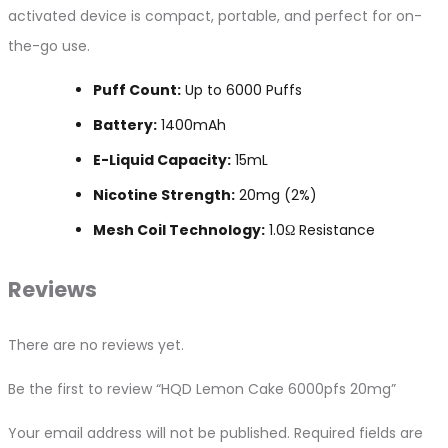
activated device is compact, portable, and perfect for on-
the-go use.
Puff Count:
Up to 6000 Puffs
Battery:
1400mAh
E-Liquid Capacity:
15mL
Nicotine Strength:
20mg (2%)
Mesh Coil Technology:
1.0Ω Resistance
Reviews
There are no reviews yet.
Be the first to review “HQD Lemon Cake 6000pfs 20mg”
Your email address will not be published.
Required fields are