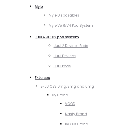
Myle
Myle Disposables
Myle V5 & V4 Pod System
Juul & JUUL2 pod system
Juul 2 Devices Pods
Juul Devices
Juul Pods
E-Juices
E-JUICES 0mg, 3mg and 6mg
By Brand
VGOD
Nasty Brand
IVG UK Brand