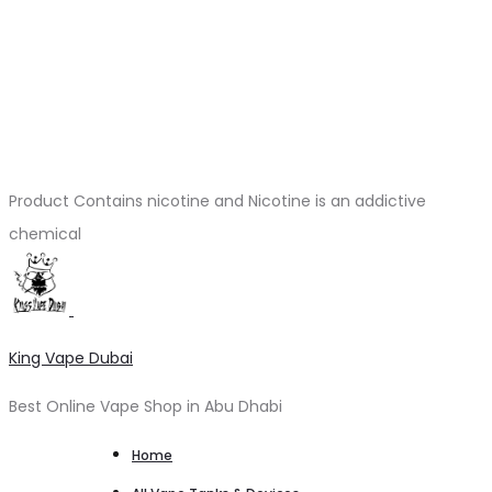
Product Contains nicotine and Nicotine is an addictive
chemical
King Vape Dubai
Best Online Vape Shop in Abu Dhabi
Home