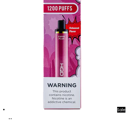
Sale
Add
to