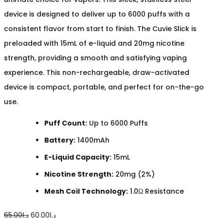
device is designed to deliver up to 6000 puffs with a
consistent flavor from start to finish. The Cuvie Slick is
preloaded with 15mL of e-liquid and 20mg nicotine
strength, providing a smooth and satisfying vaping
experience. This non-rechargeable, draw-activated
device is compact, portable, and perfect for on-the-go
use.
Puff Count:
Up to 6000 Puffs
Battery:
1400mAh
E-Liquid Capacity:
15mL
Nicotine Strength:
20mg (2%)
Mesh Coil Technology:
1.0Ω Resistance
Original
Current
65.00
د.إ
60.00
د.إ