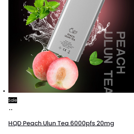
Sale
Add
to
HQD Peach Ulun Tea 6000pfs 20mg
cart