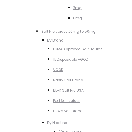
3mg
0mg
Salt Nic Juices 20mg to 50mg
By Brand
ESMA Approved Salt Liquids
1k Disposable VGOD
VGOD
Nasty Salt Brand
BLVK Salt Nic USA
Pod Salt Juices
I Love Salt Brand
By Nicotine
20mg Juices