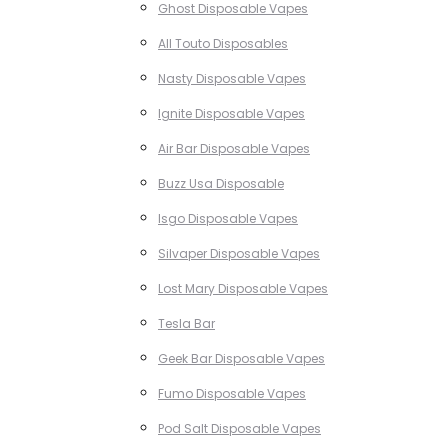
Ghost Disposable Vapes
All Touto Disposables
Nasty Disposable Vapes
Ignite Disposable Vapes
Air Bar Disposable Vapes
Buzz Usa Disposable
Isgo Disposable Vapes
Silvaper Disposable Vapes
Lost Mary Disposable Vapes
Tesla Bar
Geek Bar Disposable Vapes
Fumo Disposable Vapes
Pod Salt Disposable Vapes