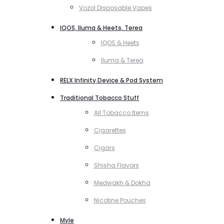
Vozol Disposable Vapes
IQOS, Iluma & Heets, Terea
IQOS & Heets
Iluma & Terea
RELX Infinity Device & Pod System
Traditional Tobacco Stuff
All Tobacco Items
Cigarettes
Cigars
Shisha Flavors
Medwakh & Dokha
Nicotine Pouches
Myle