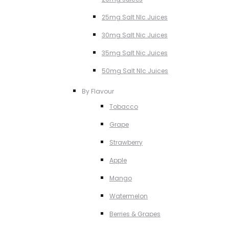
25mg Salt NIc Juices
30mg Salt Nic Juices
35mg Salt Nic Juices
50mg Salt NIc Juices
By Flavour
Tobacco
Grape
Strawberry
Apple
Mango
Watermelon
Berries & Grapes