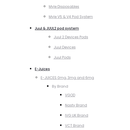
Myle Disposables
Myle V5 & V4 Pod System
Juul & JUUL2 pod system
Juul 2 Devices Pods
Juul Devices
Juul Pods
E-Juices
E-JUICES 0mg, 3mg and 6mg
By Brand
VGOD
Nasty Brand
IVG UK Brand
VCT Brand