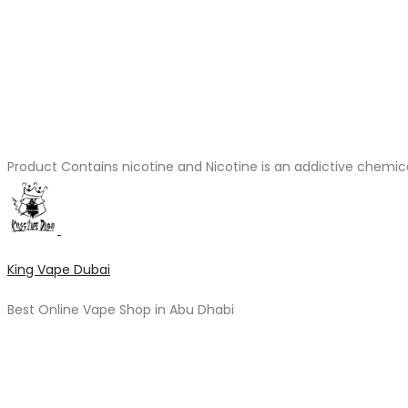
Product Contains nicotine and Nicotine is an addictive chemic
King Vape Dubai
Best Online Vape Shop in Abu Dhabi