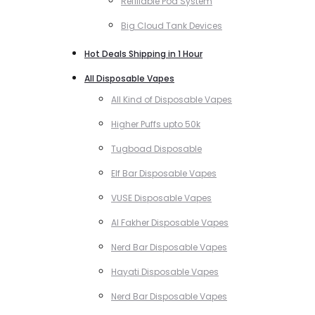
Refillable Pod System
Big Cloud Tank Devices
Hot Deals Shipping in 1 Hour
All Disposable Vapes
All Kind of Disposable Vapes
Higher Puffs upto 50k
Tugboad Disposable
Elf Bar Disposable Vapes
VUSE Disposable Vapes
Al Fakher Disposable Vapes
Nerd Bar Disposable Vapes
Hayati Disposable Vapes
Nerd Bar Disposable Vapes