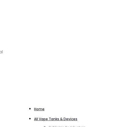
al
Home
All Vape Tanks & Devices