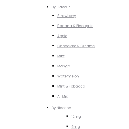
By Flavour
Strawberry
Banana & Pineapple
Apple
Chocolate & Creams
MInt
Mango
Watermelon
MInt & Tobacco
All Mix
By Nicotine
12mg
6mg