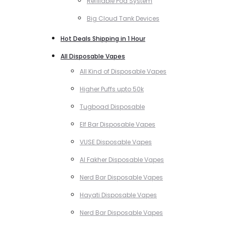
Refillable Pod System
Big Cloud Tank Devices
Hot Deals Shipping in 1 Hour
All Disposable Vapes
All Kind of Disposable Vapes
Higher Puffs upto 50k
Tugboad Disposable
Elf Bar Disposable Vapes
VUSE Disposable Vapes
Al Fakher Disposable Vapes
Nerd Bar Disposable Vapes
Hayati Disposable Vapes
Nerd Bar Disposable Vapes