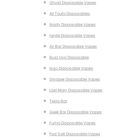
Ghost Disposable Vapes
All Touto Disposables
Nasty Disposable Vapes
Ignite Disposable Vapes
Air Bar Disposable Vapes
Buzz Usa Disposable
Isgo Disposable Vapes
Silvaper Disposable Vapes
Lost Mary Disposable Vapes
Tesla Bar
Geek Bar Disposable Vapes
Fumo Disposable Vapes
Pod Salt Disposable Vapes