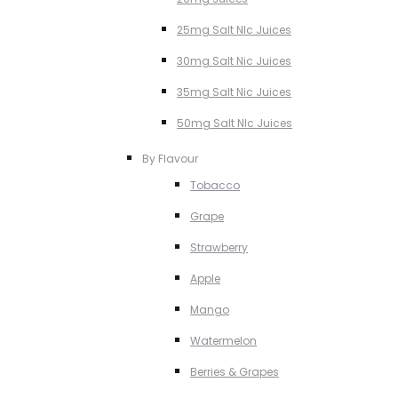
25mg Salt NIc Juices
30mg Salt Nic Juices
35mg Salt Nic Juices
50mg Salt NIc Juices
By Flavour
Tobacco
Grape
Strawberry
Apple
Mango
Watermelon
Berries & Grapes