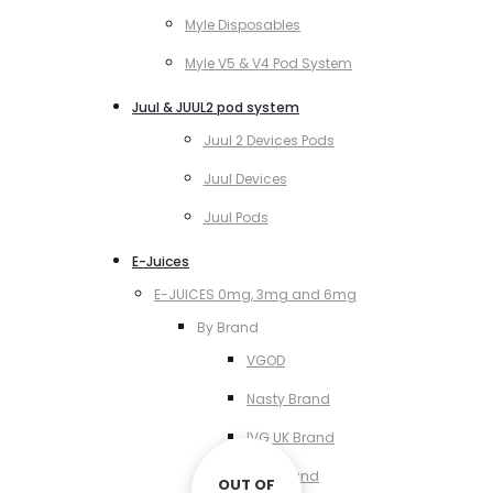
Myle Disposables
Myle V5 & V4 Pod System
Juul & JUUL2 pod system
Juul 2 Devices Pods
Juul Devices
Juul Pods
E-Juices
E-JUICES 0mg, 3mg and 6mg
By Brand
VGOD
Nasty Brand
IVG UK Brand
VCT Brand
OUT OF
OUT OF