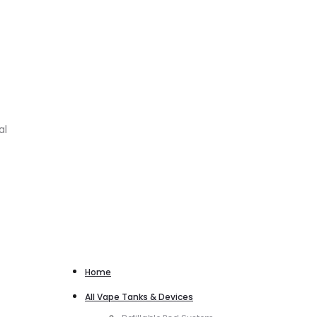
al
Home
All Vape Tanks & Devices