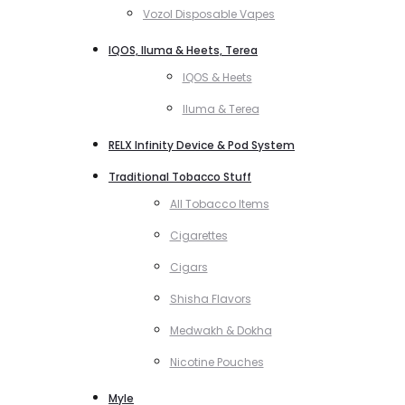
Vozol Disposable Vapes
IQOS, Iluma & Heets, Terea
IQOS & Heets
Iluma & Terea
RELX Infinity Device & Pod System
Traditional Tobacco Stuff
All Tobacco Items
Cigarettes
Cigars
Shisha Flavors
Medwakh & Dokha
Nicotine Pouches
Myle