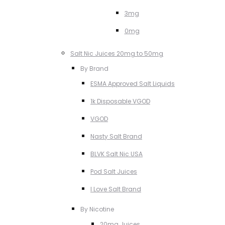
3mg
0mg
Salt Nic Juices 20mg to 50mg
By Brand
ESMA Approved Salt Liquids
1k Disposable VGOD
VGOD
Nasty Salt Brand
BLVK Salt Nic USA
Pod Salt Juices
I Love Salt Brand
By Nicotine
20mg Juices