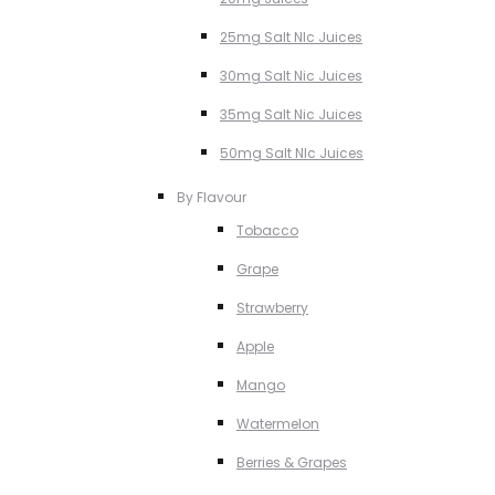
25mg Salt NIc Juices
30mg Salt Nic Juices
35mg Salt Nic Juices
50mg Salt NIc Juices
By Flavour
Tobacco
Grape
Strawberry
Apple
Mango
Watermelon
Berries & Grapes