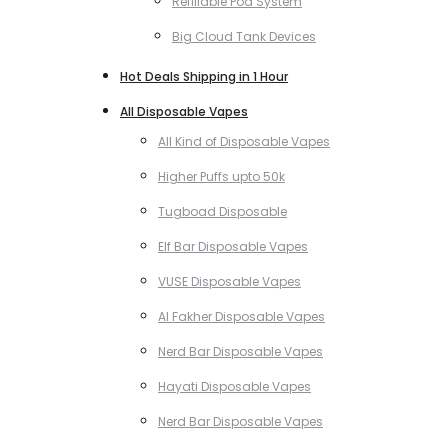
Refillable Pod System
Big Cloud Tank Devices
Hot Deals Shipping in 1 Hour
All Disposable Vapes
All Kind of Disposable Vapes
Higher Puffs upto 50k
Tugboad Disposable
Elf Bar Disposable Vapes
VUSE Disposable Vapes
Al Fakher Disposable Vapes
Nerd Bar Disposable Vapes
Hayati Disposable Vapes
Nerd Bar Disposable Vapes