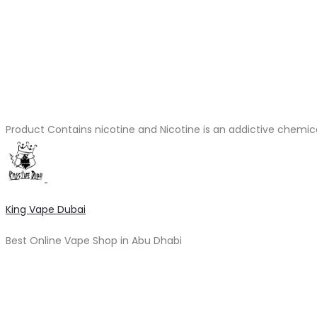
Product Contains nicotine and Nicotine is an addictive chemic
King Vape Dubai
Best Online Vape Shop in Abu Dhabi