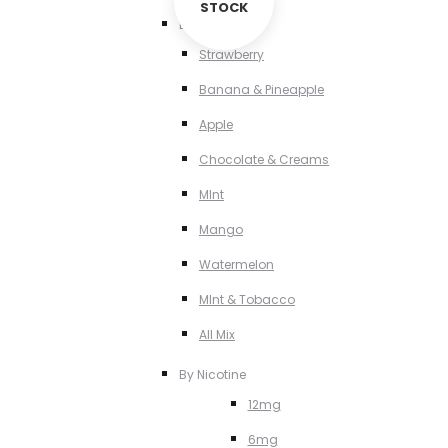
STOCK
By Flavour
Strawberry
Banana & Pineapple
Apple
Chocolate & Creams
MInt
Mango
Watermelon
MInt & Tobacco
All Mix
By Nicotine
12mg
6mg