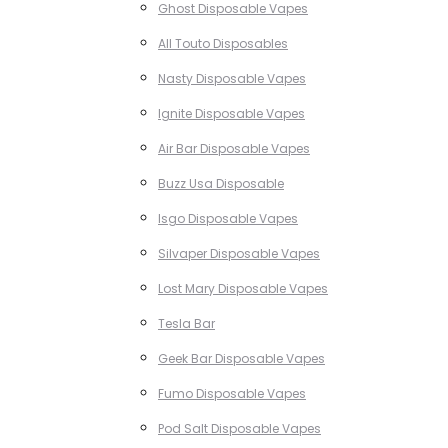
Ghost Disposable Vapes
All Touto Disposables
Nasty Disposable Vapes
Ignite Disposable Vapes
Air Bar Disposable Vapes
Buzz Usa Disposable
Isgo Disposable Vapes
Silvaper Disposable Vapes
Lost Mary Disposable Vapes
Tesla Bar
Geek Bar Disposable Vapes
Fumo Disposable Vapes
Pod Salt Disposable Vapes