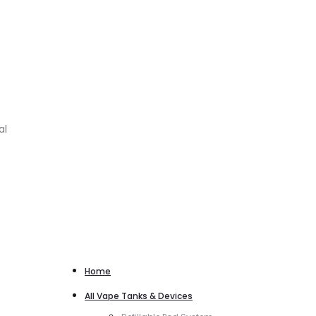
al
Home
All Vape Tanks & Devices