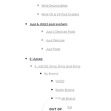
Myle Disposables
Myle V5 & V4 Pod System
Juul & JUUL2 pod system
Juul 2 Devices Pods
Juul Devices
Juul Pods
E-Juices
E-JUICES 0mg, 3mg and 6mg
By Brand
VGOD
Nasty Brand
IVG UK Brand
VCT Brand
OUT OF