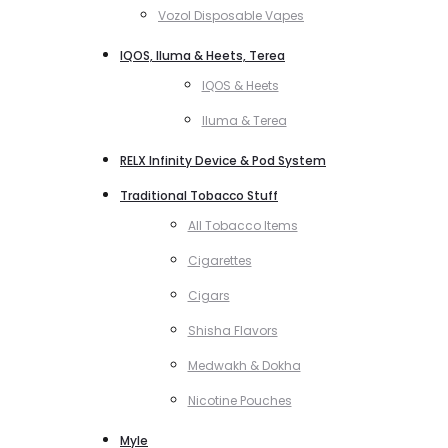
Vozol Disposable Vapes
IQOS, Iluma & Heets, Terea
IQOS & Heets
Iluma & Terea
RELX Infinity Device & Pod System
Traditional Tobacco Stuff
All Tobacco Items
Cigarettes
Cigars
Shisha Flavors
Medwakh & Dokha
Nicotine Pouches
Myle