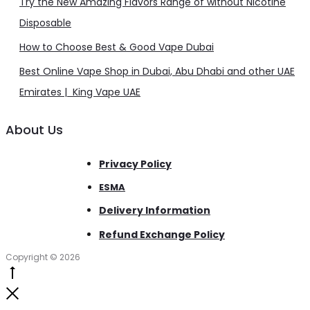
Try the New Amazing Flavors Range of without Nicotine
Disposable
How to Choose Best & Good Vape Dubai
Best Online Vape Shop in Dubai, Abu Dhabi and other UAE
Emirates | King Vape UAE
About Us
Privacy Policy
ESMA
Delivery Information
Refund Exchange Policy
Copyright © 2026
Go
to
Close