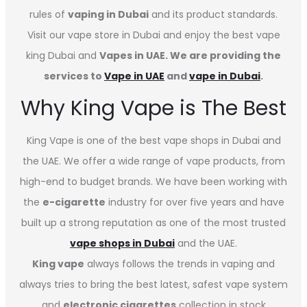
rules of
vaping in Dubai
and its product standards.
Visit our vape store in Dubai and enjoy the best vape
king Dubai and
Vapes in UAE. We are providing the
services to
Vape in UAE
and
vape in Dubai
.
Why King Vape is The Best
King Vape is one of the best vape shops in Dubai
and
the UAE. We offer a wide range of vape products, from
high-end to budget brands. We have been working with
the
e-cigarette
industry for over five years and have
built up a strong reputation as one of the most trusted
vape shops in Dubai
and the UAE.
King vape
always follows the trends in vaping and
always tries to bring the best latest, safest vape system
and
electronic cigarettes
collection in stock