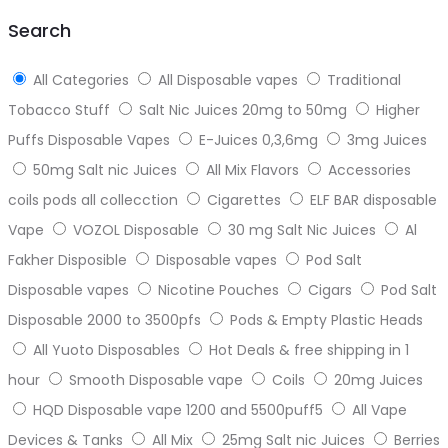
top
Search
All Categories
All Disposable vapes
Traditional
Tobacco Stuff
Salt Nic Juices 20mg to 50mg
Higher
Puffs Disposable Vapes
E-Juices 0,3,6mg
3mg Juices
50mg Salt nic Juices
All Mix Flavors
Accessories
coils pods all collecction
Cigarettes
ELF BAR disposable
Vape
VOZOL Disposable
30 mg Salt Nic Juices
Al
Fakher Disposible
Disposable vapes
Pod Salt
Disposable vapes
Nicotine Pouches
Cigars
Pod Salt
Disposable 2000 to 3500pfs
Pods & Empty Plastic Heads
All Yuoto Disposables
Hot Deals & free shipping in 1
hour
Smooth Disposable vape
Coils
20mg Juices
HQD Disposable vape 1200 and 5500puff5
All Vape
Devices & Tanks
All Mix
25mg Salt nic Juices
Berries