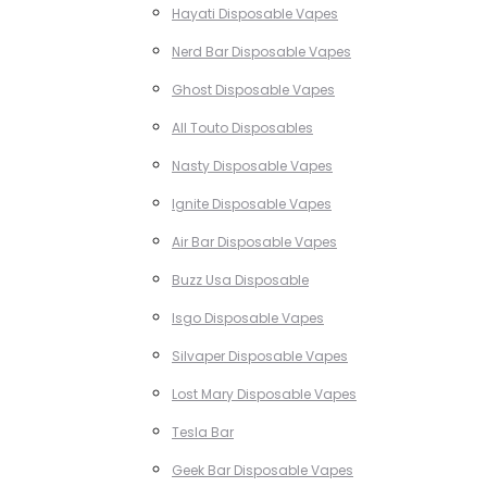
Hayati Disposable Vapes
Nerd Bar Disposable Vapes
Ghost Disposable Vapes
All Touto Disposables
Nasty Disposable Vapes
Ignite Disposable Vapes
Air Bar Disposable Vapes
Buzz Usa Disposable
Isgo Disposable Vapes
Silvaper Disposable Vapes
Lost Mary Disposable Vapes
Tesla Bar
Geek Bar Disposable Vapes