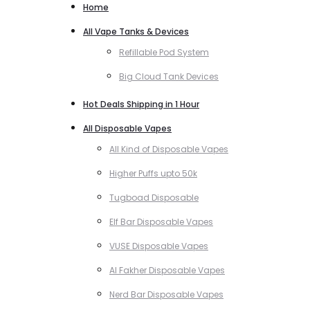
Home
All Vape Tanks & Devices
Refillable Pod System
Big Cloud Tank Devices
Hot Deals Shipping in 1 Hour
All Disposable Vapes
All Kind of Disposable Vapes
Higher Puffs upto 50k
Tugboad Disposable
Elf Bar Disposable Vapes
VUSE Disposable Vapes
Al Fakher Disposable Vapes
Nerd Bar Disposable Vapes