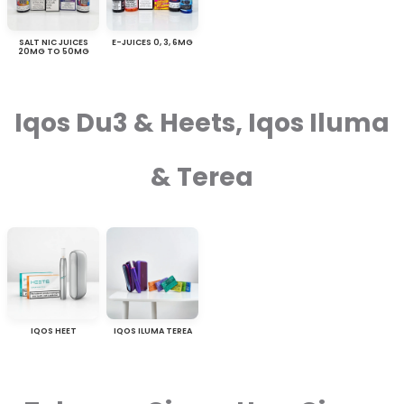
SALT NIC JUICES
E-JUICES 0, 3, 6MG
20MG TO 50MG
Iqos Du3 & Heets, Iqos Iluma
& Terea
IQOS HEET
IQOS ILUMA TEREA