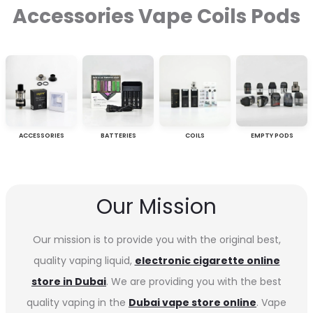
Accessories Vape Coils Pods
ACCESSORIES
BATTERIES
COILS
EMPTY PODS
Our Mission
Our mission is to provide you with the original best,
quality vaping liquid,
electronic cigarette online
store in Dubai
. We are providing you with the best
quality vaping in the
Dubai vape store online
. Vape