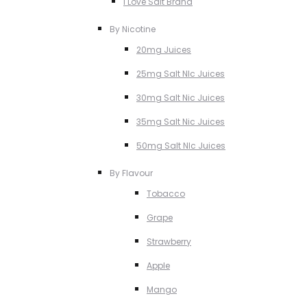
I Love Salt Brand
By Nicotine
20mg Juices
25mg Salt NIc Juices
30mg Salt Nic Juices
35mg Salt Nic Juices
50mg Salt NIc Juices
By Flavour
Tobacco
Grape
Strawberry
Apple
Mango