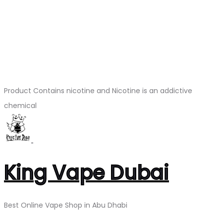
Product Contains nicotine and Nicotine is an addictive
chemical
King Vape Dubai
Best Online Vape Shop in Abu Dhabi