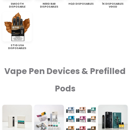
SMOOTH
NERD BAR
HQD DISPOSABLES
1K DISPOSABLES
DISPOSABLE
DISPOSABLES
VGOD
STIG USA
DISPOSABLES
Vape Pen Devices & Prefilled
Pods