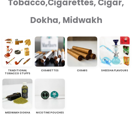
Tobacco,Cigarettes, Cigar,
Dokha, Midwakh
TRADITIONAL
CIGARETTES
CIGARS
SHEESHA FLAVOURS
TOBACCO STUFFS
MEDWAKH DOKHA
NICOTINE POUCHES