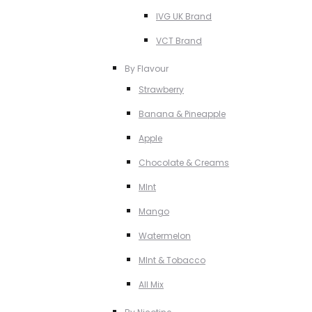
IVG UK Brand
VCT Brand
By Flavour
Strawberry
Banana & Pineapple
Apple
Chocolate & Creams
MInt
Mango
Watermelon
MInt & Tobacco
All Mix