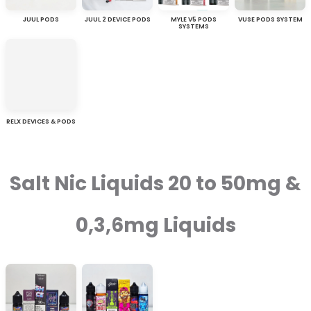
JUUL PODS
JUUL 2 DEVICE PODS
MYLE V5 PODS
VUSE PODS SYSTEM
SYSTEMS
RELX DEVICES & PODS
Salt Nic Liquids 20 to 50mg &
0,3,6mg Liquids