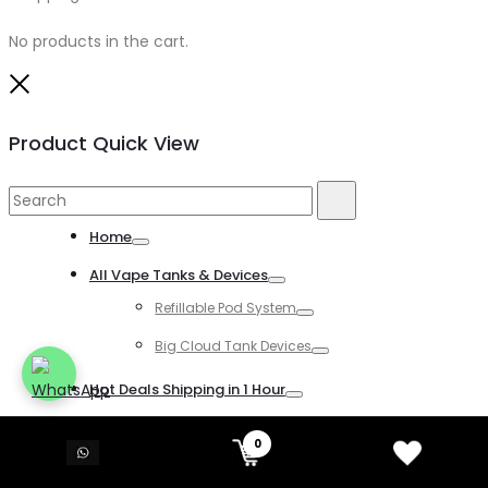
No products in the cart.
Close
Product Quick View
Search
Search
for:
Home
Toggle
All Vape Tanks & Devices
Toggle
Refillable Pod System
Toggle
Big Cloud Tank Devices
Toggle
Hot Deals Shipping in 1 Hour
Toggle
All Disposable Vapes
0
Toggle
All Kind of Disposable Vapes
Toggle