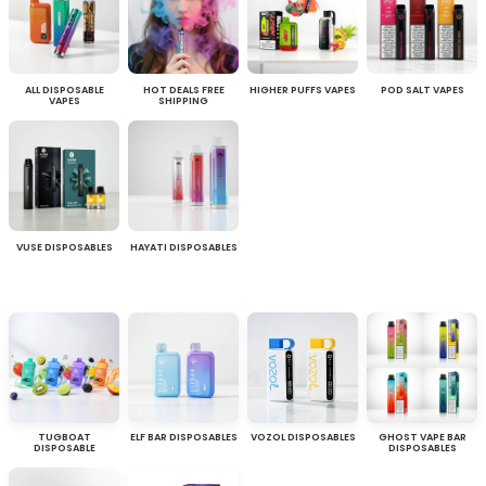
ALL DISPOSABLE
HOT DEALS FREE
HIGHER PUFFS VAPES
POD SALT VAPES
VAPES
SHIPPING
VUSE DISPOSABLES
HAYATI DISPOSABLES
TUGBOAT
ELF BAR DISPOSABLES
VOZOL DISPOSABLES
GHOST VAPE BAR
DISPOSABLE
DISPOSABLES