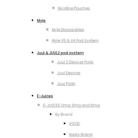
Nicotine Pouches
Myle
Myle Disposables
Myle V5 & V4 Pod System
Juul & JUUL2 pod system
Juul 2 Devices Pods
Juul Devices
Juul Pods
E-Juices
E-JUICES 0mg, 3mg and 6mg
By Brand
VGOD
Nasty Brand