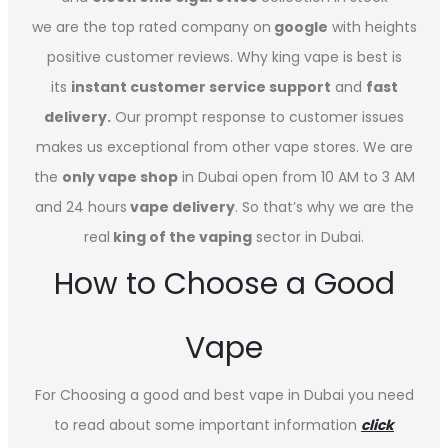
we are the top rated company on
google
with heights
positive customer reviews. Why king vape is best is
its
instant customer service support
and
fast
delivery.
Our prompt response to customer issues
makes us exceptional from other vape stores. We are
the
only vape shop
in Dubai open from 10 AM to 3 AM
and 24 hours
vape delivery
. So that’s why we are the
real
king of the vaping
sector in Dubai.
How to Choose a Good
Vape
For Choosing a good and best vape in Dubai you need
to read about some important information
click