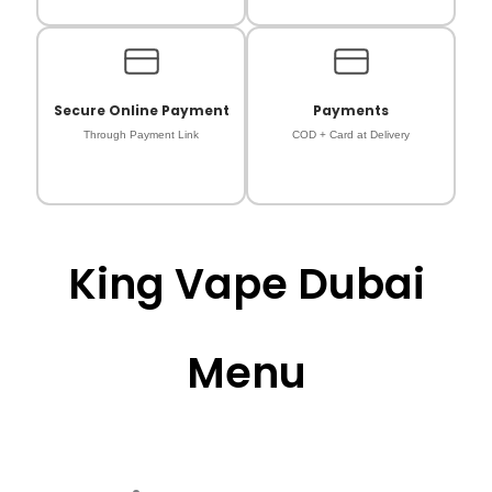
Secure Online Payment
Payments
Through Payment Link
COD + Card at Delivery
King Vape Dubai
Menu