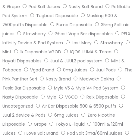
& Grape
Pod Salt Juices
Nasty Salt Brand
Refillable
Pod System
Tugboat Disposable
Masking 600 &
2500puffs Disposable
Fumo Disposable
35mg Salt nic
juices
Strawberry
Ghost Vape Bar disposables
RELX
Infinity Device & Pod System
Lost Mary
Strawberry
Mint
1k Disposable VGOD
IQOS ILUMA & Terea
Hayati Disposables
Juul & JUUL2 pod system
Mint &
Tobacco
Vgod Brand
0mg Juices
Juul Pods
The
Pink Panther Seri
Nasty Brand
Medwakh Dokha
Tesla Bar Disposable
Myle V5 & Myle V4 Pod System
Nasty Disposable
Myle
VGOD
Relx Disposable
Uncategorized
Air Bar Disposable 500 & 6500 puffs
Juul 2 device & Pods
6mg Juices
Zero Nicotine
Disposable
Grape
Tokyo E-liquid
100ml & 120ml
Juices
I Love Salt Brand
Pod Salt 3mg/60ml Juices