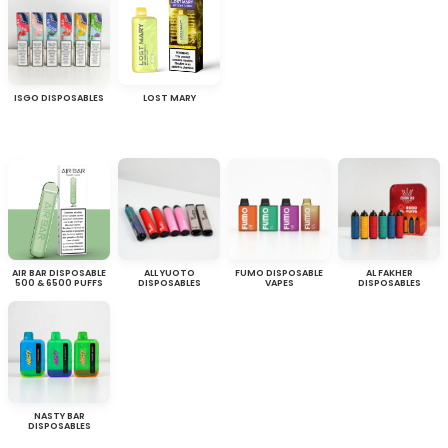
ISGO DISPOSABLES
LOST MARY
AIR BAR DISPOSABLE
ALL YUOTO
FUMO DISPOSABLE
AL FAKHER
500 & 6500 PUFFS
DISPOSABLES
VAPES
DISPOSABLES
NASTY BAR
DISPOSABLES