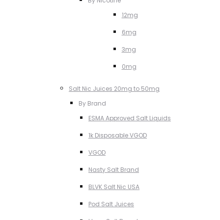
By Nicotine
12mg
6mg
3mg
0mg
Salt Nic Juices 20mg to 50mg
By Brand
ESMA Approved Salt Liquids
1k Disposable VGOD
VGOD
Nasty Salt Brand
BLVK Salt Nic USA
Pod Salt Juices