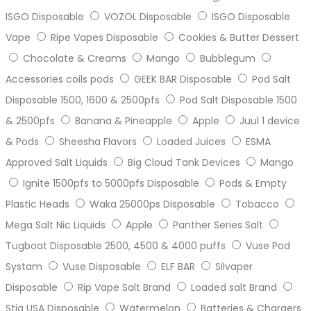
ISGO Disposable
VOZOL Disposable
ISGO Disposable
Vape
Ripe Vapes Disposable
Cookies & Butter Dessert
Chocolate & Creams
Mango
Bubblegum
Accessories coils pods
GEEK BAR Disposable
Pod Salt
Disposable 1500, 1600 & 2500pfs
Pod Salt Disposable 1500
& 2500pfs
Banana & Pineapple
Apple
Juul 1 device
& Pods
Sheesha Flavors
Loaded Juices
ESMA
Approved Salt Liquids
Big Cloud Tank Devices
Mango
Ignite 1500pfs to 5000pfs Disposable
Pods & Empty
Plastic Heads
Waka 25000ps Disposable
Tobacco
Mega Salt Nic Liquids
Apple
Panther Series Salt
Tugboat Disposable 2500, 4500 & 4000 puffs
Vuse Pod
Systam
Vuse Disposable
ELF BAR
Silvaper
Disposable
Rip Vape Salt Brand
Loaded salt Brand
Stig USA Disposable
Watermelon
Batteries & Chargers