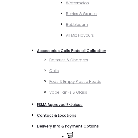
Watermelon
Berries & Grapes
Bubblegum
All Mix Flavours
Accessories Coils Pods all Collection
Batteries & Chargers
Coils
Pods & Empty Plastic Heads
Vape Tanks & Glass
ESMA Approved E-Juices
Contact & Locations
Delivery Info & Payment Options
0