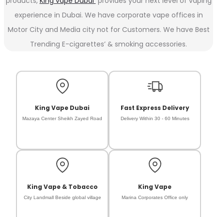
products,
King vape Dubai
provides your next level of vaping
experience in Dubai. We have corporate vape offices in
Motor City and Media city not for Customers. We have Best
Trending E-cigarettes’ & smoking accessories.
King Vape Dubai
Fast Express Delivery
Mazaya Center Sheikh Zayed Road
Delivery Within 30 - 60 Minutes
King Vape & Tobacco
King Vape
City Landmall Beside global village
Marina Corporates Office only