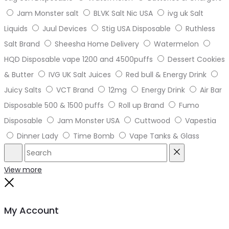
Jam Monster salt
BLVK Salt Nic USA
ivg uk Salt
Liquids
Juul Devices
Stig USA Disposable
Ruthless
Salt Brand
Sheesha Home Delivery
Watermelon
HQD Disposable vape 1200 and 4500puffs
Dessert Cookies
& Butter
IVG UK Salt Juices
Red bull & Energy Drink
Juicy Salts
VCT Brand
12mg
Energy Drink
Air Bar
Disposable 500 & 1500 puffs
Roll up Brand
Fumo
Disposable
Jam Monster USA
Cuttwood
Vapestia
Dinner Lady
Time Bomb
Vape Tanks & Glass
Search
Reset
View more
Close
My Account