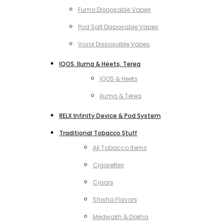
Fumo Disposable Vapes
Pod Salt Disposable Vapes
Vozol Disposable Vapes
IQOS, Iluma & Heets, Terea
IQOS & Heets
Iluma & Terea
RELX Infinity Device & Pod System
Traditional Tobacco Stuff
All Tobacco Items
Cigarettes
Cigars
Shisha Flavors
Medwakh & Dokha