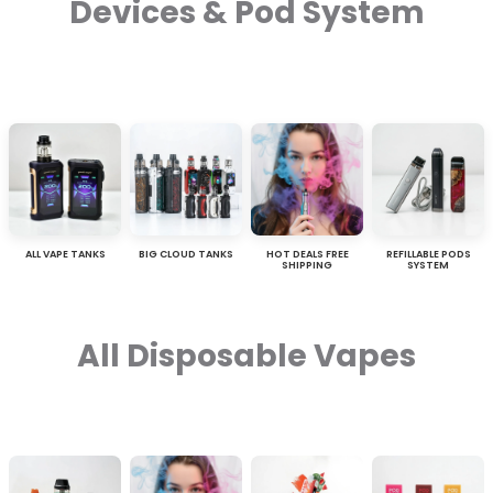
Devices & Pod System
ALL VAPE TANKS
BIG CLOUD TANKS
HOT DEALS FREE
REFILLABLE PODS
SHIPPING
SYSTEM
All Disposable Vapes