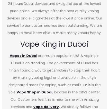
24 hours Dubai devices and e-cigarettes at the lowest
price online. We always offer the best quality vaping
devices and e-cigarettes at the lowest price online. Our
service to our customers has been outstanding. We are
happy to have been able to make many vapers happy.
Vape King in Dubai
Vapes in
Dubai
are much popular in UAE & vaping in
Dubai is on trending. The government of Dubai has
finally found a way to get smokers to stop their habit
by making vaping legal and available in the city’s
designated areas for vaping, such as malls.
This
is the
Sole
Vape Shop in Dubai
, located in the city’s center.
Our Customers feel this is near to me with Amazing
services and
vape delivery
.
We strictly follows the