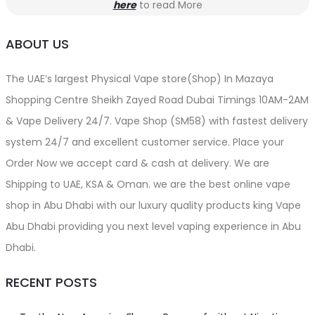
here
to read More
ABOUT US
The UAE’s largest Physical Vape store(Shop) In Mazaya
Shopping Centre Sheikh Zayed Road Dubai Timings 10AM-2AM
& Vape Delivery 24/7. Vape Shop (SM58) with fastest delivery
system 24/7 and excellent customer service. Place your
Order Now we accept card & cash at delivery. We are
Shipping to UAE, KSA & Oman. we are the best online vape
shop in Abu Dhabi with our luxury quality products king Vape
Abu Dhabi providing you next level vaping experience in Abu
Dhabi.
RECENT POSTS