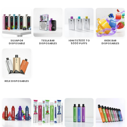
SILVAPOR
TESLA BAR
IGNITE 1500 TO
GEEK BAR
DISPOSABLE
DISPOSABLES
5000 PUFFS
DISPOSABLES
RELX DISPOSABLES