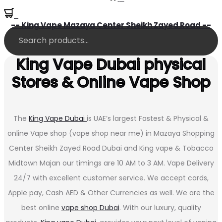
0
-- King Vape Mazaya Center Sheikh Zayed Road --
King Vape Dubai physical
Stores & Online Vape Shop
The
King Vape Dubai
is UAE’s largest Fastest & Physical &
online Vape shop (vape shop near me) in Mazaya Shopping
Center Sheikh Zayed Road Dubai and King vape & Tobacco
Midtown Majan our timings are 10 AM to 3 AM. Vape Delivery
24/7 with excellent customer service. We accept cards,
Apple pay, Cash AED & Other Currencies as well. We are the
best online
vape shop Dubai
. With our luxury, quality