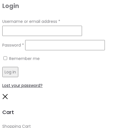
Login
Required
Username or email address
*
Required
Password
*
Remember me
Log in
Lost your password?
Close
Cart
Shopping Cart
0