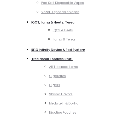
Pod Salt Disposable Vapes
Vozol Disposable Vapes
IQOS, Iluma & Heets, Terea
IQOS & Heets
Iluma & Terea
RELX Infinity Device & Pod System
Traditional Tobacco Stuff
All Tobacco Items
Cigarettes
Cigars
Shisha Flavors
Medwakh & Dokha
Nicotine Pouches