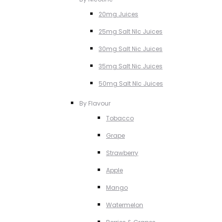
20mg Juices
25mg Salt NIc Juices
30mg Salt Nic Juices
35mg Salt Nic Juices
50mg Salt NIc Juices
By Flavour
Tobacco
Grape
Strawberry
Apple
Mango
Watermelon