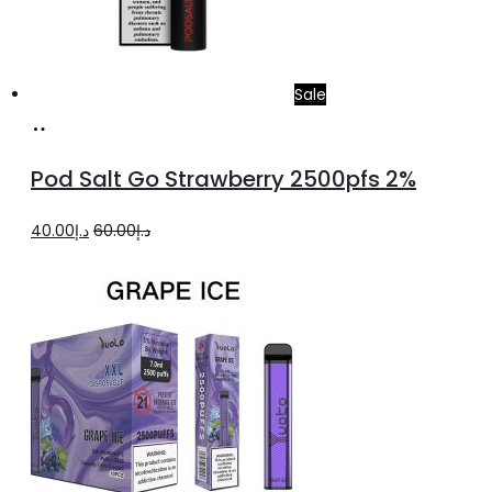
Sale
Add
to
Pod Salt Go Strawberry 2500pfs 2%
cart
Original
Current
40.00
د.إ
60.00
د.إ
price
price
was:
is:
د.إ60.00.
د.إ40.00.