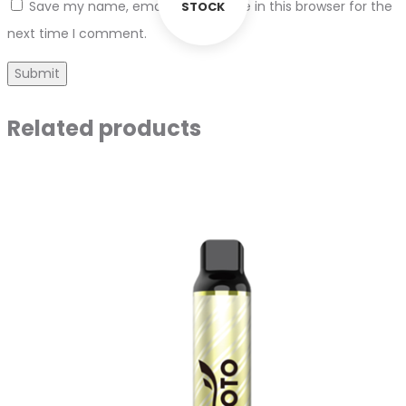
Save my name, email, and website in this browser for the
STOCK
next time I comment.
Related products