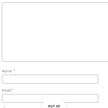
Name
*
Email
*
OUT OF