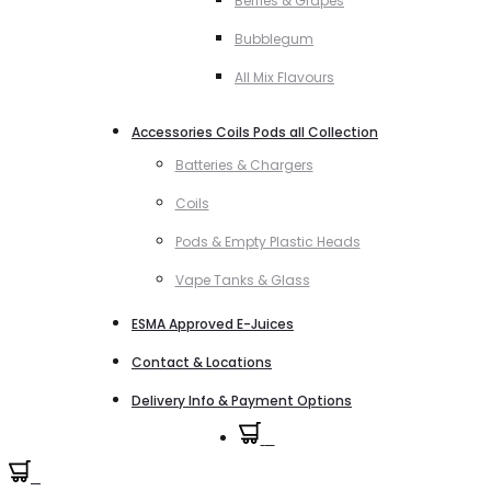
Berries & Grapes
Bubblegum
All Mix Flavours
Accessories Coils Pods all Collection
Batteries & Chargers
Coils
Pods & Empty Plastic Heads
Vape Tanks & Glass
ESMA Approved E-Juices
Contact & Locations
Delivery Info & Payment Options
0
0