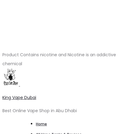
Product Contains nicotine and Nicotine is an addictive
chemical
King Vape Dubai
Best Online Vape Shop in Abu Dhabi
Home