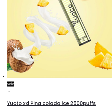
the
product
page
Sale
Add
to
Yuoto xxl Pina colada ice 2500puffs
cart