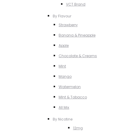
VCT Brand
By Flavour
Strawberry
Banana & Pineapple
Apple
Chocolate & Creams
MInt
Mango
Watermelon
MInt & Tobacco
All Mix
By Nicotine
12mg