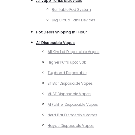
All Vape Tanks & Devices
Refillable Pod System
Big Cloud Tank Devices
Hot Deals Shipping in 1 Hour
All Disposable Vapes
All Kind of Disposable Vapes
Higher Puffs upto 50k
Tugboad Disposable
Elf Bar Disposable Vapes
VUSE Disposable Vapes
Al Fakher Disposable Vapes
Nerd Bar Disposable Vapes
Hayati Disposable Vapes