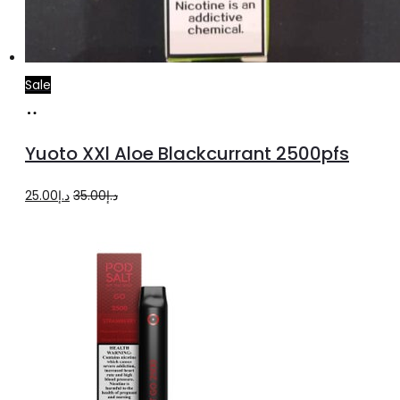
Sale
Add
to
Yuoto XXl Aloe Blackcurrant 2500pfs
cart
Original
Current
25.00
د.إ
35.00
د.إ
price
price
was:
is:
د.إ35.00.
د.إ25.00.