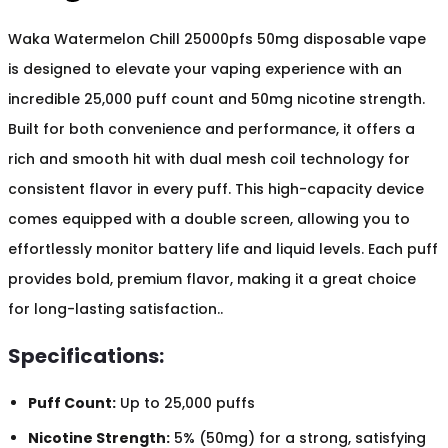
Waka Watermelon Chill 25000pfs 50mg disposable vape
is designed to elevate your vaping experience with an
incredible 25,000 puff count and 50mg nicotine strength.
Built for both convenience and performance, it offers a
rich and smooth hit with dual mesh coil technology for
consistent flavor in every puff. This high-capacity device
comes equipped with a double screen, allowing you to
effortlessly monitor battery life and liquid levels. Each puff
provides bold, premium flavor, making it a great choice
for long-lasting satisfaction..
Specifications:
Puff Count:
Up to 25,000 puffs
Nicotine Strength:
5% (50mg) for a strong, satisfying