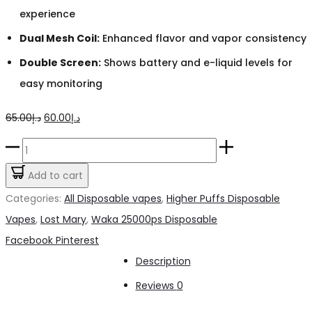
experience
Dual Mesh Coil:
Enhanced flavor and vapor consistency
Double Screen:
Shows battery and e-liquid levels for
easy monitoring
Original
Current
65.00
د.إ
60.00
د.إ
price
price
Waka
was:
is:
Watermelon
Add to cart
د.إ65.00.
د.إ60.00.
Chill
Categories:
All Disposable vapes
,
Higher Puffs Disposable
25000pfs
Vapes
,
Lost Mary
,
Waka 25000ps Disposable
50mg
Share
Facebook
Pinterest
quantity
Description
Reviews
0