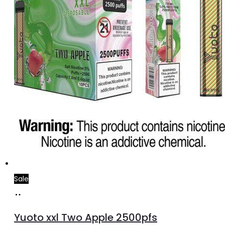
Sale
Add
to
Yuoto xxl Two Apple 2500pfs
cart