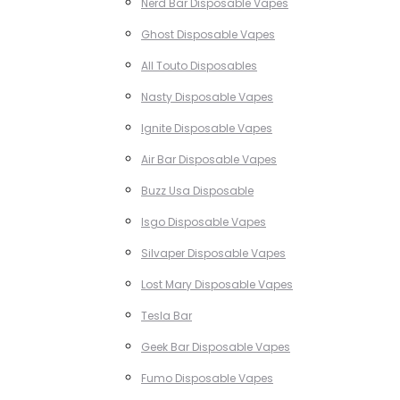
Nerd Bar Disposable Vapes
Ghost Disposable Vapes
All Touto Disposables
Nasty Disposable Vapes
Ignite Disposable Vapes
Air Bar Disposable Vapes
Buzz Usa Disposable
Isgo Disposable Vapes
Silvaper Disposable Vapes
Lost Mary Disposable Vapes
Tesla Bar
Geek Bar Disposable Vapes
Fumo Disposable Vapes