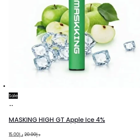
Sale
Add
to
MASKING HIGH GT Apple Ice 4%
cart
Original
Current
15.00
د.إ
20.00
د.إ