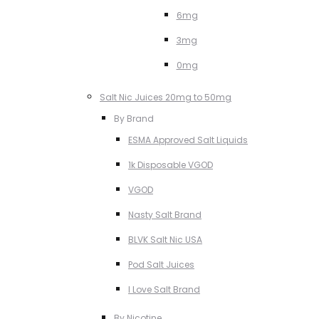
6mg
3mg
0mg
Salt Nic Juices 20mg to 50mg
By Brand
ESMA Approved Salt Liquids
1k Disposable VGOD
VGOD
Nasty Salt Brand
BLVK Salt Nic USA
Pod Salt Juices
I Love Salt Brand
By Nicotine