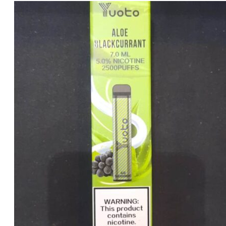
price
price
was:
is:
د.إ20.00.
د.إ15.00.