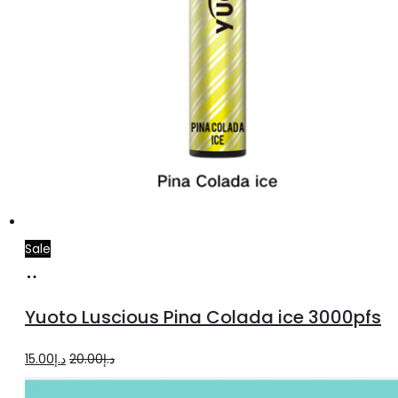
Sale
Add
to
Yuoto Luscious Pina Colada ice 3000pfs
cart
Original
Current
15.00
د.إ
20.00
د.إ
price
price