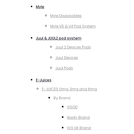
Myle
Myle Disposables
Myle V5 & V4 Pod System
Juul & JUUL2 pod system
Juul 2 Devices Pods
Juul Devices
Juul Pods
E-Juices
E-JUICES 0mg, 3mg and 6mg
By Brand
VGOD
Nasty Brand
IVG UK Brand