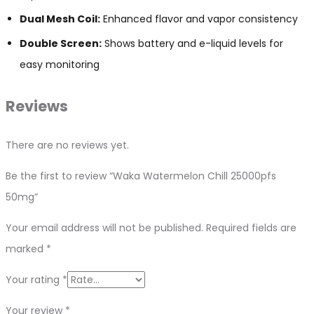
Dual Mesh Coil:
Enhanced flavor and vapor consistency
Double Screen:
Shows battery and e-liquid levels for
easy monitoring
Reviews
There are no reviews yet.
Be the first to review “Waka Watermelon Chill 25000pfs
50mg”
Your email address will not be published.
Required fields are
marked
*
Your rating
*
Your review
*