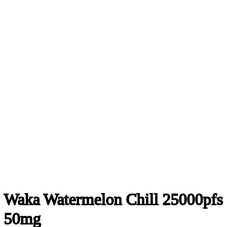
Waka Watermelon Chill 25000pfs
50mg