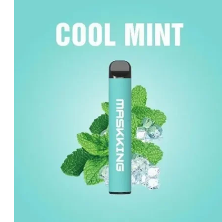
was:
is:
د.إ20.00.
د.إ15.00.