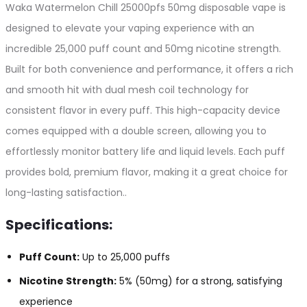
Waka Watermelon Chill 25000pfs 50mg disposable vape is
designed to elevate your vaping experience with an
incredible 25,000 puff count and 50mg nicotine strength.
Built for both convenience and performance, it offers a rich
and smooth hit with dual mesh coil technology for
consistent flavor in every puff. This high-capacity device
comes equipped with a double screen, allowing you to
effortlessly monitor battery life and liquid levels. Each puff
provides bold, premium flavor, making it a great choice for
long-lasting satisfaction..
Specifications:
Puff Count:
Up to 25,000 puffs
Nicotine Strength:
5% (50mg) for a strong, satisfying
experience