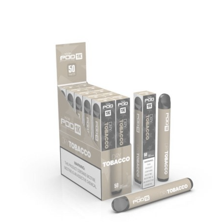
price
price
was:
is:
د.إ35.00.
د.إ20.00.