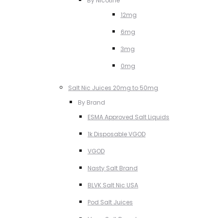
By Nicotine
12mg
6mg
3mg
0mg
Salt Nic Juices 20mg to 50mg
By Brand
ESMA Approved Salt Liquids
1k Disposable VGOD
VGOD
Nasty Salt Brand
BLVK Salt Nic USA
Pod Salt Juices