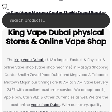
0
-- King Vape Mazaya Center Sheikh Zayed Road --
King Vape Dubai physical
Stores & Online Vape Shop
The
King Vape Dubai
is UAE’s largest Fastest & Physical &
online Vape shop (vape shop near me) in Mazaya Shopping
Center Sheikh Zayed Road Dubai and King vape & Tobacco
Midtown Majan our timings are 10 AM to 3 AM. Vape Delivery
24/7 with excellent customer service. We accept cards,
Apple pay, Cash AED & Other Currencies as well. We are the
best online
vape shop Dubai
. With our luxury, quality