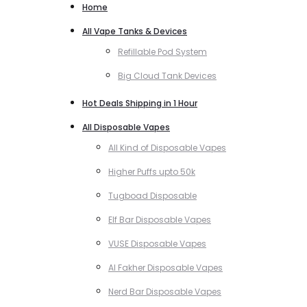
Home
All Vape Tanks & Devices
Refillable Pod System
Big Cloud Tank Devices
Hot Deals Shipping in 1 Hour
All Disposable Vapes
All Kind of Disposable Vapes
Higher Puffs upto 50k
Tugboad Disposable
Elf Bar Disposable Vapes
VUSE Disposable Vapes
Al Fakher Disposable Vapes
Nerd Bar Disposable Vapes