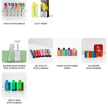
ISGO DISPOSABLES
LOST MARY
AIR BAR DISPOSABLE
ALL YUOTO
FUMO DISPOSABLE
AL FAKHER
500 & 6500 PUFFS
DISPOSABLES
VAPES
DISPOSABLES
NASTY BAR
DISPOSABLES