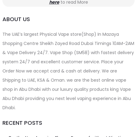
here
to read More
ABOUT US
The UAE’s largest Physical Vape store(Shop) In Mazaya
Shopping Centre Sheikh Zayed Road Dubai Timings 10AM-2AM
& Vape Delivery 24/7. Vape Shop (SM58) with fastest delivery
system 24/7 and excellent customer service. Place your
Order Now we accept card & cash at delivery. We are
Shipping to UAE, KSA & Oman. we are the best online vape
shop in Abu Dhabi with our luxury quality products king Vape
Abu Dhabi providing you next level vaping experience in Abu
Dhabi.
RECENT POSTS