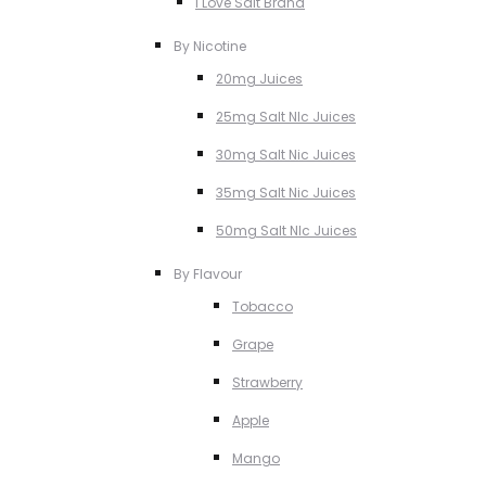
I Love Salt Brand
By Nicotine
20mg Juices
25mg Salt NIc Juices
30mg Salt Nic Juices
35mg Salt Nic Juices
50mg Salt NIc Juices
By Flavour
Tobacco
Grape
Strawberry
Apple
Mango