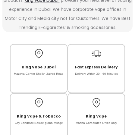
products,
King vape Dubai
provides your next level of vaping
experience in Dubai. We have corporate vape offices in
Motor City and Media city not for Customers. We have Best
Trending E-cigarettes’ & smoking accessories.
King Vape Dubai
Fast Express Delivery
Mazaya Center Sheikh Zayed Road
Delivery Within 30 - 60 Minutes
King Vape & Tobacco
King Vape
City Landmall Beside global village
Marina Corporates Office only