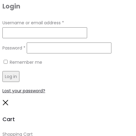
Login
Required
Username or email address
*
Required
Password
*
Remember me
Log in
Lost your password?
Close
Cart
Shopping Cart
0