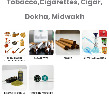
Tobacco,Cigarettes, Cigar,
Dokha, Midwakh
TRADITIONAL
CIGARETTES
CIGARS
SHEESHA FLAVOURS
TOBACCO STUFFS
MEDWAKH DOKHA
NICOTINE POUCHES