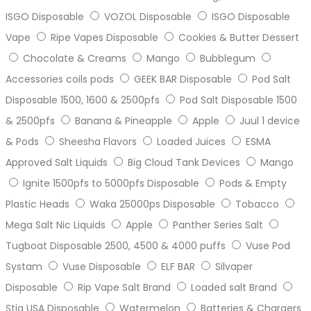
ISGO Disposable
VOZOL Disposable
ISGO Disposable
Vape
Ripe Vapes Disposable
Cookies & Butter Dessert
Chocolate & Creams
Mango
Bubblegum
Accessories coils pods
GEEK BAR Disposable
Pod Salt
Disposable 1500, 1600 & 2500pfs
Pod Salt Disposable 1500
& 2500pfs
Banana & Pineapple
Apple
Juul 1 device
& Pods
Sheesha Flavors
Loaded Juices
ESMA
Approved Salt Liquids
Big Cloud Tank Devices
Mango
Ignite 1500pfs to 5000pfs Disposable
Pods & Empty
Plastic Heads
Waka 25000ps Disposable
Tobacco
Mega Salt Nic Liquids
Apple
Panther Series Salt
Tugboat Disposable 2500, 4500 & 4000 puffs
Vuse Pod
Systam
Vuse Disposable
ELF BAR
Silvaper
Disposable
Rip Vape Salt Brand
Loaded salt Brand
Stig USA Disposable
Watermelon
Batteries & Chargers