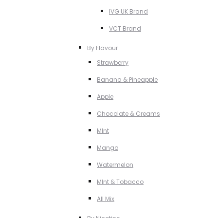
IVG UK Brand
VCT Brand
By Flavour
Strawberry
Banana & Pineapple
Apple
Chocolate & Creams
MInt
Mango
Watermelon
MInt & Tobacco
All Mix