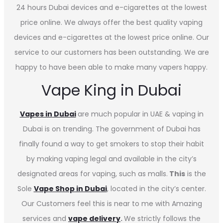
24 hours Dubai devices and e-cigarettes at the lowest
price online. We always offer the best quality vaping
devices and e-cigarettes at the lowest price online. Our
service to our customers has been outstanding. We are
happy to have been able to make many vapers happy.
Vape King in Dubai
Vapes in
Dubai
are much popular in UAE & vaping in
Dubai is on trending. The government of Dubai has
finally found a way to get smokers to stop their habit
by making vaping legal and available in the city’s
designated areas for vaping, such as malls.
This
is the
Sole
Vape Shop in Dubai
, located in the city’s center.
Our Customers feel this is near to me with Amazing
services and
vape delivery
.
We strictly follows the