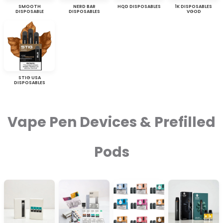
SMOOTH
NERD BAR
HQD DISPOSABLES
1K DISPOSABLES
DISPOSABLE
DISPOSABLES
VGOD
STIG USA
DISPOSABLES
Vape Pen Devices & Prefilled
Pods