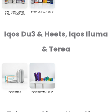
SALT NIC JUICES
E-JUICES 0, 3, 6MG
20MG TO 50MG
Iqos Du3 & Heets, Iqos Iluma
& Terea
IQOS HEET
IQOS ILUMA TEREA