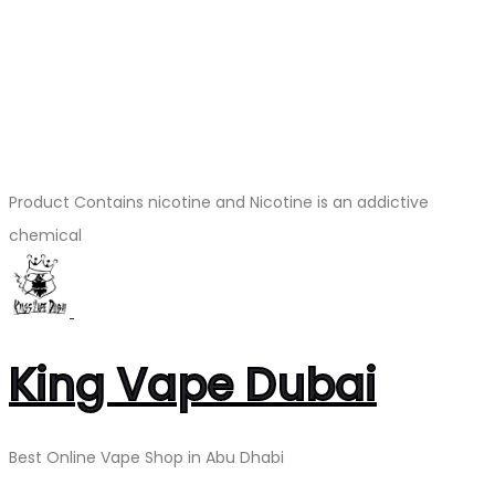
Product Contains nicotine and Nicotine is an addictive
chemical
King Vape Dubai
Best Online Vape Shop in Abu Dhabi