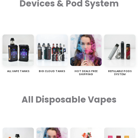
Devices & Pod System
ALL VAPE TANKS
BIG CLOUD TANKS
HOT DEALS FREE
REFILLABLE PODS
SHIPPING
SYSTEM
All Disposable Vapes