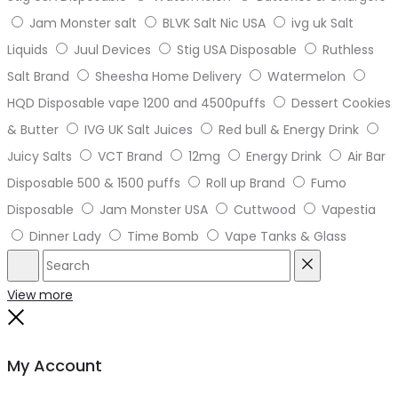
Jam Monster salt
BLVK Salt Nic USA
ivg uk Salt
Liquids
Juul Devices
Stig USA Disposable
Ruthless
Salt Brand
Sheesha Home Delivery
Watermelon
HQD Disposable vape 1200 and 4500puffs
Dessert Cookies
& Butter
IVG UK Salt Juices
Red bull & Energy Drink
Juicy Salts
VCT Brand
12mg
Energy Drink
Air Bar
Disposable 500 & 1500 puffs
Roll up Brand
Fumo
Disposable
Jam Monster USA
Cuttwood
Vapestia
Dinner Lady
Time Bomb
Vape Tanks & Glass
Search
Reset
View more
Close
My Account