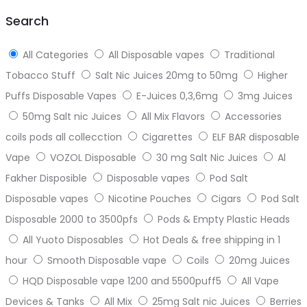
top
Search
All Categories
All Disposable vapes
Traditional
Tobacco Stuff
Salt Nic Juices 20mg to 50mg
Higher
Puffs Disposable Vapes
E-Juices 0,3,6mg
3mg Juices
50mg Salt nic Juices
All Mix Flavors
Accessories
coils pods all collecction
Cigarettes
ELF BAR disposable
Vape
VOZOL Disposable
30 mg Salt Nic Juices
Al
Fakher Disposible
Disposable vapes
Pod Salt
Disposable vapes
Nicotine Pouches
Cigars
Pod Salt
Disposable 2000 to 3500pfs
Pods & Empty Plastic Heads
All Yuoto Disposables
Hot Deals & free shipping in 1
hour
Smooth Disposable vape
Coils
20mg Juices
HQD Disposable vape 1200 and 5500puff5
All Vape
Devices & Tanks
All Mix
25mg Salt nic Juices
Berries