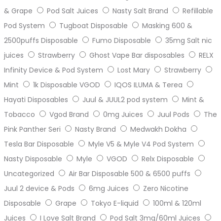
& Grape
Pod Salt Juices
Nasty Salt Brand
Refillable
Pod System
Tugboat Disposable
Masking 600 &
2500puffs Disposable
Fumo Disposable
35mg Salt nic
juices
Strawberry
Ghost Vape Bar disposables
RELX
Infinity Device & Pod System
Lost Mary
Strawberry
Mint
1k Disposable VGOD
IQOS ILUMA & Terea
Hayati Disposables
Juul & JUUL2 pod system
Mint &
Tobacco
Vgod Brand
0mg Juices
Juul Pods
The
Pink Panther Seri
Nasty Brand
Medwakh Dokha
Tesla Bar Disposable
Myle V5 & Myle V4 Pod System
Nasty Disposable
Myle
VGOD
Relx Disposable
Uncategorized
Air Bar Disposable 500 & 6500 puffs
Juul 2 device & Pods
6mg Juices
Zero Nicotine
Disposable
Grape
Tokyo E-liquid
100ml & 120ml
Juices
I Love Salt Brand
Pod Salt 3mg/60ml Juices