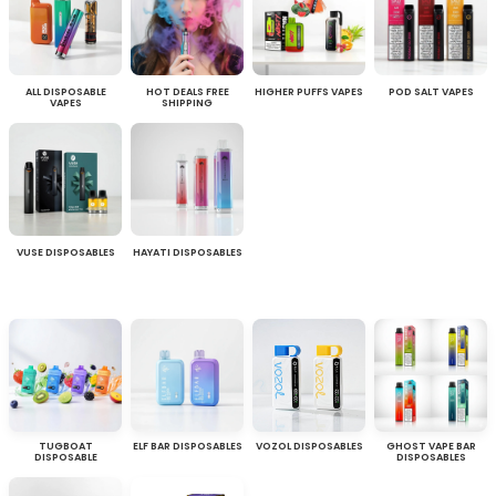
ALL DISPOSABLE
HOT DEALS FREE
HIGHER PUFFS VAPES
POD SALT VAPES
VAPES
SHIPPING
VUSE DISPOSABLES
HAYATI DISPOSABLES
TUGBOAT
ELF BAR DISPOSABLES
VOZOL DISPOSABLES
GHOST VAPE BAR
DISPOSABLE
DISPOSABLES