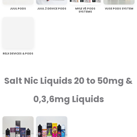
JUUL PODS
JUUL 2 DEVICE PODS
MYLE V5 PODS
VUSE PODS SYSTEM
SYSTEMS
RELX DEVICES & PODS
Salt Nic Liquids 20 to 50mg &
0,3,6mg Liquids