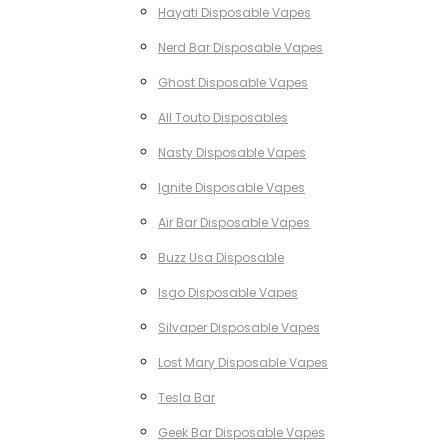
Hayati Disposable Vapes
Nerd Bar Disposable Vapes
Ghost Disposable Vapes
All Touto Disposables
Nasty Disposable Vapes
Ignite Disposable Vapes
Air Bar Disposable Vapes
Buzz Usa Disposable
Isgo Disposable Vapes
Silvaper Disposable Vapes
Lost Mary Disposable Vapes
Tesla Bar
Geek Bar Disposable Vapes