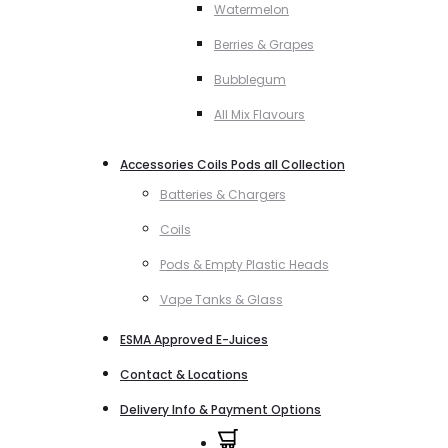
Watermelon
Berries & Grapes
Bubblegum
All Mix Flavours
Accessories Coils Pods all Collection
Batteries & Chargers
Coils
Pods & Empty Plastic Heads
Vape Tanks & Glass
ESMA Approved E-Juices
Contact & Locations
Delivery Info & Payment Options
0