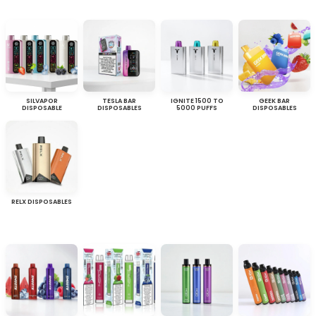
SILVAPOR
TESLA BAR
IGNITE 1500 TO
GEEK BAR
DISPOSABLE
DISPOSABLES
5000 PUFFS
DISPOSABLES
RELX DISPOSABLES