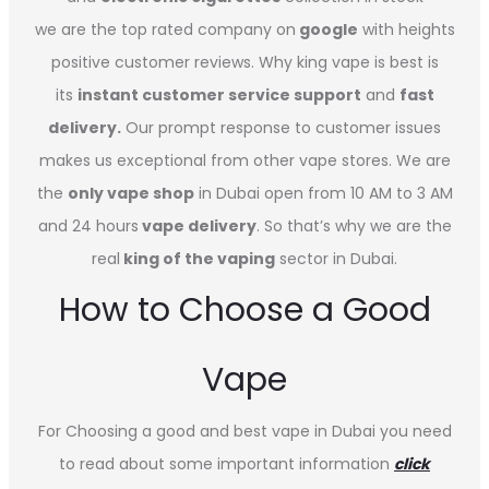
we are the top rated company on
google
with heights
positive customer reviews. Why king vape is best is
its
instant customer service support
and
fast
delivery.
Our prompt response to customer issues
makes us exceptional from other vape stores. We are
the
only vape shop
in Dubai open from 10 AM to 3 AM
and 24 hours
vape delivery
. So that’s why we are the
real
king of the vaping
sector in Dubai.
How to Choose a Good
Vape
For Choosing a good and best vape in Dubai you need
to read about some important information
click