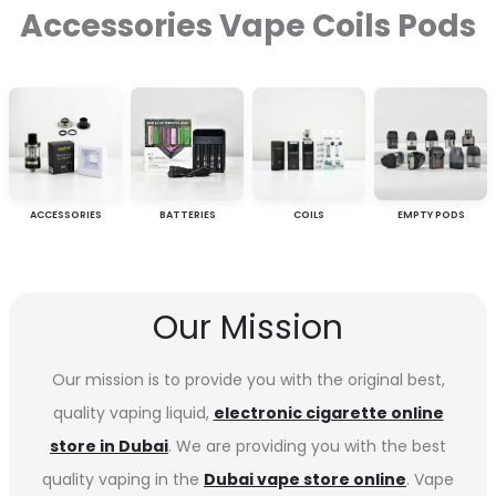
Accessories Vape Coils Pods
ACCESSORIES
BATTERIES
COILS
EMPTY PODS
Our Mission
Our mission is to provide you with the original best,
quality vaping liquid,
electronic cigarette online
store in Dubai
. We are providing you with the best
quality vaping in the
Dubai vape store online
. Vape