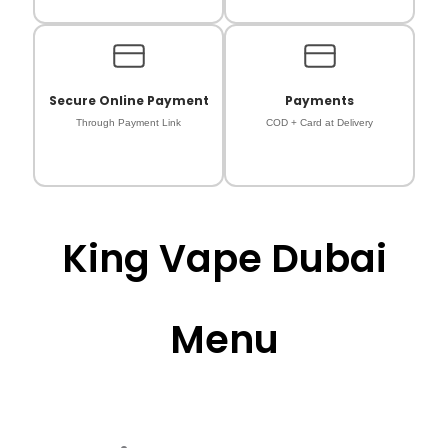
Secure Online Payment
Payments
Through Payment Link
COD + Card at Delivery
King Vape Dubai
Menu