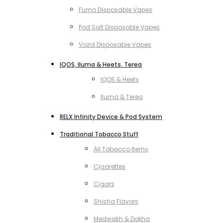
Fumo Disposable Vapes
Pod Salt Disposable Vapes
Vozol Disposable Vapes
IQOS, Iluma & Heets, Terea
IQOS & Heets
Iluma & Terea
RELX Infinity Device & Pod System
Traditional Tobacco Stuff
All Tobacco Items
Cigarettes
Cigars
Shisha Flavors
Medwakh & Dokha