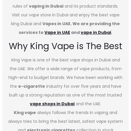
rules of
vaping in Dubai
and its product standards.
Visit our vape store in Dubai and enjoy the best vape
king Dubai and
Vapes in UAE. We are providing the
services to
Vape in UAE
and
vape in Dubai
.
Why King Vape is The Best
King Vape is one of the best vape shops in Dubai
and
the UAE. We offer a wide range of vape products, from
high-end to budget brands. We have been working with
the
e-cigarette
industry for over five years and have
built up a strong reputation as one of the most trusted
vape shops in Dubai
and the UAE.
King vape
always follows the trends in vaping and
always tries to bring the best latest, safest vape system
and
electronic cigarettes
collection in stock