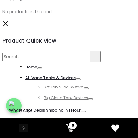
No products in the cart.
Close
Product Quick View
Search
Search
for:
Home
Toggle
All Vape Tanks & Devices
Toggle
Refillable Pod System
Toggle
Big Cloud Tank Devices
Toggle
Hot Deals Shipping in 1 Hour
Toggle
All Disposable Vapes
0
Toggle
All Kind of Disposable Vapes
Toggle