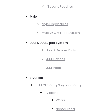
Nicotine Pouches
Myle
Myle Disposables
Myle V5 & V4 Pod System
Juul & JUUL2 pod system
Juul 2 Devices Pods
Juul Devices
Juul Pods
E-Juices
E-JUICES 0mg, 3mg and 6mg
By Brand
VGOD
Nasty Brand