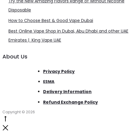
Try the New Amazing Flavors Range of without Nicotine
Disposable
How to Choose Best & Good Vape Dubai
Best Online Vape Shop in Dubai, Abu Dhabi and other UAE
Emirates | King Vape UAE
About Us
Privacy Policy
ESMA
Delivery Information
Refund Exchange Policy
Copyright © 2026
Go
to
Close