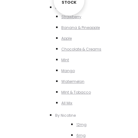
STOCK
STOCK
By Flavour
Strawberry
Banana & Pineapple
Apple
Chocolate & Creams
MInt
Mango
Watermelon
MInt & Tobacco
All Mix
By Nicotine
12mg
6mg