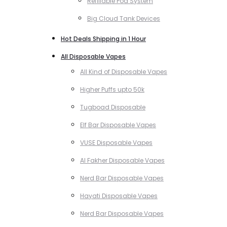
Refillable Pod System
Big Cloud Tank Devices
Hot Deals Shipping in 1 Hour
All Disposable Vapes
All Kind of Disposable Vapes
Higher Puffs upto 50k
Tugboad Disposable
Elf Bar Disposable Vapes
VUSE Disposable Vapes
Al Fakher Disposable Vapes
Nerd Bar Disposable Vapes
Hayati Disposable Vapes
Nerd Bar Disposable Vapes