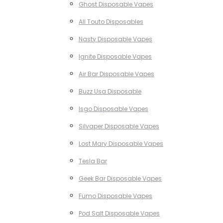
Ghost Disposable Vapes
All Touto Disposables
Nasty Disposable Vapes
Ignite Disposable Vapes
Air Bar Disposable Vapes
Buzz Usa Disposable
Isgo Disposable Vapes
Silvaper Disposable Vapes
Lost Mary Disposable Vapes
Tesla Bar
Geek Bar Disposable Vapes
Fumo Disposable Vapes
Pod Salt Disposable Vapes