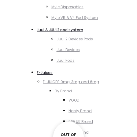
Myle Disposables
Myle V5 & V4 Pod System
Juul & JUUL2 pod system
Juul 2 Devices Pods
Juul Devices
Juul Pods
E-Juices
E-JUICES 0mg, 3mg and 6mg
By Brand
VGOD
Nasty Brand
IVG UK Brand
VCT Brand
OUT OF
OUT OF