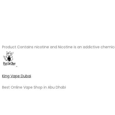
Product Contains nicotine and Nicotine is an addictive chemic
King Vape Dubai
Best Online Vape Shop in Abu Dhabi