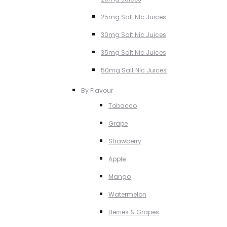
25mg Salt NIc Juices
30mg Salt Nic Juices
35mg Salt Nic Juices
50mg Salt NIc Juices
By Flavour
Tobacco
Grape
Strawberry
Apple
Mango
Watermelon
Berries & Grapes