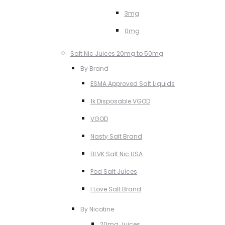
3mg
0mg
Salt Nic Juices 20mg to 50mg
By Brand
ESMA Approved Salt Liquids
1k Disposable VGOD
VGOD
Nasty Salt Brand
BLVK Salt Nic USA
Pod Salt Juices
I Love Salt Brand
By Nicotine
20mg Juices