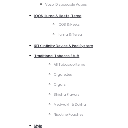
Vozol Disposable Vapes
IQOS, Iluma & Heets, Terea
IQOS & Heets
Iluma & Terea
RELX Infinity Device & Pod System
Traditional Tobacco Stuff
All Tobacco Items
Cigarettes
Cigars
Shisha Flavors
Medwakh & Dokha
Nicotine Pouches
Myle