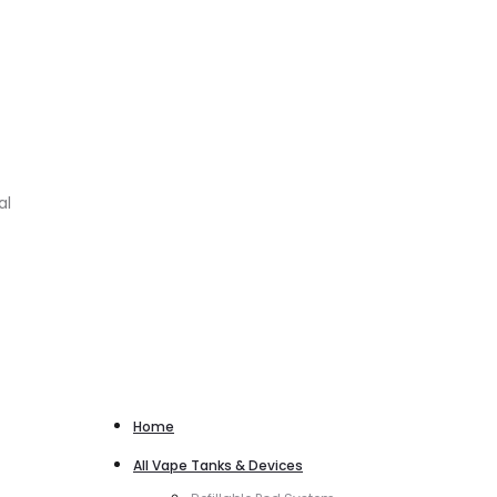
al
Home
All Vape Tanks & Devices