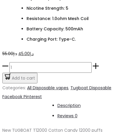
Nicotine Strength: 5
Resistance: 1.0ohm Mesh Coil
Battery Capacity: 500mAh
Charging Port: Type-C.
Original
Current
55.00
د.إ
45.00
د.إ
price
price
TUGBOAT
was:
is:
T12000
Add to cart
د.إ55.00.
د.إ45.00.
Cotton
Categories:
All Disposable vapes
,
Tugboat Disposable
Candy
Share
Facebook
Pinterest
quantity
Description
Reviews
0
New TUGBOAT T12000 Cotton Candy 12000 puffs