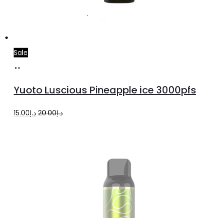
Sale
Add
to
Yuoto Luscious Pineapple ice 3000pfs
cart
Original
Current
15.00
د.إ
20.00
د.إ
price
price
was:
is:
د.إ20.00.
د.إ15.00.