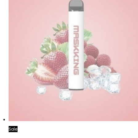
Sale
Read