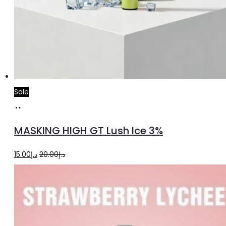
Sale
Add
to
MASKING HIGH GT Lush Ice 3%
cart
Original
Current
15.00
د.إ
20.00
د.إ
price
price
was:
is:
د.إ20.00.
د.إ15.00.