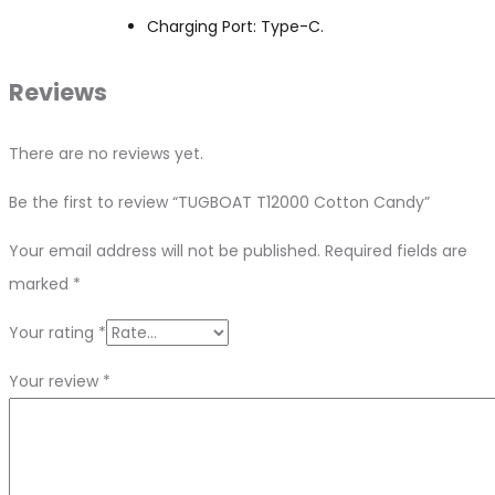
Charging Port: Type-C.
Reviews
There are no reviews yet.
Be the first to review “TUGBOAT T12000 Cotton Candy”
Your email address will not be published.
Required fields are
marked
*
Your rating
*
Your review
*