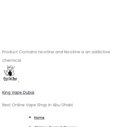
Product Contains nicotine and Nicotine is an addictive
chemical
King Vape Dubai
Best Online Vape Shop in Abu Dhabi
Home