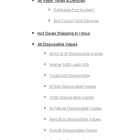
All Vape Tanks & Devices
Refillable Pod System
Big Cloud Tank Devices
Hot Deals Shipping in 1 Hour
All Disposable Vapes
All Kind of Disposable Vapes
Higher Puffs upto 50k
Tugboad Disposable
Elf Bar Disposable Vapes
VUSE Disposable Vapes
Al Fakher Disposable Vapes
Nerd Bar Disposable Vapes
Hayati Disposable Vapes