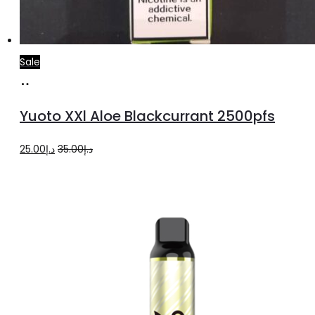
Sale
Add
to
Yuoto XXl Aloe Blackcurrant 2500pfs
cart
Original
Current
25.00
د.إ
35.00
د.إ
price
price
was:
is:
د.إ35.00.
د.إ25.00.