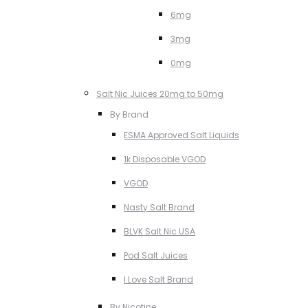
6mg
3mg
0mg
Salt Nic Juices 20mg to 50mg
By Brand
ESMA Approved Salt Liquids
1k Disposable VGOD
VGOD
Nasty Salt Brand
BLVK Salt Nic USA
Pod Salt Juices
I Love Salt Brand
By Nicotine