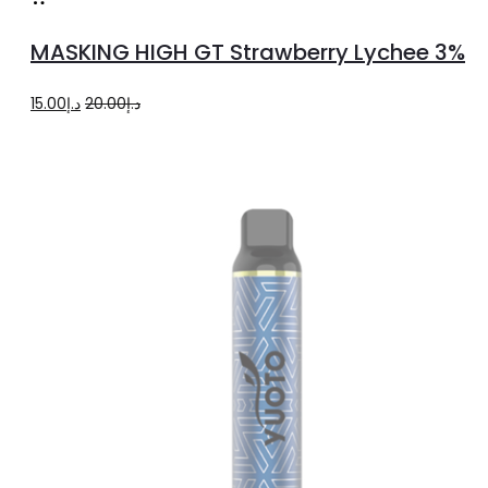
more
MASKING HIGH GT Strawberry Lychee 3%
Original
Current
15.00
د.إ
20.00
د.إ
price
price
was:
is:
د.إ20.00.
د.إ15.00.