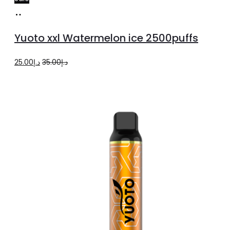
Add
to
Yuoto xxl Watermelon ice 2500puffs
cart
Original
Current
25.00
د.إ
35.00
د.إ
price
price
was:
is:
د.إ35.00.
د.إ25.00.