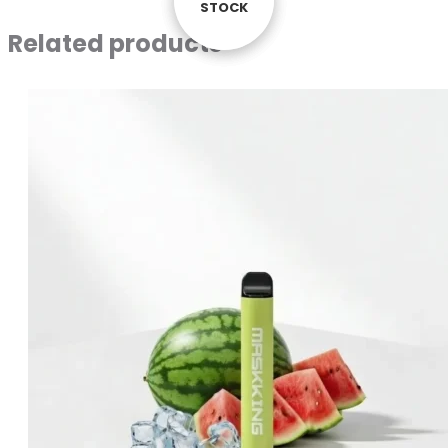
STOCK
STOCK
STOCK
Related products