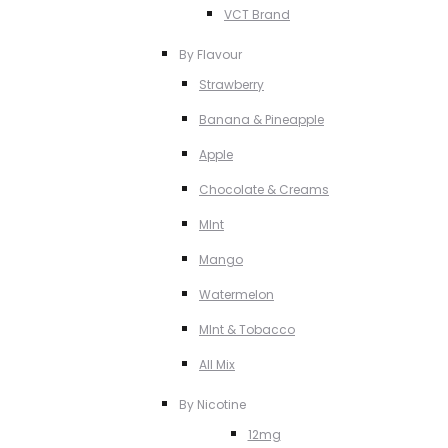
VCT Brand
By Flavour
Strawberry
Banana & Pineapple
Apple
Chocolate & Creams
MInt
Mango
Watermelon
MInt & Tobacco
All Mix
By Nicotine
12mg