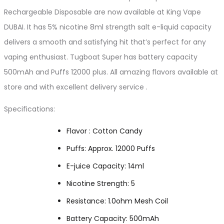
Rechargeable Disposable are now available at King Vape
DUBAI. It has 5% nicotine 8ml strength salt e-liquid capacity
delivers a smooth and satisfying hit that’s perfect for any
vaping enthusiast. Tugboat Super has battery capacity
500mAh and Puffs 12000 plus. All amazing flavors available at
store and with excellent delivery service .
Specifications:
Flavor : Cotton Candy
Puffs: Approx. 12000 Puffs
E-juice Capacity: 14ml
Nicotine Strength: 5
Resistance: 1.0ohm Mesh Coil
Battery Capacity: 500mAh