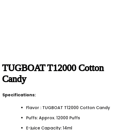
TUGBOAT T12000 Cotton
Candy
Specifications:
Flavor : TUGBOAT T12000 Cotton Candy
Puffs: Approx. 12000 Puffs
E-juice Capacity: 14ml