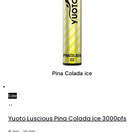
Sale
Add
to
Yuoto Luscious Pina Colada ice 3000pfs
cart
Original
Current