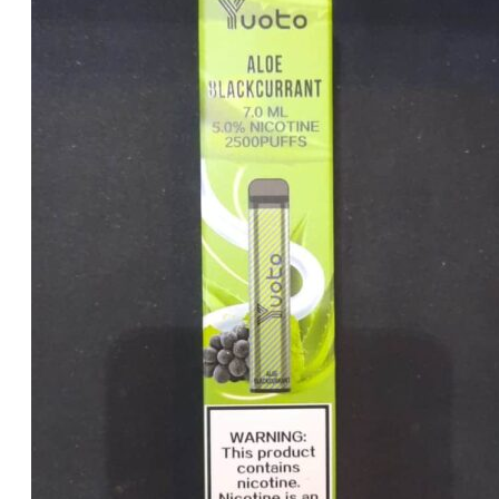
price
price
was:
is:
د.إ35.00.
د.إ25.00.