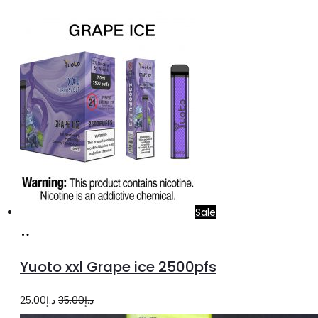
price
price
was:
is:
د.إ20.00.
د.إ15.00.
Sale
Add
to
Yuoto xxl Grape ice 2500pfs
cart
Original
Current
25.00
د.إ
35.00
د.إ