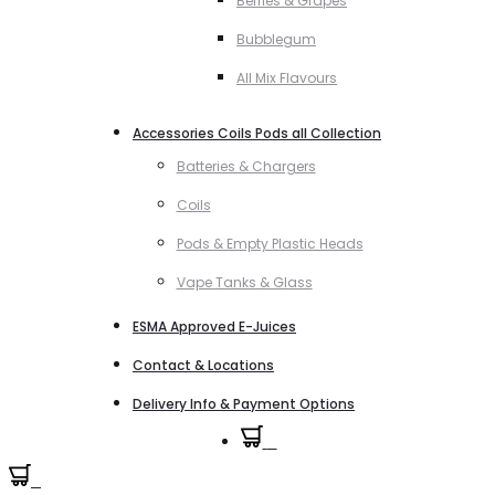
Berries & Grapes
Bubblegum
All Mix Flavours
Accessories Coils Pods all Collection
Batteries & Chargers
Coils
Pods & Empty Plastic Heads
Vape Tanks & Glass
ESMA Approved E-Juices
Contact & Locations
Delivery Info & Payment Options
0
0