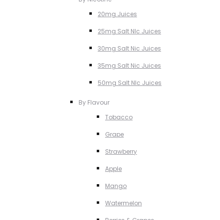
20mg Juices
25mg Salt NIc Juices
30mg Salt Nic Juices
35mg Salt Nic Juices
50mg Salt NIc Juices
By Flavour
Tobacco
Grape
Strawberry
Apple
Mango
Watermelon