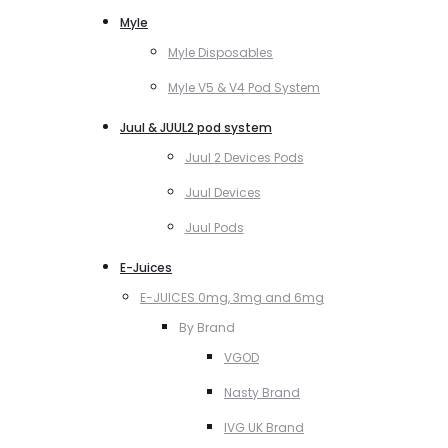
Myle
Myle Disposables
Myle V5 & V4 Pod System
Juul & JUUL2 pod system
Juul 2 Devices Pods
Juul Devices
Juul Pods
E-Juices
E-JUICES 0mg, 3mg and 6mg
By Brand
VGOD
Nasty Brand
IVG UK Brand