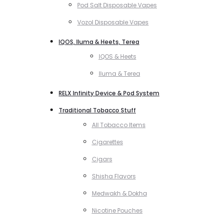
Pod Salt Disposable Vapes
Vozol Disposable Vapes
IQOS, Iluma & Heets, Terea
IQOS & Heets
Iluma & Terea
RELX Infinity Device & Pod System
Traditional Tobacco Stuff
All Tobacco Items
Cigarettes
Cigars
Shisha Flavors
Medwakh & Dokha
Nicotine Pouches