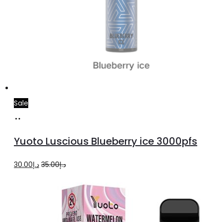
Sale
Read
more
Yuoto Luscious Blueberry ice 3000pfs
Original
Current
30.00
د.إ
35.00
د.إ
price
price
was:
is:
د.إ35.00.
د.إ30.00.