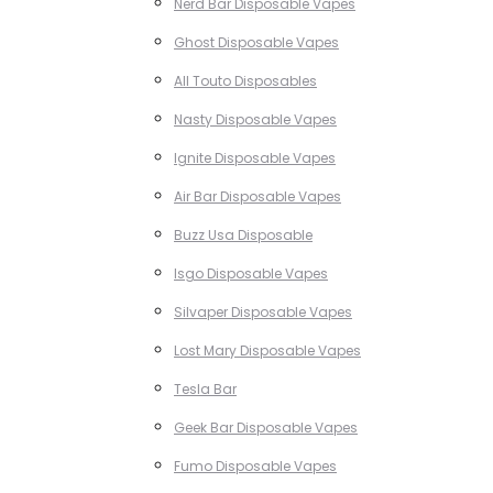
Nerd Bar Disposable Vapes
Ghost Disposable Vapes
All Touto Disposables
Nasty Disposable Vapes
Ignite Disposable Vapes
Air Bar Disposable Vapes
Buzz Usa Disposable
Isgo Disposable Vapes
Silvaper Disposable Vapes
Lost Mary Disposable Vapes
Tesla Bar
Geek Bar Disposable Vapes
Fumo Disposable Vapes