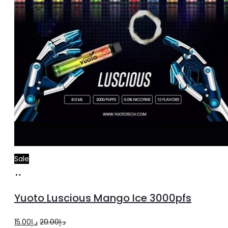
Sale
Add
to
Yuoto Luscious Mango Ice 3000pfs
cart
Original
Current
15.00
د.إ
20.00
د.إ