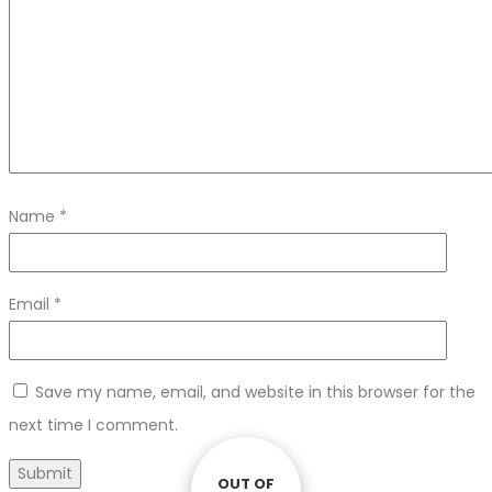
Name
*
Email
*
Save my name, email, and website in this browser for the
next time I comment.
OUT OF
OUT OF
OUT OF